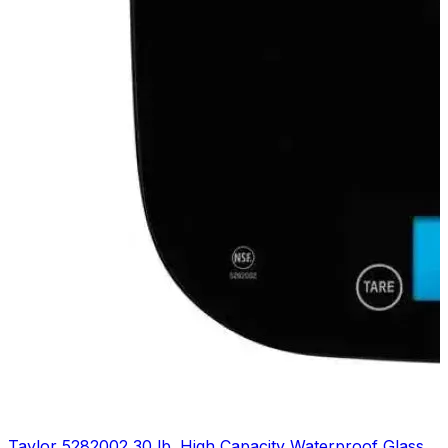
Taylor 5282002 30 lb. High Capacity Waterproof Glass