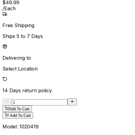
$
49
.
99
/
Each
Free Shipping
Ships
5 to 7 Days
Delivering to
Select Location
14 Days
return policy
Add To Cart
Add To Cart
Model:
1020419