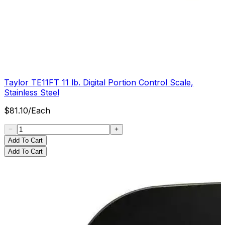
Taylor TE11FT 11 lb. Digital Portion Control Scale,
Stainless Steel
$
81.10
/
Each
Add To Cart
Add To Cart