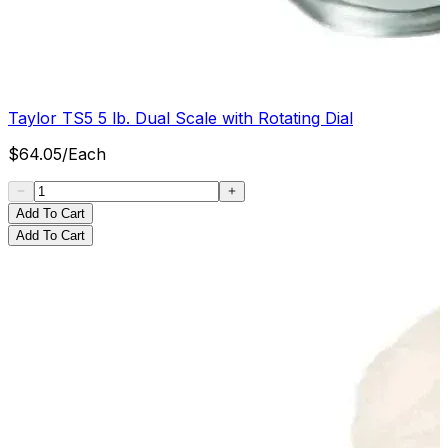
Taylor TS5 5 lb. Dual Scale with Rotating Dial
$
64.05
/
Each
Add To Cart
Add To Cart