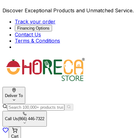
Discover Exceptional Products and Unmatched Service.
Track your order
Financing Options
Contact Us
Terms & Conditions
Deliver To
Call Us
(866) 446-7322
Cart