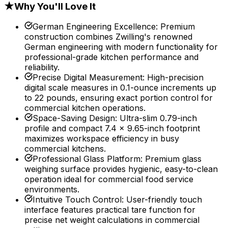
★
Why You'll Love It
German Engineering Excellence
:
Premium
construction combines Zwilling's renowned
German engineering with modern functionality for
professional-grade kitchen performance and
reliability.
Precise Digital Measurement
:
High-precision
digital scale measures in 0.1-ounce increments up
to 22 pounds, ensuring exact portion control for
commercial kitchen operations.
Space-Saving Design
:
Ultra-slim 0.79-inch
profile and compact 7.4 x 9.65-inch footprint
maximizes workspace efficiency in busy
commercial kitchens.
Professional Glass Platform
:
Premium glass
weighing surface provides hygienic, easy-to-clean
operation ideal for commercial food service
environments.
Intuitive Touch Control
:
User-friendly touch
interface features practical tare function for
precise net weight calculations in commercial