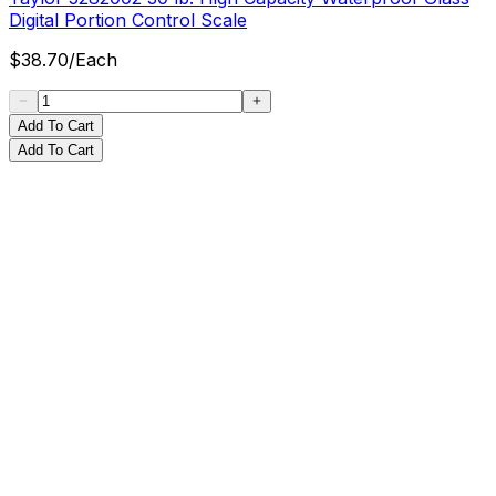
Digital Portion Control Scale
$
38.70
/
Each
Add To Cart
Add To Cart