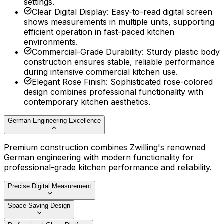
settings.
Clear Digital Display
:
Easy-to-read digital screen
shows measurements in multiple units, supporting
efficient operation in fast-paced kitchen
environments.
Commercial-Grade Durability
:
Sturdy plastic body
construction ensures stable, reliable performance
during intensive commercial kitchen use.
Elegant Rose Finish
:
Sophisticated rose-colored
design combines professional functionality with
contemporary kitchen aesthetics.
German Engineering Excellence
Premium construction combines Zwilling's renowned
German engineering with modern functionality for
professional-grade kitchen performance and reliability.
Precise Digital Measurement
Space-Saving Design