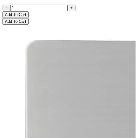
Add To Cart
Add To Cart