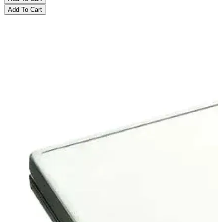
Add To Cart