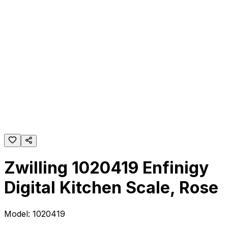
Zwilling 1020419 Enfinigy
Digital Kitchen Scale, Rose
Model:
1020419