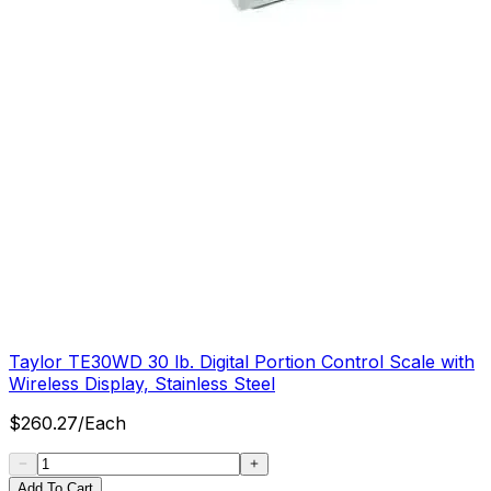
Taylor TE30WD 30 lb. Digital Portion Control Scale with
Wireless Display, Stainless Steel
$
260.27
/
Each
Add To Cart