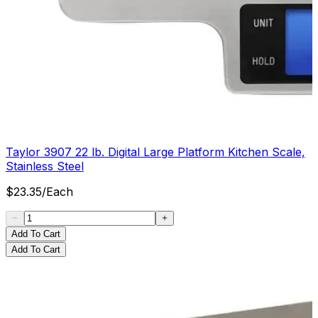
Taylor 3907 22 lb. Digital Large Platform Kitchen Scale,
Stainless Steel
$
23.35
/
Each
Add To Cart
Add To Cart