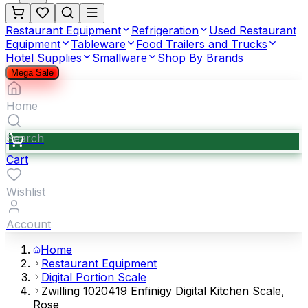
Restaurant Equipment
Refrigeration
Used Restaurant
Equipment
Tableware
Food Trailers and Trucks
Hotel Supplies
Smallware
Shop By Brands
Mega Sale
Home
Search
Cart
Wishlist
Account
Home
Restaurant Equipment
Digital Portion Scale
Zwilling 1020419 Enfinigy Digital Kitchen Scale,
Rose