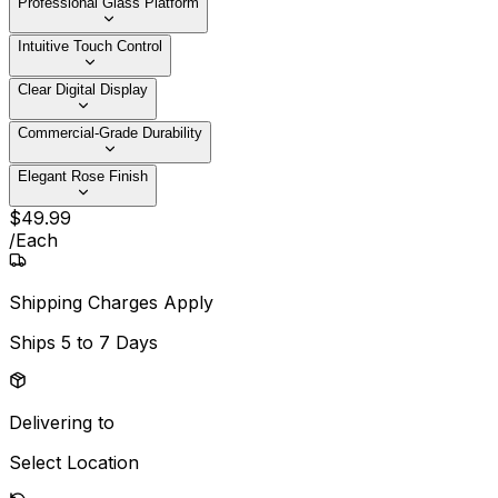
Professional Glass Platform
Intuitive Touch Control
Clear Digital Display
Commercial-Grade Durability
Elegant Rose Finish
$
49
.
99
/
Each
Shipping Charges Apply
Ships
5 to 7 Days
Delivering to
Select Location