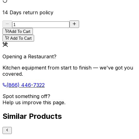
14 Days
return policy
Add To Cart
Add To Cart
Opening a Restaurant?
Kitchen equipment from start to finish — we've got you
covered.
(866) 446-7322
Spot something off?
Help us improve this page.
Similar Products