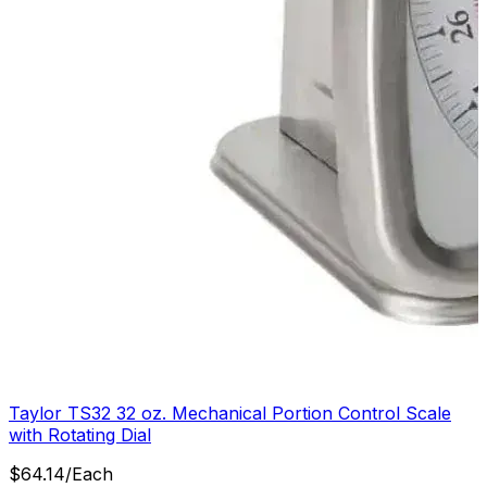
Taylor TS32 32 oz. Mechanical Portion Control Scale
with Rotating Dial
$
64.14
/
Each