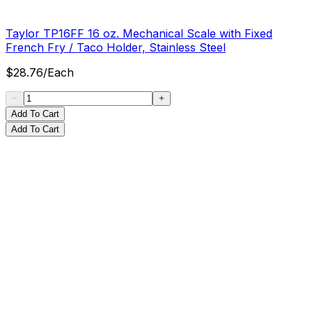
Taylor TP16FF 16 oz. Mechanical Scale with Fixed
French Fry / Taco Holder, Stainless Steel
$
28.76
/
Each
Add To Cart
Add To Cart