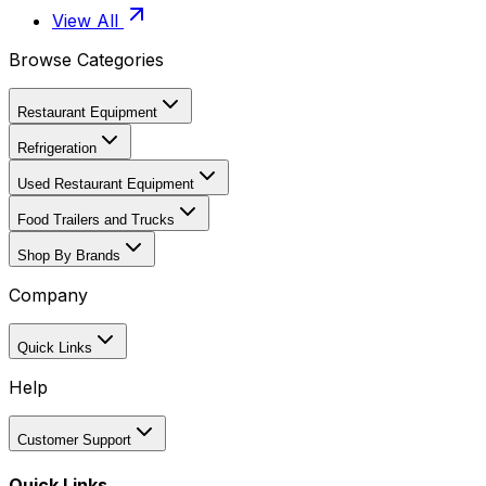
View All
Browse Categories
Restaurant Equipment
Refrigeration
Used Restaurant Equipment
Food Trailers and Trucks
Shop By Brands
Company
Quick Links
Help
Customer Support
Quick Links