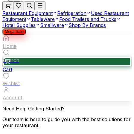
Restaurant Equipment
Refrigeration
Used Restaurant
Equipment
Tableware
Food Trailers and Trucks
Hotel Supplies
Smallware
Shop By Brands
Mega Sale
Home
Search
Cart
Wishlist
Account
Need Help Getting Started?
Our team is here to guide you with the best solutions for
your restaurant.