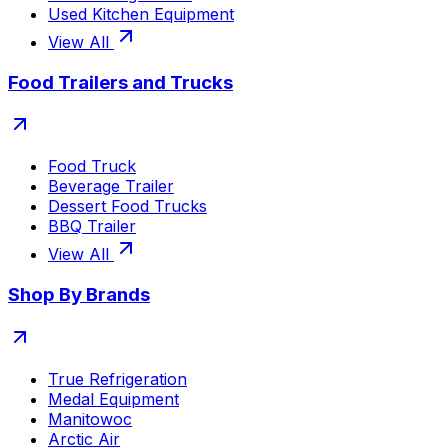
Used Kitchen Equipment
View All
Food Trailers and Trucks
Food Truck
Beverage Trailer
Dessert Food Trucks
BBQ Trailer
View All
Shop By Brands
True Refrigeration
Medal Equipment
Manitowoc
Arctic Air