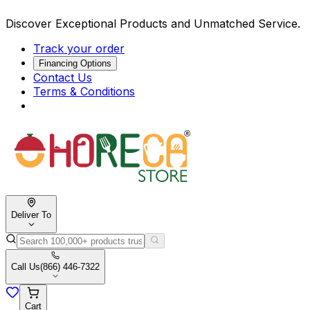
Discover Exceptional Products and Unmatched Service.
Track your order
Financing Options
Contact Us
Terms & Conditions
Deliver To
Call Us
(866) 446-7322
Cart