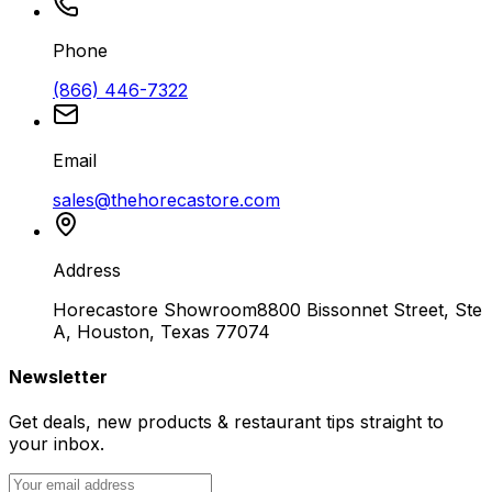
Phone
(866) 446-7322
Email
sales@thehorecastore.com
Address
Horecastore Showroom
8800 Bissonnet Street, Ste
A, Houston, Texas 77074
Newsletter
Get deals, new products & restaurant tips straight to
your inbox.