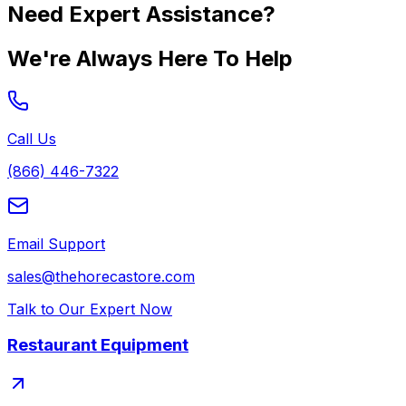
Need Expert Assistance?
We're Always Here To Help
Call Us
(866) 446-7322
Email Support
sales@thehorecastore.com
Talk to Our Expert Now
Restaurant Equipment