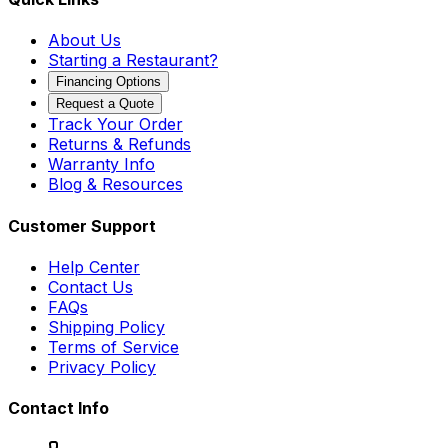
About Us
Starting a Restaurant?
Financing Options
Request a Quote
Track Your Order
Returns & Refunds
Warranty Info
Blog & Resources
Customer Support
Help Center
Contact Us
FAQs
Shipping Policy
Terms of Service
Privacy Policy
Contact Info