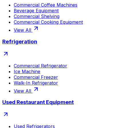
Commercial Coffee Machines
Beverage Equipment
Commercial Shelving
Commercial Cooking Equipment
View All
Refrigeration
Commercial Refrigerator
Ice Machine
Commercial Freezer
Walk-In Refrigerator
View All
Used Restaurant Equipment
Used Refrigerators