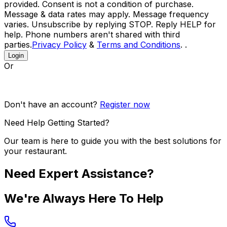
provided. Consent is not a condition of purchase.
Message & data rates may apply. Message frequency
varies. Unsubscribe by replying STOP. Reply HELP for
help. Phone numbers aren't shared with third
parties.
Privacy Policy
&
Terms and Conditions
. .
Login
Or
Don't have an account?
Register now
Need Help Getting Started?
Our team is here to guide you with the best solutions for
your restaurant.
Need Expert Assistance?
We're Always Here To Help