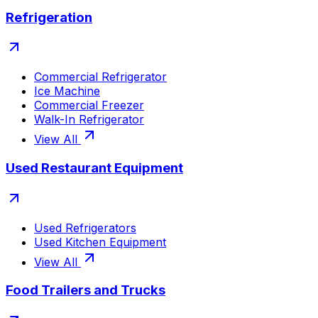
Refrigeration
Commercial Refrigerator
Ice Machine
Commercial Freezer
Walk-In Refrigerator
View All
Used Restaurant Equipment
Used Refrigerators
Used Kitchen Equipment
View All
Food Trailers and Trucks