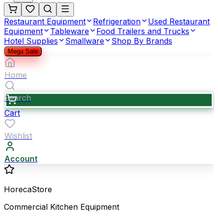
Restaurant Equipment
Refrigeration
Used Restaurant
Equipment
Tableware
Food Trailers and Trucks
Hotel Supplies
Smallware
Shop By Brands
Mega Sale
Home
Search
Cart
Wishlist
Account
HorecaStore
Commercial Kitchen Equipment