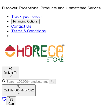
Discover Exceptional Products and Unmatched Service.
Track your order
Financing Options
Contact Us
Terms & Conditions
Deliver To
Call Us
(866) 446-7322
Cart