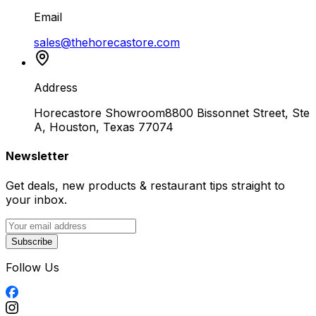
Email
sales@thehorecastore.com
Address
Horecastore Showroom
8800 Bissonnet Street, Ste
A, Houston, Texas 77074
Newsletter
Get deals, new products & restaurant tips straight to
your inbox.
Subscribe
Follow Us