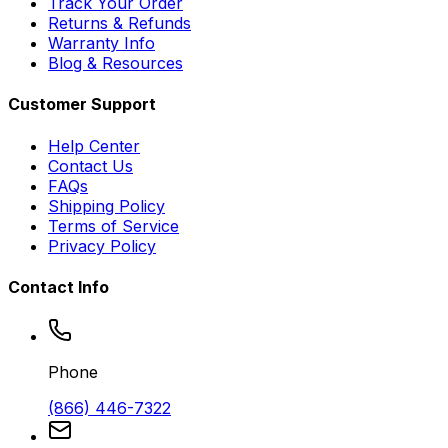
Track Your Order
Returns & Refunds
Warranty Info
Blog & Resources
Customer Support
Help Center
Contact Us
FAQs
Shipping Policy
Terms of Service
Privacy Policy
Contact Info
Phone
(866) 446-7322