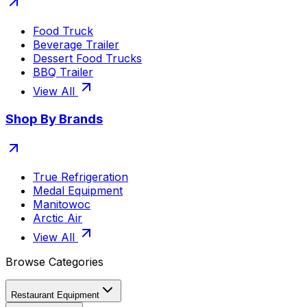
Food Truck
Beverage Trailer
Dessert Food Trucks
BBQ Trailer
View All
Shop By Brands
True Refrigeration
Medal Equipment
Manitowoc
Arctic Air
View All
Browse Categories
Restaurant Equipment