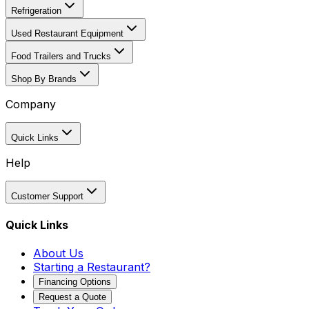
Refrigeration
Used Restaurant Equipment
Food Trailers and Trucks
Shop By Brands
Company
Quick Links
Help
Customer Support
Quick Links
About Us
Starting a Restaurant?
Financing Options
Request a Quote