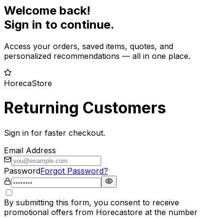
Welcome back!
Sign in to continue.
Access your orders, saved items, quotes, and
personalized recommendations — all in one place.
HorecaStore
Returning Customers
Sign in for faster checkout.
Email Address
Password
Forgot Password?
By submitting this form, you consent to receive
promotional offers from Horecastore at the number