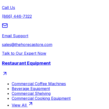
Call Us
(866) 446-7322
Email Support
sales@thehorecastore.com
Talk to Our Expert Now
Restaurant Equipment
Commercial Coffee Machines
Beverage Equipment
Commercial Shelving
Commercial Cooking Equipment
View All