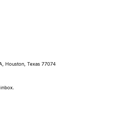
 A, Houston, Texas 77074
 inbox.