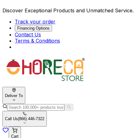
Discover Exceptional Products and Unmatched Service.
Track your order
Financing Options
Contact Us
Terms & Conditions
Deliver To
Call Us
(866) 446-7322
Cart