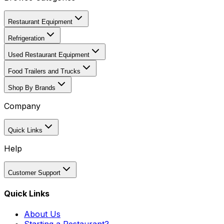
Restaurant Equipment
Refrigeration
Used Restaurant Equipment
Food Trailers and Trucks
Shop By Brands
Company
Quick Links
Help
Customer Support
Quick Links
About Us