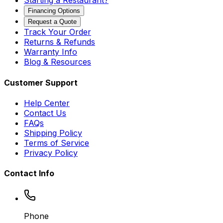
Starting a Restaurant?
Financing Options
Request a Quote
Track Your Order
Returns & Refunds
Warranty Info
Blog & Resources
Customer Support
Help Center
Contact Us
FAQs
Shipping Policy
Terms of Service
Privacy Policy
Contact Info
Phone