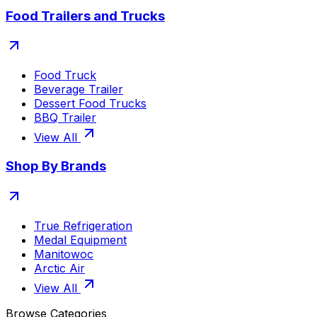
Food Trailers and Trucks
Food Truck
Beverage Trailer
Dessert Food Trucks
BBQ Trailer
View All
Shop By Brands
True Refrigeration
Medal Equipment
Manitowoc
Arctic Air
View All
Browse Categories