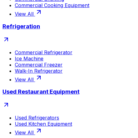
Commercial Cooking Equipment
View All
Refrigeration
Commercial Refrigerator
Ice Machine
Commercial Freezer
Walk-In Refrigerator
View All
Used Restaurant Equipment
Used Refrigerators
Used Kitchen Equipment
View All