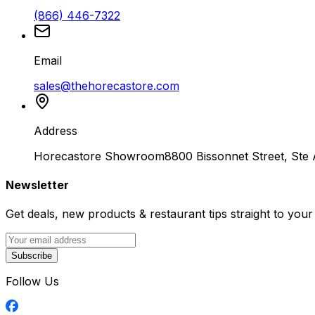
(866) 446-7322
Email
sales@thehorecastore.com
Address
Horecastore Showroom
8800 Bissonnet Street, Ste
Newsletter
Get deals, new products & restaurant tips straight to your
Subscribe
Follow Us