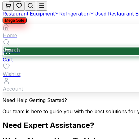
Restaurant Equipment
Refrigeration
Used Restaurant 
Mega Sale
Home
Search
Cart
Wishlist
Account
Need Help Getting Started?
Our team is here to guide you with the best solutions for 
Need Expert Assistance?