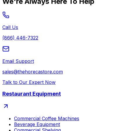
We're Always Here To Help
Call Us
(866) 446-7322
Email Support
sales@thehorecastore.com
Talk to Our Expert Now
Restaurant Equipment
Commercial Coffee Machines
Beverage Equipment
Commercial Shelving