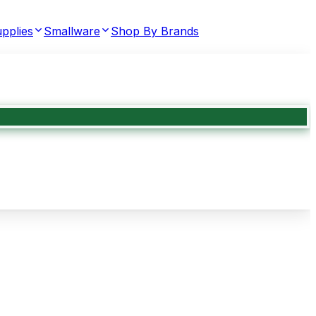
pplies
Smallware
Shop By Brands