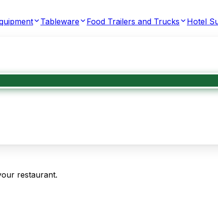
Equipment
Tableware
Food Trailers and Trucks
Hotel Su
your restaurant.