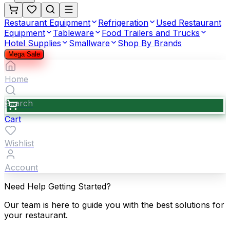
Restaurant Equipment
Refrigeration
Used Restaurant
Equipment
Tableware
Food Trailers and Trucks
Hotel Supplies
Smallware
Shop By Brands
Mega Sale
Home
Search
Cart
Wishlist
Account
Need Help Getting Started?
Our team is here to guide you with the best solutions for
your restaurant.