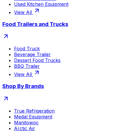
Used Kitchen Equipment
View All
Food Trailers and Trucks
Food Truck
Beverage Trailer
Dessert Food Trucks
BBQ Trailer
View All
Shop By Brands
True Refrigeration
Medal Equipment
Manitowoc
Arctic Air