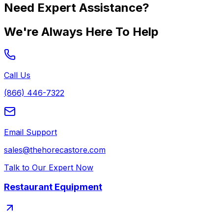
Need Expert Assistance?
We're Always Here To Help
Call Us
(866) 446-7322
Email Support
sales@thehorecastore.com
Talk to Our Expert Now
Restaurant Equipment