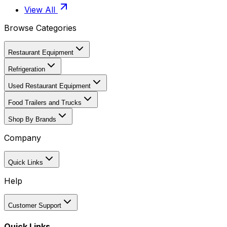
View All
Browse Categories
Restaurant Equipment
Refrigeration
Used Restaurant Equipment
Food Trailers and Trucks
Shop By Brands
Company
Quick Links
Help
Customer Support
Quick Links