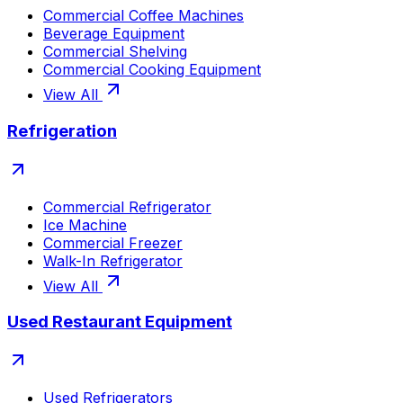
Commercial Coffee Machines
Beverage Equipment
Commercial Shelving
Commercial Cooking Equipment
View All
Refrigeration
Commercial Refrigerator
Ice Machine
Commercial Freezer
Walk-In Refrigerator
View All
Used Restaurant Equipment
Used Refrigerators