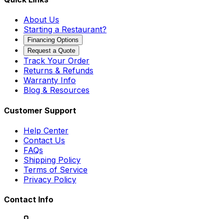
About Us
Starting a Restaurant?
Financing Options
Request a Quote
Track Your Order
Returns & Refunds
Warranty Info
Blog & Resources
Customer Support
Help Center
Contact Us
FAQs
Shipping Policy
Terms of Service
Privacy Policy
Contact Info