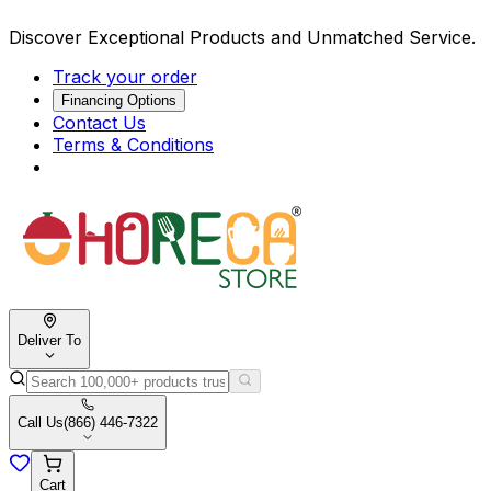
Discover Exceptional Products and Unmatched Service.
Track your order
Financing Options
Contact Us
Terms & Conditions
Deliver To
Call Us
(866) 446-7322
Cart