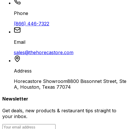
Phone
(866) 446-7322
Email
sales@thehorecastore.com
Address
Horecastore Showroom
8800 Bissonnet Street, Ste
A, Houston, Texas 77074
Newsletter
Get deals, new products & restaurant tips straight to
your inbox.