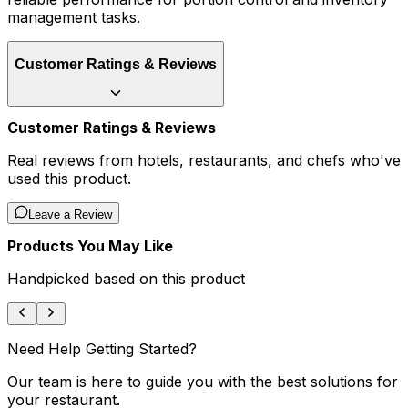
management tasks.
Customer Ratings & Reviews
Customer Ratings & Reviews
Real reviews from hotels, restaurants, and chefs who've
used this product.
Leave a Review
Products You May Like
Handpicked based on this product
Need Help Getting Started?
Our team is here to guide you with the best solutions for
your restaurant.