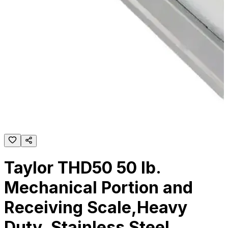
Taylor THD50 50 lb.
Mechanical Portion and
Receiving Scale,Heavy
Duty, Stainless Steel