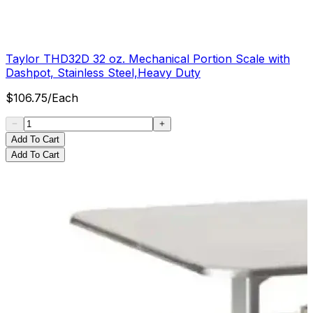
Taylor THD32D 32 oz. Mechanical Portion Scale with
Dashpot, Stainless Steel,Heavy Duty
$
106.75
/
Each
Add To Cart
Add To Cart