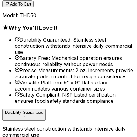
Add To Cart
Model:
THD50
★
Why You'll Love It
Durability Guaranteed
:
Stainless steel
construction withstands intensive daily commercial
use
Battery Free
:
Mechanical operation ensures
continuous reliability without power needs
Precise Measurements
:
2 oz. increments provide
accurate portion control for recipe consistency
Versatile Platform
:
9" x 9" flat surface
accommodates various container sizes
Safety Compliant
:
NSF Listed certification
ensures food safety standards compliance
Durability Guaranteed
Stainless steel construction withstands intensive daily
commercial use