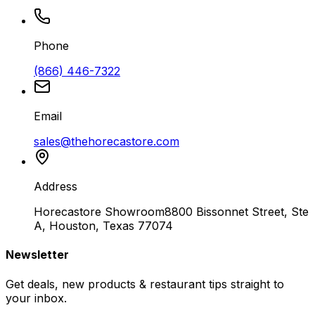
Phone
(866) 446-7322
Email
sales@thehorecastore.com
Address
Horecastore Showroom
8800 Bissonnet Street, Ste
A, Houston, Texas 77074
Newsletter
Get deals, new products & restaurant tips straight to
your inbox.