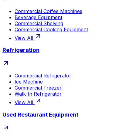
Commercial Coffee Machines
Beverage Equipment
Commercial Shelving
Commercial Cooking Equipment
View All
Refrigeration
Commercial Refrigerator
Ice Machine
Commercial Freezer
Walk-In Refrigerator
View All
Used Restaurant Equipment