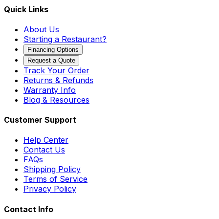
Quick Links
About Us
Starting a Restaurant?
Financing Options
Request a Quote
Track Your Order
Returns & Refunds
Warranty Info
Blog & Resources
Customer Support
Help Center
Contact Us
FAQs
Shipping Policy
Terms of Service
Privacy Policy
Contact Info