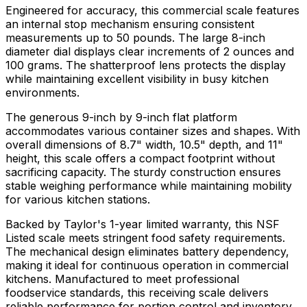
Engineered for accuracy, this commercial scale features
an internal stop mechanism ensuring consistent
measurements up to 50 pounds. The large 8-inch
diameter dial displays clear increments of 2 ounces and
100 grams. The shatterproof lens protects the display
while maintaining excellent visibility in busy kitchen
environments.
The generous 9-inch by 9-inch flat platform
accommodates various container sizes and shapes. With
overall dimensions of 8.7" width, 10.5" depth, and 11"
height, this scale offers a compact footprint without
sacrificing capacity. The sturdy construction ensures
stable weighing performance while maintaining mobility
for various kitchen stations.
Backed by Taylor's 1-year limited warranty, this NSF
Listed scale meets stringent food safety requirements.
The mechanical design eliminates battery dependency,
making it ideal for continuous operation in commercial
kitchens. Manufactured to meet professional
foodservice standards, this receiving scale delivers
reliable performance for portion control and inventory