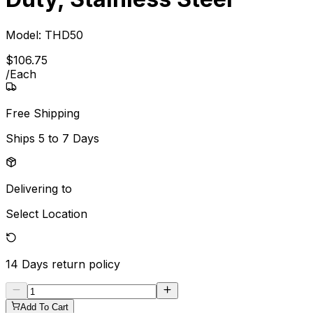
Model:
THD50
$
106
.
75
/
Each
Free Shipping
Ships
5 to 7 Days
Delivering to
Select Location
14 Days
return policy
Add To Cart