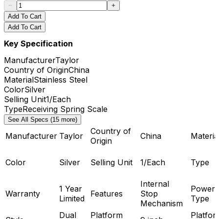
Add To Cart
Add To Cart
Key Specification
Manufacturer
Taylor
Country of Origin
China
Material
Stainless Steel
Color
Silver
Selling Unit
1/Each
Type
Receiving Spring Scale
See All Specs (15 more)
Country of
Manufacturer
Taylor
China
Materia
Origin
Color
Silver
Selling Unit
1/Each
Type
Internal
1 Year
Power
Warranty
Features
Stop
Limited
Type
Mechanism
Dual
Platform
Platfor