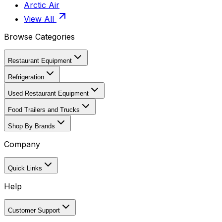
Arctic Air
View All
Browse Categories
Restaurant Equipment
Refrigeration
Used Restaurant Equipment
Food Trailers and Trucks
Shop By Brands
Company
Quick Links
Help
Customer Support