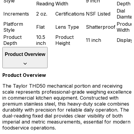
Style
9 inch
Reading
Width
Depth
Dial
Increments
2 oz.
Certifications
NSF Listed
Diamte
Platform
Produc
Flat
Lens Type
Shatterproof
Style
Width
Product
10.5
Product
11 inch
Display
Depth
inch
Height
Product Overview
Product Overview
The Taylor THD50 mechanical portion and receiving
scale represents professional-grade weighing excellence
in commercial kitchen equipment. Constructed with
premium stainless steel, this heavy-duty scale combines
durability with precision for reliable daily operation. The
dual-reading fixed dial provides clear visibility of both
imperial and metric measurements, essential for modern
foodservice operations.