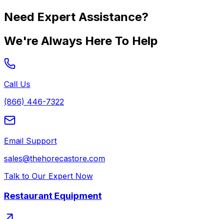
Need Expert Assistance?
We're Always Here To Help
Call Us
(866) 446-7322
Email Support
sales@thehorecastore.com
Talk to Our Expert Now
Restaurant Equipment