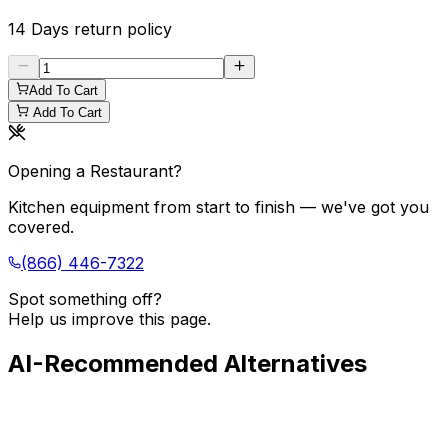
14 Days
return policy
Add To Cart
Add To Cart
Opening a Restaurant?
Kitchen equipment from start to finish — we've got you
covered.
(866) 446-7322
Spot something off?
Help us improve this page.
AI-Recommended Alternatives