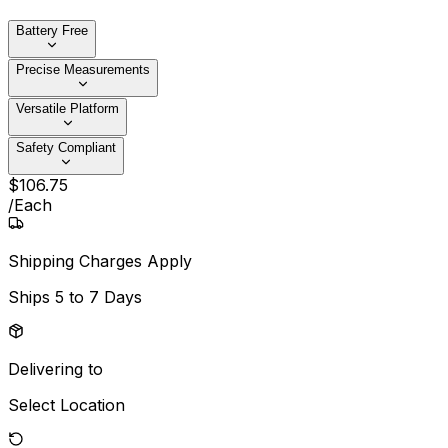
Battery Free
Precise Measurements
Versatile Platform
Safety Compliant
$
106
.
75
/
Each
Shipping Charges Apply
Ships
5 to 7 Days
Delivering to
Select Location