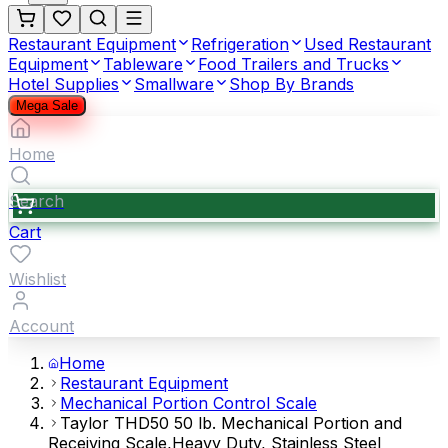
Restaurant Equipment
Refrigeration
Used Restaurant
Equipment
Tableware
Food Trailers and Trucks
Hotel Supplies
Smallware
Shop By Brands
Mega Sale
Home
Search
Cart
Wishlist
Account
Home
Restaurant Equipment
Mechanical Portion Control Scale
Taylor THD50 50 lb. Mechanical Portion and
Receiving Scale,Heavy Duty, Stainless Steel