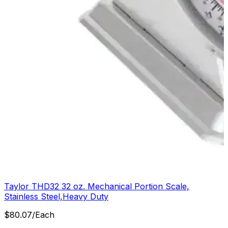
Taylor THD32 32 oz. Mechanical Portion Scale,
Stainless Steel,Heavy Duty
$
80.07
/
Each