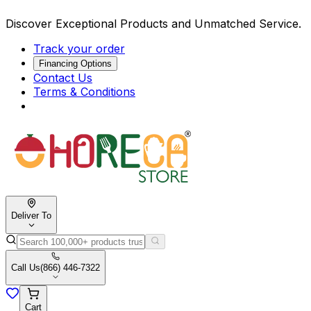
Discover Exceptional Products and Unmatched Service.
Track your order
Financing Options
Contact Us
Terms & Conditions
Deliver To
Call Us
(866) 446-7322
Cart