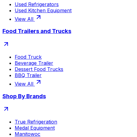
Used Refrigerators
Used Kitchen Equipment
View All
Food Trailers and Trucks
Food Truck
Beverage Trailer
Dessert Food Trucks
BBQ Trailer
View All
Shop By Brands
True Refrigeration
Medal Equipment
Manitowoc