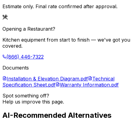
Estimate only. Final rate confirmed after approval.
Opening a Restaurant?
Kitchen equipment from start to finish — we've got you
covered.
(866) 446-7322
Documents
Installation & Elevation Diagram.pdf
Technical
Specification Sheet.pdf
Warranty Information.pdf
Spot something off?
Help us improve this page.
AI-Recommended Alternatives