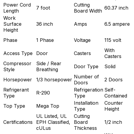
Power Cord
Cutting
7 foot
60.37 inch
Length
Board Width
Work
Surface
36 inch
Amps
6.5 ampere
Height
Phase
1 Phase
Voltage
115 volt
With
Access Type
Door
Casters
Casters
Compressor
Side / Rear
Door Type
Solid
Style
Breathing
Number of
Horsepower
1/3 horsepower
2 Doors
Doors
Refrigerant
Refrigeration
Self-
R-290
Type
Type
Contained
Installation
Counter
Top Type
Mega Top
Type
Height
UL Listed, UL
Cutting
Certifications
EPH Classified,
Board
1/2 inch
cULus
Thickness