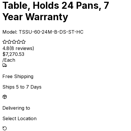
Table, Holds 24 Pans, 7
Year Warranty
Model:
TSSU-60-24M-B-DS-ST-HC
4.8
(
8
reviews)
$
7,270
.
53
/
Each
Free Shipping
Ships
5 to 7 Days
Delivering to
Select Location