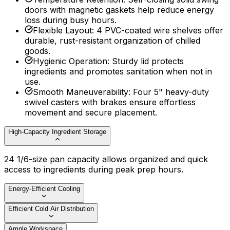
doors with magnetic gaskets help reduce energy
loss during busy hours.
Flexible Layout
:
4 PVC-coated wire shelves offer
durable, rust-resistant organization of chilled
goods.
Hygienic Operation
:
Sturdy lid protects
ingredients and promotes sanitation when not in
use.
Smooth Maneuverability
:
Four 5" heavy-duty
swivel casters with brakes ensure effortless
movement and secure placement.
High-Capacity Ingredient Storage
24 1/6-size pan capacity allows organized and quick
access to ingredients during peak prep hours.
Energy-Efficient Cooling
Efficient Cold Air Distribution
Ample Workspace