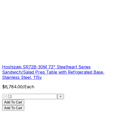
Hoshizaki SR72B-30M 72" Steelheart Series
Sandwich/Salad Prep Table with Refrigerated Base,
Stainless Steel, 115v
$
6,784.00
/
Each
Add To Cart
Add To Cart