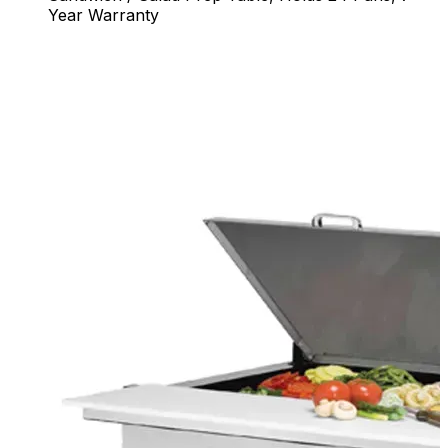
Year Warranty