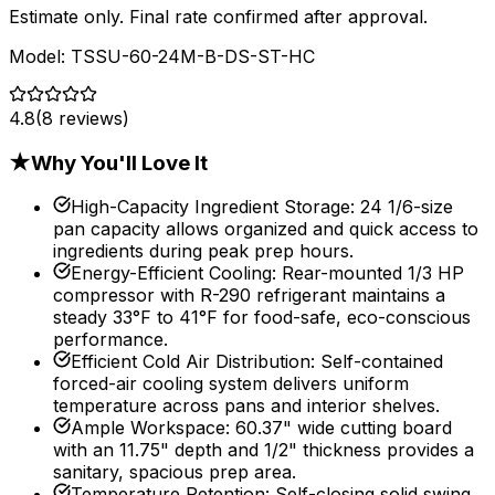
Estimate only. Final rate confirmed after approval.
Model:
TSSU-60-24M-B-DS-ST-HC
4.8
(
8
reviews)
★
Why You'll Love It
High-Capacity Ingredient Storage
:
24 1/6-size
pan capacity allows organized and quick access to
ingredients during peak prep hours.
Energy-Efficient Cooling
:
Rear-mounted 1/3 HP
compressor with R-290 refrigerant maintains a
steady 33°F to 41°F for food-safe, eco-conscious
performance.
Efficient Cold Air Distribution
:
Self-contained
forced-air cooling system delivers uniform
temperature across pans and interior shelves.
Ample Workspace
:
60.37" wide cutting board
with an 11.75" depth and 1/2" thickness provides a
sanitary, spacious prep area.
Temperature Retention
:
Self-closing solid swing