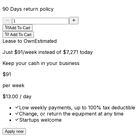
90 Days
return policy
Add To Cart
Add To Cart
Lease to Own
Estimated
Just
$
91
/week instead of
$
7,271
today
Keep your cash in your business
$
91
per week
$
13.00
/ day
Low weekly payments, up to 100% tax deductible
Change, or return the equipment at any time
Startups welcome
Apply now