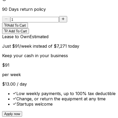
90 Days
return policy
Add To Cart
Add To Cart
Lease to Own
Estimated
Just
$
91
/week instead of
$
7,271
today
Keep your cash in your business
$
91
per week
$
13.00
/ day
Low weekly payments, up to 100% tax deductible
Change, or return the equipment at any time
Startups welcome
Apply now