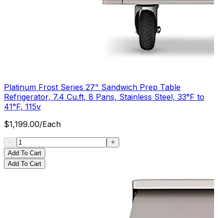
Platinum Frost Series 27" Sandwich Prep Table
Refrigerator, 7.4 Cu.ft, 8 Pans, Stainless Steel, 33°F to
41°F, 115v
$
1,199.00
/
Each
Add To Cart
Add To Cart