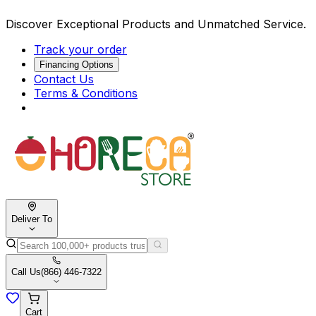
Discover Exceptional Products and Unmatched Service.
Track your order
Financing Options
Contact Us
Terms & Conditions
Deliver To
Call Us
(866) 446-7322
Cart