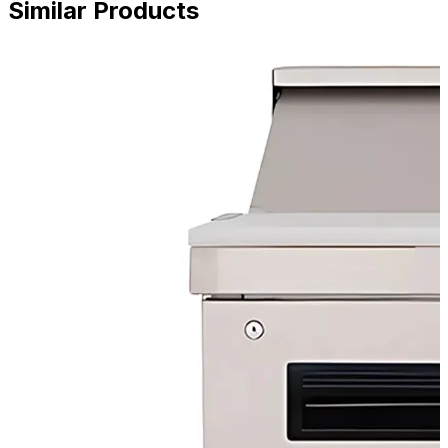
Similar Products