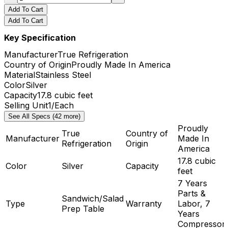
Add To Cart
Add To Cart
Key Specification
Manufacturer
True Refrigeration
Country of Origin
Proudly Made In America
Material
Stainless Steel
Color
Silver
Capacity
17.8 cubic feet
Selling Unit
1/Each
See All Specs (42 more)
Proudly
True
Country of
Manufacturer
Made In
Refrigeration
Origin
America
17.8 cubic
Color
Silver
Capacity
feet
7 Years
Parts &
Sandwich/Salad
Type
Warranty
Labor, 7
Prep Table
Years
Compressor