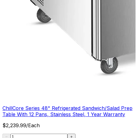
ChillCore Series 48" Refrigerated Sandwich/Salad Prep
Table With 12 Pans, Stainless Steel, 1 Year Warranty
$
2,239.99
/
Each