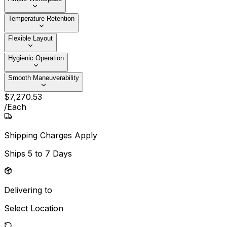
Temperature Retention
Flexible Layout
Hygienic Operation
Smooth Maneuverability
$
7,270
.
53
/
Each
Shipping Charges Apply
Ships
5 to 7 Days
Delivering to
Select Location