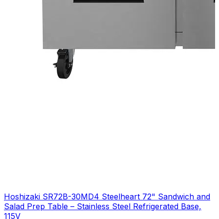
Hoshizaki SR72B-30MD4 Steelheart 72" Sandwich and
Salad Prep Table – Stainless Steel Refrigerated Base,
115V