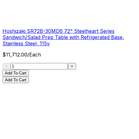
Hoshizaki SR72B-30MD6 72" Steelheart Series
Sandwich/Salad Prep Table with Refrigerated Base,
Stainless Steel, 115v
$
11,712.00
/
Each
Add To Cart
Add To Cart