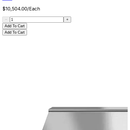
$
10,504.00
/
Each
Add To Cart
Add To Cart