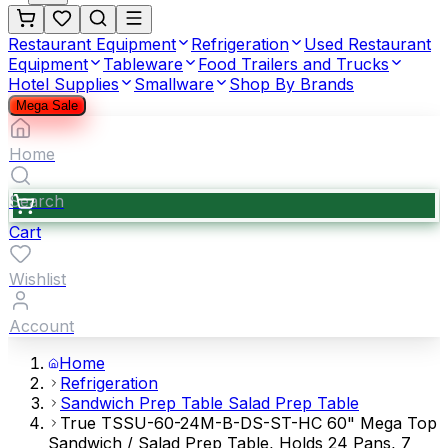
Restaurant Equipment
Refrigeration
Used Restaurant
Equipment
Tableware
Food Trailers and Trucks
Hotel Supplies
Smallware
Shop By Brands
Mega Sale
Home
Search
Cart
Wishlist
Account
Home
Refrigeration
Sandwich Prep Table Salad Prep Table
True TSSU-60-24M-B-DS-ST-HC 60" Mega Top
Sandwich / Salad Prep Table, Holds 24 Pans, 7