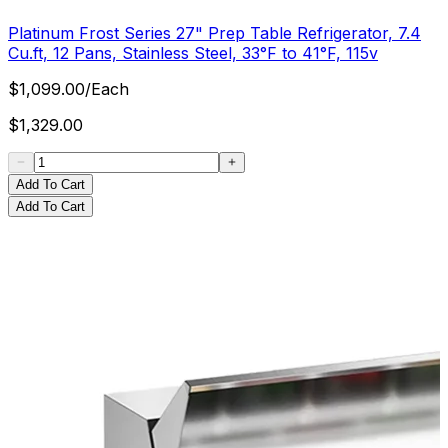
Platinum Frost Series 27" Prep Table Refrigerator, 7.4
Cu.ft, 12 Pans, Stainless Steel, 33°F to 41°F, 115v
$
1,099.00
/
Each
$
1,329.00
Add To Cart
Add To Cart