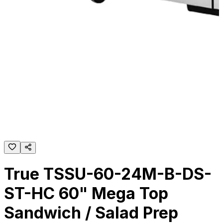
True TSSU-60-24M-B-DS-
ST-HC 60" Mega Top
Sandwich / Salad Prep