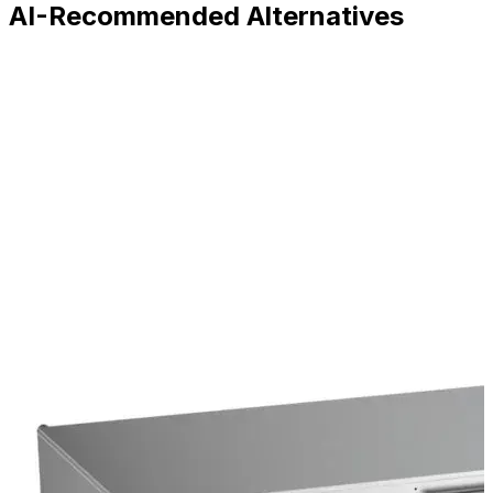
AI-Recommended Alternatives