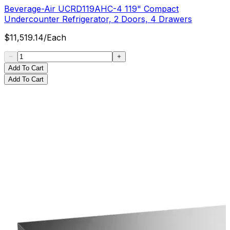
Beverage-Air UCRD119AHC-4 119" Compact
Undercounter Refrigerator, 2 Doors, 4 Drawers
$
11,519.14
/
Each
Add To Cart
Add To Cart