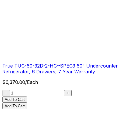
True TUC-60-32D-2-HC~SPEC3 60" Undercounter
Refrigerator, 6 Drawers, 7 Year Warranty
$
6,370.00
/
Each
Add To Cart
Add To Cart