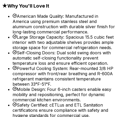
★
Why You'll Love It
American Made Quality
:
Manufactured in
America using premium stainless steel and
aluminum construction with durable silver finish for
long-lasting commercial performance.
Large Storage Capacity
:
Spacious 15.5 cubic feet
interior with two adjustable shelves provides ample
storage space for commercial refrigeration needs.
Self-Closing Doors
:
Dual solid swing doors with
automatic self-closing functionality prevent
temperature loss and ensure efficient operation.
Powerful Cooling System
:
Rear-mounted 3/8 HP
compressor with front/rear breathing and R-600A
refrigerant maintains consistent temperature
between 33°F-51°F.
Mobile Design
:
Four 6-inch casters enable easy
mobility and repositioning, perfect for dynamic
commercial kitchen environments.
Safety Certified
:
cETLus and ETL Sanitation
certifications ensure compliance with safety and
hygiene standards for commercial use.