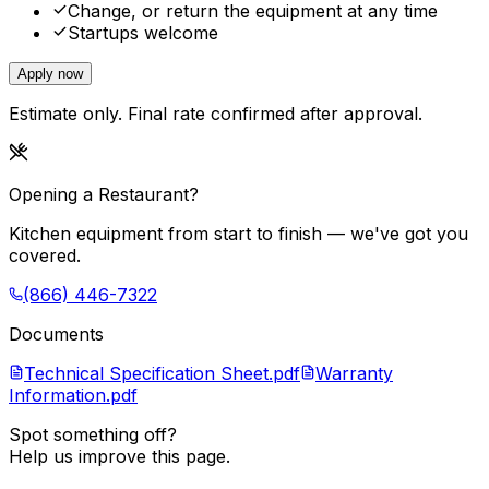
Change, or return the equipment at any time
Startups welcome
Apply now
Estimate only. Final rate confirmed after approval.
Opening a Restaurant?
Kitchen equipment from start to finish — we've got you
covered.
(866) 446-7322
Documents
Technical Specification Sheet.pdf
Warranty
Information.pdf
Spot something off?
Help us improve this page.