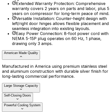
Extended Warranty Protection
:
Comprehensive
warranty covers 2 years on parts and labor, plus 5
years on compressor for long-term peace of mind.
Versatile Installation
:
Counter-height design with
left/right door hinges allows flexible placement and
seamless integration into existing layouts.
Easy Power Connection
:
8-foot power cord with
NEMA 5-15P plug operates on 60 Hz, 1 phase,
drawing only 3 amps.
American Made Quality
Manufactured in America using premium stainless steel
and aluminum construction with durable silver finish for
long-lasting commercial performance.
Large Storage Capacity
Self-Closing Doors
Powerful Cooling System