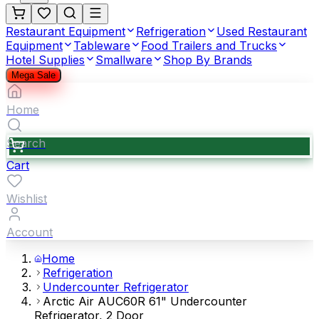
Restaurant Equipment
Refrigeration
Used Restaurant
Equipment
Tableware
Food Trailers and Trucks
Hotel Supplies
Smallware
Shop By Brands
Mega Sale
Home
Search
Cart
Wishlist
Account
Home
Refrigeration
Undercounter Refrigerator
Arctic Air AUC60R 61" Undercounter
Refrigerator, 2 Door