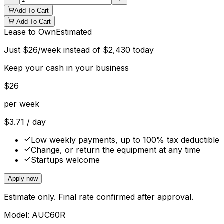
Add To Cart
Add To Cart
Lease to Own
Estimated
Just
$
26
/week instead of
$
2,430
today
Keep your cash in your business
$
26
per week
$
3.71
/ day
Low weekly payments, up to 100% tax deductible
Change, or return the equipment at any time
Startups welcome
Apply now
Estimate only. Final rate confirmed after approval.
Model:
AUC60R