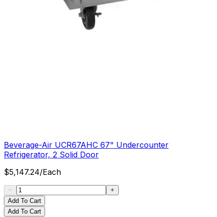
Beverage-Air UCR67AHC 67" Undercounter
Refrigerator, 2 Solid Door
$
5,147.24
/
Each
Add To Cart
Add To Cart