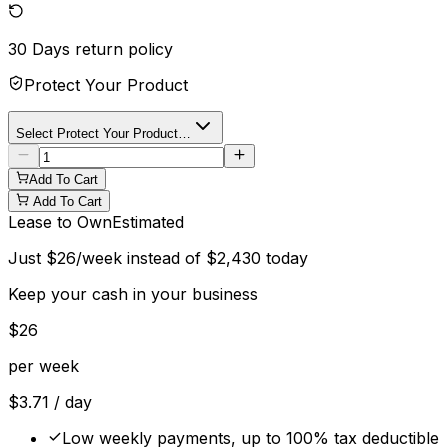
30 Days
return policy
Protect Your Product
Select Protect Your Product…
Add To Cart
Add To Cart
Lease to Own
Estimated
Just
$
26
/week instead of
$
2,430
today
Keep your cash in your business
$
26
per week
$
3.71
/ day
Low weekly payments, up to 100% tax deductible