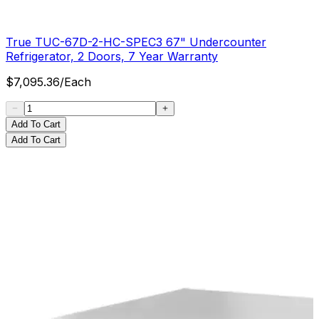
True TUC-67D-2-HC-SPEC3 67" Undercounter
Refrigerator, 2 Doors, 7 Year Warranty
$
7,095.36
/
Each
Add To Cart
Add To Cart