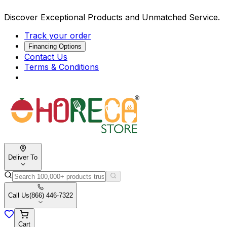
Discover Exceptional Products and Unmatched Service.
Track your order
Financing Options
Contact Us
Terms & Conditions
Deliver To
Call Us
(866) 446-7322
Cart