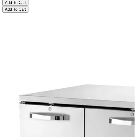
Add To Cart
Add To Cart