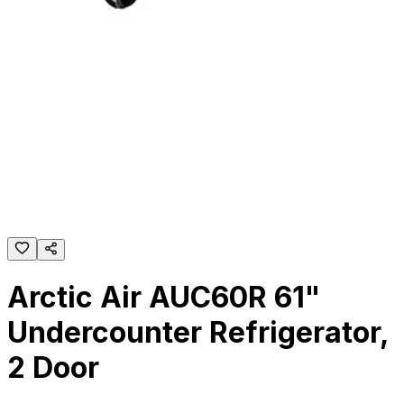
Arctic Air AUC60R 61"
Undercounter Refrigerator,
2 Door