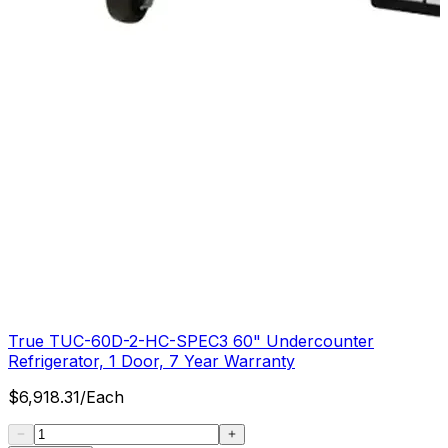
True TUC-60D-2-HC-SPEC3 60" Undercounter
Refrigerator, 1 Door, 7 Year Warranty
$
6,918.31
/
Each