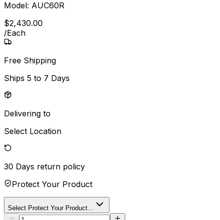
Model:
AUC60R
$
2,430
.
00
/
Each
Free Shipping
Ships
5 to 7 Days
Delivering to
Select Location
30 Days
return policy
Protect Your Product
Select Protect Your Product…