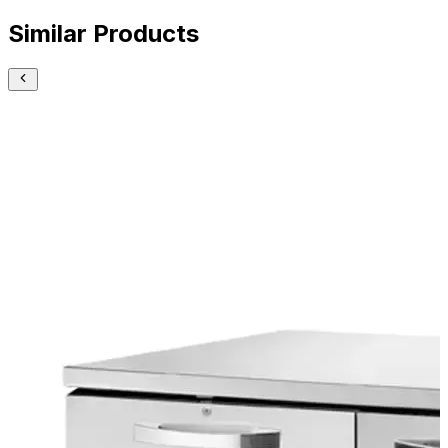
Similar Products