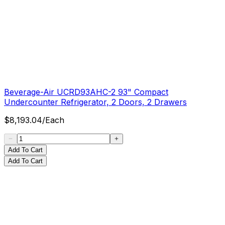
Beverage-Air UCRD93AHC-2 93" Compact
Undercounter Refrigerator, 2 Doors, 2 Drawers
$
8,193.04
/
Each
Add To Cart
Add To Cart