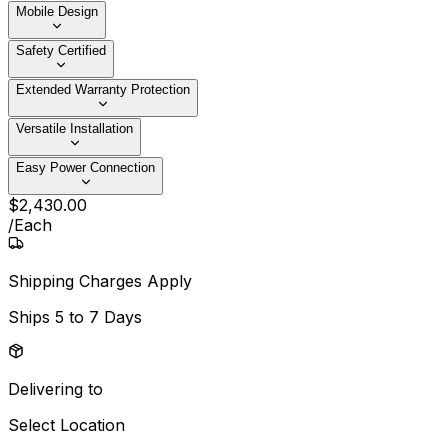
Mobile Design
Safety Certified
Extended Warranty Protection
Versatile Installation
Easy Power Connection
$
2,430
.
00
/
Each
Shipping Charges Apply
Ships
5 to 7 Days
Delivering to
Select Location