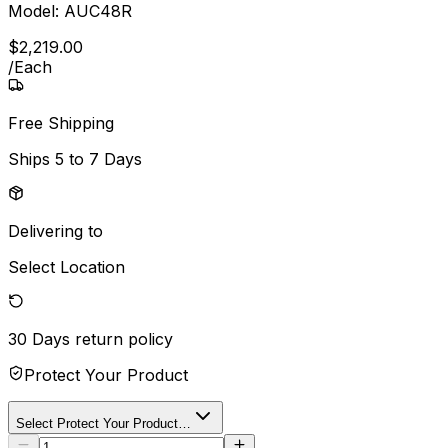
Model:
AUC48R
$
2,219
.
00
/
Each
Free Shipping
Ships
5 to 7 Days
Delivering to
Select Location
30 Days
return policy
Protect Your Product
Select Protect Your Product…