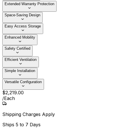
Extended Warranty Protection
Space-Saving Design
Easy Access Storage
Enhanced Mobility
Safety Certified
Efficient Ventilation
Simple Installation
Versatile Configuration
$
2,219
.
00
/
Each
Shipping Charges Apply
Ships
5 to 7 Days