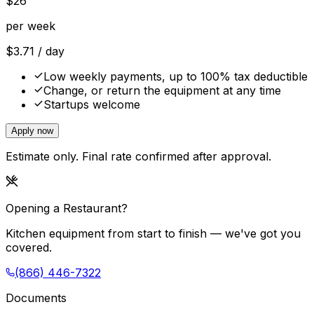
$
26
per week
$
3.71
/ day
Low weekly payments, up to 100% tax deductible
Change, or return the equipment at any time
Startups welcome
Apply now
Estimate only. Final rate confirmed after approval.
Opening a Restaurant?
Kitchen equipment from start to finish — we've got you
covered.
(866) 446-7322
Documents