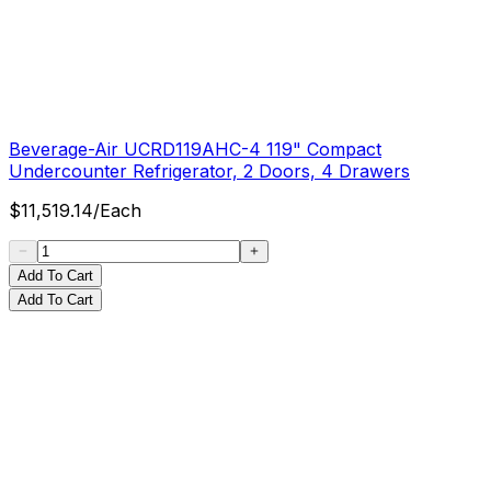
Beverage-Air UCRD119AHC-4 119" Compact
Undercounter Refrigerator, 2 Doors, 4 Drawers
$
11,519.14
/
Each
Add To Cart
Add To Cart