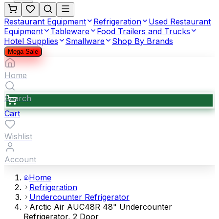
Restaurant Equipment
Refrigeration
Used Restaurant
Equipment
Tableware
Food Trailers and Trucks
Hotel Supplies
Smallware
Shop By Brands
Mega Sale
Home
Search
Cart
Wishlist
Account
Home
Refrigeration
Undercounter Refrigerator
Arctic Air AUC48R 48" Undercounter
Refrigerator, 2 Door