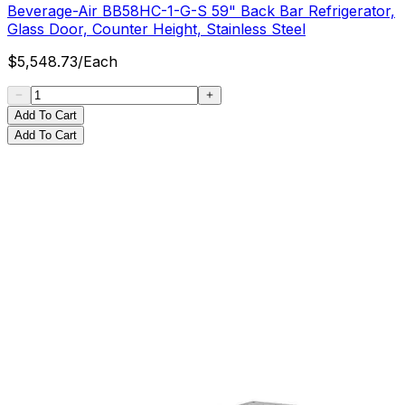
Beverage-Air BB58HC-1-G-S 59" Back Bar Refrigerator,
Glass Door, Counter Height, Stainless Steel
$
5,548.73
/
Each
Add To Cart
Add To Cart