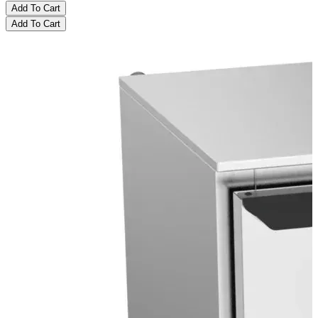
Add To Cart
Add To Cart