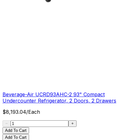
Beverage-Air UCRD93AHC-2 93" Compact
Undercounter Refrigerator, 2 Doors, 2 Drawers
$
8,193.04
/
Each
Add To Cart
Add To Cart