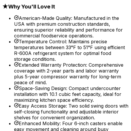
★
Why You'll Love It
American-Made Quality
:
Manufactured in the
USA with premium construction standards,
ensuring superior reliability and performance for
commercial foodservice operations.
Temperature Control
:
Maintains precise
temperatures between 33°F to 51°F using efficient
R-600A refrigerant system for optimal food
storage conditions.
Extended Warranty Protection
:
Comprehensive
coverage with 2-year parts and labor warranty
plus 5-year compressor warranty for long-term
peace of mind.
Space-Saving Design
:
Compact undercounter
installation with 10.1 cubic feet capacity, ideal for
maximizing kitchen space efficiency.
Easy Access Storage
:
Two solid swing doors with
self-closing functionality and adjustable interior
shelves for convenient organization.
Enhanced Mobility
:
Four 6-inch casters enable
easy movement and cleaning around busy