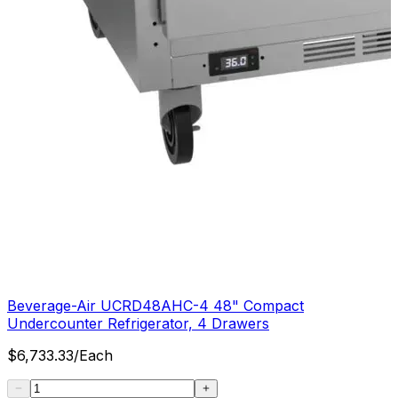
Beverage-Air UCRD48AHC-4 48" Compact
Undercounter Refrigerator, 4 Drawers
$
6,733.33
/
Each