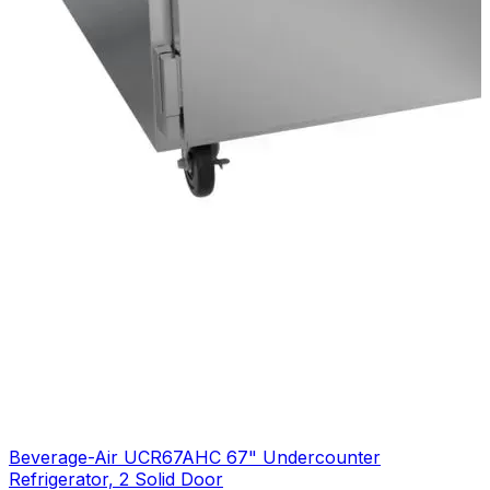
Beverage-Air UCR67AHC 67" Undercounter
Refrigerator, 2 Solid Door