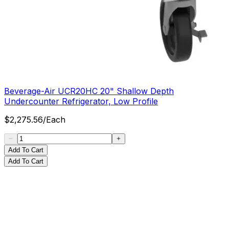
Beverage-Air UCR20HC 20" Shallow Depth
Undercounter Refrigerator, Low Profile
$
2,275.56
/
Each
Add To Cart
Add To Cart