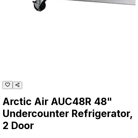
Arctic Air AUC48R 48"
Undercounter Refrigerator,
2 Door