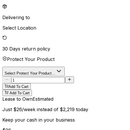
Delivering to
Select Location
30 Days
return policy
Protect Your Product
Select Protect Your Product…
Add To Cart
Add To Cart
Lease to Own
Estimated
Just
$
26
/week instead of
$
2,219
today
Keep your cash in your business