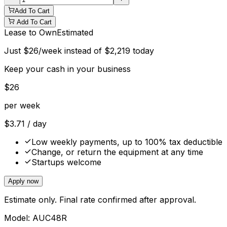
Add To Cart
Add To Cart
Lease to Own
Estimated
Just
$
26
/week instead of
$
2,219
today
Keep your cash in your business
$
26
per week
$
3.71
/ day
Low weekly payments, up to 100% tax deductible
Change, or return the equipment at any time
Startups welcome
Apply now
Estimate only. Final rate confirmed after approval.
Model:
AUC48R