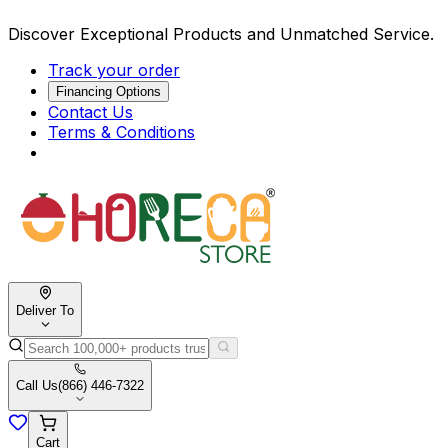
Discover Exceptional Products and Unmatched Service.
Track your order
Financing Options
Contact Us
Terms & Conditions
Deliver To
Call Us
(866) 446-7322
Cart