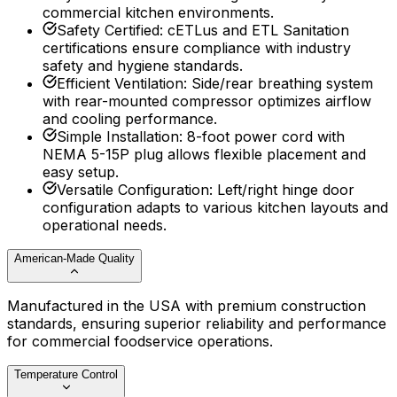
commercial kitchen environments.
Safety Certified
:
cETLus and ETL Sanitation
certifications ensure compliance with industry
safety and hygiene standards.
Efficient Ventilation
:
Side/rear breathing system
with rear-mounted compressor optimizes airflow
and cooling performance.
Simple Installation
:
8-foot power cord with
NEMA 5-15P plug allows flexible placement and
easy setup.
Versatile Configuration
:
Left/right hinge door
configuration adapts to various kitchen layouts and
operational needs.
American-Made Quality
Manufactured in the USA with premium construction
standards, ensuring superior reliability and performance
for commercial foodservice operations.
Temperature Control