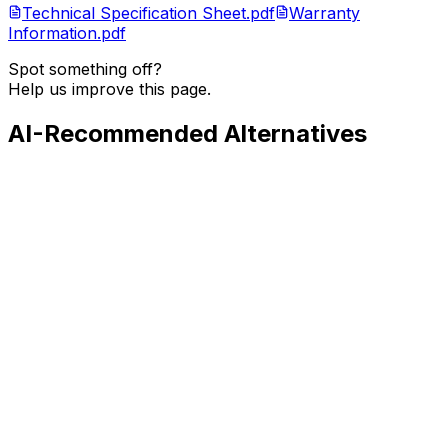
Technical Specification Sheet.pdf
Warranty
Information.pdf
Spot something off?
Help us improve this page.
AI-Recommended Alternatives