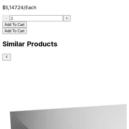
$
5,147.24
/
Each
Add To Cart
Add To Cart
Similar Products