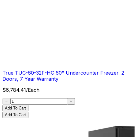
True TUC-60-32F-HC 60" Undercounter Freezer, 2
Doors, 7 Year Warranty
$
6,784.41
/
Each
Add To Cart
Add To Cart