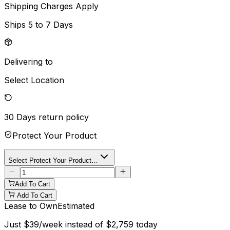
Shipping Charges Apply
Ships
5 to 7 Days
Delivering to
Select Location
30 Days
return policy
Protect Your Product
Select Protect Your Product…
Add To Cart
Add To Cart
Lease to Own
Estimated
Just
$
39
/week instead of
$
2,759
today