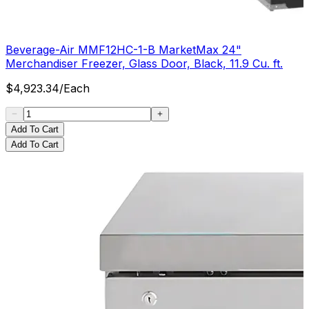
Beverage-Air MMF12HC-1-B MarketMax 24"
Merchandiser Freezer, Glass Door, Black, 11.9 Cu. ft.
$
4,923.34
/
Each
Add To Cart
Add To Cart