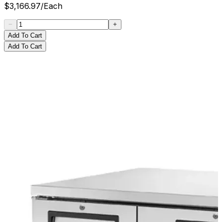
$
3,166.97
/
Each
Add To Cart
Add To Cart