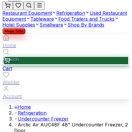
Restaurant Equipment
Refrigeration
Used Restaurant
Equipment
Tableware
Food Trailers and Trucks
Hotel Supplies
Smallware
Shop By Brands
Mega Sale
Home
Search
Cart
Wishlist
Account
Home
Refrigeration
Undercounter Freezer
Arctic Air AUC48F 48" Undercounter Freezer, 2
Door