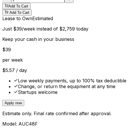
Add To Cart
Add To Cart
Lease to Own
Estimated
Just
$
39
/week instead of
$
2,759
today
Keep your cash in your business
$
39
per week
$
5.57
/ day
Low weekly payments, up to 100% tax deductible
Change, or return the equipment at any time
Startups welcome
Apply now
Estimate only. Final rate confirmed after approval.
Model:
AUC48F