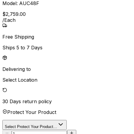
Model:
AUC48F
$
2,759
.
00
/
Each
Free Shipping
Ships
5 to 7 Days
Delivering to
Select Location
30 Days
return policy
Protect Your Product
Select Protect Your Product…