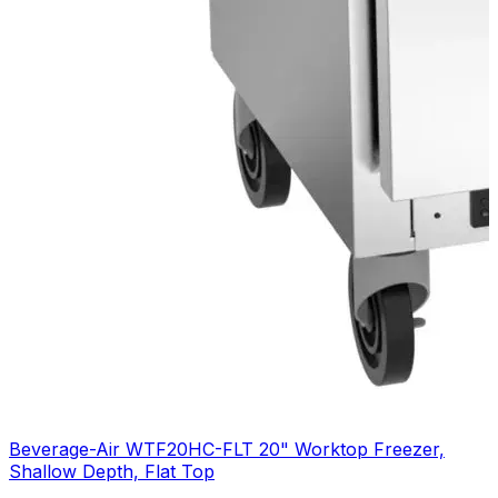
Beverage-Air WTF20HC-FLT 20" Worktop Freezer,
Shallow Depth, Flat Top