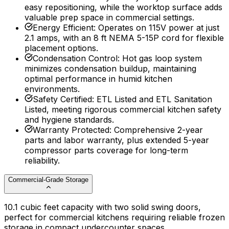
easy repositioning, while the worktop surface adds
valuable prep space in commercial settings.
Energy Efficient
:
Operates on 115V power at just
2.1 amps, with an 8 ft NEMA 5-15P cord for flexible
placement options.
Condensation Control
:
Hot gas loop system
minimizes condensation buildup, maintaining
optimal performance in humid kitchen
environments.
Safety Certified
:
ETL Listed and ETL Sanitation
Listed, meeting rigorous commercial kitchen safety
and hygiene standards.
Warranty Protected
:
Comprehensive 2-year
parts and labor warranty, plus extended 5-year
compressor parts coverage for long-term
reliability.
Commercial-Grade Storage
10.1 cubic feet capacity with two solid swing doors,
perfect for commercial kitchens requiring reliable frozen
storage in compact undercounter spaces.