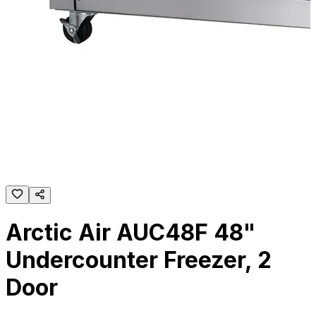
Arctic Air AUC48F 48"
Undercounter Freezer, 2
Door