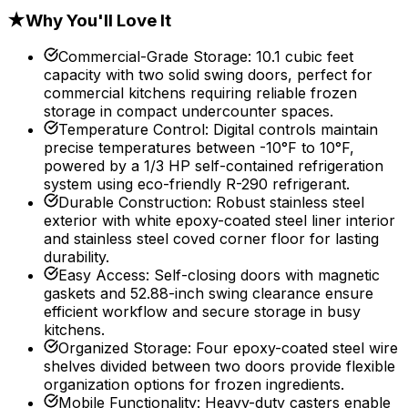
★
Why You'll Love It
Commercial-Grade Storage
:
10.1 cubic feet
capacity with two solid swing doors, perfect for
commercial kitchens requiring reliable frozen
storage in compact undercounter spaces.
Temperature Control
:
Digital controls maintain
precise temperatures between -10°F to 10°F,
powered by a 1/3 HP self-contained refrigeration
system using eco-friendly R-290 refrigerant.
Durable Construction
:
Robust stainless steel
exterior with white epoxy-coated steel liner interior
and stainless steel coved corner floor for lasting
durability.
Easy Access
:
Self-closing doors with magnetic
gaskets and 52.88-inch swing clearance ensure
efficient workflow and secure storage in busy
kitchens.
Organized Storage
:
Four epoxy-coated steel wire
shelves divided between two doors provide flexible
organization options for frozen ingredients.
Mobile Functionality
:
Heavy-duty casters enable