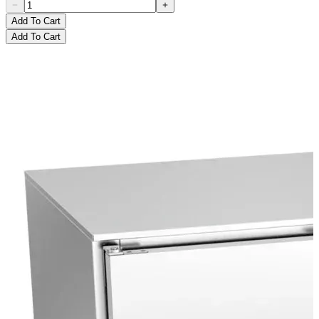
Add To Cart
Add To Cart