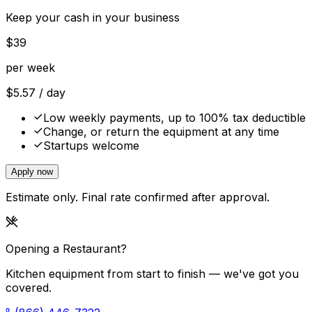
Keep your cash in your business
$
39
per week
$
5.57
/ day
Low weekly payments, up to 100% tax deductible
Change, or return the equipment at any time
Startups welcome
Apply now
Estimate only. Final rate confirmed after approval.
Opening a Restaurant?
Kitchen equipment from start to finish — we've got you
covered.