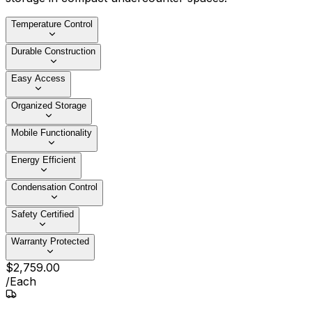
Temperature Control
Durable Construction
Easy Access
Organized Storage
Mobile Functionality
Energy Efficient
Condensation Control
Safety Certified
Warranty Protected
$
2,759
.
00
/
Each