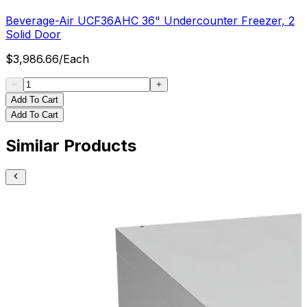
Beverage-Air UCF36AHC 36" Undercounter Freezer, 2
Solid Door
$
3,986.66
/
Each
Add To Cart
Add To Cart
Similar Products