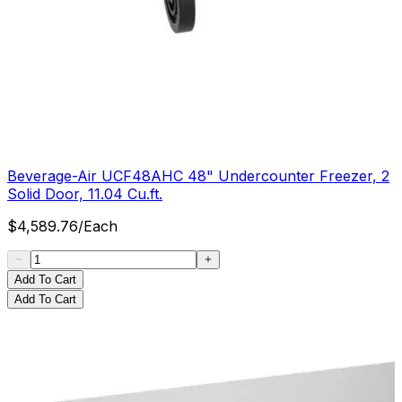
Beverage-Air UCF48AHC 48" Undercounter Freezer, 2
Solid Door, 11.04 Cu.ft.
$
4,589.76
/
Each
Add To Cart
Add To Cart