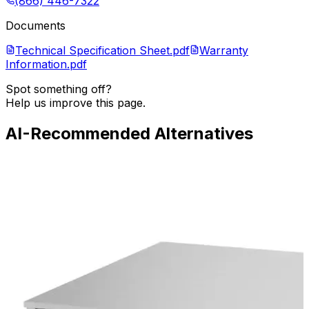
(866) 446-7322
Documents
Technical Specification Sheet.pdf
Warranty
Information.pdf
Spot something off?
Help us improve this page.
AI-Recommended Alternatives