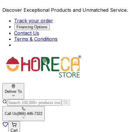
Discover Exceptional Products and Unmatched Service.
Track your order
Financing Options
Contact Us
Terms & Conditions
Deliver To
Call Us
(866) 446-7322
Cart