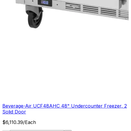
Beverage-Air UCF48AHC 48" Undercounter Freezer, 2
Solid Door
$
6,110.39
/
Each