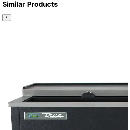
Similar Products