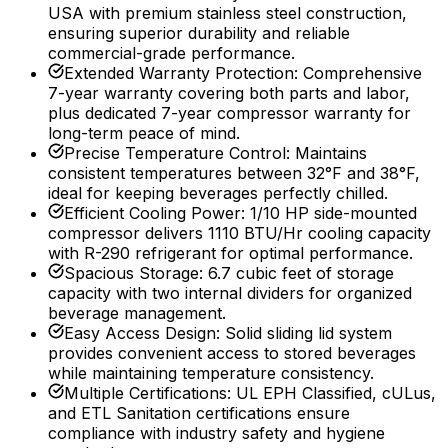
USA with premium stainless steel construction,
ensuring superior durability and reliable
commercial-grade performance.
Extended Warranty Protection
:
Comprehensive
7-year warranty covering both parts and labor,
plus dedicated 7-year compressor warranty for
long-term peace of mind.
Precise Temperature Control
:
Maintains
consistent temperatures between 32°F and 38°F,
ideal for keeping beverages perfectly chilled.
Efficient Cooling Power
:
1/10 HP side-mounted
compressor delivers 1110 BTU/Hr cooling capacity
with R-290 refrigerant for optimal performance.
Spacious Storage
:
6.7 cubic feet of storage
capacity with two internal dividers for organized
beverage management.
Easy Access Design
:
Solid sliding lid system
provides convenient access to stored beverages
while maintaining temperature consistency.
Multiple Certifications
:
UL EPH Classified, cULus,
and ETL Sanitation certifications ensure
compliance with industry safety and hygiene