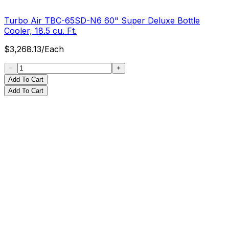
Turbo Air TBC-65SD-N6 60" Super Deluxe Bottle
Cooler, 18.5 cu. Ft.
$
3,268.13
/
Each
Add To Cart
Add To Cart