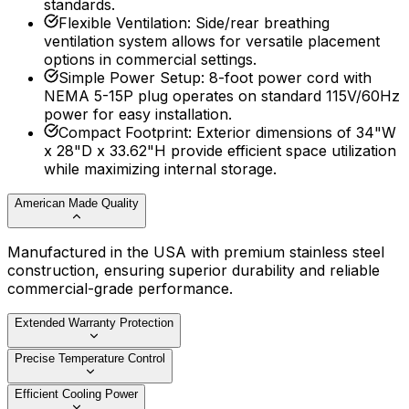
standards.
Flexible Ventilation
:
Side/rear breathing
ventilation system allows for versatile placement
options in commercial settings.
Simple Power Setup
:
8-foot power cord with
NEMA 5-15P plug operates on standard 115V/60Hz
power for easy installation.
Compact Footprint
:
Exterior dimensions of 34"W
x 28"D x 33.62"H provide efficient space utilization
while maximizing internal storage.
American Made Quality
Manufactured in the USA with premium stainless steel
construction, ensuring superior durability and reliable
commercial-grade performance.
Extended Warranty Protection
Precise Temperature Control
Efficient Cooling Power