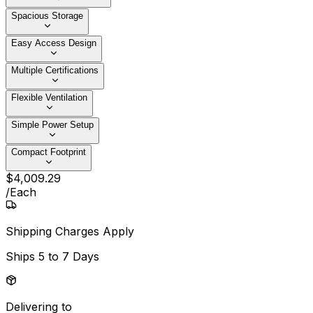
Spacious Storage
Easy Access Design
Multiple Certifications
Flexible Ventilation
Simple Power Setup
Compact Footprint
$
4,009
.
29
/
Each
Shipping Charges Apply
Ships
5 to 7 Days
Delivering to