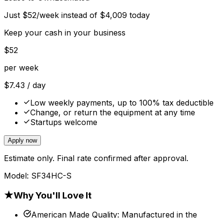
Just
$
52
/week instead of
$
4,009
today
Keep your cash in your business
$
52
per week
$
7.43
/ day
Low weekly payments, up to 100% tax deductible
Change, or return the equipment at any time
Startups welcome
Apply now
Estimate only. Final rate confirmed after approval.
Model:
SF34HC-S
★
Why You'll Love It
American Made Quality
:
Manufactured in the