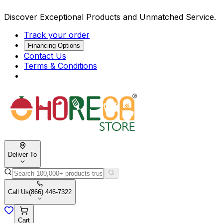
Discover Exceptional Products and Unmatched Service.
Track your order
Financing Options
Contact Us
Terms & Conditions
Deliver To
Call Us
(866) 446-7322
Cart