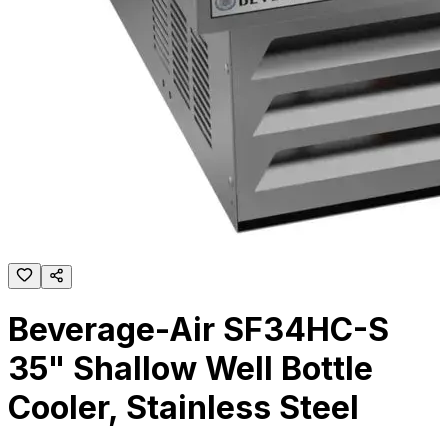
Beverage-Air SF34HC-S
35" Shallow Well Bottle
Cooler, Stainless Steel