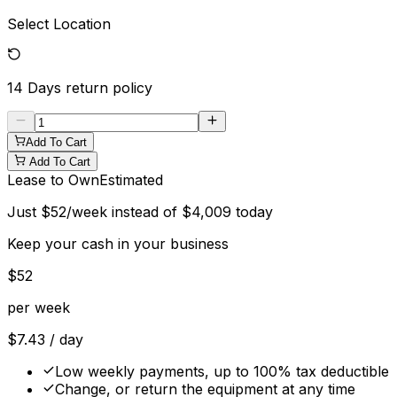
Select Location
14 Days
return policy
Add To Cart
Add To Cart
Lease to Own
Estimated
Just
$
52
/week instead of
$
4,009
today
Keep your cash in your business
$
52
per week
$
7.43
/ day
Low weekly payments, up to 100% tax deductible
Change, or return the equipment at any time