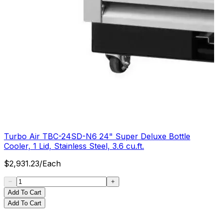
Turbo Air TBC-24SD-N6 24" Super Deluxe Bottle
Cooler, 1 Lid, Stainless Steel, 3.6 cu.ft.
$
2,931.23
/
Each
Add To Cart
Add To Cart