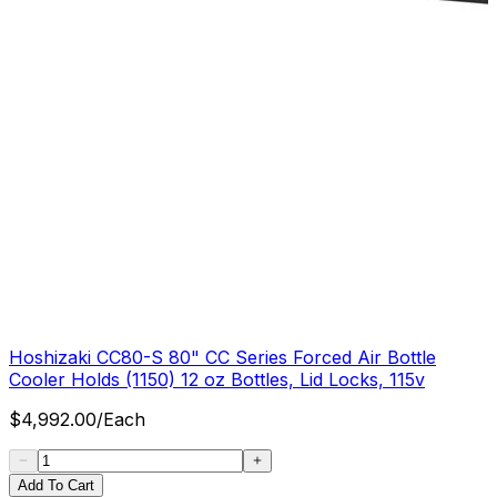
Hoshizaki CC80-S 80" CC Series Forced Air Bottle
Cooler Holds (1150) 12 oz Bottles, Lid Locks, 115v
$
4,992.00
/
Each
Add To Cart