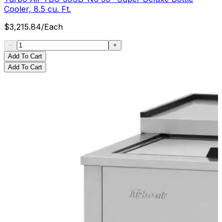
Cooler, 8.5 cu. Ft.
$
3,215.84
/
Each
Add To Cart
Add To Cart