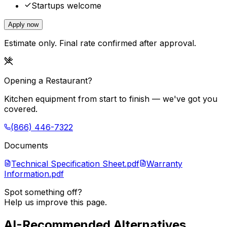
Startups welcome
Apply now
Estimate only. Final rate confirmed after approval.
Opening a Restaurant?
Kitchen equipment from start to finish — we've got you
covered.
(866) 446-7322
Documents
Technical Specification Sheet.pdf
Warranty
Information.pdf
Spot something off?
Help us improve this page.
AI-Recommended Alternatives