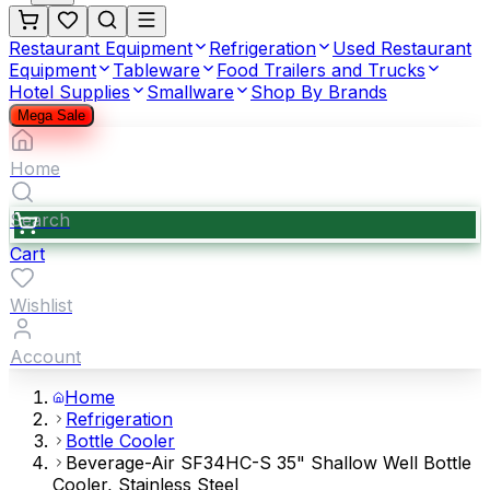
Restaurant Equipment
Refrigeration
Used Restaurant
Equipment
Tableware
Food Trailers and Trucks
Hotel Supplies
Smallware
Shop By Brands
Mega Sale
Home
Search
Cart
Wishlist
Account
Home
Refrigeration
Bottle Cooler
Beverage-Air SF34HC-S 35" Shallow Well Bottle
Cooler, Stainless Steel