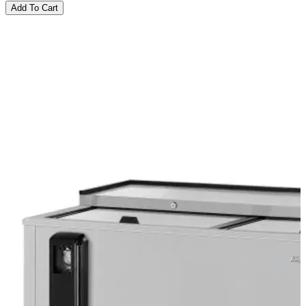
Add To Cart