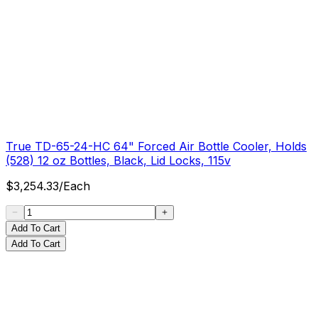
True TD-65-24-HC 64" Forced Air Bottle Cooler, Holds
(528) 12 oz Bottles, Black, Lid Locks, 115v
$
3,254.33
/
Each
Add To Cart
Add To Cart