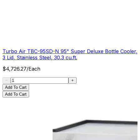
Turbo Air TBC-95SD-N 95" Super Deluxe Bottle Cooler,
3 Lid, Stainless Steel, 30.3 cu.ft.
$
4,726.27
/
Each
Add To Cart
Add To Cart