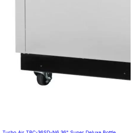
Turbo Air TBC-36SD-N6 36" Super Deluxe Bottle