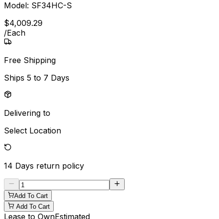
Model:
SF34HC-S
$
4,009
.
29
/
Each
Free Shipping
Ships
5 to 7 Days
Delivering to
Select Location
14 Days
return policy
Add To Cart
Add To Cart
Lease to Own
Estimated