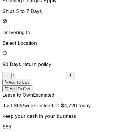
Shipping Charges Apply
Ships
5 to 7 Days
Delivering to
Select Location
90 Days
return policy
Add To Cart
Add To Cart
Lease to Own
Estimated
Just
$
65
/week instead of
$
4,726
today
Keep your cash in your business
$
65