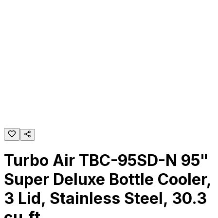
Turbo Air TBC-95SD-N 95"
Super Deluxe Bottle Cooler,
3 Lid, Stainless Steel, 30.3
cu.ft.