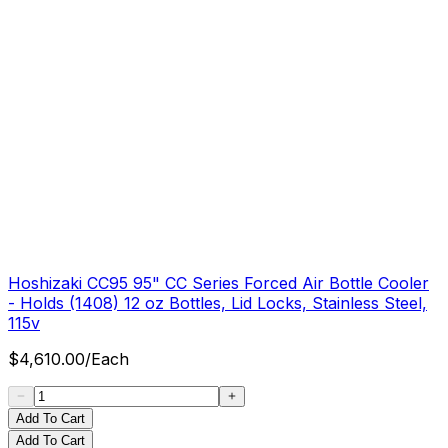
Hoshizaki CC95 95" CC Series Forced Air Bottle Cooler
- Holds (1408) 12 oz Bottles, Lid Locks, Stainless Steel,
115v
$
4,610.00
/
Each
Add To Cart
Add To Cart