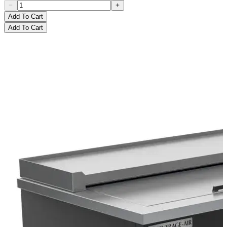
Add To Cart
Add To Cart