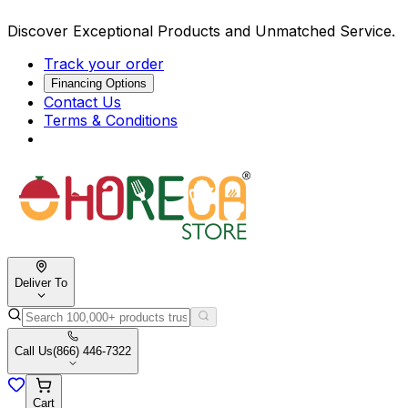
Discover Exceptional Products and Unmatched Service.
Track your order
Financing Options
Contact Us
Terms & Conditions
Deliver To
Call Us
(866) 446-7322
Cart