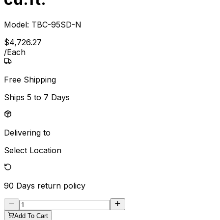
Model:
TBC-95SD-N
$
4,726
.
27
/
Each
Free Shipping
Ships
5 to 7 Days
Delivering to
Select Location
90 Days
return policy
Add To Cart