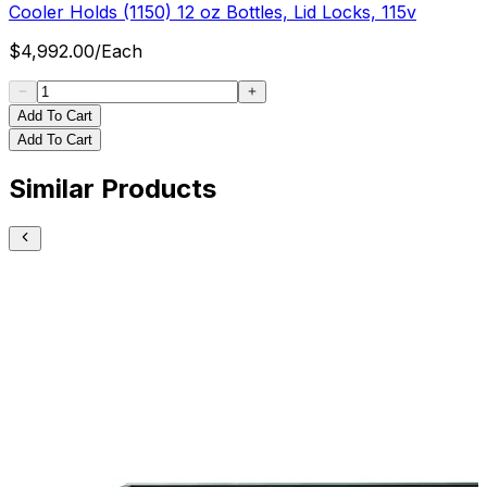
Cooler Holds (1150) 12 oz Bottles, Lid Locks, 115v
$
4,992.00
/
Each
Add To Cart
Add To Cart
Similar Products