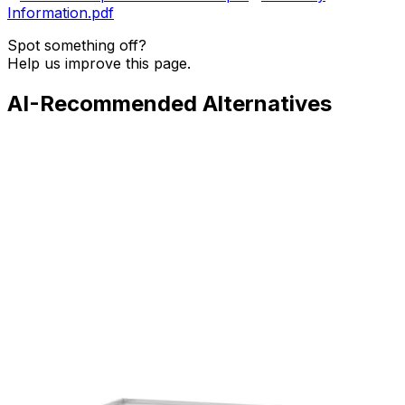
Information.pdf
Spot something off?
Help us improve this page.
AI-Recommended Alternatives