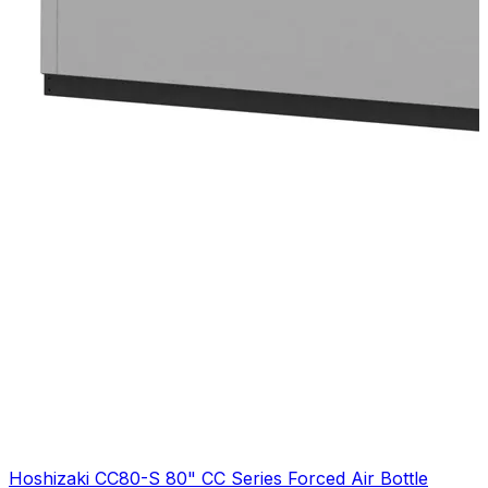
Hoshizaki CC80-S 80" CC Series Forced Air Bottle