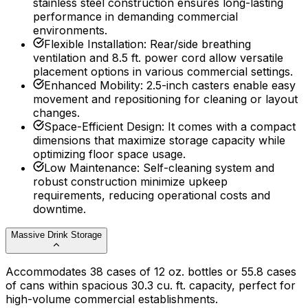
stainless steel construction ensures long-lasting
performance in demanding commercial
environments.
Flexible Installation
:
Rear/side breathing
ventilation and 8.5 ft. power cord allow versatile
placement options in various commercial settings.
Enhanced Mobility
:
2.5-inch casters enable easy
movement and repositioning for cleaning or layout
changes.
Space-Efficient Design
:
It comes with a compact
dimensions that maximize storage capacity while
optimizing floor space usage.
Low Maintenance
:
Self-cleaning system and
robust construction minimize upkeep
requirements, reducing operational costs and
downtime.
Massive Drink Storage
Accommodates 38 cases of 12 oz. bottles or 55.8 cases
of cans within spacious 30.3 cu. ft. capacity, perfect for
high-volume commercial establishments.