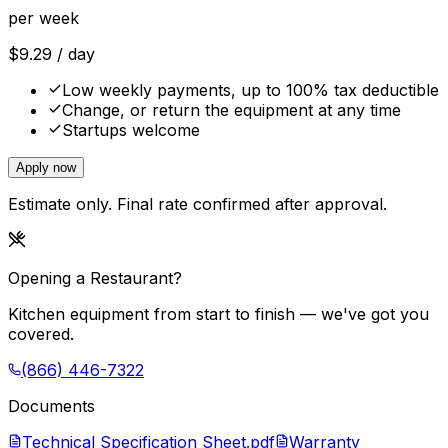
per week
$
9.29
/ day
Low weekly payments, up to 100% tax deductible
Change, or return the equipment at any time
Startups welcome
Apply now
Estimate only. Final rate confirmed after approval.
Opening a Restaurant?
Kitchen equipment from start to finish — we've got you
covered.
(866) 446-7322
Documents
Technical Specification Sheet.pdf
Warranty