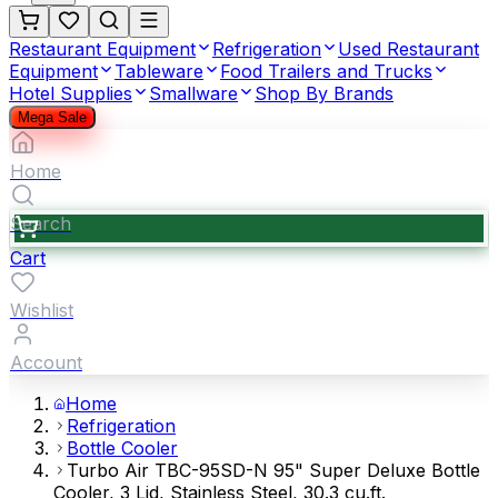
Restaurant Equipment
Refrigeration
Used Restaurant
Equipment
Tableware
Food Trailers and Trucks
Hotel Supplies
Smallware
Shop By Brands
Mega Sale
Home
Search
Cart
Wishlist
Account
Home
Refrigeration
Bottle Cooler
Turbo Air TBC-95SD-N 95" Super Deluxe Bottle
Cooler, 3 Lid, Stainless Steel, 30.3 cu.ft.