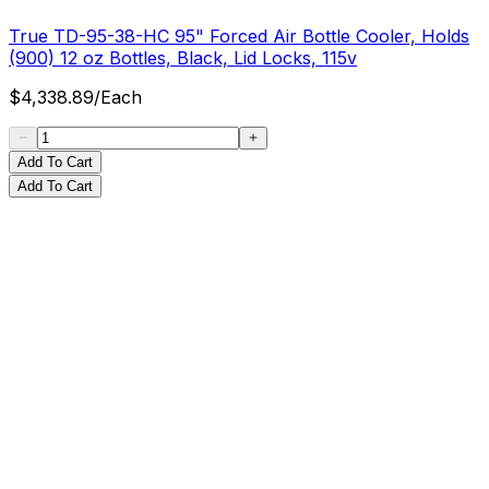
True TD-95-38-HC 95" Forced Air Bottle Cooler, Holds
(900) 12 oz Bottles, Black, Lid Locks, 115v
$
4,338.89
/
Each
Add To Cart
Add To Cart