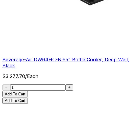
Beverage-Air DW64HC-B 65" Bottle Cooler, Deep Well,
Black
$
3,277.70
/
Each
Add To Cart
Add To Cart