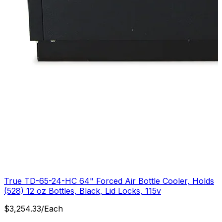
True TD-65-24-HC 64" Forced Air Bottle Cooler, Holds
(528) 12 oz Bottles, Black, Lid Locks, 115v
$
3,254.33
/
Each