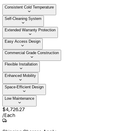
Consistent Cold Temperature
Self-Cleaning System
Extended Warranty Protection
Easy Access Design
Commercial Grade Construction
Flexible Installation
Enhanced Mobility
Space-Efficient Design
Low Maintenance
$
4,726
.
27
/
Each