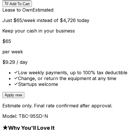
Add To Cart
Lease to Own
Estimated
Just
$
65
/week instead of
$
4,726
today
Keep your cash in your business
$
65
per week
$
9.29
/ day
Low weekly payments, up to 100% tax deductible
Change, or return the equipment at any time
Startups welcome
Apply now
Estimate only. Final rate confirmed after approval.
Model:
TBC-95SD-N
★
Why You'll Love It