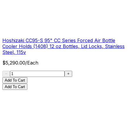
Hoshizaki CC95-S 95" CC Series Forced Air Bottle
Cooler Holds (1408) 12 oz Bottles, Lid Locks, Stainless
Steel, 115v
$
5,290.00
/
Each
Add To Cart
Add To Cart