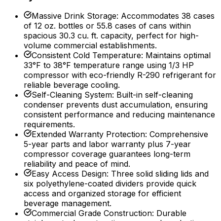
Massive Drink Storage
:
Accommodates 38 cases
of 12 oz. bottles or 55.8 cases of cans within
spacious 30.3 cu. ft. capacity, perfect for high-
volume commercial establishments.
Consistent Cold Temperature
:
Maintains optimal
33°F to 38°F temperature range using 1/3 HP
compressor with eco-friendly R-290 refrigerant for
reliable beverage cooling.
Self-Cleaning System
:
Built-in self-cleaning
condenser prevents dust accumulation, ensuring
consistent performance and reducing maintenance
requirements.
Extended Warranty Protection
:
Comprehensive
5-year parts and labor warranty plus 7-year
compressor coverage guarantees long-term
reliability and peace of mind.
Easy Access Design
:
Three solid sliding lids and
six polyethylene-coated dividers provide quick
access and organized storage for efficient
beverage management.
Commercial Grade Construction
:
Durable