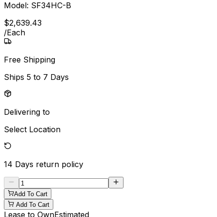
Model:
SF34HC-B
$
2,639
.
43
/
Each
Free Shipping
Ships
5 to 7 Days
Delivering to
Select Location
14 Days
return policy
Add To Cart
Add To Cart
Lease to Own
Estimated