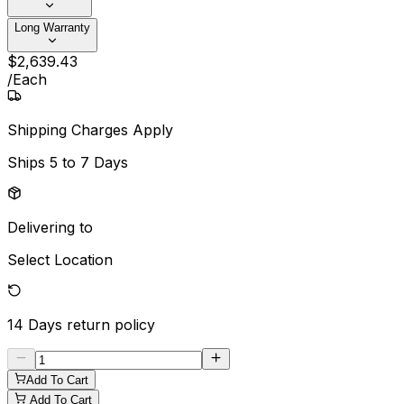
Long Warranty
$
2,639
.
43
/
Each
Shipping Charges Apply
Ships
5 to 7 Days
Delivering to
Select Location
14 Days
return policy
Add To Cart
Add To Cart