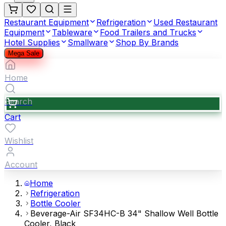
Restaurant Equipment
Refrigeration
Used Restaurant
Equipment
Tableware
Food Trailers and Trucks
Hotel Supplies
Smallware
Shop By Brands
Mega Sale
Home
Search
Cart
Wishlist
Account
Home
Refrigeration
Bottle Cooler
Beverage-Air SF34HC-B 34" Shallow Well Bottle
Cooler, Black