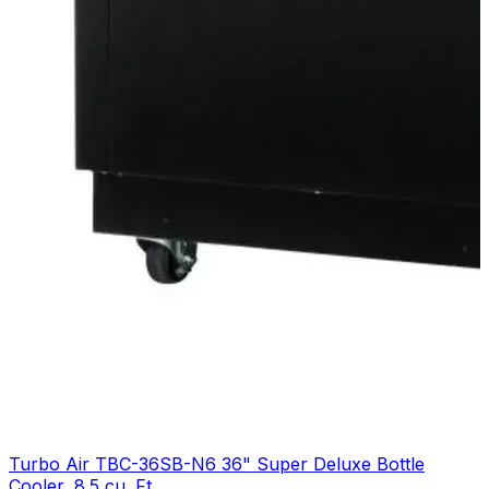
Turbo Air TBC-36SB-N6 36" Super Deluxe Bottle
Cooler, 8.5 cu. Ft.