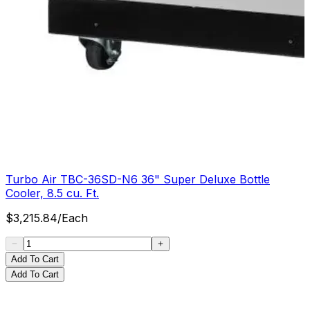
Turbo Air TBC-36SD-N6 36" Super Deluxe Bottle
Cooler, 8.5 cu. Ft.
$
3,215.84
/
Each
Add To Cart
Add To Cart