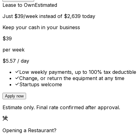
Lease to Own
Estimated
Just
$
39
/week instead of
$
2,639
today
Keep your cash in your business
$
39
per week
$
5.57
/ day
Low weekly payments, up to 100% tax deductible
Change, or return the equipment at any time
Startups welcome
Apply now
Estimate only. Final rate confirmed after approval.
Opening a Restaurant?