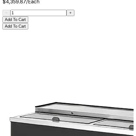
$
4,359.87
/
Each
Add To Cart
Add To Cart