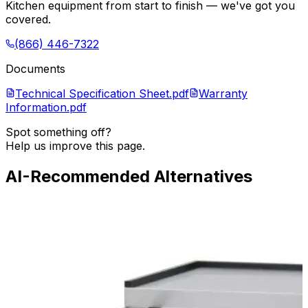
Kitchen equipment from start to finish — we've got you
covered.
(866) 446-7322
Documents
Technical Specification Sheet.pdf
Warranty
Information.pdf
Spot something off?
Help us improve this page.
AI-Recommended Alternatives