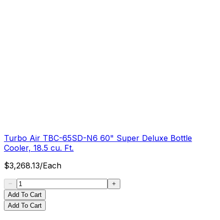
Turbo Air TBC-65SD-N6 60" Super Deluxe Bottle
Cooler, 18.5 cu. Ft.
$
3,268.13
/
Each
Add To Cart
Add To Cart