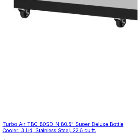
Turbo Air TBC-80SD-N 80.5" Super Deluxe Bottle
Cooler, 3 Lid, Stainless Steel, 22.6 cu.ft.