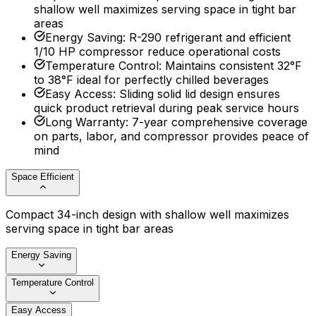
shallow well maximizes serving space in tight bar
areas
Energy Saving
:
R-290 refrigerant and efficient
1/10 HP compressor reduce operational costs
Temperature Control
:
Maintains consistent 32°F
to 38°F ideal for perfectly chilled beverages
Easy Access
:
Sliding solid lid design ensures
quick product retrieval during peak service hours
Long Warranty
:
7-year comprehensive coverage
on parts, labor, and compressor provides peace of
mind
Space Efficient
Compact 34-inch design with shallow well maximizes
serving space in tight bar areas
Energy Saving
Temperature Control
Easy Access