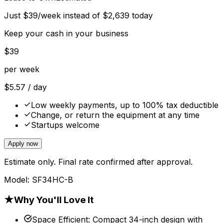
Just
$
39
/week instead of
$
2,639
today
Keep your cash in your business
$
39
per week
$
5.57
/ day
Low weekly payments, up to 100% tax deductible
Change, or return the equipment at any time
Startups welcome
Apply now
Estimate only. Final rate confirmed after approval.
Model:
SF34HC-B
★
Why You'll Love It
Space Efficient
:
Compact 34-inch design with