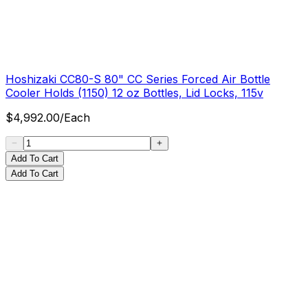
Hoshizaki CC80-S 80" CC Series Forced Air Bottle
Cooler Holds (1150) 12 oz Bottles, Lid Locks, 115v
$
4,992.00
/
Each
Add To Cart
Add To Cart