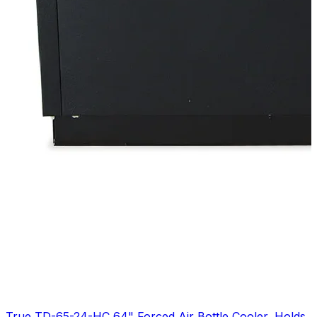
True TD-65-24-HC 64" Forced Air Bottle Cooler, Holds