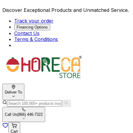
Discover Exceptional Products and Unmatched Service.
Track your order
Financing Options
Contact Us
Terms & Conditions
Deliver To
Call Us
(866) 446-7322
Cart