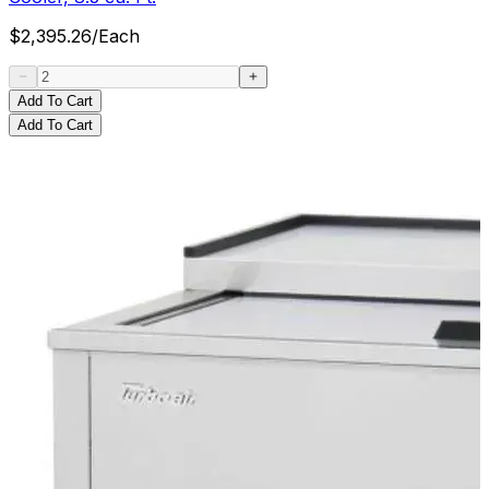
$
2,395.26
/
Each
Add To Cart
Add To Cart