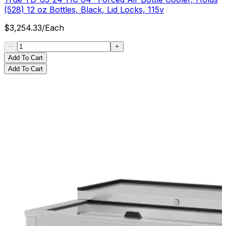
(528) 12 oz Bottles, Black, Lid Locks, 115v
$
3,254.33
/
Each
Add To Cart
Add To Cart