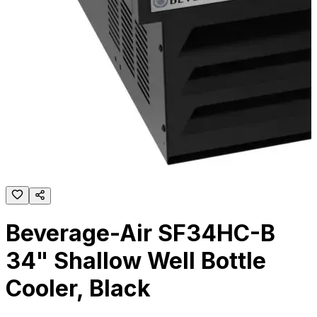
Beverage-Air SF34HC-B
34" Shallow Well Bottle
Cooler, Black