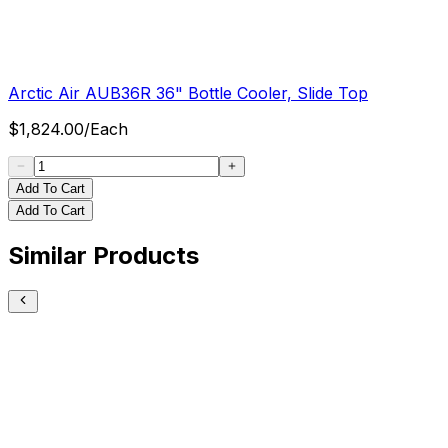
Arctic Air AUB36R 36" Bottle Cooler, Slide Top
$
1,824.00
/
Each
Add To Cart
Add To Cart
Similar Products