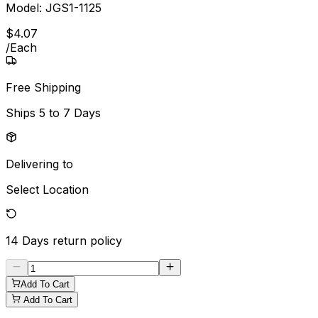
Model:
JGS1-1125
$
4
.
07
/
Each
Free Shipping
Ships
5 to 7 Days
Delivering to
Select Location
14 Days
return policy
Add To Cart
Add To Cart