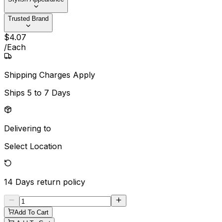
Trusted Brand
$
4
.
07
/
Each
Shipping Charges Apply
Ships
5 to 7 Days
Delivering to
Select Location
14 Days
return policy
Add To Cart