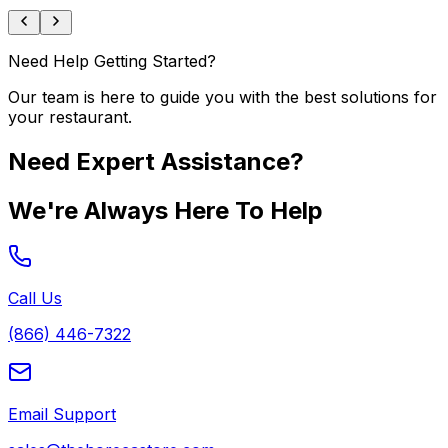
Need Help Getting Started?
Our team is here to guide you with the best solutions for
your restaurant.
Need Expert Assistance?
We're Always Here To Help
Call Us
(866) 446-7322
Email Support