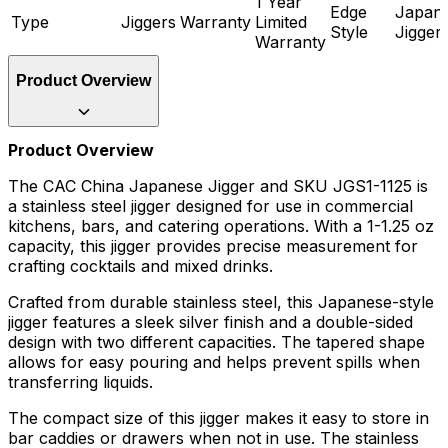
1 Year
Edge
Japan
Type
Jiggers
Warranty
Limited
Style
Jigger
Warranty
Product Overview
Product Overview
The CAC China Japanese Jigger and SKU JGS1-1125 is
a stainless steel jigger designed for use in commercial
kitchens, bars, and catering operations. With a 1-1.25 oz
capacity, this jigger provides precise measurement for
crafting cocktails and mixed drinks.
Crafted from durable stainless steel, this Japanese-style
jigger features a sleek silver finish and a double-sided
design with two different capacities. The tapered shape
allows for easy pouring and helps prevent spills when
transferring liquids.
The compact size of this jigger makes it easy to store in
bar caddies or drawers when not in use. The stainless