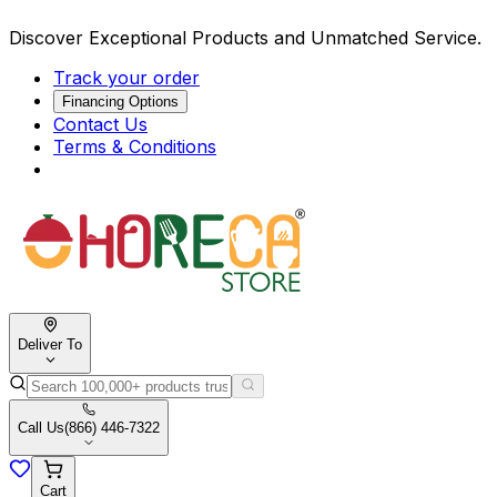
Discover Exceptional Products and Unmatched Service.
Track your order
Financing Options
Contact Us
Terms & Conditions
Deliver To
Call Us
(866) 446-7322
Cart