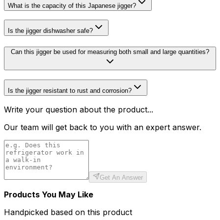
What is the capacity of this Japanese jigger?
Is the jigger dishwasher safe?
Can this jigger be used for measuring both small and large quantities?
Is the jigger resistant to rust and corrosion?
Write your question about the product...
Our team will get back to you with an expert answer.
Get An Answer
Products You May Like
Handpicked based on this product