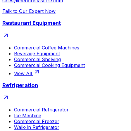
sales@thehorecastore.com
Talk to Our Expert Now
Restaurant Equipment
Commercial Coffee Machines
Beverage Equipment
Commercial Shelving
Commercial Cooking Equipment
View All
Refrigeration
Commercial Refrigerator
Ice Machine
Commercial Freezer
Walk-In Refrigerator