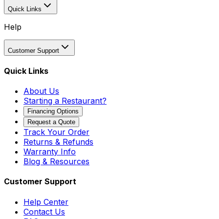
Quick Links
Help
Customer Support
Quick Links
About Us
Starting a Restaurant?
Financing Options
Request a Quote
Track Your Order
Returns & Refunds
Warranty Info
Blog & Resources
Customer Support
Help Center
Contact Us