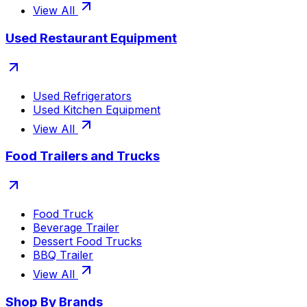
View All
Used Restaurant Equipment
Used Refrigerators
Used Kitchen Equipment
View All
Food Trailers and Trucks
Food Truck
Beverage Trailer
Dessert Food Trucks
BBQ Trailer
View All
Shop By Brands