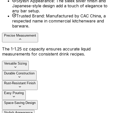
Stylish Appearance
:
The sleek silver finish and
Japanese-style design add a touch of elegance to
any bar setup.
Trusted Brand
:
Manufactured by CAC China, a
respected name in commercial kitchenware and
barware.
Precise Measurement
The 1-1.25 oz capacity ensures accurate liquid
measurements for consistent drink recipes.
Versatile Sizing
Durable Construction
Rust-Resistant Finish
Easy Pouring
Space-Saving Design
Stylish Appearance