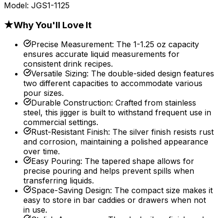
Model:
JGS1-1125
★
Why You'll Love It
Precise Measurement
:
The 1-1.25 oz capacity
ensures accurate liquid measurements for
consistent drink recipes.
Versatile Sizing
:
The double-sided design features
two different capacities to accommodate various
pour sizes.
Durable Construction
:
Crafted from stainless
steel, this jigger is built to withstand frequent use in
commercial settings.
Rust-Resistant Finish
:
The silver finish resists rust
and corrosion, maintaining a polished appearance
over time.
Easy Pouring
:
The tapered shape allows for
precise pouring and helps prevent spills when
transferring liquids.
Space-Saving Design
:
The compact size makes it
easy to store in bar caddies or drawers when not
in use.