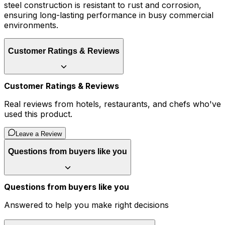
steel construction is resistant to rust and corrosion,
ensuring long-lasting performance in busy commercial
environments.
Customer Ratings & Reviews
Customer Ratings & Reviews
Real reviews from hotels, restaurants, and chefs who've
used this product.
Leave a Review
Questions from buyers like you
Questions from buyers like you
Answered to help you make right decisions