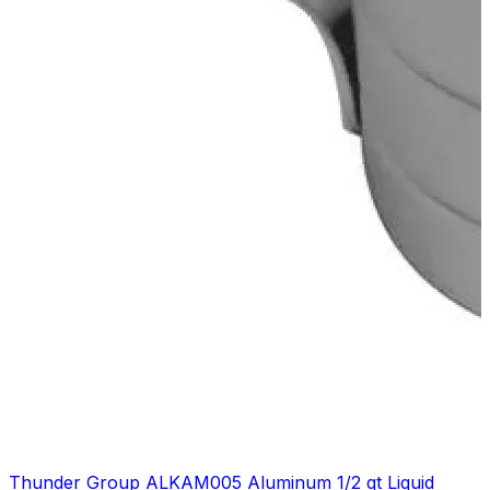
Thunder Group ALKAM005 Aluminum 1/2 qt Liquid