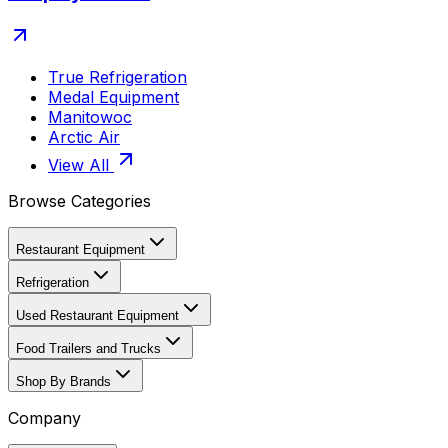
True Refrigeration
Medal Equipment
Manitowoc
Arctic Air
View All
Browse Categories
Restaurant Equipment
Refrigeration
Used Restaurant Equipment
Food Trailers and Trucks
Shop By Brands
Company