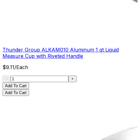
Thunder Group ALKAM010 Aluminum 1 qt Liquid
Measure Cup with Riveted Handle
$
9.11
/
Each
Add To Cart
Add To Cart