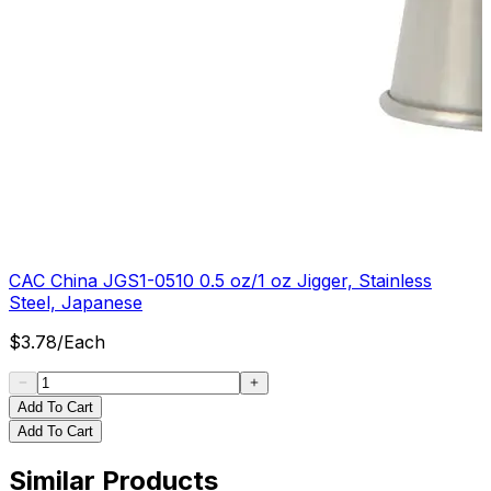
CAC China JGS1-0510 0.5 oz/1 oz Jigger, Stainless
Steel, Japanese
$
3.78
/
Each
Add To Cart
Add To Cart
Similar Products