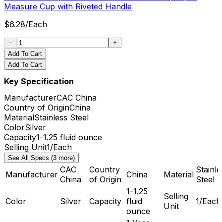
Measure Cup with Riveted Handle
$
6.28
/
Each
Add To Cart
Add To Cart
Key Specification
Manufacturer
CAC China
Country of Origin
China
Material
Stainless Steel
Color
Silver
Capacity
1-1.25 fluid ounce
Selling Unit
1/Each
See All Specs (3 more)
CAC
Country
Stainle
Manufacturer
China
Material
China
of Origin
Steel
1-1.25
Selling
Color
Silver
Capacity
fluid
1/Each
Unit
ounce