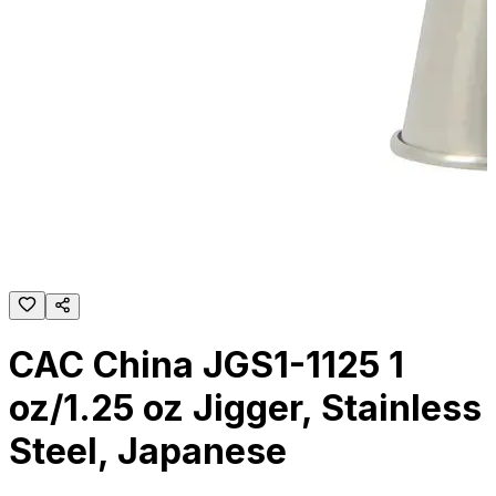
CAC China JGS1-1125 1
oz/1.25 oz Jigger, Stainless
Steel, Japanese