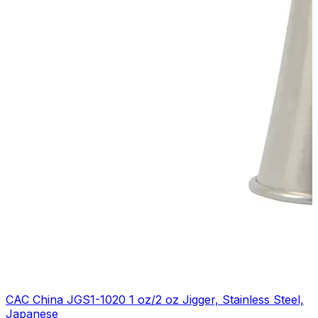
CAC China JGS1-1020 1 oz/2 oz Jigger, Stainless Steel,
Japanese