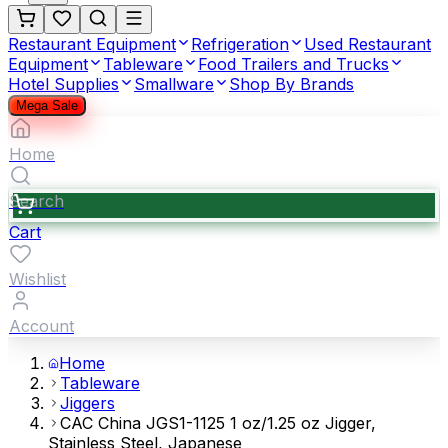
Restaurant Equipment
Refrigeration
Used Restaurant
Equipment
Tableware
Food Trailers and Trucks
Hotel Supplies
Smallware
Shop By Brands
Mega Sale
Home
Search
Cart
Wishlist
Account
Home
Tableware
Jiggers
CAC China JGS1-1125 1 oz/1.25 oz Jigger,
Stainless Steel, Japanese