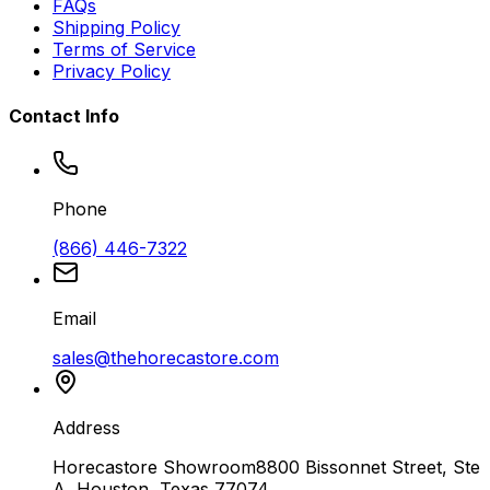
FAQs
Shipping Policy
Terms of Service
Privacy Policy
Contact Info
Phone
(866) 446-7322
Email
sales@thehorecastore.com
Address
Horecastore Showroom
8800 Bissonnet Street, Ste
A, Houston, Texas 77074