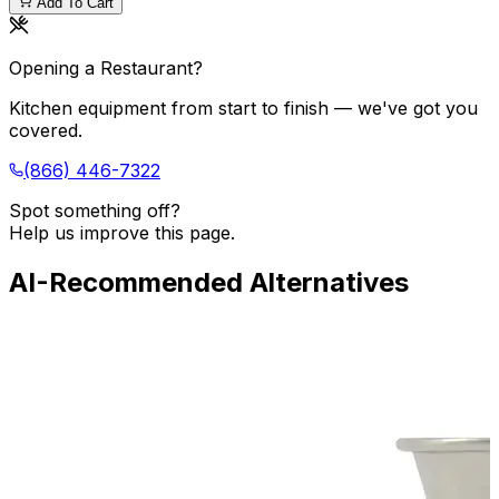
Add To Cart
Opening a Restaurant?
Kitchen equipment from start to finish — we've got you
covered.
(866) 446-7322
Spot something off?
Help us improve this page.
AI-Recommended Alternatives