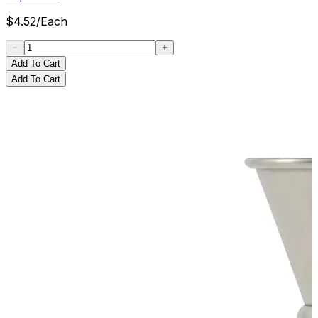
$
4.52
/
Each
Add To Cart
Add To Cart