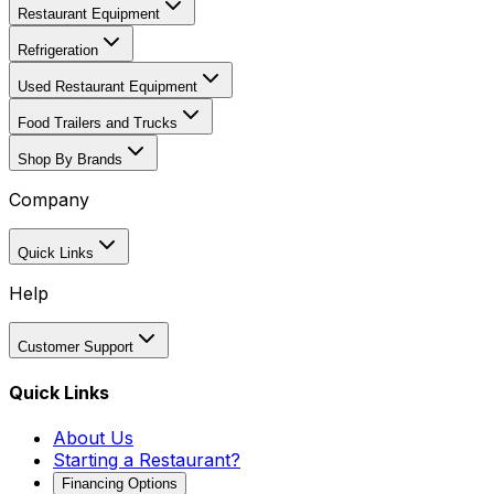
Restaurant Equipment
Refrigeration
Used Restaurant Equipment
Food Trailers and Trucks
Shop By Brands
Company
Quick Links
Help
Customer Support
Quick Links
About Us
Starting a Restaurant?
Financing Options