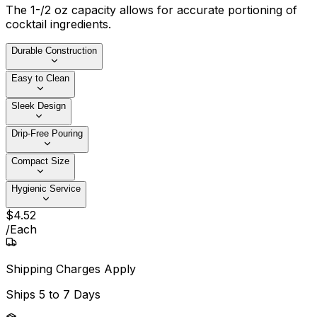
The 1-/2 oz capacity allows for accurate portioning of
cocktail ingredients.
Durable Construction
Easy to Clean
Sleek Design
Drip-Free Pouring
Compact Size
Hygienic Service
$
4
.
52
/
Each
Shipping Charges Apply
Ships
5 to 7 Days