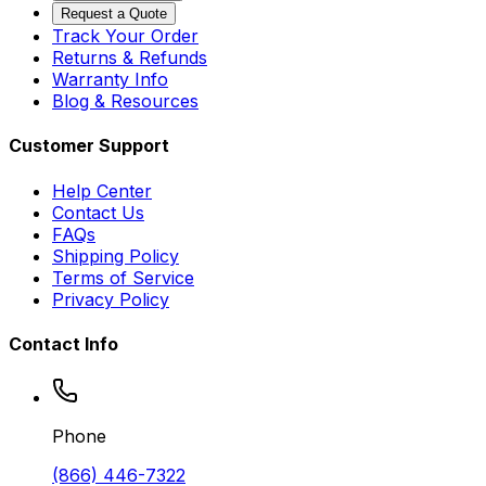
Request a Quote
Track Your Order
Returns & Refunds
Warranty Info
Blog & Resources
Customer Support
Help Center
Contact Us
FAQs
Shipping Policy
Terms of Service
Privacy Policy
Contact Info
Phone
(866) 446-7322