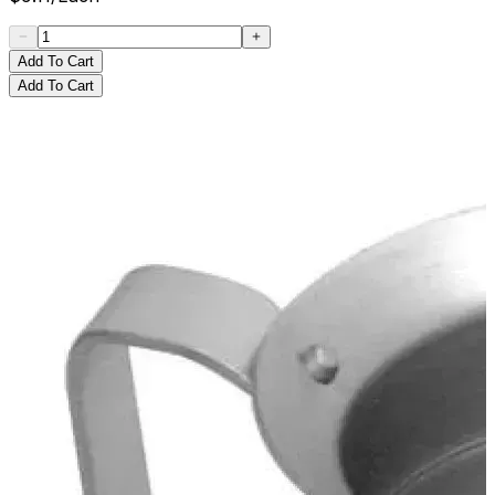
Add To Cart
Add To Cart