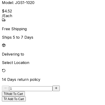
Model:
JGS1-1020
$
4
.
52
/
Each
Free Shipping
Ships
5 to 7 Days
Delivering to
Select Location
14 Days
return policy
Add To Cart
Add To Cart