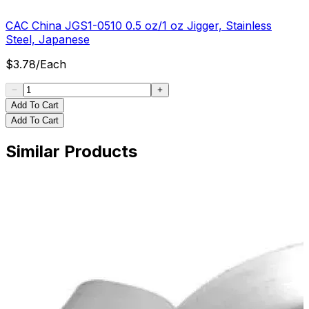
CAC China JGS1-0510 0.5 oz/1 oz Jigger, Stainless
Steel, Japanese
$
3.78
/
Each
Add To Cart
Add To Cart
Similar Products