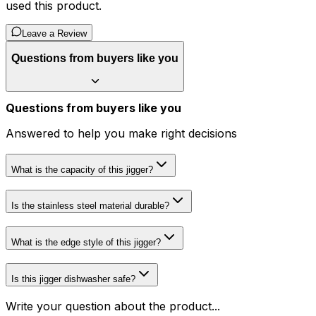
used this product.
Leave a Review
Questions from buyers like you
Questions from buyers like you
Answered to help you make right decisions
What is the capacity of this jigger?
Is the stainless steel material durable?
What is the edge style of this jigger?
Is this jigger dishwasher safe?
Write your question about the product...