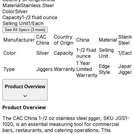
Material
Stainless Steel
Color
Silver
Capacity
1-/2 fluid ounce
Selling Unit
1/Each
See All Specs (3 more)
CAC
Country
Stainle
Manufacturer
China
Material
China
of Origin
Steel
1-/2 fluid
Selling
Color
Silver
Capacity
1/Each
ounce
Unit
1 Year
Edge
Japan
Type
Jiggers
Warranty
Limited
Style
Jigger
Warranty
Product Overview
Product Overview
The CAC China 1-/2 oz stainless steel jigger, SKU JGS1-
1020, is an essential measuring tool for commercial
bars, restaurants, and catering operations. This