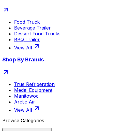
Food Truck
Beverage Trailer
Dessert Food Trucks
BBQ Trailer
View All
Shop By Brands
True Refrigeration
Medal Equipment
Manitowoc
Arctic Air
View All
Browse Categories