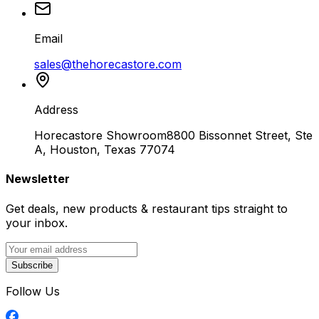
Email
sales@thehorecastore.com
Address
Horecastore Showroom
8800 Bissonnet Street, Ste
A, Houston, Texas 77074
Newsletter
Get deals, new products & restaurant tips straight to
your inbox.
Subscribe
Follow Us