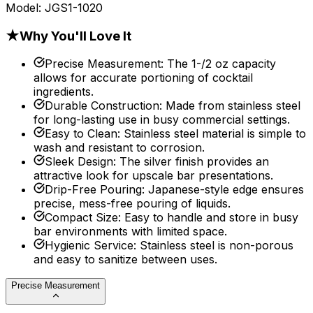
Model:
JGS1-1020
★
Why You'll Love It
Precise Measurement
:
The 1-/2 oz capacity
allows for accurate portioning of cocktail
ingredients.
Durable Construction
:
Made from stainless steel
for long-lasting use in busy commercial settings.
Easy to Clean
:
Stainless steel material is simple to
wash and resistant to corrosion.
Sleek Design
:
The silver finish provides an
attractive look for upscale bar presentations.
Drip-Free Pouring
:
Japanese-style edge ensures
precise, mess-free pouring of liquids.
Compact Size
:
Easy to handle and store in busy
bar environments with limited space.
Hygienic Service
:
Stainless steel is non-porous
and easy to sanitize between uses.
Precise Measurement