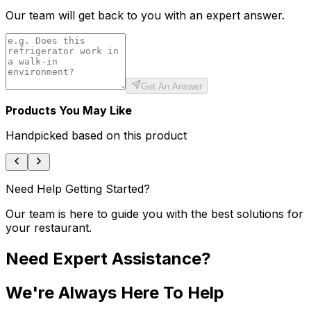
Our team will get back to you with an expert answer.
Get An Answer
Products You May Like
Handpicked based on this product
Need Help Getting Started?
Our team is here to guide you with the best solutions for
your restaurant.
Need Expert Assistance?
We're Always Here To Help