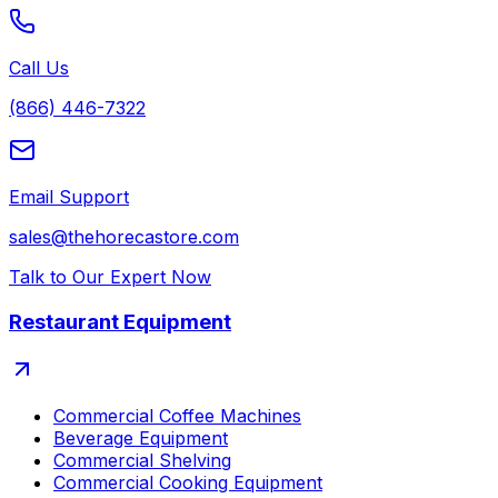
Call Us
(866) 446-7322
Email Support
sales@thehorecastore.com
Talk to Our Expert Now
Restaurant Equipment
Commercial Coffee Machines
Beverage Equipment
Commercial Shelving
Commercial Cooking Equipment