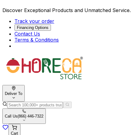
Discover Exceptional Products and Unmatched Service.
Track your order
Financing Options
Contact Us
Terms & Conditions
Deliver To
Call Us
(866) 446-7322
Cart