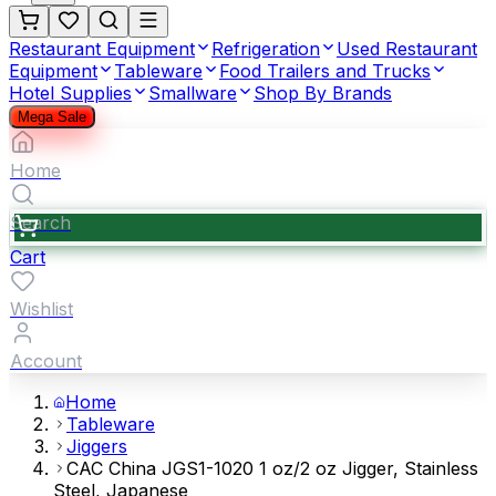
Restaurant Equipment
Refrigeration
Used Restaurant
Equipment
Tableware
Food Trailers and Trucks
Hotel Supplies
Smallware
Shop By Brands
Mega Sale
Home
Search
Cart
Wishlist
Account
Home
Tableware
Jiggers
CAC China JGS1-1020 1 oz/2 oz Jigger, Stainless
Steel, Japanese