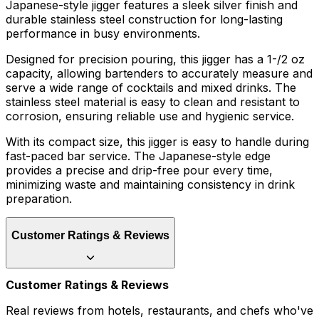
Japanese-style jigger features a sleek silver finish and
durable stainless steel construction for long-lasting
performance in busy environments.
Designed for precision pouring, this jigger has a 1-/2 oz
capacity, allowing bartenders to accurately measure and
serve a wide range of cocktails and mixed drinks. The
stainless steel material is easy to clean and resistant to
corrosion, ensuring reliable use and hygienic service.
With its compact size, this jigger is easy to handle during
fast-paced bar service. The Japanese-style edge
provides a precise and drip-free pour every time,
minimizing waste and maintaining consistency in drink
preparation.
Customer Ratings & Reviews
Customer Ratings & Reviews
Real reviews from hotels, restaurants, and chefs who've