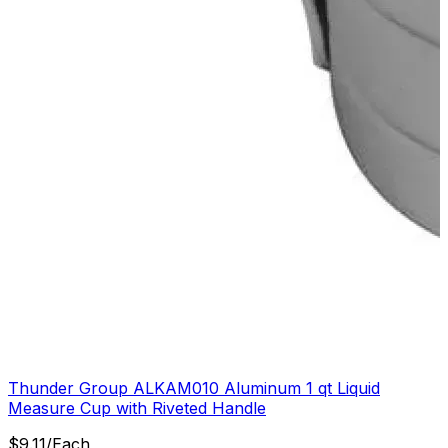
Thunder Group ALKAM010 Aluminum 1 qt Liquid
Measure Cup with Riveted Handle
$
9.11
/
Each