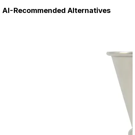
AI-Recommended Alternatives