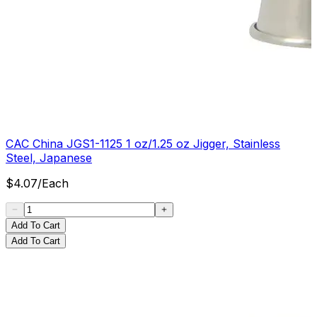
CAC China JGS1-1125 1 oz/1.25 oz Jigger, Stainless
Steel, Japanese
$
4.07
/
Each
Add To Cart
Add To Cart