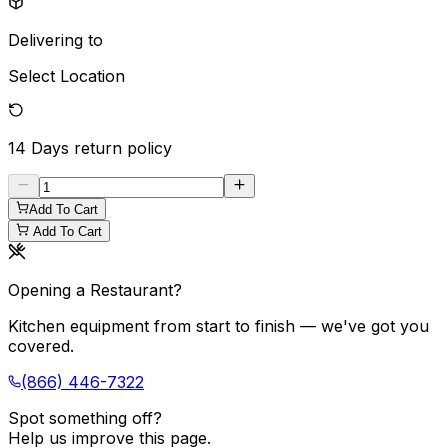
Delivering to
Select Location
14 Days
return policy
Add To Cart
Add To Cart
Opening a Restaurant?
Kitchen equipment from start to finish — we've got you
covered.
(866) 446-7322
Spot something off?
Help us improve this page.