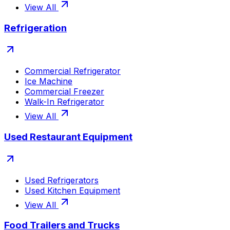
View All
Refrigeration
Commercial Refrigerator
Ice Machine
Commercial Freezer
Walk-In Refrigerator
View All
Used Restaurant Equipment
Used Refrigerators
Used Kitchen Equipment
View All
Food Trailers and Trucks