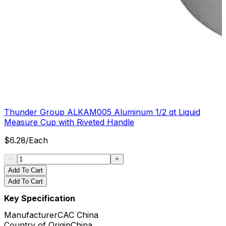
Thunder Group ALKAM005 Aluminum 1/2 qt Liquid
Measure Cup with Riveted Handle
$
6.28
/
Each
Add To Cart
Add To Cart
Key Specification
Manufacturer
CAC China
Country of Origin
China