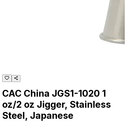
CAC China JGS1-1020 1
oz/2 oz Jigger, Stainless
Steel, Japanese