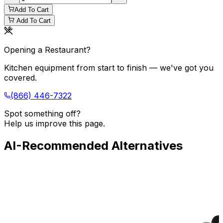
Add To Cart
Add To Cart
Opening a Restaurant?
Kitchen equipment from start to finish — we've got you
covered.
(866) 446-7322
Spot something off?
Help us improve this page.
AI-Recommended Alternatives