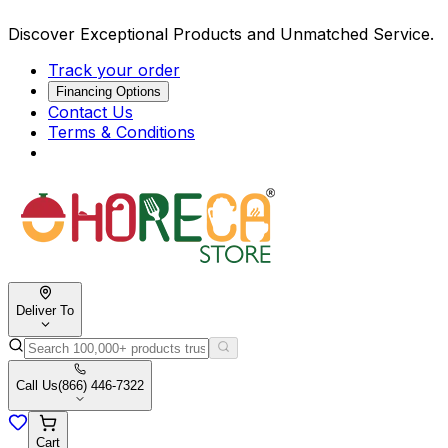
Discover Exceptional Products and Unmatched Service.
Track your order
Financing Options
Contact Us
Terms & Conditions
Deliver To
Call Us
(866) 446-7322
Cart