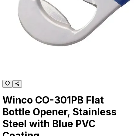
Winco CO-301PB Flat
Bottle Opener, Stainless
Steel with Blue PVC
Coating