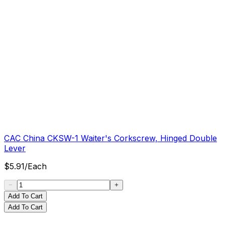
CAC China CKSW-1 Waiter's Corkscrew, Hinged Double
Lever
$
5.91
/
Each
Add To Cart
Add To Cart