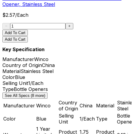
Opener, Stainless Steel
$
2.57
/
Each
Add To Cart
Add To Cart
Key Specification
Manufacturer
Winco
Country of Origin
China
Material
Stainless Steel
Color
Blue
Selling Unit
1/Each
Type
Bottle Openers
See All Specs (8 more)
Country
Stainle
Manufacturer
Winco
China
Material
of Origin
Steel
Selling
Bottle
Color
Blue
1/Each
Type
Unit
Opener
1 Year
Product
1.75
Product