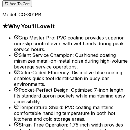
Add To Cart
Model:
CO-301PB
★
Why You'll Love It
Grip Master Pro
:
PVC coating provides superior
non-slip control even with wet hands during peak
service hours.
Silent Service Champion
:
Cushioned coating
minimizes metal-on-metal noise during high-volume
beverage service operations.
Color-Coded Efficiency
:
Distinctive blue coating
enables quick tool identification in busy bar
environments.
Pocket-Perfect Design
:
Optimized 7-inch length
fits standard apron pockets while maintaining easy
accessibility.
Temperature Shield
:
PVC coating maintains
comfortable handling temperature in both hot
kitchens and cold storage areas.
Strain-Free Operation
:
1.75-inch width provides