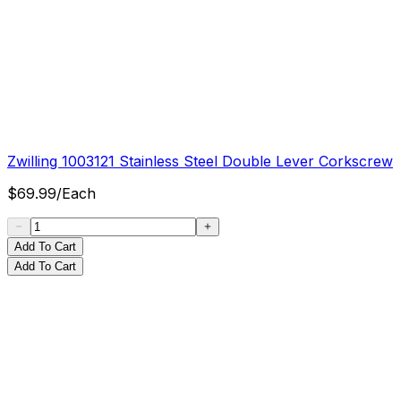
Zwilling 1003121 Stainless Steel Double Lever Corkscrew
$
69.99
/
Each
Add To Cart
Add To Cart