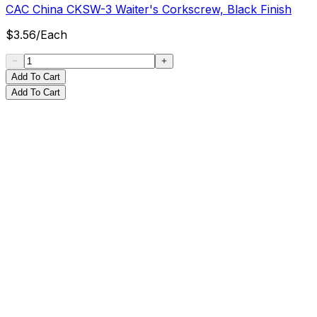
CAC China CKSW-3 Waiter's Corkscrew, Black Finish
$
3.56
/
Each
Add To Cart
Add To Cart