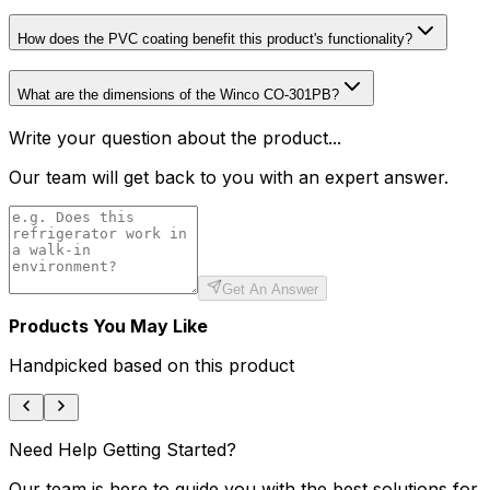
How does the PVC coating benefit this product's functionality?
What are the dimensions of the Winco CO-301PB?
Write your question about the product...
Our team will get back to you with an expert answer.
Get An Answer
Products You May Like
Handpicked based on this product
Need Help Getting Started?
Our team is here to guide you with the best solutions for