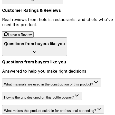
Customer Ratings & Reviews
Real reviews from hotels, restaurants, and chefs who've
used this product.
Leave a Review
Questions from buyers like you
Questions from buyers like you
Answered to help you make right decisions
What materials are used in the construction of this product?
How is the grip designed on this bottle opener?
What makes this product suitable for professional bartending?