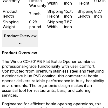
Warranty
Limited
0.13 in
Width
inch
Height
Warranty
Product
Shipping
15.75
Shipping
8.27
7 inch
length
Height
inch
Length
inch
Shipping
0.28
Shipping
7.87
Weight
pound
Width
inch
Product Overview
Product Overview
The Winco CO-301PB Flat Bottle Opener combines
professional-grade functionality with user comfort.
Constructed from premium stainless steel and featuring
a distinctive blue PVC coating, this commercial bottle
opener delivers reliable performance in busy hospitality
environments. The ergonomic design makes it an
essential tool for restaurants, bars, and catering
services.
Engineered for efficient bottle opening operations, this