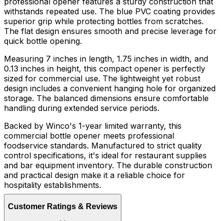
professional opener features a sturdy construction that
withstands repeated use. The blue PVC coating provides
superior grip while protecting bottles from scratches.
The flat design ensures smooth and precise leverage for
quick bottle opening.
Measuring 7 inches in length, 1.75 inches in width, and
0.13 inches in height, this compact opener is perfectly
sized for commercial use. The lightweight yet robust
design includes a convenient hanging hole for organized
storage. The balanced dimensions ensure comfortable
handling during extended service periods.
Backed by Winco's 1-year limited warranty, this
commercial bottle opener meets professional
foodservice standards. Manufactured to strict quality
control specifications, it's ideal for restaurant supplies
and bar equipment inventory. The durable construction
and practical design make it a reliable choice for
hospitality establishments.
Customer Ratings & Reviews