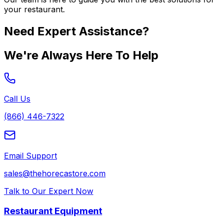
your restaurant.
Need Expert Assistance?
We're Always Here To Help
Call Us
(866) 446-7322
Email Support
sales@thehorecastore.com
Talk to Our Expert Now
Restaurant Equipment