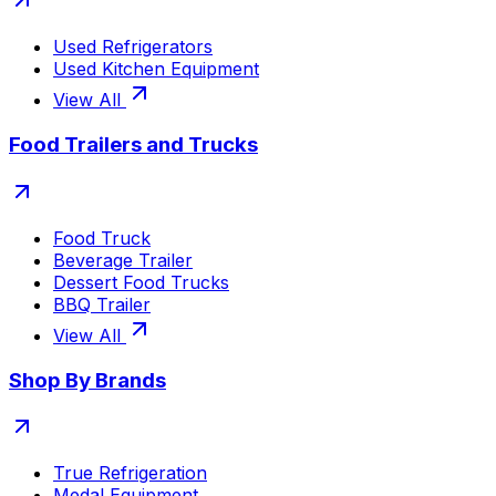
Used Refrigerators
Used Kitchen Equipment
View All
Food Trailers and Trucks
Food Truck
Beverage Trailer
Dessert Food Trucks
BBQ Trailer
View All
Shop By Brands
True Refrigeration
Medal Equipment