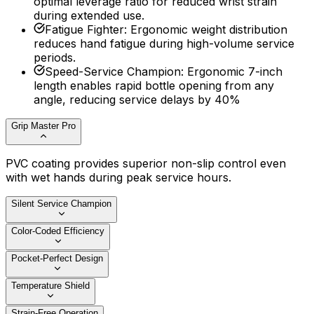
optimal leverage ratio for reduced wrist strain
during extended use.
Fatigue Fighter
:
Ergonomic weight distribution
reduces hand fatigue during high-volume service
periods.
Speed-Service Champion
:
Ergonomic 7-inch
length enables rapid bottle opening from any
angle, reducing service delays by 40%
Grip Master Pro
PVC coating provides superior non-slip control even
with wet hands during peak service hours.
Silent Service Champion
Color-Coded Efficiency
Pocket-Perfect Design
Temperature Shield
Strain-Free Operation