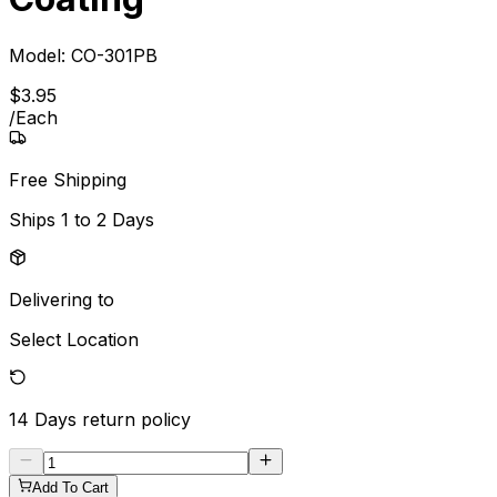
Model:
CO-301PB
$
3
.
95
/
Each
Free Shipping
Ships
1 to 2 Days
Delivering to
Select Location
14 Days
return policy
Add To Cart