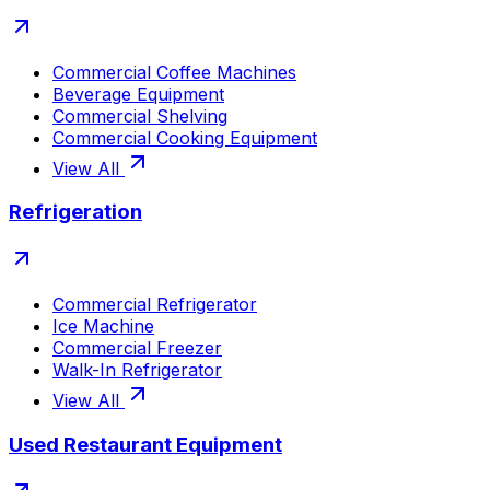
Commercial Coffee Machines
Beverage Equipment
Commercial Shelving
Commercial Cooking Equipment
View All
Refrigeration
Commercial Refrigerator
Ice Machine
Commercial Freezer
Walk-In Refrigerator
View All
Used Restaurant Equipment