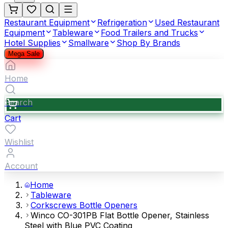
Restaurant Equipment
Refrigeration
Used Restaurant
Equipment
Tableware
Food Trailers and Trucks
Hotel Supplies
Smallware
Shop By Brands
Mega Sale
Home
Search
Cart
Wishlist
Account
Home
Tableware
Corkscrews Bottle Openers
Winco CO-301PB Flat Bottle Opener, Stainless
Steel with Blue PVC Coating