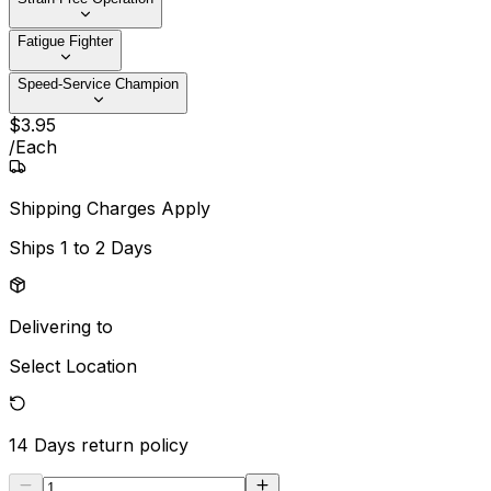
Fatigue Fighter
Speed-Service Champion
$
3
.
95
/
Each
Shipping Charges Apply
Ships
1 to 2 Days
Delivering to
Select Location
14 Days
return policy