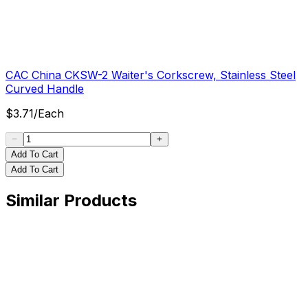
CAC China CKSW-2 Waiter's Corkscrew, Stainless Steel
Curved Handle
$
3.71
/
Each
Add To Cart
Add To Cart
Similar Products