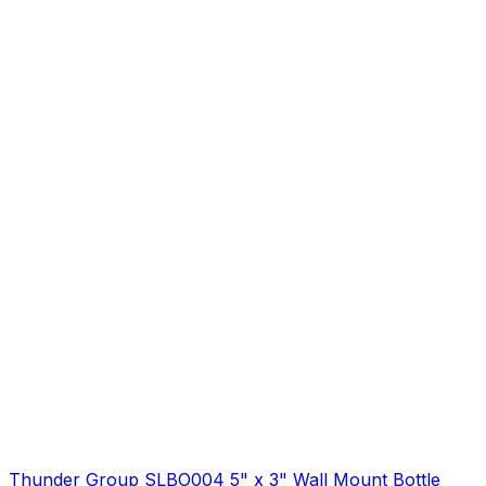
Thunder Group SLBO004 5" x 3" Wall Mount Bottle