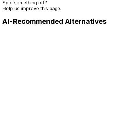
Spot something off?
Help us improve this page.
AI-Recommended Alternatives