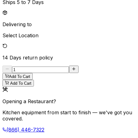
Ships
5 to 7 Days
Delivering to
Select Location
14 Days
return policy
Add To Cart
Add To Cart
Opening a Restaurant?
Kitchen equipment from start to finish — we've got you
covered.
(866) 446-7322