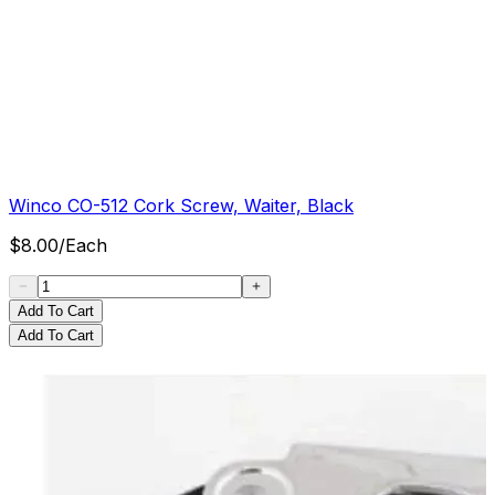
Winco CO-512 Cork Screw, Waiter, Black
$
8.00
/
Each
Add To Cart
Add To Cart