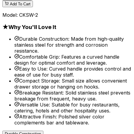
Add To Cart
Model:
CKSW-2
★
Why You'll Love It
Durable Construction
:
Made from high-quality
stainless steel for strength and corrosion
resistance.
Comfortable Grip
:
Features a curved handle
design for optimal comfort and leverage.
Easy to Use
:
Curved handle provides control and
ease of use for busy staff.
Compact Storage
:
Small size allows convenient
drawer storage or hanging on hooks.
Breakage Resistant
:
Solid stainless steel prevents
breakage from frequent, heavy use.
Versatile Use
:
Suitable for busy restaurants,
catering, hotels and other hospitality uses.
Attractive Finish
:
Polished silver color
complements bar and tableware.
Durable Construction