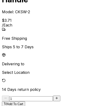
Model:
CKSW-2
$
3
.
71
/
Each
Free Shipping
Ships
5 to 7 Days
Delivering to
Select Location
14 Days
return policy
Add To Cart