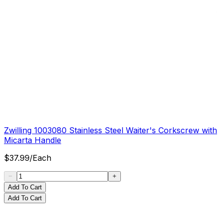
Zwilling 1003080 Stainless Steel Waiter's Corkscrew with
Micarta Handle
$
37.99
/
Each
Add To Cart
Add To Cart