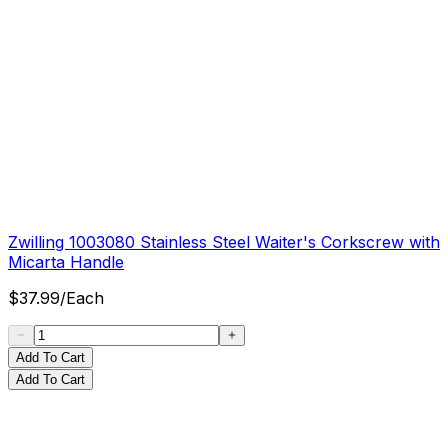
Zwilling 1003080 Stainless Steel Waiter's Corkscrew with
Micarta Handle
$
37.99
/
Each
Add To Cart
Add To Cart