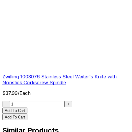
Zwilling 1003076 Stainless Steel Waiter's Knife with
Nonstick Corkscrew Spindle
$
37.99
/
Each
Add To Cart
Add To Cart
Similar Products