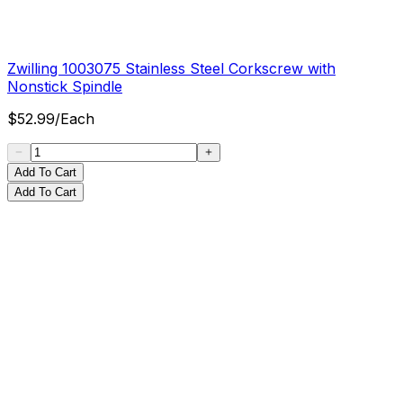
Zwilling 1003075 Stainless Steel Corkscrew with
Nonstick Spindle
$
52.99
/
Each
Add To Cart
Add To Cart