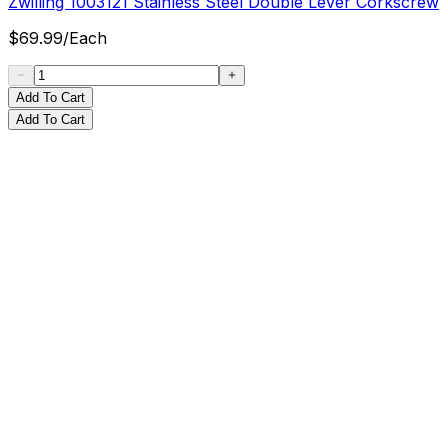
Zwilling 1003121 Stainless Steel Double Lever Corkscrew
$
69.99
/
Each
Add To Cart
Add To Cart