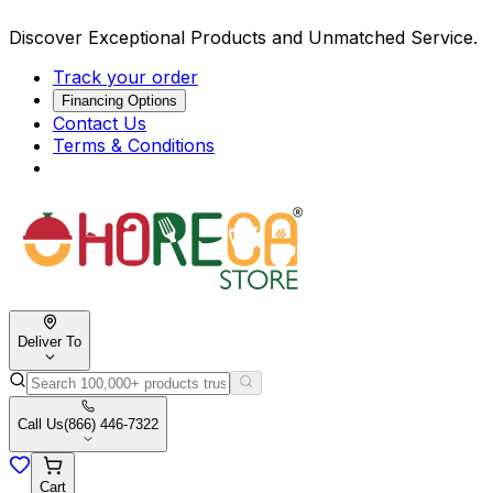
Discover Exceptional Products and Unmatched Service.
Track your order
Financing Options
Contact Us
Terms & Conditions
Deliver To
Call Us
(866) 446-7322
Cart