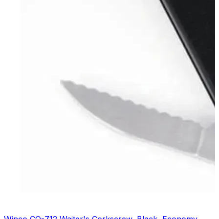
Winco CO-712 Waiter's Corkscrew, Black, Economy