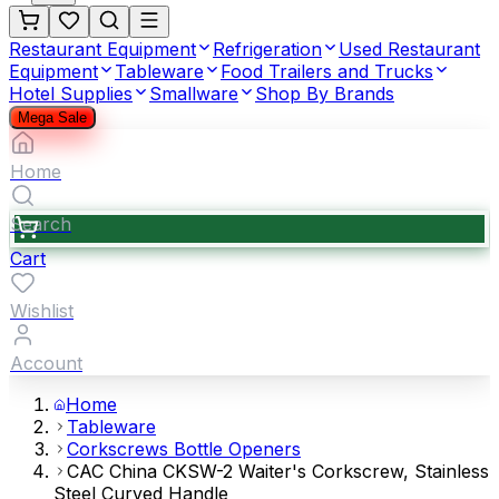
Restaurant Equipment
Refrigeration
Used Restaurant
Equipment
Tableware
Food Trailers and Trucks
Hotel Supplies
Smallware
Shop By Brands
Mega Sale
Home
Search
Cart
Wishlist
Account
Home
Tableware
Corkscrews Bottle Openers
CAC China CKSW-2 Waiter's Corkscrew, Stainless
Steel Curved Handle