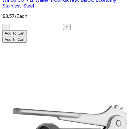
Stainless Steel
$
3.57
/
Each
Add To Cart
Add To Cart