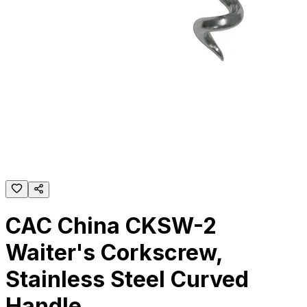
CAC China CKSW-2
Waiter's Corkscrew,
Stainless Steel Curved
Handle