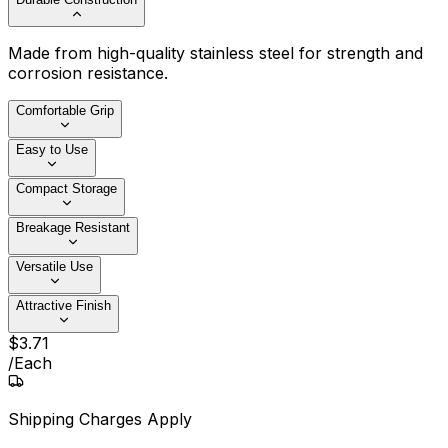
Made from high-quality stainless steel for strength and
corrosion resistance.
Comfortable Grip
Easy to Use
Compact Storage
Breakage Resistant
Versatile Use
Attractive Finish
$
3
.
71
/
Each
Shipping Charges Apply