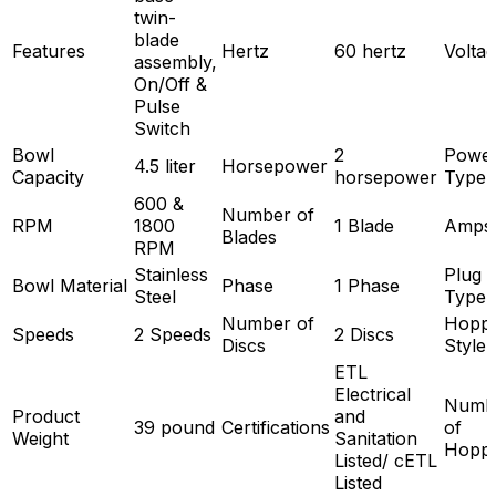
twin-
blade
Features
Hertz
60 hertz
Volta
assembly,
On/Off &
Pulse
Switch
Bowl
2
Powe
4.5 liter
Horsepower
Capacity
horsepower
Type
600 &
Number of
RPM
1800
1 Blade
Amps
Blades
RPM
Stainless
Plug
Bowl Material
Phase
1 Phase
Steel
Type
Number of
Hopp
Speeds
2 Speeds
2 Discs
Discs
Style
ETL
Electrical
Numb
Product
and
39 pound
Certifications
of
Weight
Sanitation
Hopp
Listed/ cETL
Listed