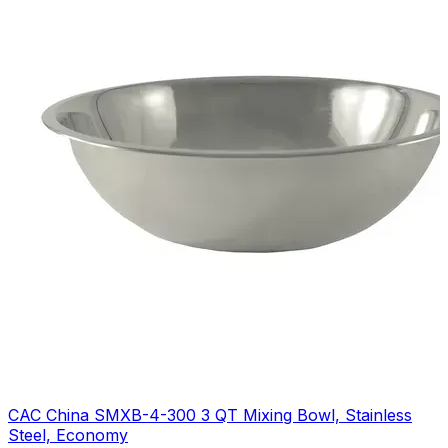
CAC China SMXB-4-300 3 QT Mixing Bowl, Stainless
Steel, Economy