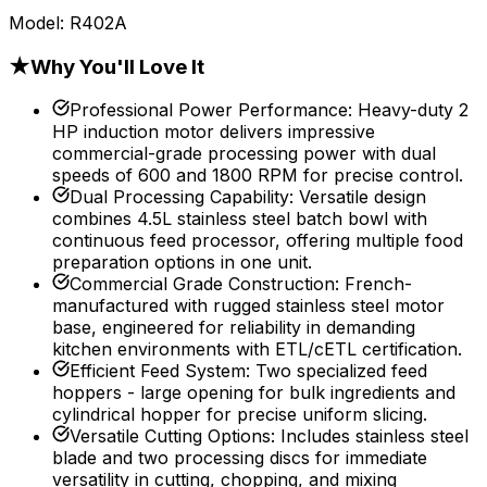
Model:
R402A
★
Why You'll Love It
Professional Power Performance
:
Heavy-duty 2
HP induction motor delivers impressive
commercial-grade processing power with dual
speeds of 600 and 1800 RPM for precise control.
Dual Processing Capability
:
Versatile design
combines 4.5L stainless steel batch bowl with
continuous feed processor, offering multiple food
preparation options in one unit.
Commercial Grade Construction
:
French-
manufactured with rugged stainless steel motor
base, engineered for reliability in demanding
kitchen environments with ETL/cETL certification.
Efficient Feed System
:
Two specialized feed
hoppers - large opening for bulk ingredients and
cylindrical hopper for precise uniform slicing.
Versatile Cutting Options
:
Includes stainless steel
blade and two processing discs for immediate
versatility in cutting, chopping, and mixing