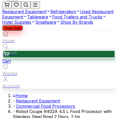
Restaurant Equipment
Refrigeration
Used Restaurant
Equipment
Tableware
Food Trailers and Trucks
Hotel Supplies
Smallware
Shop By Brands
Mega Sale
Home
Search
Cart
Wishlist
Account
Home
Restaurant Equipment
Commercial Food Processors
Robot Coupe R402A 4.5 L Food Processor with
Stainless Steel Bowl 2 Discs, 2 hp