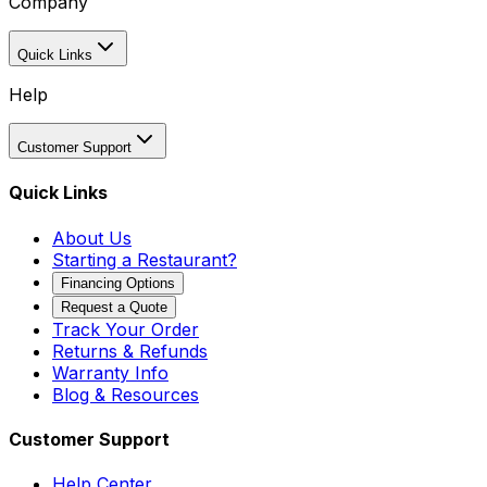
Company
Quick Links
Help
Customer Support
Quick Links
About Us
Starting a Restaurant?
Financing Options
Request a Quote
Track Your Order
Returns & Refunds
Warranty Info
Blog & Resources
Customer Support
Help Center