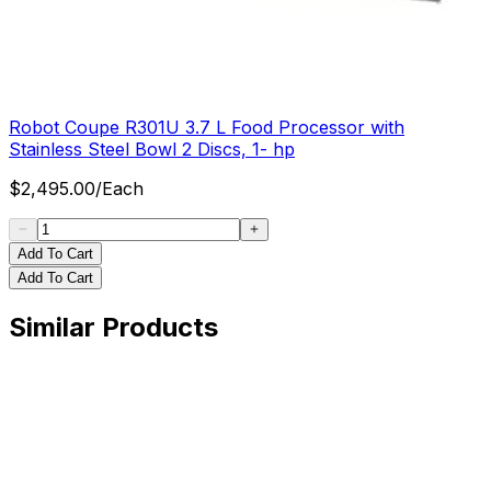
Robot Coupe R301U 3.7 L Food Processor with
Stainless Steel Bowl 2 Discs, 1- hp
$
2,495.00
/
Each
Add To Cart
Add To Cart
Similar Products