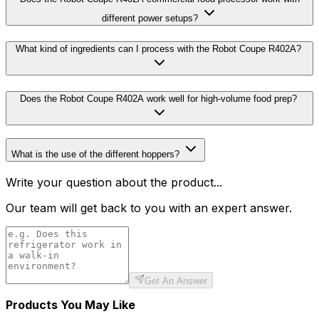
different power setups?
What kind of ingredients can I process with the Robot Coupe R402A?
Does the Robot Coupe R402A work well for high-volume food prep?
What is the use of the different hoppers?
Write your question about the product...
Our team will get back to you with an expert answer.
Get An Answer
Products You May Like