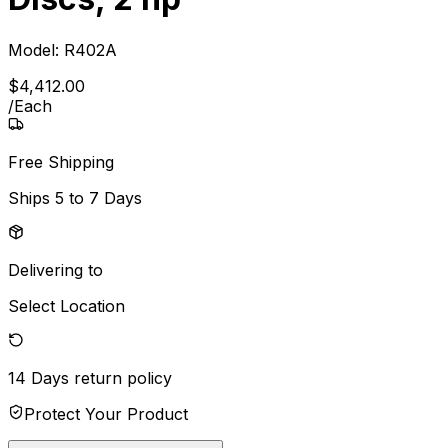
Model:
R402A
$
4,412
.
00
/
Each
Free Shipping
Ships
5 to 7 Days
Delivering to
Select Location
14 Days
return policy
Protect Your Product