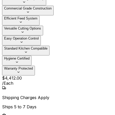
Commercial Grade Construction
Efficient Feed System
Versatile Cutting Options
Easy Operation Control
Standard Kitchen Compatible
Hygiene Certified
Warranty Protected
$
4,412
.
00
/
Each
Shipping Charges Apply
Ships
5 to 7 Days