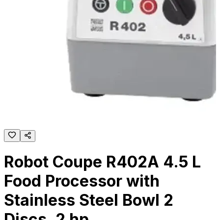
Robot Coupe R402A 4.5 L
Food Processor with
Stainless Steel Bowl 2
Discs, 2 hp