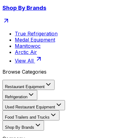
Shop By Brands
True Refrigeration
Medal Equipment
Manitowoc
Arctic Air
View All
Browse Categories
Restaurant Equipment
Refrigeration
Used Restaurant Equipment
Food Trailers and Trucks
Shop By Brands