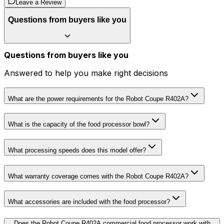
Leave a Review
Questions from buyers like you
Questions from buyers like you
Answered to help you make right decisions
What are the power requirements for the Robot Coupe R402A?
What is the capacity of the food processor bowl?
What processing speeds does this model offer?
What warranty coverage comes with the Robot Coupe R402A?
What accessories are included with the food processor?
Does the Robot Coupe R402A commercial food processor work with