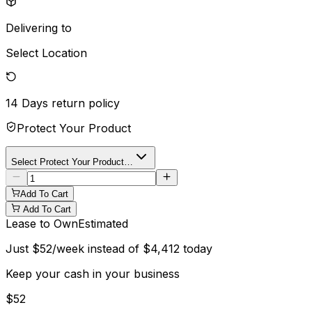
Delivering to
Select Location
14 Days
return policy
Protect Your Product
Select Protect Your Product…
Add To Cart
Add To Cart
Lease to Own
Estimated
Just
$
52
/week instead of
$
4,412
today
Keep your cash in your business
$
52