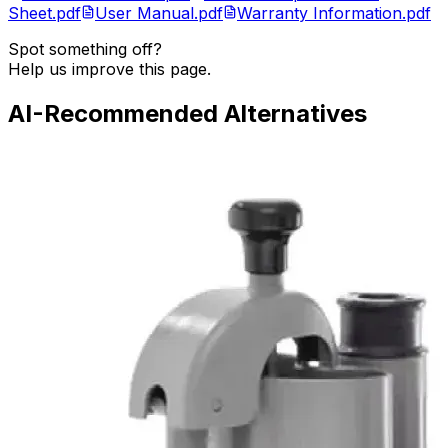
Sheet.pdf
User Manual.pdf
Warranty Information.pdf
Spot something off?
Help us improve this page.
AI-Recommended Alternatives