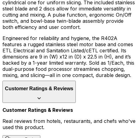
cylindrical one for uniform slicing. The included stainless
steel blade and 2 discs allow for immediate versatility in
cutting and mixing. A pulse function, ergonomic On/Off
switch, and bowl-base twin-blade assembly provide
both efficiency and user comfort.
Engineered for reliability and hygiene, the R402A
features a rugged stainless steel motor base and comes
ETL Electrical and Sanitation Listed/cETL certified. Its
dimensions are 9 in (W) x12 in (D) x 22.5 in (H), and it’s
backed by a 1-year limited warranty. Sold as 1/Each, this
dual-purpose food processor streamlines chopping,
mixing, and slicing—all in one compact, durable design.
Customer Ratings & Reviews
Customer Ratings & Reviews
Real reviews from hotels, restaurants, and chefs who've
used this product.