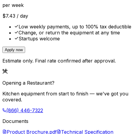
per week
$
7.43
/ day
Low weekly payments, up to 100% tax deductible
Change, or return the equipment at any time
Startups welcome
Apply now
Estimate only. Final rate confirmed after approval.
Opening a Restaurant?
Kitchen equipment from start to finish — we've got you
covered.
(866) 446-7322
Documents
Product Brochure.pdf
Technical Specification