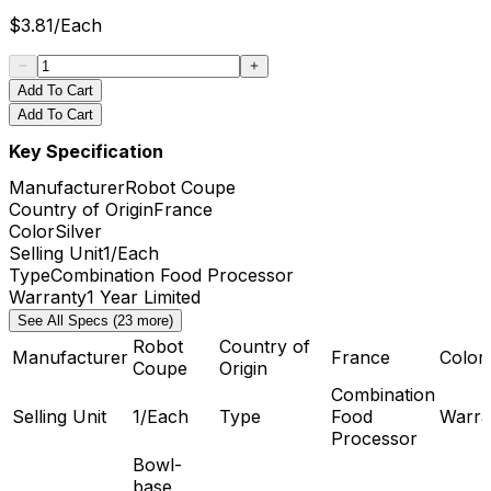
$
3.81
/
Each
Add To Cart
Add To Cart
Key Specification
Manufacturer
Robot Coupe
Country of Origin
France
Color
Silver
Selling Unit
1/Each
Type
Combination Food Processor
Warranty
1 Year Limited
See All Specs (23 more)
Robot
Country of
Manufacturer
France
Color
Coupe
Origin
Combination
Selling Unit
1/Each
Type
Food
Warra
Processor
Bowl-
base