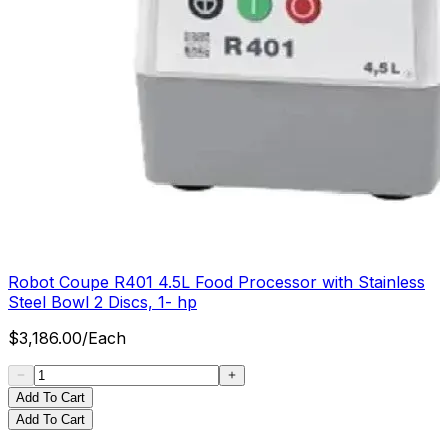
Robot Coupe R401 4.5L Food Processor with Stainless
Steel Bowl 2 Discs, 1- hp
$
3,186.00
/
Each
Add To Cart
Add To Cart