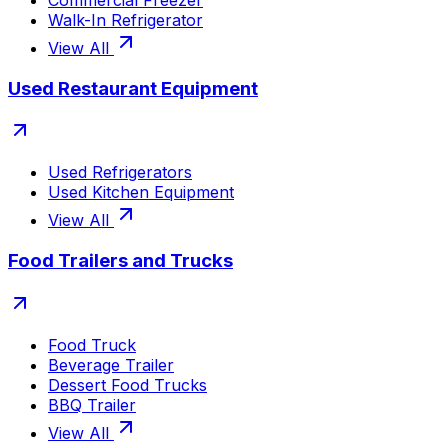
Walk-In Refrigerator
View All
Used Restaurant Equipment
Used Refrigerators
Used Kitchen Equipment
View All
Food Trailers and Trucks
Food Truck
Beverage Trailer
Dessert Food Trucks
BBQ Trailer
View All