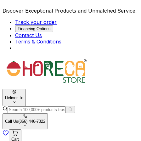
Discover Exceptional Products and Unmatched Service.
Track your order
Financing Options
Contact Us
Terms & Conditions
Deliver To
Call Us
(866) 446-7322
Cart