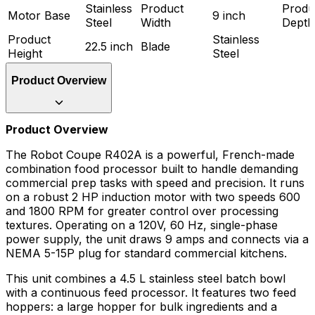
Stainless
Product
Produ
Motor Base
9 inch
Steel
Width
Depth
Product
Stainless
22.5 inch
Blade
Height
Steel
Product Overview
Product Overview
The Robot Coupe R402A is a powerful, French-made
combination food processor built to handle demanding
commercial prep tasks with speed and precision. It runs
on a robust 2 HP induction motor with two speeds 600
and 1800 RPM for greater control over processing
textures. Operating on a 120V, 60 Hz, single-phase
power supply, the unit draws 9 amps and connects via a
NEMA 5-15P plug for standard commercial kitchens.
This unit combines a 4.5 L stainless steel batch bowl
with a continuous feed processor. It features two feed
hoppers: a large hopper for bulk ingredients and a