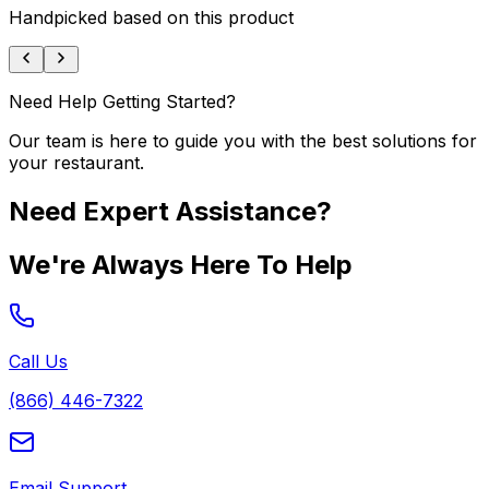
Handpicked based on this product
Need Help Getting Started?
Our team is here to guide you with the best solutions for
your restaurant.
Need Expert Assistance?
We're Always Here To Help
Call Us
(866) 446-7322
Email Support