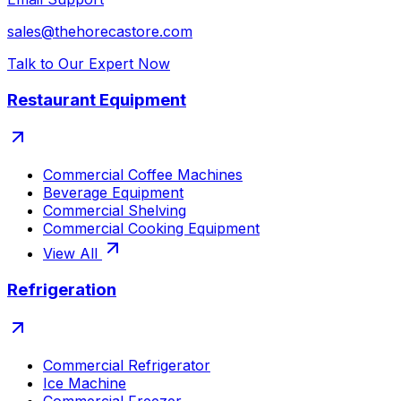
sales@thehorecastore.com
Talk to Our Expert Now
Restaurant Equipment
Commercial Coffee Machines
Beverage Equipment
Commercial Shelving
Commercial Cooking Equipment
View All
Refrigeration
Commercial Refrigerator
Ice Machine
Commercial Freezer