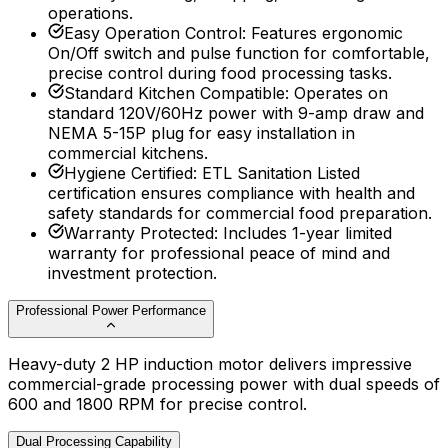
operations.
Easy Operation Control
:
Features ergonomic
On/Off switch and pulse function for comfortable,
precise control during food processing tasks.
Standard Kitchen Compatible
:
Operates on
standard 120V/60Hz power with 9-amp draw and
NEMA 5-15P plug for easy installation in
commercial kitchens.
Hygiene Certified
:
ETL Sanitation Listed
certification ensures compliance with health and
safety standards for commercial food preparation.
Warranty Protected
:
Includes 1-year limited
warranty for professional peace of mind and
investment protection.
Professional Power Performance
Heavy-duty 2 HP induction motor delivers impressive
commercial-grade processing power with dual speeds of
600 and 1800 RPM for precise control.
Dual Processing Capability