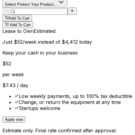
Select Protect Your Product…
Add To Cart
Add To Cart
Lease to Own
Estimated
Just
$
52
/week instead of
$
4,412
today
Keep your cash in your business
$
52
per week
$
7.43
/ day
Low weekly payments, up to 100% tax deductible
Change, or return the equipment at any time
Startups welcome
Apply now
Estimate only. Final rate confirmed after approval.