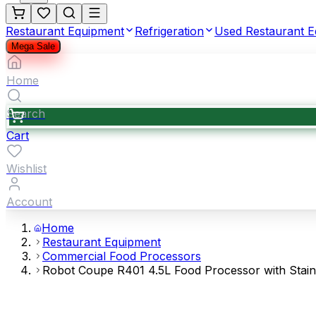
Restaurant Equipment
Refrigeration
Used Restaurant 
Mega Sale
Home
Search
Cart
Wishlist
Account
Home
Restaurant Equipment
Commercial Food Processors
Robot Coupe R401 4.5L Food Processor with Stainl