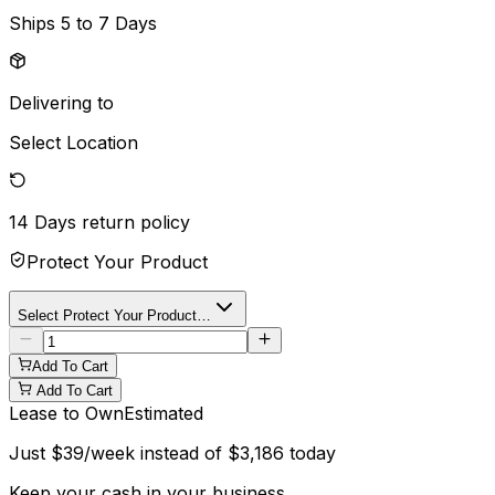
Ships
5 to 7 Days
Delivering to
Select Location
14 Days
return policy
Protect Your Product
Select Protect Your Product…
Add To Cart
Add To Cart
Lease to Own
Estimated
Just
$
39
/week instead of
$
3,186
today
Keep your cash in your business