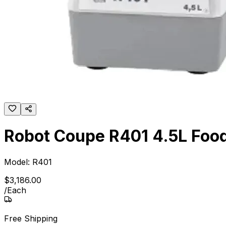
Robot Coupe R401 4.5L Food 
Model:
R401
$
3,186
.
00
/
Each
Free Shipping