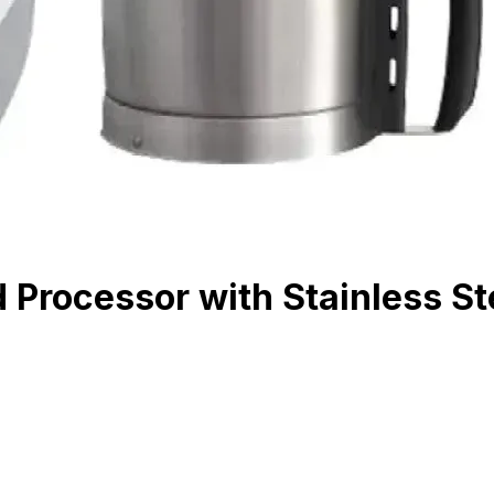
Processor with Stainless Ste