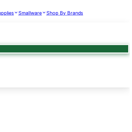
pplies
Smallware
Shop By Brands