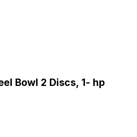
el Bowl 2 Discs, 1- hp