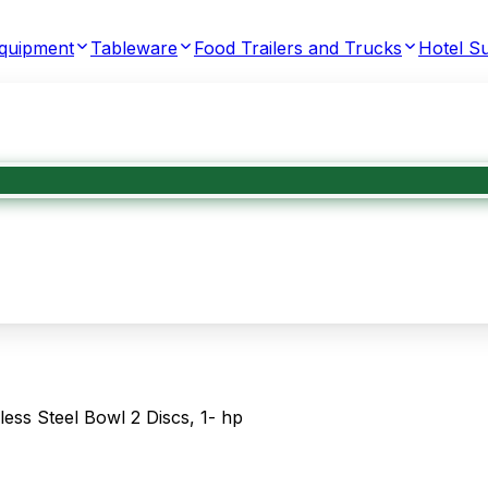
Equipment
Tableware
Food Trailers and Trucks
Hotel Su
ess Steel Bowl 2 Discs, 1- hp