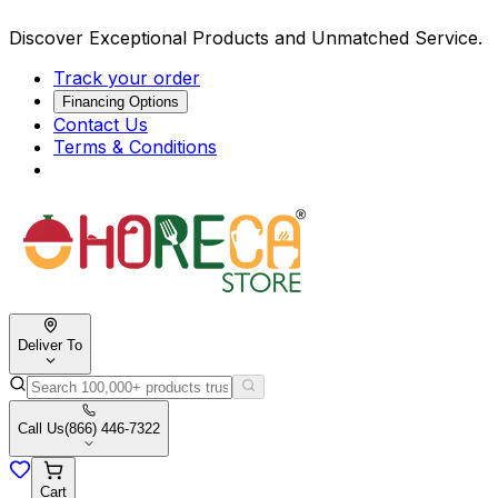
Discover Exceptional Products and Unmatched Service.
Track your order
Financing Options
Contact Us
Terms & Conditions
Deliver To
Call Us
(866) 446-7322
Cart