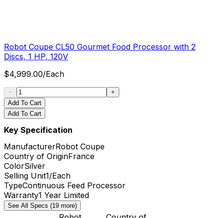
Robot Coupe CL50 Gourmet Food Processor with 2
Discs, 1 HP, 120V
$
4,999.00
/
Each
Add To Cart
Add To Cart
Key Specification
Manufacturer
Robot Coupe
Country of Origin
France
Color
Silver
Selling Unit
1/Each
Type
Continuous Feed Processor
Warranty
1 Year Limited
See All Specs (19 more)
Robot
Country of