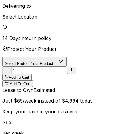
Delivering to
Select Location
14 Days
return policy
Protect Your Product
Select Protect Your Product…
Add To Cart
Add To Cart
Lease to Own
Estimated
Just
$
65
/week instead of
$
4,994
today
Keep your cash in your business
$
65
per week