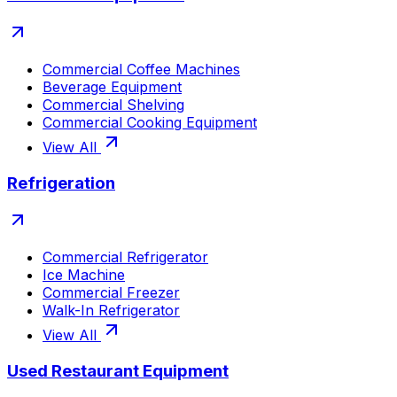
Commercial Coffee Machines
Beverage Equipment
Commercial Shelving
Commercial Cooking Equipment
View All
Refrigeration
Commercial Refrigerator
Ice Machine
Commercial Freezer
Walk-In Refrigerator
View All
Used Restaurant Equipment