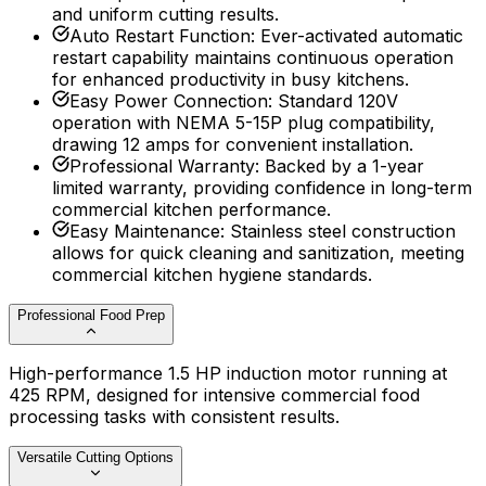
and uniform cutting results.
Auto Restart Function
:
Ever-activated automatic
restart capability maintains continuous operation
for enhanced productivity in busy kitchens.
Easy Power Connection
:
Standard 120V
operation with NEMA 5-15P plug compatibility,
drawing 12 amps for convenient installation.
Professional Warranty
:
Backed by a 1-year
limited warranty, providing confidence in long-term
commercial kitchen performance.
Easy Maintenance
:
Stainless steel construction
allows for quick cleaning and sanitization, meeting
commercial kitchen hygiene standards.
Professional Food Prep
High-performance 1.5 HP induction motor running at
425 RPM, designed for intensive commercial food
processing tasks with consistent results.
Versatile Cutting Options