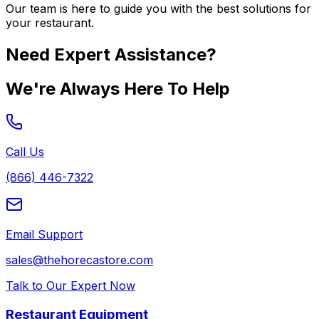
Our team is here to guide you with the best solutions for
your restaurant.
Need Expert Assistance?
We're Always Here To Help
Call Us
(866) 446-7322
Email Support
sales@thehorecastore.com
Talk to Our Expert Now
Restaurant Equipment