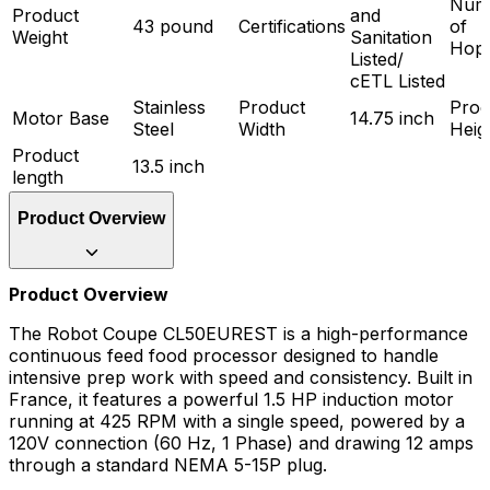
Num
Product
and
43 pound
Certifications
of
Weight
Sanitation
Hop
Listed/
cETL Listed
Stainless
Product
Prod
Motor Base
14.75 inch
Steel
Width
Heig
Product
13.5 inch
length
Product Overview
Product Overview
The Robot Coupe CL50EUREST is a high-performance
continuous feed food processor designed to handle
intensive prep work with speed and consistency. Built in
France, it features a powerful 1.5 HP induction motor
running at 425 RPM with a single speed, powered by a
120V connection (60 Hz, 1 Phase) and drawing 12 amps
through a standard NEMA 5-15P plug.