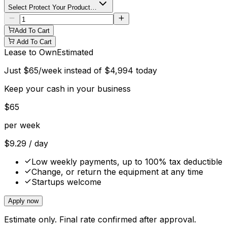
Select Protect Your Product…
Add To Cart
Add To Cart
Lease to Own
Estimated
Just
$
65
/week instead of
$
4,994
today
Keep your cash in your business
$
65
per week
$
9.29
/ day
Low weekly payments, up to 100% tax deductible
Change, or return the equipment at any time
Startups welcome
Apply now
Estimate only. Final rate confirmed after approval.