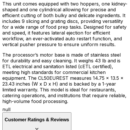
This unit comes equipped with two hoppers, one kidney-
shaped and one cylindrical allowing for precise and
efficient cutting of both bulky and delicate ingredients. It
includes 9 slicing and grating discs, providing versatility
for a wide range of food prep tasks. Designed for safety
and speed, it features lateral ejection for efficient
workflow, an ever-activated auto restart function, and
vertical pusher pressure to ensure uniform results.
The processor’s motor base is made of stainless steel
for durability and easy cleaning. It weighs 43 lb and is
ETL electrical and sanitation listed (cETL certified),
meeting high standards for commercial kitchen
equipment. The CL50EUREST measures 14.75 x 13.5 x
23.43 inches (W x D x H) and is backed by a 1-year
limited warranty. This model is ideal for restaurants,
catering operations, and institutions that require reliable,
high-volume food processing.
null
Customer Ratings & Reviews