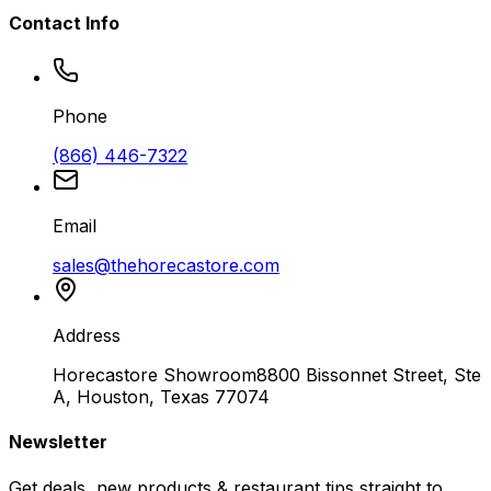
Contact Info
Phone
(866) 446-7322
Email
sales@thehorecastore.com
Address
Horecastore Showroom
8800 Bissonnet Street, Ste
A, Houston, Texas 77074
Newsletter
Get deals, new products & restaurant tips straight to