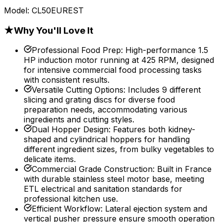
Model:
CL50EUREST
★
Why You'll Love It
Professional Food Prep
:
High-performance 1.5
HP induction motor running at 425 RPM, designed
for intensive commercial food processing tasks
with consistent results.
Versatile Cutting Options
:
Includes 9 different
slicing and grating discs for diverse food
preparation needs, accommodating various
ingredients and cutting styles.
Dual Hopper Design
:
Features both kidney-
shaped and cylindrical hoppers for handling
different ingredient sizes, from bulky vegetables to
delicate items.
Commercial Grade Construction
:
Built in France
with durable stainless steel motor base, meeting
ETL electrical and sanitation standards for
professional kitchen use.
Efficient Workflow
:
Lateral ejection system and
vertical pusher pressure ensure smooth operation