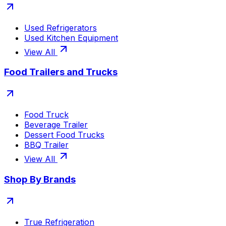
Used Refrigerators
Used Kitchen Equipment
View All
Food Trailers and Trucks
Food Truck
Beverage Trailer
Dessert Food Trucks
BBQ Trailer
View All
Shop By Brands
True Refrigeration