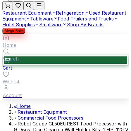
Restaurant Equipment
Refrigeration
Used Restaurant
Equipment
Tableware
Food Trailers and Trucks
Hotel Supplies
Smallware
Shop By Brands
Mega Sale
Home
Search
Cart
Wishlist
Account
Home
Restaurant Equipment
Commercial Food Processors
Robot Coupe CL50EUREST Food Processor with
9 Discs, Dice Cleaning Wall Holder Kits, 1 HP, 120 V