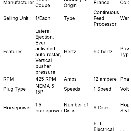
Manufacturer
France
Colo
Coupe
Origin
Continuous
Selling Unit
1/Each
Type
Feed
Warr
Processor
Lateral
Ejection,
Ever-
activated
Pow
Features
Hertz
60 hertz
auto restar,
Typ
Vertical
pusher
pressure
RPM
425 RPM
Amps
12 ampere
Pha
NEMA 5-
Plug Type
Speeds
1 Speed
Volt
15P
1.5
Number of
Hop
Horsepower
9 Discs
horsepower
Discs
Styl
ETL
Electrical