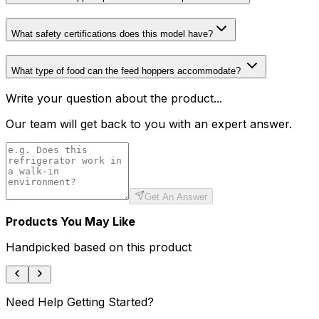
What safety certifications does this model have?
What type of food can the feed hoppers accommodate?
Write your question about the product...
Our team will get back to you with an expert answer.
Get An Answer
Products You May Like
Handpicked based on this product
Need Help Getting Started?