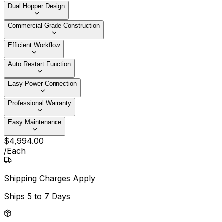
Dual Hopper Design
Commercial Grade Construction
Efficient Workflow
Auto Restart Function
Easy Power Connection
Professional Warranty
Easy Maintenance
$
4,994
.
00
/
Each
Shipping Charges Apply
Ships
5 to 7 Days