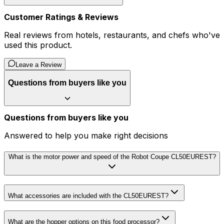
Customer Ratings & Reviews
Real reviews from hotels, restaurants, and chefs who've
used this product.
Leave a Review
Questions from buyers like you
Questions from buyers like you
Answered to help you make right decisions
What is the motor power and speed of the Robot Coupe CL50EUREST?
What accessories are included with the CL50EUREST?
What are the hopper options on this food processor?