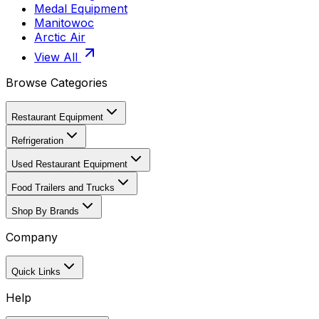
Medal Equipment
Manitowoc
Arctic Air
View All
Browse Categories
Restaurant Equipment
Refrigeration
Used Restaurant Equipment
Food Trailers and Trucks
Shop By Brands
Company
Quick Links
Help