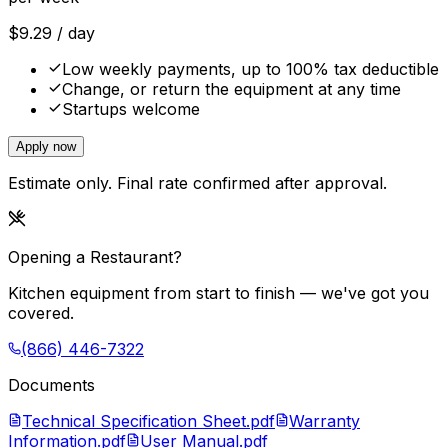
$
9.29
/ day
Low weekly payments, up to 100% tax deductible
Change, or return the equipment at any time
Startups welcome
Apply now
Estimate only. Final rate confirmed after approval.
Opening a Restaurant?
Kitchen equipment from start to finish — we've got you
covered.
(866) 446-7322
Documents
Technical Specification Sheet.pdf
Warranty
Information.pdf
User Manual.pdf