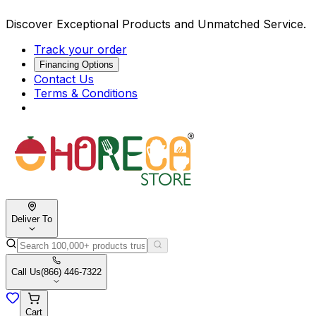
Discover Exceptional Products and Unmatched Service.
Track your order
Financing Options
Contact Us
Terms & Conditions
Deliver To
Call Us
(866) 446-7322
Cart