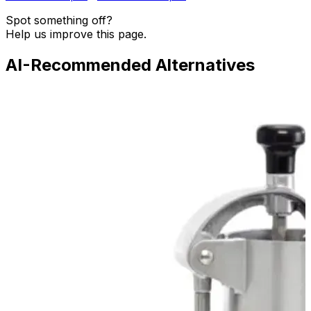
Spot something off?
Help us improve this page.
AI-Recommended Alternatives