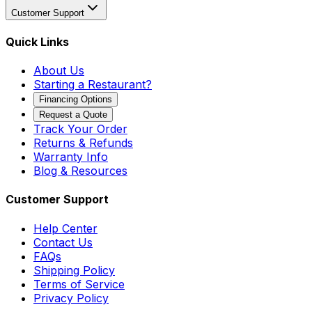
Customer Support
Quick Links
About Us
Starting a Restaurant?
Financing Options
Request a Quote
Track Your Order
Returns & Refunds
Warranty Info
Blog & Resources
Customer Support
Help Center
Contact Us
FAQs
Shipping Policy
Terms of Service
Privacy Policy