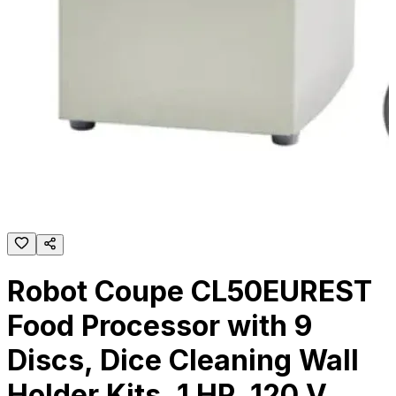
Robot Coupe CL50EUREST
Food Processor with 9
Discs, Dice Cleaning Wall
Holder Kits, 1 HP, 120 V