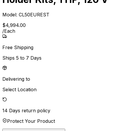
Model:
CL50EUREST
$
4,994
.
00
/
Each
Free Shipping
Ships
5 to 7 Days
Delivering to
Select Location
14 Days
return policy
Protect Your Product