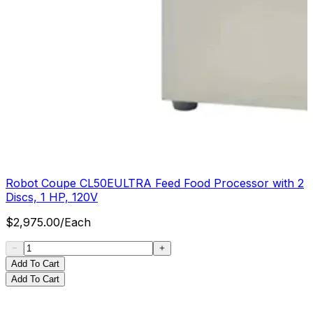
Robot Coupe CL50EULTRA Feed Food Processor with 2
Discs, 1 HP, 120V
$
2,975.00
/
Each
Add To Cart
Add To Cart