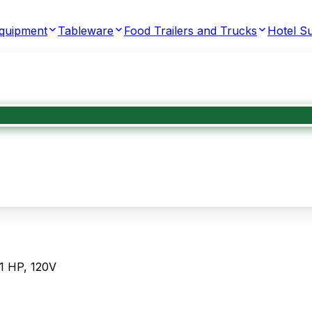
Equipment
Tableware
Food Trailers and Trucks
Hotel Su
1 HP, 120V