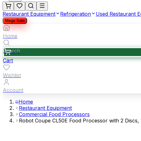
Restaurant Equipment
Refrigeration
Used Restaurant 
Mega Sale
Home
Search
Cart
Wishlist
Account
Home
Restaurant Equipment
Commercial Food Processors
Robot Coupe CL50E Food Processor with 2 Discs, 