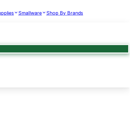
pplies
Smallware
Shop By Brands