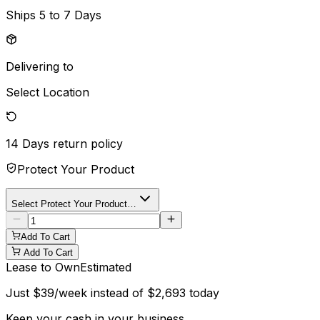
Ships
5 to 7 Days
Delivering to
Select Location
14 Days
return policy
Protect Your Product
Select Protect Your Product…
Add To Cart
Add To Cart
Lease to Own
Estimated
Just
$
39
/week instead of
$
2,693
today
Keep your cash in your business