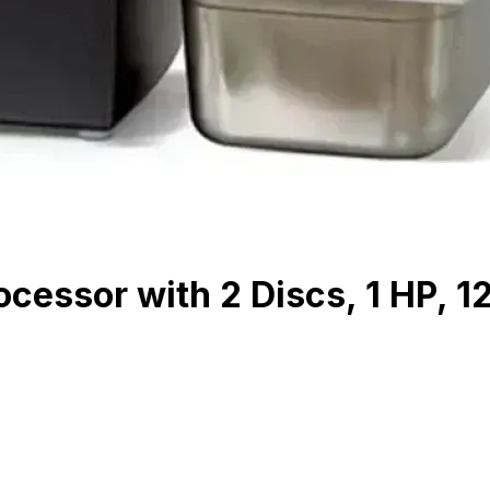
cessor with 2 Discs, 1 HP, 1