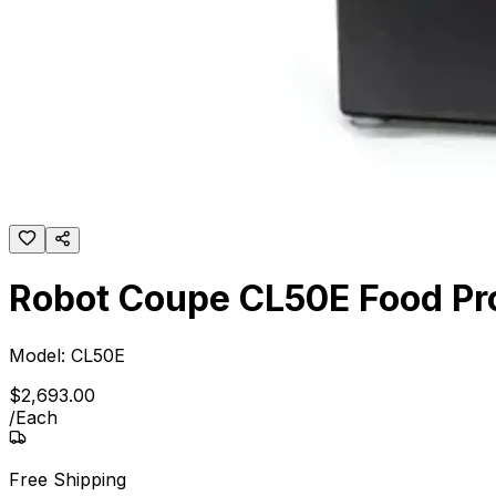
Robot Coupe CL50E Food Pro
Model:
CL50E
$
2,693
.
00
/
Each
Free Shipping