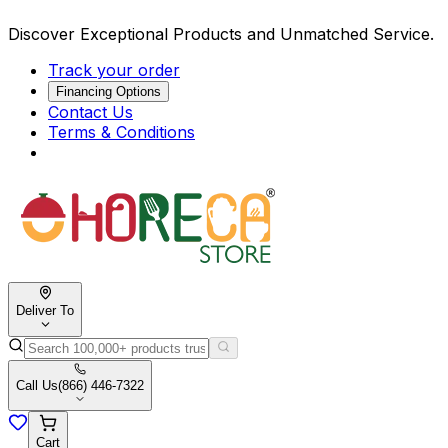
Discover Exceptional Products and Unmatched Service.
Track your order
Financing Options
Contact Us
Terms & Conditions
Deliver To
Call Us
(866) 446-7322
Cart