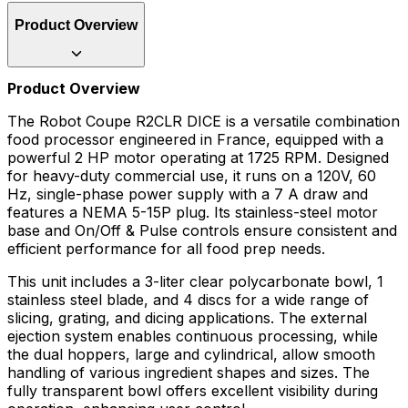
Product Overview
Product Overview
The Robot Coupe R2CLR DICE is a versatile combination
food processor engineered in France, equipped with a
powerful 2 HP motor operating at 1725 RPM. Designed
for heavy-duty commercial use, it runs on a 120V, 60
Hz, single-phase power supply with a 7 A draw and
features a NEMA 5-15P plug. Its stainless-steel motor
base and On/Off & Pulse controls ensure consistent and
efficient performance for all food prep needs.
This unit includes a 3-liter clear polycarbonate bowl, 1
stainless steel blade, and 4 discs for a wide range of
slicing, grating, and dicing applications. The external
ejection system enables continuous processing, while
the dual hoppers, large and cylindrical, allow smooth
handling of various ingredient shapes and sizes. The
fully transparent bowl offers excellent visibility during