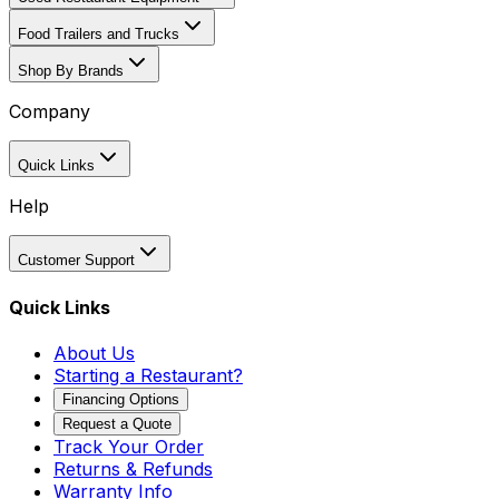
Food Trailers and Trucks
Shop By Brands
Company
Quick Links
Help
Customer Support
Quick Links
About Us
Starting a Restaurant?
Financing Options
Request a Quote
Track Your Order
Returns & Refunds
Warranty Info