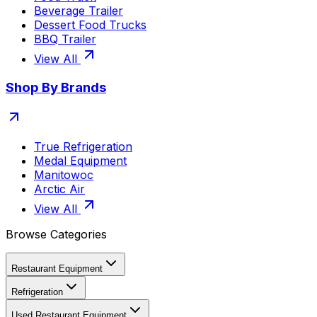
Beverage Trailer
Dessert Food Trucks
BBQ Trailer
View All
Shop By Brands
True Refrigeration
Medal Equipment
Manitowoc
Arctic Air
View All
Browse Categories
Restaurant Equipment
Refrigeration
Used Restaurant Equipment