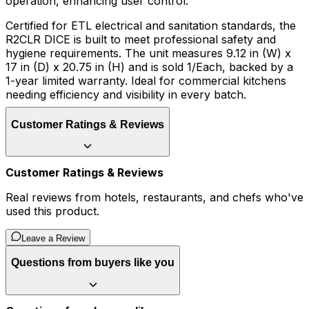
operation, enhancing user control.
Certified for ETL electrical and sanitation standards, the
R2CLR DICE is built to meet professional safety and
hygiene requirements. The unit measures 9.12 in (W) x
17 in (D) x 20.75 in (H) and is sold 1/Each, backed by a
1-year limited warranty. Ideal for commercial kitchens
needing efficiency and visibility in every batch.
Customer Ratings & Reviews
Customer Ratings & Reviews
Real reviews from hotels, restaurants, and chefs who've
used this product.
Leave a Review
Questions from buyers like you