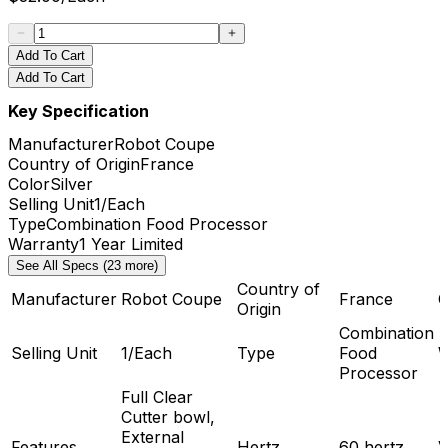
Add To Cart
Add To Cart
Key Specification
Manufacturer
Robot Coupe
Country of Origin
France
Color
Silver
Selling Unit
1/Each
Type
Combination Food Processor
Warranty
1 Year Limited
See All Specs (23 more)
Country of
Manufacturer
Robot Coupe
France
C
Origin
Combination
Selling Unit
1/Each
Type
Food
W
Processor
Full Clear
Cutter bowl,
External
Features
Hertz
60 hertz
V