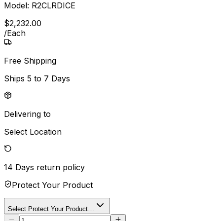
Model:
R2CLRDICE
$
2,232
.
00
/
Each
Free Shipping
Ships
5 to 7 Days
Delivering to
Select Location
14 Days
return policy
Protect Your Product
Select Protect Your Product…