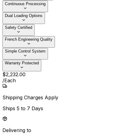
Continuous Processing
Dual Loading Options
Safety Certified
French Engineering Quality
Simple Control System
Warranty Protected
$
2,232
.
00
/
Each
Shipping Charges Apply
Ships
5 to 7 Days
Delivering to