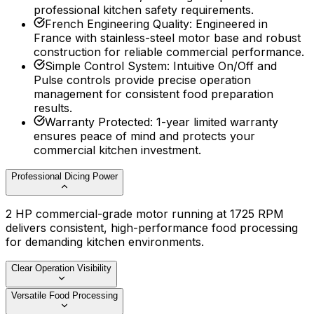
professional kitchen safety requirements.
French Engineering Quality
:
Engineered in
France with stainless-steel motor base and robust
construction for reliable commercial performance.
Simple Control System
:
Intuitive On/Off and
Pulse controls provide precise operation
management for consistent food preparation
results.
Warranty Protected
:
1-year limited warranty
ensures peace of mind and protects your
commercial kitchen investment.
Professional Dicing Power
2 HP commercial-grade motor running at 1725 RPM
delivers consistent, high-performance food processing
for demanding kitchen environments.
Clear Operation Visibility
Versatile Food Processing