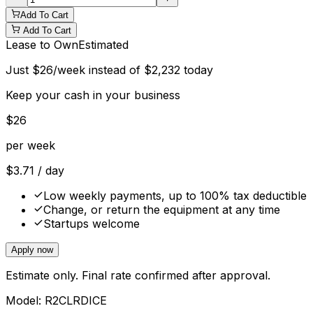
Add To Cart
Add To Cart
Lease to Own
Estimated
Just
$
26
/week instead of
$
2,232
today
Keep your cash in your business
$
26
per week
$
3.71
/ day
Low weekly payments, up to 100% tax deductible
Change, or return the equipment at any time
Startups welcome
Apply now
Estimate only. Final rate confirmed after approval.
Model:
R2CLRDICE