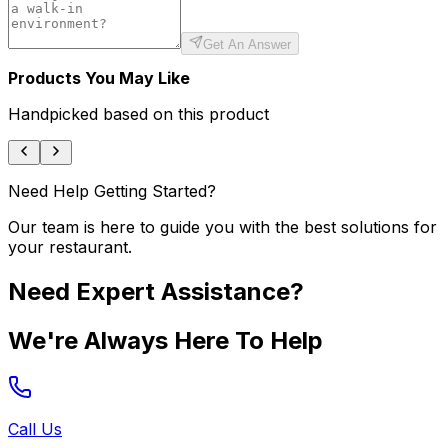
Get An Answer
Products You May Like
Handpicked based on this product
Need Help Getting Started?
Our team is here to guide you with the best solutions for
your restaurant.
Need Expert Assistance?
We're Always Here To Help
Call Us