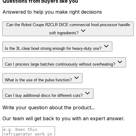
Questions from buyers like you
Answered to help you make right decisions
Can the Robot Coupe R2CLR DICE commercial food processor handle
soft ingredients?
Is the 3L clear bowl strong enough for heavy-duty use?
Can I process large batches continuously without overheating?
What is the use of the pulse function?
Can I buy additional discs for different cuts?
Write your question about the product...
Our team will get back to you with an expert answer.