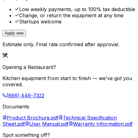
Low weekly payments, up to 100% tax deductible
Change, or return the equipment at any time
Startups welcome
Apply now
Estimate only. Final rate confirmed after approval.
Opening a Restaurant?
Kitchen equipment from start to finish — we've got you
covered.
(866) 446-7322
Documents
Product Brochure.pdf
Technical Specification
Sheet.pdf
User Manual.pdf
Warranty Information.pdf
Spot something off?