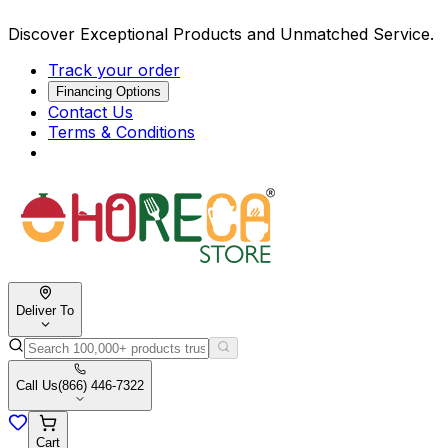
Discover Exceptional Products and Unmatched Service.
Track your order
Financing Options
Contact Us
Terms & Conditions
Deliver To
Call Us
(866) 446-7322
Cart