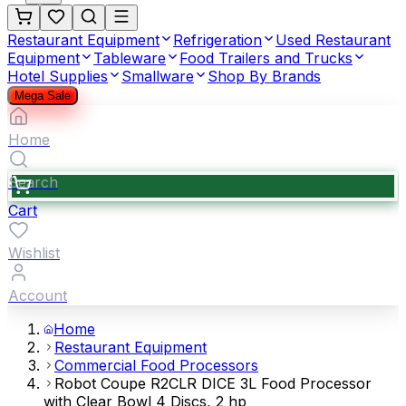
Restaurant Equipment
Refrigeration
Used Restaurant
Equipment
Tableware
Food Trailers and Trucks
Hotel Supplies
Smallware
Shop By Brands
Mega Sale
Home
Search
Cart
Wishlist
Account
Home
Restaurant Equipment
Commercial Food Processors
Robot Coupe R2CLR DICE 3L Food Processor
with Clear Bowl 4 Discs, 2 hp