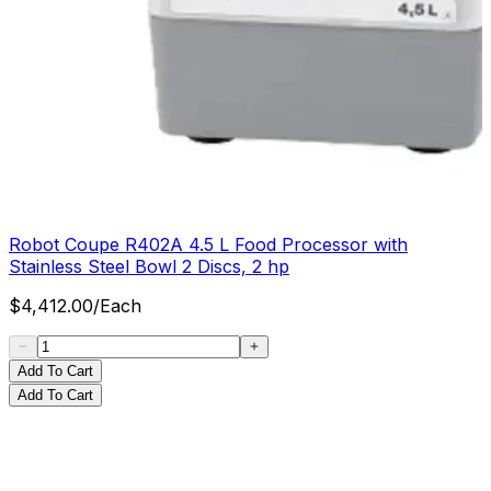
Robot Coupe R402A 4.5 L Food Processor with
Stainless Steel Bowl 2 Discs, 2 hp
$
4,412.00
/
Each
Add To Cart
Add To Cart