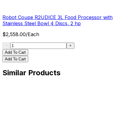
Robot Coupe R2UDICE 3L Food Processor with
Stainless Steel Bowl 4 Discs, 2 hp
$
2,558.00
/
Each
Add To Cart
Add To Cart
Similar Products