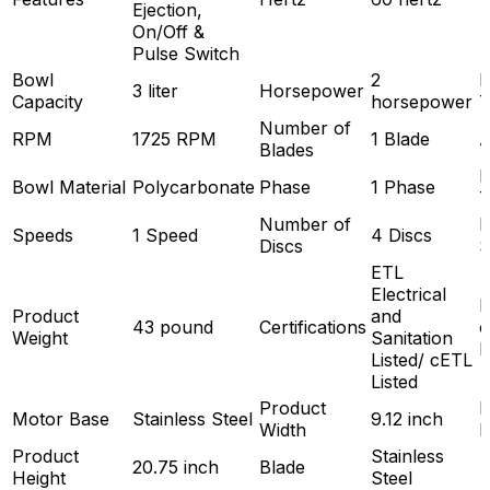
Ejection,
On/Off &
Pulse Switch
Bowl
2
P
3 liter
Horsepower
Capacity
horsepower
T
Number of
RPM
1725 RPM
1 Blade
Blades
P
Bowl Material
Polycarbonate
Phase
1 Phase
T
Number of
H
Speeds
1 Speed
4 Discs
Discs
S
ETL
Electrical
Product
and
43 pound
Certifications
o
Weight
Sanitation
H
Listed/ cETL
Listed
Product
P
Motor Base
Stainless Steel
9.12 inch
Width
D
Product
Stainless
20.75 inch
Blade
Height
Steel