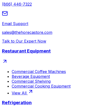
(866) 446-7322
Email Support
sales@thehorecastore.com
Talk to Our Expert Now
Restaurant Equipment
Commercial Coffee Machines
Beverage Equipment
Commercial Shelving
Commercial Cooking Equipment
View All
Refrigeration