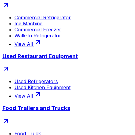
Commercial Refrigerator
Ice Machine
Commercial Freezer
Walk-In Refrigerator
View All
Used Restaurant Equipment
Used Refrigerators
Used Kitchen Equipment
View All
Food Trailers and Trucks
Food Truck