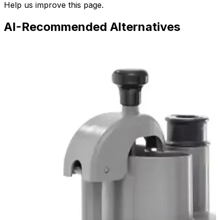
Help us improve this page.
AI-Recommended Alternatives