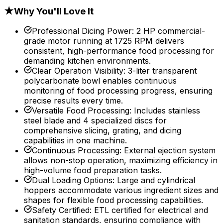
★
Why You'll Love It
Professional Dicing Power
:
2 HP commercial-
grade motor running at 1725 RPM delivers
consistent, high-performance food processing for
demanding kitchen environments.
Clear Operation Visibility
:
3-liter transparent
polycarbonate bowl enables continuous
monitoring of food processing progress, ensuring
precise results every time.
Versatile Food Processing
:
Includes stainless
steel blade and 4 specialized discs for
comprehensive slicing, grating, and dicing
capabilities in one machine.
Continuous Processing
:
External ejection system
allows non-stop operation, maximizing efficiency in
high-volume food preparation tasks.
Dual Loading Options
:
Large and cylindrical
hoppers accommodate various ingredient sizes and
shapes for flexible food processing capabilities.
Safety Certified
:
ETL certified for electrical and
sanitation standards, ensuring compliance with