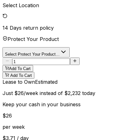
Select Location
14 Days
return policy
Protect Your Product
Select Protect Your Product…
Add To Cart
Add To Cart
Lease to Own
Estimated
Just
$
26
/week instead of
$
2,232
today
Keep your cash in your business
$
26
per week
$
3.71
/ day