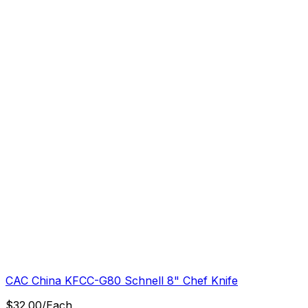
CAC China KFCC-G80 Schnell 8" Chef Knife
$
32.00
/
Each