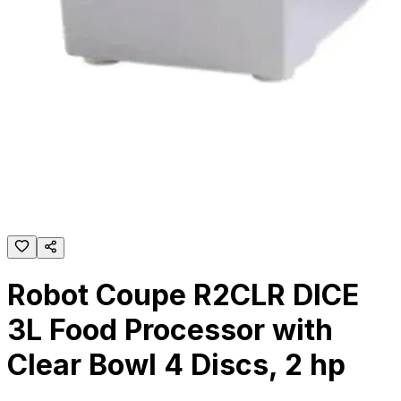
Robot Coupe R2CLR DICE
3L Food Processor with
Clear Bowl 4 Discs, 2 hp