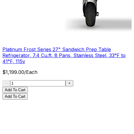
Platinum Frost Series 27" Sandwich Prep Table
Refrigerator, 7.4 Cu.ft, 8 Pans, Stainless Steel, 33°F to
41°F, 115v
$
1,199.00
/
Each
Add To Cart
Add To Cart