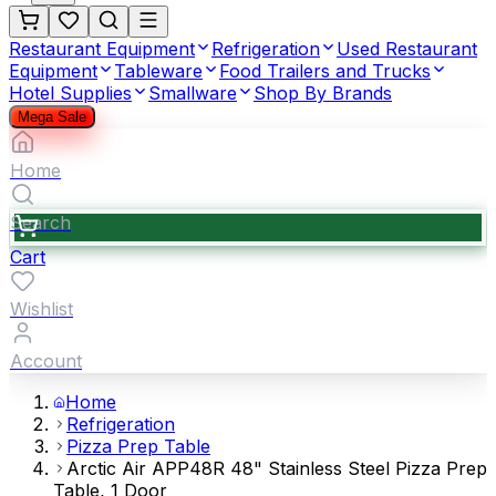
Restaurant Equipment
Refrigeration
Used Restaurant
Equipment
Tableware
Food Trailers and Trucks
Hotel Supplies
Smallware
Shop By Brands
Mega Sale
Home
Search
Cart
Wishlist
Account
Home
Refrigeration
Pizza Prep Table
Arctic Air APP48R 48" Stainless Steel Pizza Prep
Table, 1 Door