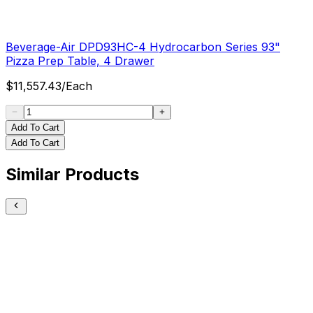
Beverage-Air DPD93HC-4 Hydrocarbon Series 93"
Pizza Prep Table, 4 Drawer
$
11,557.43
/
Each
Add To Cart
Add To Cart
Similar Products