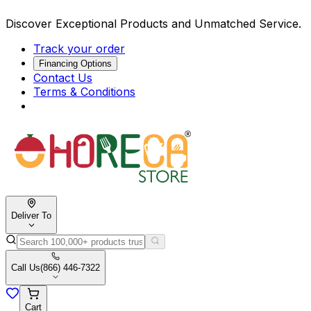
Discover Exceptional Products and Unmatched Service.
Track your order
Financing Options
Contact Us
Terms & Conditions
Deliver To
Call Us
(866) 446-7322
Cart