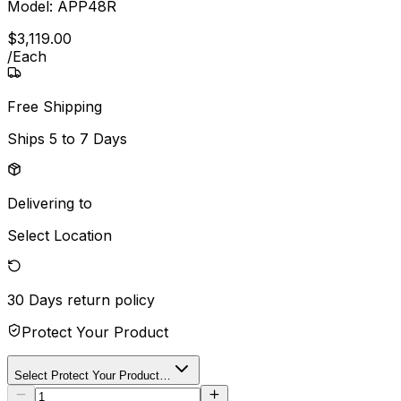
Model:
APP48R
$
3,119
.
00
/
Each
Free Shipping
Ships
5 to 7 Days
Delivering to
Select Location
30 Days
return policy
Protect Your Product
Select Protect Your Product…