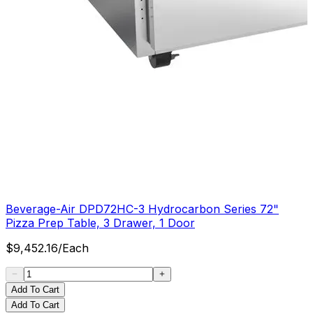
Beverage-Air DPD72HC-3 Hydrocarbon Series 72"
Pizza Prep Table, 3 Drawer, 1 Door
$
9,452.16
/
Each
Add To Cart
Add To Cart