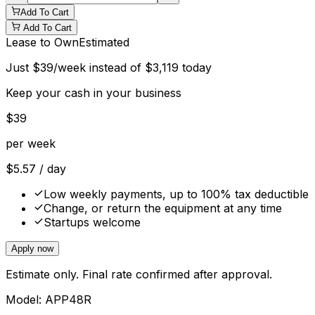
Add To Cart
Add To Cart
Lease to Own
Estimated
Just
$
39
/week instead of
$
3,119
today
Keep your cash in your business
$
39
per week
$
5.57
/ day
Low weekly payments, up to 100% tax deductible
Change, or return the equipment at any time
Startups welcome
Apply now
Estimate only. Final rate confirmed after approval.
Model:
APP48R