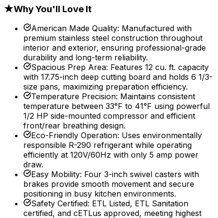
★
Why You'll Love It
American Made Quality
:
Manufactured with
premium stainless steel construction throughout
interior and exterior, ensuring professional-grade
durability and long-term reliability.
Spacious Prep Area
:
Features 12 cu. ft. capacity
with 17.75-inch deep cutting board and holds 6 1/3-
size pans, maximizing preparation efficiency.
Temperature Precision
:
Maintains consistent
temperature between 33°F to 41°F using powerful
1/2 HP side-mounted compressor and efficient
front/rear breathing design.
Eco-Friendly Operation
:
Uses environmentally
responsible R-290 refrigerant while operating
efficiently at 120V/60Hz with only 5 amp power
draw.
Easy Mobility
:
Four 3-inch swivel casters with
brakes provide smooth movement and secure
positioning in busy kitchen environments.
Safety Certified
:
ETL Listed, ETL Sanitation
certified, and cETLus approved, meeting highest