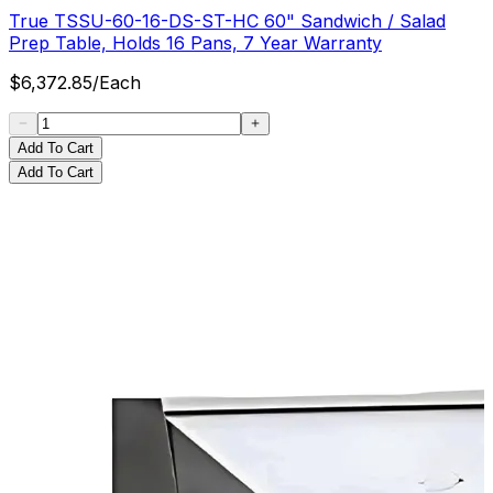
True TSSU-60-16-DS-ST-HC 60" Sandwich / Salad
Prep Table, Holds 16 Pans, 7 Year Warranty
$
6,372.85
/
Each
Add To Cart
Add To Cart