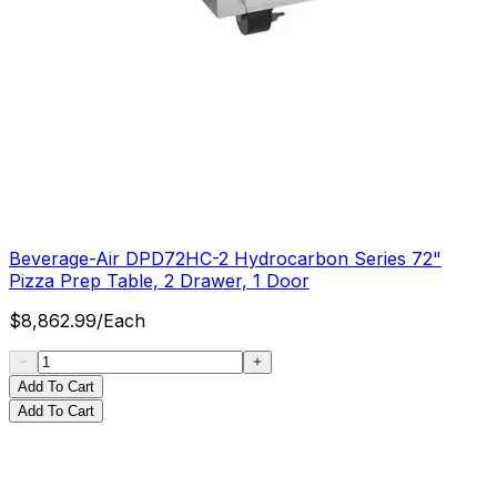
Beverage-Air DPD72HC-2 Hydrocarbon Series 72"
Pizza Prep Table, 2 Drawer, 1 Door
$
8,862.99
/
Each
Add To Cart
Add To Cart