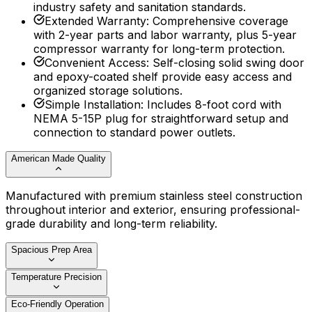
industry safety and sanitation standards.
Extended Warranty
:
Comprehensive coverage
with 2-year parts and labor warranty, plus 5-year
compressor warranty for long-term protection.
Convenient Access
:
Self-closing solid swing door
and epoxy-coated shelf provide easy access and
organized storage solutions.
Simple Installation
:
Includes 8-foot cord with
NEMA 5-15P plug for straightforward setup and
connection to standard power outlets.
American Made Quality
Manufactured with premium stainless steel construction
throughout interior and exterior, ensuring professional-
grade durability and long-term reliability.
Spacious Prep Area
Temperature Precision
Eco-Friendly Operation