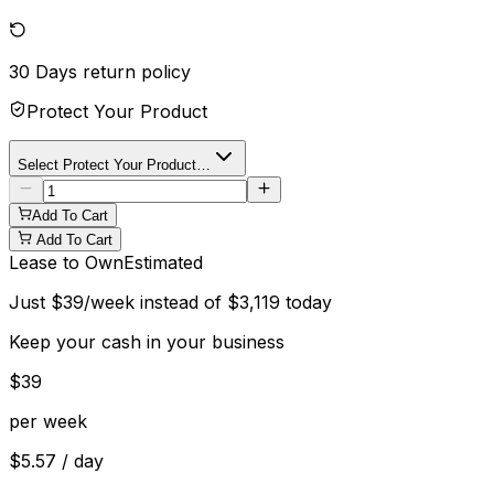
30 Days
return policy
Protect Your Product
Select Protect Your Product…
Add To Cart
Add To Cart
Lease to Own
Estimated
Just
$
39
/week instead of
$
3,119
today
Keep your cash in your business
$
39
per week
$
5.57
/ day