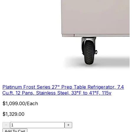
Platinum Frost Series 27" Prep Table Refrigerator, 7.4
Cu.ft, 12 Pans, Stainless Steel, 33°F to 41°F, 115v
$
1,099.00
/
Each
$
1,329.00
Add To Cart