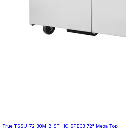
True TSSU-72-30M-B-ST-HC-SPEC3 72" Mega Top