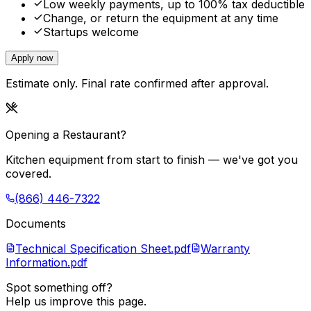
Low weekly payments, up to 100% tax deductible
Change, or return the equipment at any time
Startups welcome
Apply now
Estimate only. Final rate confirmed after approval.
Opening a Restaurant?
Kitchen equipment from start to finish — we've got you
covered.
(866) 446-7322
Documents
Technical Specification Sheet.pdf
Warranty
Information.pdf
Spot something off?
Help us improve this page.