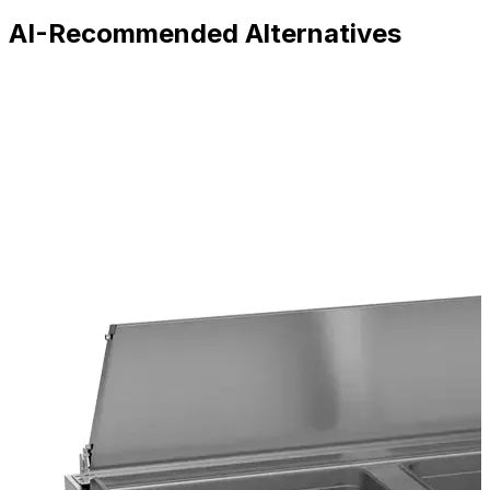
AI-Recommended Alternatives