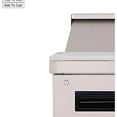
Add To Cart