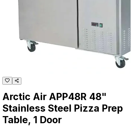
Arctic Air APP48R 48"
Stainless Steel Pizza Prep
Table, 1 Door