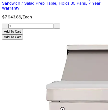
Sandwich / Salad Prep Table, Holds 30 Pans, 7 Year
Warranty
$
7,943.86
/
Each
Add To Cart
Add To Cart