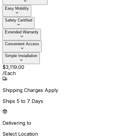
Easy Mobility
Safety Certified
Extended Warranty
Convenient Access
Simple Installation
$
3,119
.
00
/
Each
Shipping Charges Apply
Ships
5 to 7 Days
Delivering to
Select Location