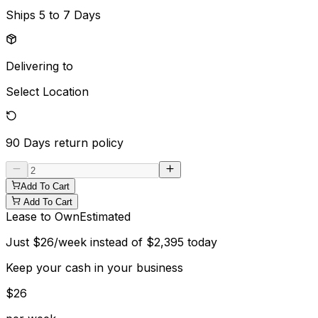
Ships
5 to 7 Days
Delivering to
Select Location
90 Days
return policy
Add To Cart
Add To Cart
Lease to Own
Estimated
Just
$
26
/week instead of
$
2,395
today
Keep your cash in your business
$
26