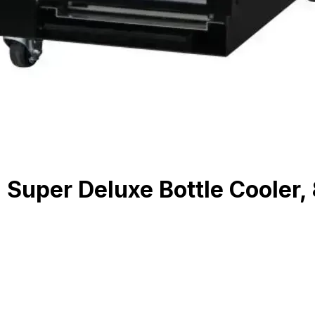
uper Deluxe Bottle Cooler, 8