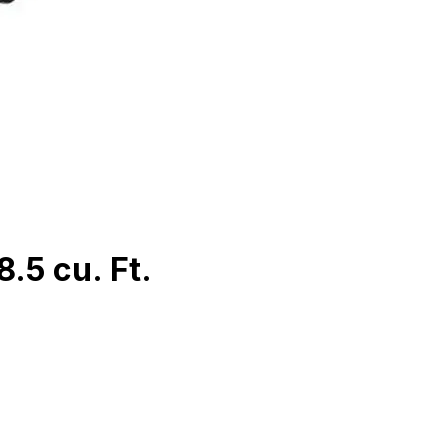
.5 cu. Ft.