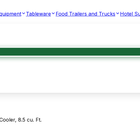
Equipment
Tableware
Food Trailers and Trucks
Hotel Su
oler, 8.5 cu. Ft.