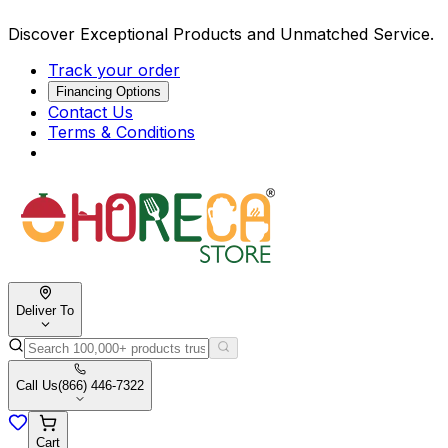
Discover Exceptional Products and Unmatched Service.
Track your order
Financing Options
Contact Us
Terms & Conditions
Deliver To
Call Us
(866) 446-7322
Cart