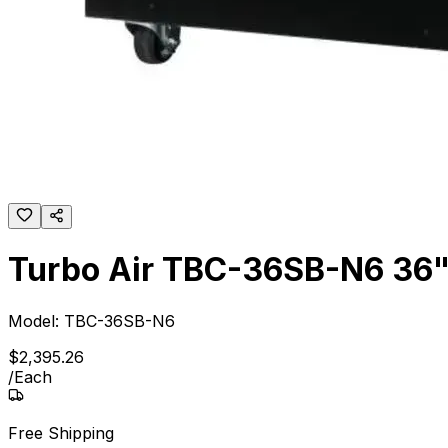
Turbo Air TBC-36SB-N6 36" S
Model:
TBC-36SB-N6
$
2,395
.
26
/
Each
Free Shipping