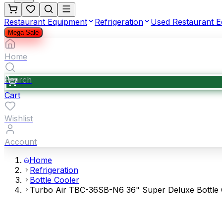
Restaurant Equipment
Refrigeration
Used Restaurant 
Mega Sale
Home
Search
Cart
Wishlist
Account
Home
Refrigeration
Bottle Cooler
Turbo Air TBC-36SB-N6 36" Super Deluxe Bottle Co