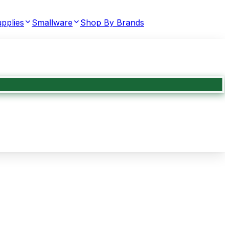
pplies
Smallware
Shop By Brands