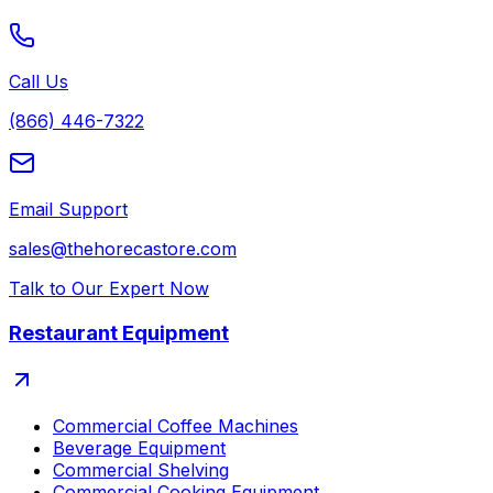
Call Us
(866) 446-7322
Email Support
sales@thehorecastore.com
Talk to Our Expert Now
Restaurant Equipment
Commercial Coffee Machines
Beverage Equipment
Commercial Shelving
Commercial Cooking Equipment