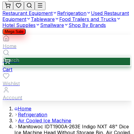
Restaurant Equipment
Refrigeration
Used Restaurant
Equipment
Tableware
Food Trailers and Trucks
Hotel Supplies
Smallware
Shop By Brands
Mega Sale
Home
Search
Cart
Wishlist
Account
Home
Refrigeration
Air Cooled Ice Machine
Manitowoc IDT1900A-263E Indigo NXT 48" Dice
Ice Machine Head Without Storage Bin, Air Cooled,