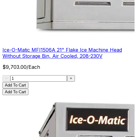
Ice-O-Matic MFI1506A 21" Flake Ice Machine Head
Without Storage Bin, Air Cooled, 208-230V
$
9,703.00
/
Each
Add To Cart
Add To Cart