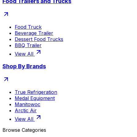
Food Trailers and Trucks
Food Truck
Beverage Trailer
Dessert Food Trucks
BBQ Trailer
View All
Shop By Brands
True Refrigeration
Medal Equipment
Manitowoc
Arctic Air
View All
Browse Categories