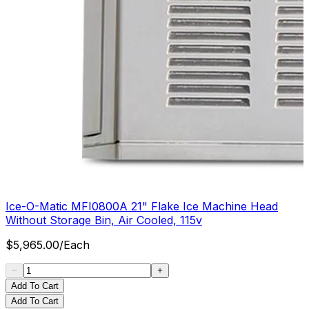
Ice-O-Matic MFI0800A 21" Flake Ice Machine Head
Without Storage Bin, Air Cooled, 115v
$
5,965.00
/
Each
Add To Cart
Add To Cart