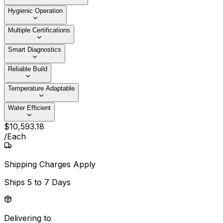
Hygienic Operation
Multiple Certifications
Smart Diagnostics
Reliable Build
Temperature Adaptable
Water Efficient
$
10,593
.
18
/
Each
Shipping Charges Apply
Ships
5 to 7 Days
Delivering to