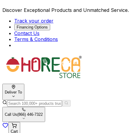
Discover Exceptional Products and Unmatched Service.
Track your order
Financing Options
Contact Us
Terms & Conditions
Deliver To
Call Us
(866) 446-7322
Cart