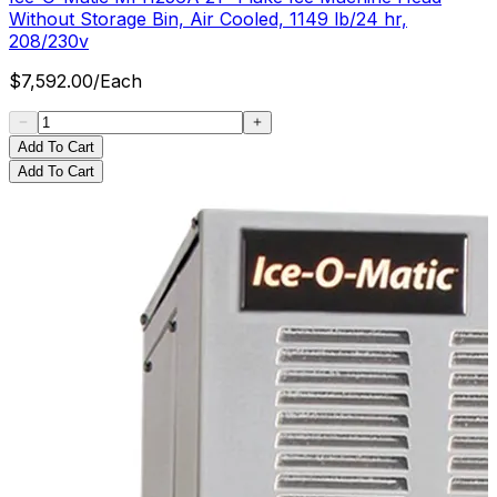
Without Storage Bin, Air Cooled, 1149 lb/24 hr,
208/230v
$
7,592.00
/
Each
Add To Cart
Add To Cart