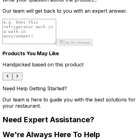
Our team will get back to you with an expert answer.
Get An Answer
Products You May Like
Handpicked based on this product
Need Help Getting Started?
Our team is here to guide you with the best solutions for
your restaurant.
Need Expert Assistance?
We're Always Here To Help