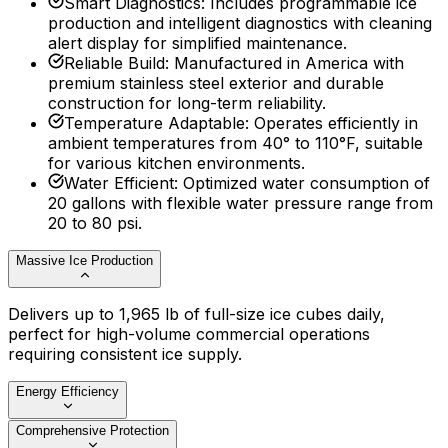
Smart Diagnostics
:
Includes programmable ice
production and intelligent diagnostics with cleaning
alert display for simplified maintenance.
Reliable Build
:
Manufactured in America with
premium stainless steel exterior and durable
construction for long-term reliability.
Temperature Adaptable
:
Operates efficiently in
ambient temperatures from 40° to 110°F, suitable
for various kitchen environments.
Water Efficient
:
Optimized water consumption of
20 gallons with flexible water pressure range from
20 to 80 psi.
Massive Ice Production
Delivers up to 1,965 lb of full-size ice cubes daily,
perfect for high-volume commercial operations
requiring consistent ice supply.
Energy Efficiency
Comprehensive Protection