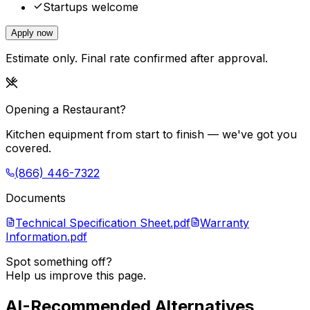
Startups welcome
Apply now
Estimate only. Final rate confirmed after approval.
Opening a Restaurant?
Kitchen equipment from start to finish — we've got you
covered.
(866) 446-7322
Documents
Technical Specification Sheet.pdf
Warranty
Information.pdf
Spot something off?
Help us improve this page.
AI-Recommended Alternatives