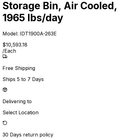
Storage Bin, Air Cooled,
1965 lbs/day
Model:
IDT1900A-263E
$
10,593
.
18
/
Each
Free Shipping
Ships
5 to 7 Days
Delivering to
Select Location
30 Days
return policy