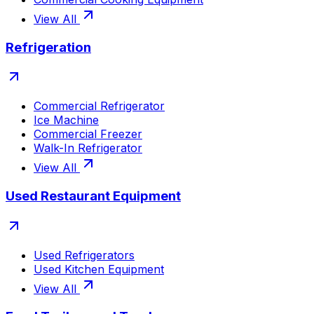
View All
Refrigeration
Commercial Refrigerator
Ice Machine
Commercial Freezer
Walk-In Refrigerator
View All
Used Restaurant Equipment
Used Refrigerators
Used Kitchen Equipment
View All