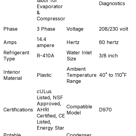
labor for
Diagnostics
Evaporator
&
Compressor
Phase
3 Phase
Voltage
208/230 volt
14.4
Amps
Hertz
60 hertz
ampere
Refrigerant
Water Inlet
R-410A
3/8 inch
Type
Size
Ambient
Interior
Plastic
Temperature
40˚ to 110˚F
Material
Range
cULus
Listed, NSF
Approved,
Compatible
Certifications
AHRI
D970
Model
Certified, CE
Listed,
Energy Star
Potable
Condenser