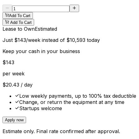
Add To Cart
Add To Cart
Lease to Own
Estimated
Just
$
143
/week instead of
$
10,593
today
Keep your cash in your business
$
143
per week
$
20.43
/ day
Low weekly payments, up to 100% tax deductible
Change, or return the equipment at any time
Startups welcome
Apply now
Estimate only. Final rate confirmed after approval.