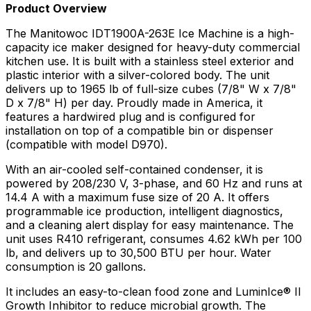
Product Overview
The Manitowoc IDT1900A-263E Ice Machine is a high-
capacity ice maker designed for heavy-duty commercial
kitchen use. It is built with a stainless steel exterior and
plastic interior with a silver-colored body. The unit
delivers up to 1965 lb of full-size cubes (7/8" W x 7/8"
D x 7/8" H) per day. Proudly made in America, it
features a hardwired plug and is configured for
installation on top of a compatible bin or dispenser
(compatible with model D970).
With an air-cooled self-contained condenser, it is
powered by 208/230 V, 3-phase, and 60 Hz and runs at
14.4 A with a maximum fuse size of 20 A. It offers
programmable ice production, intelligent diagnostics,
and a cleaning alert display for easy maintenance. The
unit uses R410 refrigerant, consumes 4.62 kWh per 100
lb, and delivers up to 30,500 BTU per hour. Water
consumption is 20 gallons.
It includes an easy-to-clean food zone and LuminIce® II
Growth Inhibitor to reduce microbial growth. The