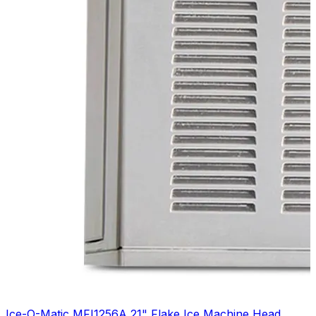
Ice-O-Matic MFI1256A 21" Flake Ice Machine Head