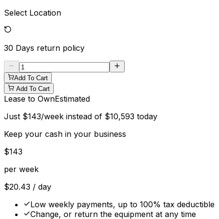
Select Location
30 Days
return policy
Add To Cart
Add To Cart
Lease to Own
Estimated
Just
$
143
/week instead of
$
10,593
today
Keep your cash in your business
$
143
per week
$
20.43
/ day
Low weekly payments, up to 100% tax deductible
Change, or return the equipment at any time