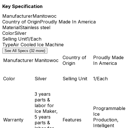
Key Specification
Manufacturer
Manitowoc
Country of Origin
Proudly Made In America
Material
Stainless steel
Color
Silver
Selling Unit
1/Each
Type
Air Cooled Ice Machine
See All Specs (32 more)
Country of
Proudly Made
Manufacturer
Manitowoc
Origin
In America
Color
Silver
Selling Unit
1/Each
3 years
parts &
labor for
Programmable
Ice Maker,
Ice
5 years
Warranty
Features
Production,
parts &
Intelligent