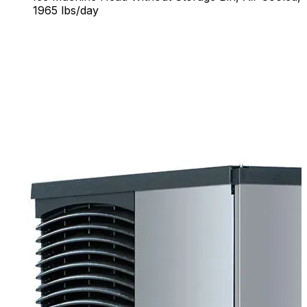
1965 lbs/day