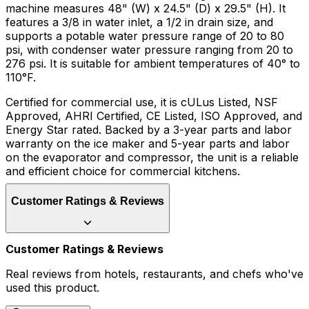
machine measures 48" (W) x 24.5" (D) x 29.5" (H). It
features a 3/8 in water inlet, a 1/2 in drain size, and
supports a potable water pressure range of 20 to 80
psi, with condenser water pressure ranging from 20 to
276 psi. It is suitable for ambient temperatures of 40° to
110°F.
Certified for commercial use, it is cULus Listed, NSF
Approved, AHRI Certified, CE Listed, ISO Approved, and
Energy Star rated. Backed by a 3-year parts and labor
warranty on the ice maker and 5-year parts and labor
on the evaporator and compressor, the unit is a reliable
and efficient choice for commercial kitchens.
Customer Ratings & Reviews
Customer Ratings & Reviews
Real reviews from hotels, restaurants, and chefs who've
used this product.