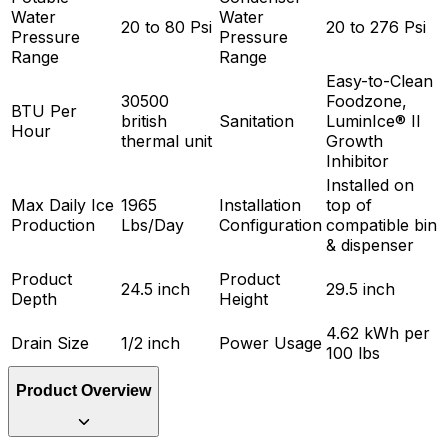
Water
Water
20 to 80 Psi
20 to 276 Psi
Pressure
Pressure
Range
Range
Easy-to-Clean
30500
Foodzone,
BTU Per
british
Sanitation
LuminIce® II
Hour
thermal unit
Growth
Inhibitor
Installed on
Max Daily Ice
1965
Installation
top of
Production
Lbs/Day
Configuration
compatible bin
& dispenser
Product
Product
24.5 inch
29.5 inch
Depth
Height
4.62 kWh per
Drain Size
1/2 inch
Power Usage
100 lbs
Product Overview