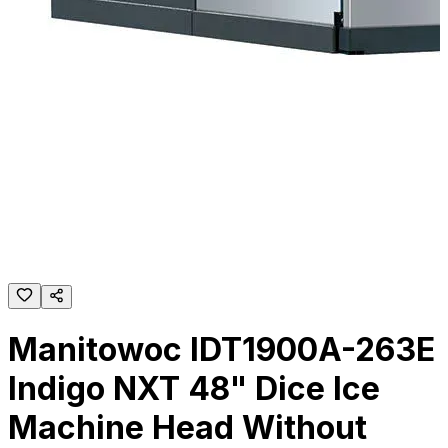
Manitowoc IDT1900A-263E
Indigo NXT 48" Dice Ice
Machine Head Without