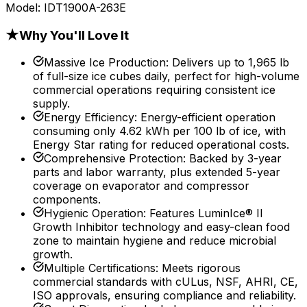
Model:
IDT1900A-263E
★
Why You'll Love It
Massive Ice Production
:
Delivers up to 1,965 lb
of full-size ice cubes daily, perfect for high-volume
commercial operations requiring consistent ice
supply.
Energy Efficiency
:
Energy-efficient operation
consuming only 4.62 kWh per 100 lb of ice, with
Energy Star rating for reduced operational costs.
Comprehensive Protection
:
Backed by 3-year
parts and labor warranty, plus extended 5-year
coverage on evaporator and compressor
components.
Hygienic Operation
:
Features LuminIce® II
Growth Inhibitor technology and easy-clean food
zone to maintain hygiene and reduce microbial
growth.
Multiple Certifications
:
Meets rigorous
commercial standards with cULus, NSF, AHRI, CE,
ISO approvals, ensuring compliance and reliability.