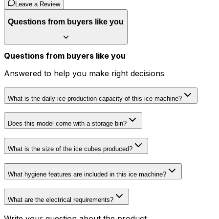
Leave a Review
Questions from buyers like you
Questions from buyers like you
Answered to help you make right decisions
What is the daily ice production capacity of this ice machine?
Does this model come with a storage bin?
What is the size of the ice cubes produced?
What hygiene features are included in this ice machine?
What are the electrical requirements?
Write your question about the product...