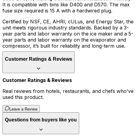
It is compatible with bins like D400 and D570. The max
fuse size required is 15 A with a hardwired plug.
Certified by NSF, CE, AHRI, cULus, and Energy Star, the
unit meets rigorous industry standards. Backed by a 3-
year parts and labor warranty on the ice maker and a 5-
year parts and labor warranty on the evaporator and
compressor, it’s built for reliability and long-term use.
Customer Ratings & Reviews
Customer Ratings & Reviews
Real reviews from hotels, restaurants, and chefs who've
used this product.
Leave a Review
Questions from buyers like you