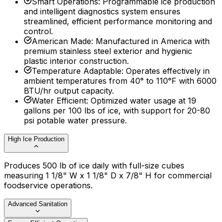
Smart Operations
:
Programmable ice production
and intelligent diagnostics system ensures
streamlined, efficient performance monitoring and
control.
American Made
:
Manufactured in America with
premium stainless steel exterior and hygienic
plastic interior construction.
Temperature Adaptable
:
Operates effectively in
ambient temperatures from 40° to 110°F with 6000
BTU/hr output capacity.
Water Efficient
:
Optimized water usage at 19
gallons per 100 lbs of ice, with support for 20-80
psi potable water pressure.
High Ice Production
Produces 500 lb of ice daily with full-size cubes
measuring 1 1/8" W x 1 1/8" D x 7/8" H for commercial
foodservice operations.
Advanced Sanitation