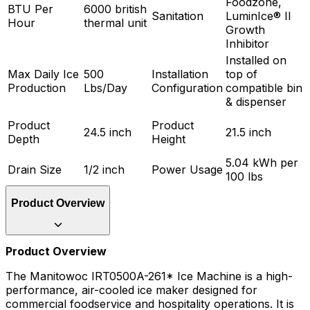
Foodzone,
BTU Per
6000 british
Sanitation
LuminIce® II
Hour
thermal unit
Growth
Inhibitor
Installed on
Max Daily Ice
500
Installation
top of
Production
Lbs/Day
Configuration
compatible bin
& dispenser
Product
Product
24.5 inch
21.5 inch
Depth
Height
5.04 kWh per
Drain Size
1/2 inch
Power Usage
100 lbs
Product Overview
Product Overview
The Manitowoc IRT0500A-261* Ice Machine is a high-
performance, air-cooled ice maker designed for
commercial foodservice and hospitality operations. It is