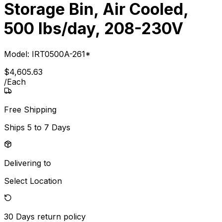
Storage Bin, Air Cooled,
500 lbs/day, 208-230V
Model:
IRT0500A-261*
$
4,605
.
63
/
Each
Free Shipping
Ships
5 to 7 Days
Delivering to
Select Location
30 Days
return policy