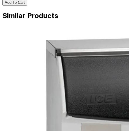
Add To Cart
Similar Products