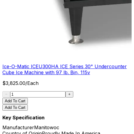
Ice-O-Matic ICEU300HA ICE Series 30" Undercounter
Cube Ice Machine with 97 lb. Bin, 115v
$
3,825.00
/
Each
Add To Cart
Add To Cart
Key Specification
Manufacturer
Manitowoc
Country of Origin
Proudly Made In America