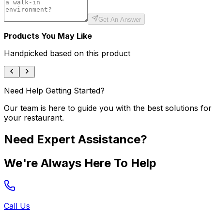
Get An Answer
Products You May Like
Handpicked based on this product
Need Help Getting Started?
Our team is here to guide you with the best solutions for
your restaurant.
Need Expert Assistance?
We're Always Here To Help
Call Us