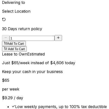
Delivering to
Select Location
30 Days
return policy
Add To Cart
Add To Cart
Lease to Own
Estimated
Just
$
65
/week instead of
$
4,606
today
Keep your cash in your business
$
65
per week
$
9.29
/ day
Low weekly payments, up to 100% tax deductible