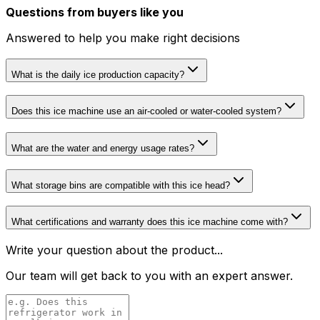
Questions from buyers like you
Answered to help you make right decisions
What is the daily ice production capacity?
Does this ice machine use an air-cooled or water-cooled system?
What are the water and energy usage rates?
What storage bins are compatible with this ice head?
What certifications and warranty does this ice machine come with?
Write your question about the product...
Our team will get back to you with an expert answer.