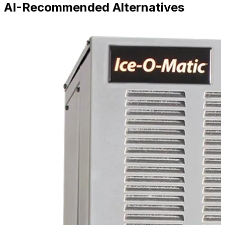
AI-Recommended Alternatives