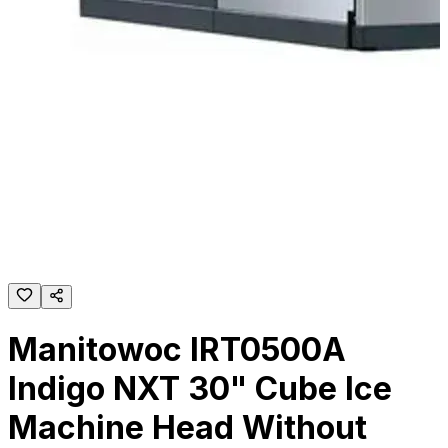
Manitowoc IRT0500A
Indigo NXT 30" Cube Ice
Machine Head Without