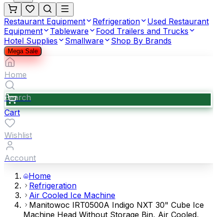
Restaurant Equipment
Refrigeration
Used Restaurant
Equipment
Tableware
Food Trailers and Trucks
Hotel Supplies
Smallware
Shop By Brands
Mega Sale
Home
Search
Cart
Wishlist
Account
Home
Refrigeration
Air Cooled Ice Machine
Manitowoc IRT0500A Indigo NXT 30" Cube Ice
Machine Head Without Storage Bin, Air Cooled,