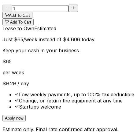
Add To Cart
Add To Cart
Lease to Own
Estimated
Just
$
65
/week instead of
$
4,606
today
Keep your cash in your business
$
65
per week
$
9.29
/ day
Low weekly payments, up to 100% tax deductible
Change, or return the equipment at any time
Startups welcome
Apply now
Estimate only. Final rate confirmed after approval.