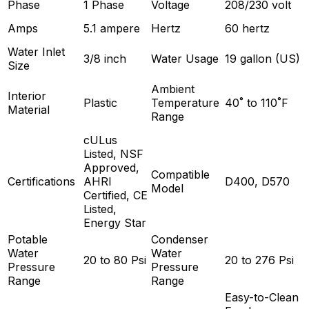
Phase
1 Phase
Voltage
208/230 volt
Amps
5.1 ampere
Hertz
60 hertz
Water Inlet
3/8 inch
Water Usage
19 gallon (US)
Size
Ambient
Interior
Plastic
Temperature
40˚ to 110˚F
Material
Range
cULus
Listed, NSF
Approved,
Compatible
Certifications
AHRI
D400, D570
Model
Certified, CE
Listed,
Energy Star
Potable
Condenser
Water
Water
20 to 80 Psi
20 to 276 Psi
Pressure
Pressure
Range
Range
Easy-to-Clean