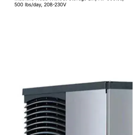
500 lbs/day, 208-230V