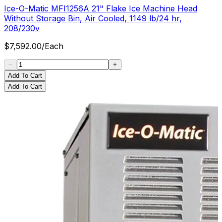
Ice-O-Matic MFI1256A 21" Flake Ice Machine Head
Without Storage Bin, Air Cooled, 1149 lb/24 hr,
208/230v
$
7,592.00
/
Each
Add To Cart
Add To Cart