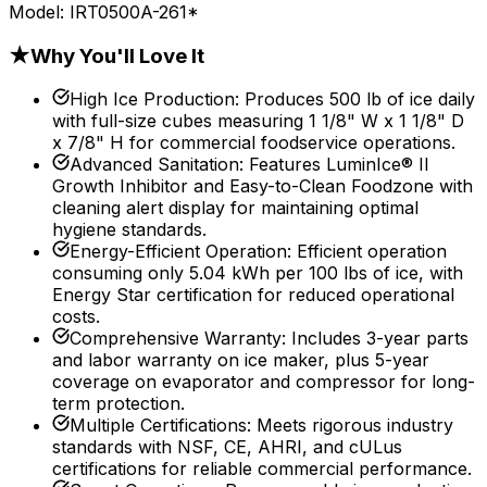
Model:
IRT0500A-261*
★
Why You'll Love It
High Ice Production
:
Produces 500 lb of ice daily
with full-size cubes measuring 1 1/8" W x 1 1/8" D
x 7/8" H for commercial foodservice operations.
Advanced Sanitation
:
Features LuminIce® II
Growth Inhibitor and Easy-to-Clean Foodzone with
cleaning alert display for maintaining optimal
hygiene standards.
Energy-Efficient Operation
:
Efficient operation
consuming only 5.04 kWh per 100 lbs of ice, with
Energy Star certification for reduced operational
costs.
Comprehensive Warranty
:
Includes 3-year parts
and labor warranty on ice maker, plus 5-year
coverage on evaporator and compressor for long-
term protection.
Multiple Certifications
:
Meets rigorous industry
standards with NSF, CE, AHRI, and cULus
certifications for reliable commercial performance.