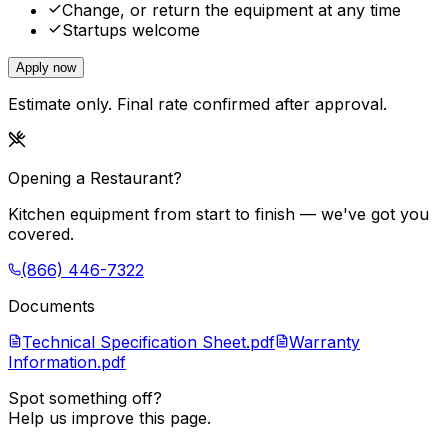
Change, or return the equipment at any time
Startups welcome
Apply now
Estimate only. Final rate confirmed after approval.
Opening a Restaurant?
Kitchen equipment from start to finish — we've got you
covered.
(866) 446-7322
Documents
Technical Specification Sheet.pdf
Warranty
Information.pdf
Spot something off?
Help us improve this page.