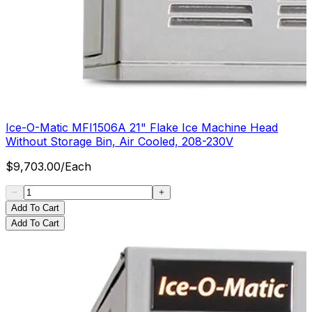
Ice-O-Matic MFI1506A 21" Flake Ice Machine Head
Without Storage Bin, Air Cooled, 208-230V
$
9,703.00
/
Each
Add To Cart
Add To Cart