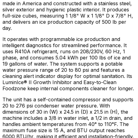
made in America and constructed with a stainless steel,
silver exterior and hygienic plastic interior. It produces
full-size cubes, measuring 1 1/8" W x 1 1/8" D x 7/8" H,
and delivers an ice production capacity of 500 lb per
day.
It operates with programmable ice production and
intelligent diagnostics for streamlined performance. It
uses R410A refrigerant, runs on 208/230V, 60 Hz, 1
phase, and consumes 5.04 kWh per 100 lbs of ice and
19 gallons of water. The system supports a potable
water pressure range of 20 to 80 psi and features a
cleaning alert indicator display for optimal sanitation. Its
LuminIce® II Growth Inhibitor and Easy-to-Clean
Foodzone keep internal components cleaner for longer.
The unit has a self-contained compressor and supports
20 to 276 psi condenser water pressure. With
dimensions of 30 in (W) x 24.5 in (D) x 21.5 in (H), the
machine includes a 3/8 in water inlet, a 1/2 in drain, and
handles ambient temperatures from 40° to 110°F. The
maximum fuse size is 15 A, and BTU output reaches
6000 BTU/hr, making it efficient and installation-friendly.