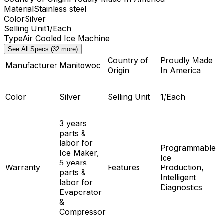
Material
Stainless steel
Color
Silver
Selling Unit
1/Each
Type
Air Cooled Ice Machine
See All Specs (32 more)
Country of
Proudly Made
Manufacturer
Manitowoc
Origin
In America
Color
Silver
Selling Unit
1/Each
3 years
parts &
labor for
Programmable
Ice Maker,
Ice
5 years
Warranty
Features
Production,
parts &
Intelligent
labor for
Diagnostics
Evaporator
&
Compressor