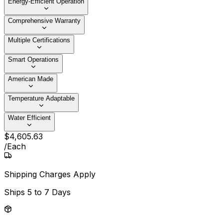
Energy-Efficient Operation
Comprehensive Warranty
Multiple Certifications
Smart Operations
American Made
Temperature Adaptable
Water Efficient
$
4,605
.
63
/
Each
Shipping Charges Apply
Ships
5 to 7 Days