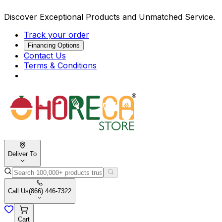
Discover Exceptional Products and Unmatched Service.
Track your order
Financing Options
Contact Us
Terms & Conditions
Deliver To
Call Us
(866) 446-7322
Cart