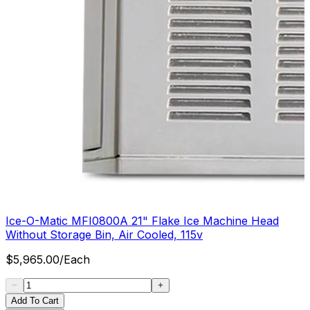
Ice-O-Matic MFI0800A 21" Flake Ice Machine Head
Without Storage Bin, Air Cooled, 115v
$
5,965.00
/
Each
Add To Cart