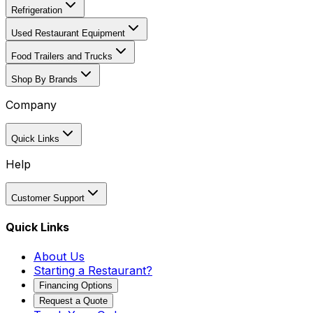
Refrigeration
Used Restaurant Equipment
Food Trailers and Trucks
Shop By Brands
Company
Quick Links
Help
Customer Support
Quick Links
About Us
Starting a Restaurant?
Financing Options
Request a Quote