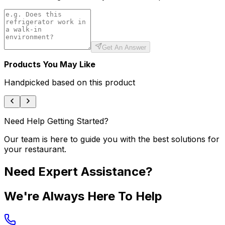
Get An Answer
Products You May Like
Handpicked based on this product
Need Help Getting Started?
Our team is here to guide you with the best solutions for
your restaurant.
Need Expert Assistance?
We're Always Here To Help