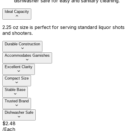
dishwasher safe for easy and sanitary cleaning.
Ideal Capacity
2.25 oz size is perfect for serving standard liquor shots
and shooters.
Durable Construction
Accommodates Garnishes
Excellent Clarity
Compact Size
Stable Base
Trusted Brand
Dishwasher Safe
$
2
.
48
/
Each