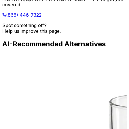
covered.
(866) 446-7322
Spot something off?
Help us improve this page.
AI-Recommended Alternatives