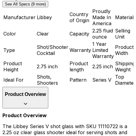
See All Specs (9 more)
Proudly
Country
Manufacturer
Libbey
Made In
Material
of Origin
America
2.25 fluid
Selling
Color
Clear
Capacity
ounce
Unit
1 Year
Shot/Shooter
Product
Type
Warranty
Limited
Cocktail
Width
Warranty
Product
Product
Shipping
2.75 inch
2.25 inch
Height
length
Weight
Shots,
Top
Ideal For
Pattern
Series V
Shooters
Diameter
Product Overview
Product Overview
The Libbey Series V shot glass with SKU 11110722 is a
2.25 oz clear glass shooter ideal for serving shots and