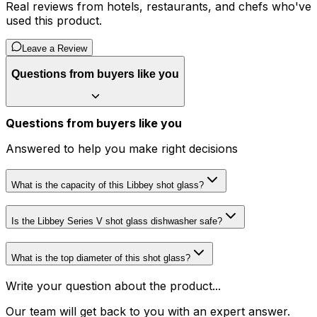
Real reviews from hotels, restaurants, and chefs who've
used this product.
Leave a Review
Questions from buyers like you
Questions from buyers like you
Answered to help you make right decisions
What is the capacity of this Libbey shot glass?
Is the Libbey Series V shot glass dishwasher safe?
What is the top diameter of this shot glass?
Write your question about the product...
Our team will get back to you with an expert answer.