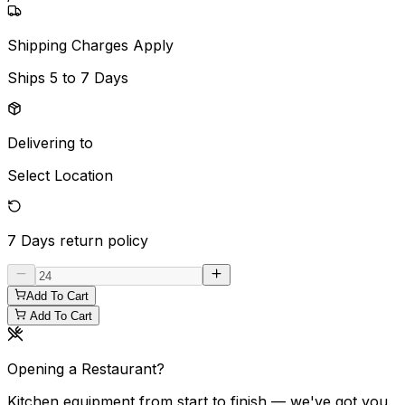
Shipping Charges Apply
Ships
5 to 7 Days
Delivering to
Select Location
7 Days
return policy
Add To Cart
Add To Cart
Opening a Restaurant?
Kitchen equipment from start to finish — we've got you