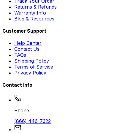
Track Your Order
Returns & Refunds
Warranty Info
Blog & Resources
Customer Support
Help Center
Contact Us
FAQs
Shipping Policy
Terms of Service
Privacy Policy
Contact Info
Phone
(866) 446-7322