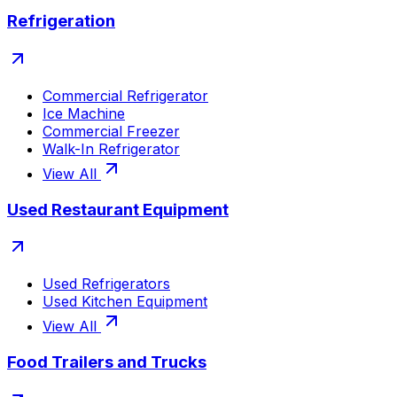
Refrigeration
Commercial Refrigerator
Ice Machine
Commercial Freezer
Walk-In Refrigerator
View All
Used Restaurant Equipment
Used Refrigerators
Used Kitchen Equipment
View All
Food Trailers and Trucks