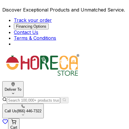
Discover Exceptional Products and Unmatched Service.
Track your order
Financing Options
Contact Us
Terms & Conditions
Deliver To
Call Us
(866) 446-7322
Cart