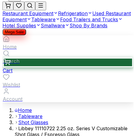
Restaurant Equipment
Refrigeration
Used Restaurant
Equipment
Tableware
Food Trailers and Trucks
Hotel Supplies
Smallware
Shop By Brands
Mega Sale
Home
Search
Cart
Wishlist
Account
Home
Tableware
Shot Glasses
Libbey 11110722 2.25 oz. Series V Customizable
Shot Glass / Espresso Glass