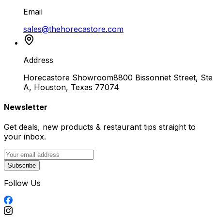
Email
sales@thehorecastore.com
Address
Horecastore Showroom
8800 Bissonnet Street, Ste
A, Houston, Texas 77074
Newsletter
Get deals, new products & restaurant tips straight to
your inbox.
Subscribe
Follow Us