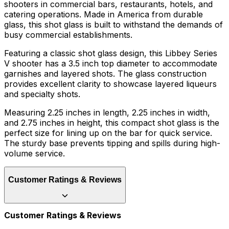
shooters in commercial bars, restaurants, hotels, and
catering operations. Made in America from durable
glass, this shot glass is built to withstand the demands of
busy commercial establishments.
Featuring a classic shot glass design, this Libbey Series
V shooter has a 3.5 inch top diameter to accommodate
garnishes and layered shots. The glass construction
provides excellent clarity to showcase layered liqueurs
and specialty shots.
Measuring 2.25 inches in length, 2.25 inches in width,
and 2.75 inches in height, this compact shot glass is the
perfect size for lining up on the bar for quick service.
The sturdy base prevents tipping and spills during high-
volume service.
Customer Ratings & Reviews
Customer Ratings & Reviews