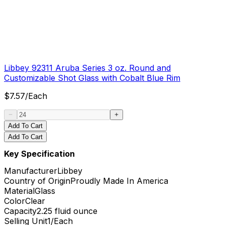
Libbey 92311 Aruba Series 3 oz. Round and
Customizable Shot Glass with Cobalt Blue Rim
$
7.57
/
Each
Add To Cart
Add To Cart
Key Specification
Manufacturer
Libbey
Country of Origin
Proudly Made In America
Material
Glass
Color
Clear
Capacity
2.25 fluid ounce
Selling Unit
1/Each