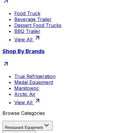
Food Truck
Beverage Trailer
Dessert Food Trucks
BBQ Trailer
View All
Shop By Brands
True Refrigeration
Medal Equipment
Manitowoc
Arctic Air
View All
Browse Categories
Restaurant Equipment