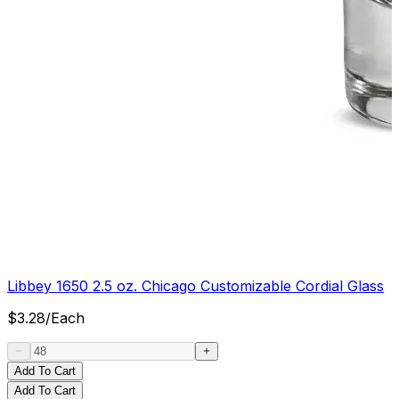
Libbey 1650 2.5 oz. Chicago Customizable Cordial Glass
$
3.28
/
Each
Add To Cart
Add To Cart