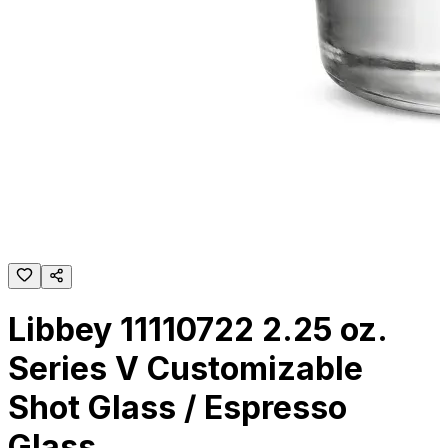
Libbey 11110722 2.25 oz.
Series V Customizable
Shot Glass / Espresso
Glass