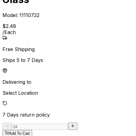
Model:
11110722
$
2
.
48
/
Each
Free Shipping
Ships
5 to 7 Days
Delivering to
Select Location
7 Days
return policy
Add To Cart