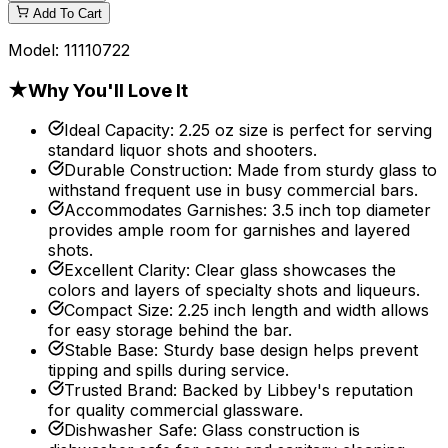
Add To Cart
Model:
11110722
★
Why You'll Love It
Ideal Capacity
:
2.25 oz size is perfect for serving
standard liquor shots and shooters.
Durable Construction
:
Made from sturdy glass to
withstand frequent use in busy commercial bars.
Accommodates Garnishes
:
3.5 inch top diameter
provides ample room for garnishes and layered
shots.
Excellent Clarity
:
Clear glass showcases the
colors and layers of specialty shots and liqueurs.
Compact Size
:
2.25 inch length and width allows
for easy storage behind the bar.
Stable Base
:
Sturdy base design helps prevent
tipping and spills during service.
Trusted Brand
:
Backed by Libbey's reputation
for quality commercial glassware.
Dishwasher Safe
:
Glass construction is