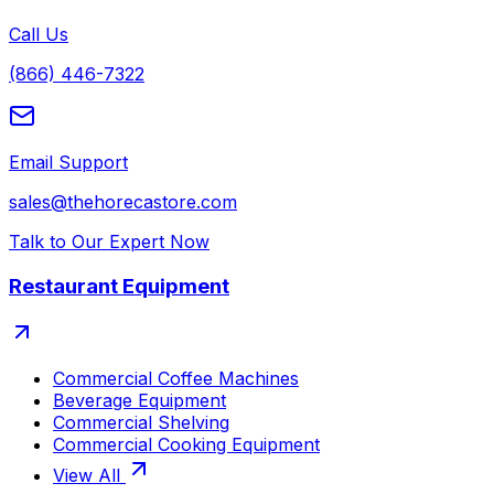
Call Us
(866) 446-7322
Email Support
sales@thehorecastore.com
Talk to Our Expert Now
Restaurant Equipment
Commercial Coffee Machines
Beverage Equipment
Commercial Shelving
Commercial Cooking Equipment
View All