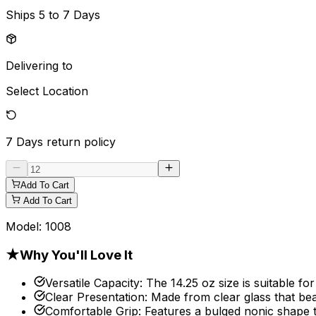
Ships
5 to 7 Days
Delivering to
Select Location
7 Days
return policy
Add To Cart
Add To Cart
Model:
1008
★
Why You'll Love It
Versatile Capacity
:
The 14.25 oz size is suitable for
Clear Presentation
:
Made from clear glass that bea
Comfortable Grip
:
Features a bulged nonic shape t