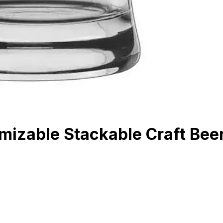
mizable Stackable Craft Bee