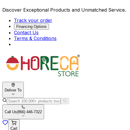
Discover Exceptional Products and Unmatched Service.
Track your order
Financing Options
Contact Us
Terms & Conditions
Deliver To
Call Us
(866) 446-7322
Cart