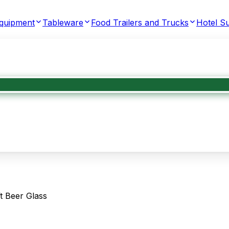
Equipment
Tableware
Food Trailers and Trucks
Hotel Su
t Beer Glass