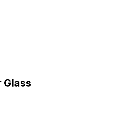
r Glass