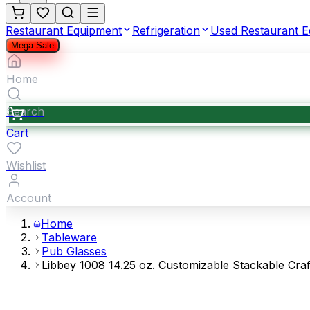
Restaurant Equipment
Refrigeration
Used Restaurant 
Mega Sale
Home
Search
Cart
Wishlist
Account
Home
Tableware
Pub Glasses
Libbey 1008 14.25 oz. Customizable Stackable Craf