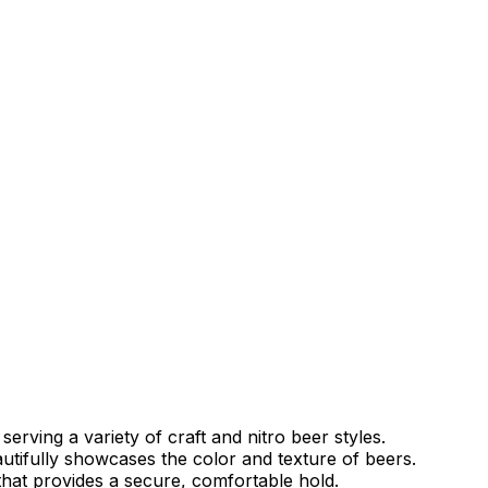
 serving a variety of craft and nitro beer styles.
utifully showcases the color and texture of beers.
hat provides a secure, comfortable hold.