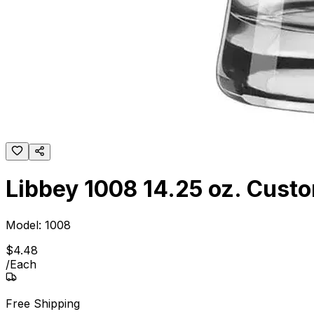
Libbey 1008 14.25 oz. Custo
Model:
1008
$
4
.
48
/
Each
Free Shipping