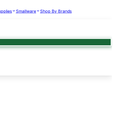
pplies
Smallware
Shop By Brands