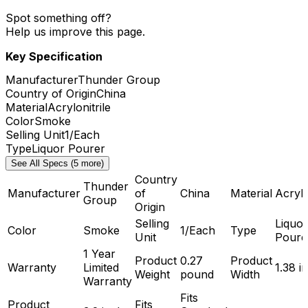
Spot something off?
Help us improve this page.
Key Specification
Manufacturer
Thunder Group
Country of Origin
China
Material
Acrylonitrile
Color
Smoke
Selling Unit
1/Each
Type
Liquor Pourer
See All Specs (5 more)
Country
Thunder
Manufacturer
of
China
Material
Acrylo
Group
Origin
Selling
Liquor
Color
Smoke
1/Each
Type
Unit
Poure
1 Year
Product
0.27
Product
Warranty
Limited
1.38 i
Weight
pound
Width
Warranty
Fits
Product
Fits