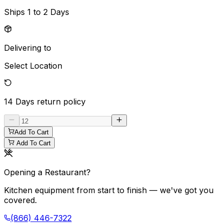
Ships
1 to 2 Days
Delivering to
Select Location
14 Days
return policy
Add To Cart
Add To Cart
Opening a Restaurant?
Kitchen equipment from start to finish — we've got you
covered.
(866) 446-7322