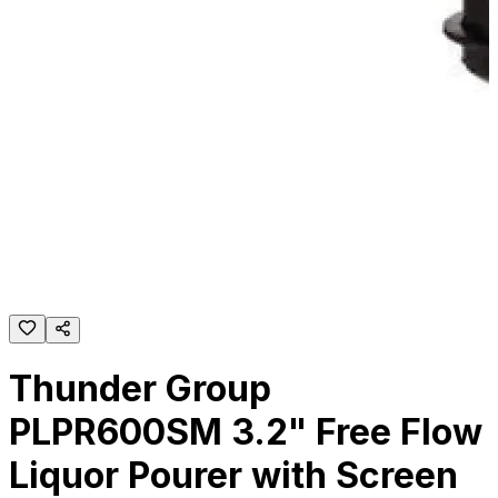
Thunder Group
PLPR600SM 3.2" Free Flow
Liquor Pourer with Screen