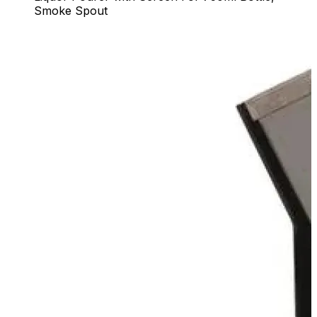
Smoke Spout