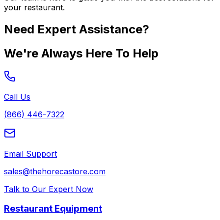
your restaurant.
Need Expert Assistance?
We're Always Here To Help
Call Us
(866) 446-7322
Email Support
sales@thehorecastore.com
Talk to Our Expert Now
Restaurant Equipment