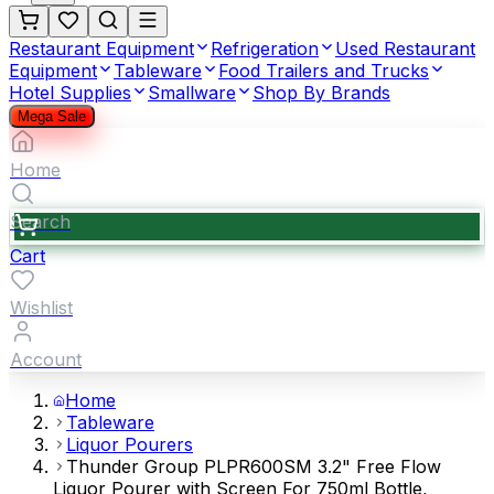
Restaurant Equipment
Refrigeration
Used Restaurant
Equipment
Tableware
Food Trailers and Trucks
Hotel Supplies
Smallware
Shop By Brands
Mega Sale
Home
Search
Cart
Wishlist
Account
Home
Tableware
Liquor Pourers
Thunder Group PLPR600SM 3.2" Free Flow
Liquor Pourer with Screen For 750ml Bottle,