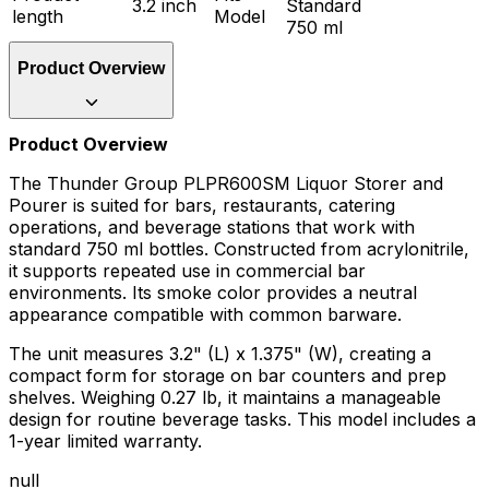
3.2 inch
Standard
length
Model
750 ml
Product Overview
Product Overview
The Thunder Group PLPR600SM Liquor Storer and
Pourer is suited for bars, restaurants, catering
operations, and beverage stations that work with
standard 750 ml bottles. Constructed from acrylonitrile,
it supports repeated use in commercial bar
environments. Its smoke color provides a neutral
appearance compatible with common barware.
The unit measures 3.2" (L) x 1.375" (W), creating a
compact form for storage on bar counters and prep
shelves. Weighing 0.27 lb, it maintains a manageable
design for routine beverage tasks. This model includes a
1-year limited warranty.
null