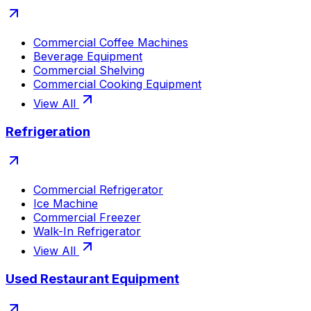
Commercial Coffee Machines
Beverage Equipment
Commercial Shelving
Commercial Cooking Equipment
View All
Refrigeration
Commercial Refrigerator
Ice Machine
Commercial Freezer
Walk-In Refrigerator
View All
Used Restaurant Equipment