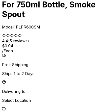
For 750ml Bottle, Smoke
Spout
Model:
PLPR600SM
4.4
(
5
reviews)
$
0
.
94
/
Each
Free Shipping
Ships
1 to 2 Days
Delivering to
Select Location