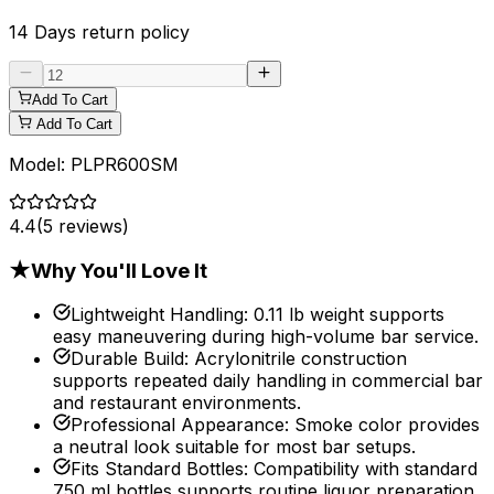
14 Days
return policy
Add To Cart
Add To Cart
Model:
PLPR600SM
4.4
(
5
reviews)
★
Why You'll Love It
Lightweight Handling
:
0.11 lb weight supports
easy maneuvering during high-volume bar service.
Durable Build
:
Acrylonitrile construction
supports repeated daily handling in commercial bar
and restaurant environments.
Professional Appearance
:
Smoke color provides
a neutral look suitable for most bar setups.
Fits Standard Bottles
:
Compatibility with standard
750 ml bottles supports routine liquor preparation