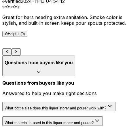
Verified
2024-11-13 04:54:12
Great for bars needing extra sanitation. Smoke color is
D
stylish, and built-in screen keeps pour spouts protected.
m
Helpful (
0
)
Questions from buyers like you
Questions from buyers like you
Answered to help you make right decisions
What bottle size does this liquor storer and pourer work with?
What material is used in this liquor storer and pourer?