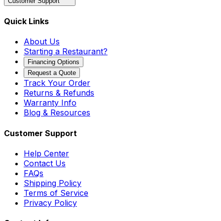
Customer Support
Quick Links
About Us
Starting a Restaurant?
Financing Options
Request a Quote
Track Your Order
Returns & Refunds
Warranty Info
Blog & Resources
Customer Support
Help Center
Contact Us
FAQs
Shipping Policy
Terms of Service
Privacy Policy