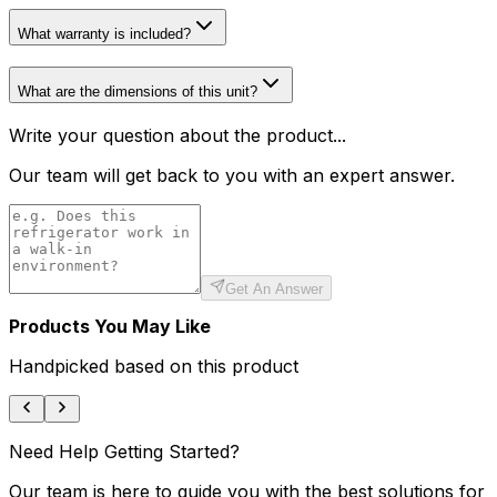
What warranty is included?
What are the dimensions of this unit?
Write your question about the product...
Our team will get back to you with an expert answer.
Get An Answer
Products You May Like
Handpicked based on this product
Need Help Getting Started?
Our team is here to guide you with the best solutions for