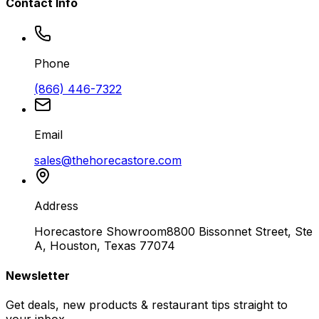
Contact Info
Phone
(866) 446-7322
Email
sales@thehorecastore.com
Address
Horecastore Showroom
8800 Bissonnet Street, Ste
A, Houston, Texas 77074
Newsletter
Get deals, new products & restaurant tips straight to
your inbox.