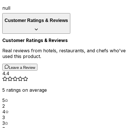
null
Customer Ratings & Reviews
Customer Ratings & Reviews
Real reviews from hotels, restaurants, and chefs who've
used this product.
Leave a Review
4.4
5
ratings on average
5
2
4
3
3