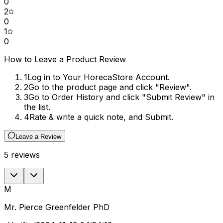
0
2
0
1
0
How to Leave a Product Review
1
Log in to Your HorecaStore Account.
2
Go to the product page and click "Review".
3
Go to Order History and click "Submit Review" in
the list.
4
Rate & write a quick note, and Submit.
Leave a Review
5
reviews
M
Mr. Pierce Greenfelder PhD