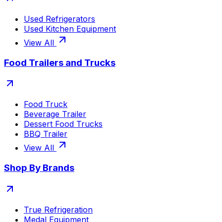
Used Refrigerators
Used Kitchen Equipment
View All
Food Trailers and Trucks
Food Truck
Beverage Trailer
Dessert Food Trucks
BBQ Trailer
View All
Shop By Brands
True Refrigeration
Medal Equipment