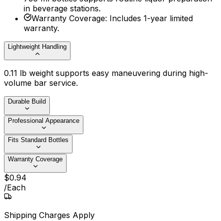
in beverage stations.
Warranty Coverage
:
Includes 1-year limited
warranty.
Lightweight Handling
0.11 lb weight supports easy maneuvering during high-
volume bar service.
Durable Build
Professional Appearance
Fits Standard Bottles
Warranty Coverage
$
0
.
94
/
Each
Shipping Charges Apply