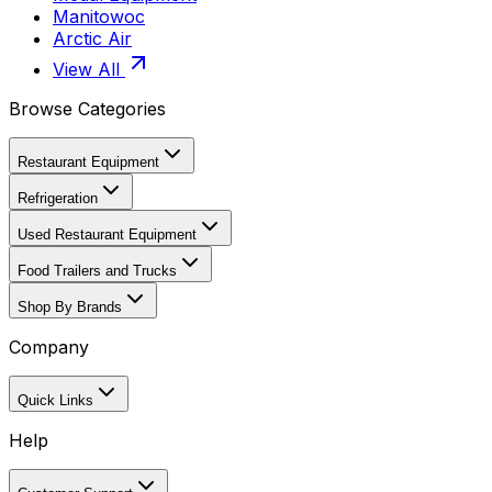
Manitowoc
Arctic Air
View All
Browse Categories
Restaurant Equipment
Refrigeration
Used Restaurant Equipment
Food Trailers and Trucks
Shop By Brands
Company
Quick Links
Help