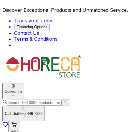
Discover Exceptional Products and Unmatched Service.
Track your order
Financing Options
Contact Us
Terms & Conditions
Deliver To
Call Us
(866) 446-7322
Cart