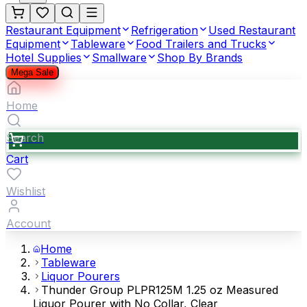
Restaurant Equipment
Refrigeration
Used Restaurant
Equipment
Tableware
Food Trailers and Trucks
Hotel Supplies
Smallware
Shop By Brands
Mega Sale
Home
Search
Cart
Wishlist
Account
Home
Tableware
Liquor Pourers
Thunder Group PLPR125M 1.25 oz Measured
Liquor Pourer with No Collar, Clear