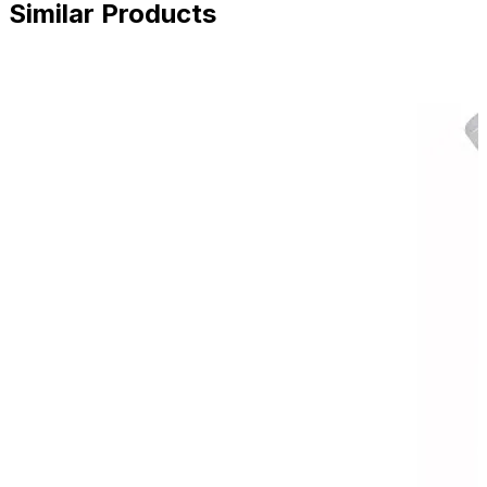
Similar Products