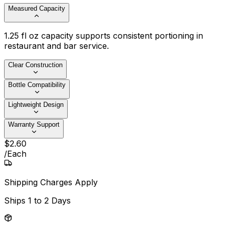
Measured Capacity
1.25 fl oz capacity supports consistent portioning in
restaurant and bar service.
Clear Construction
Bottle Compatibility
Lightweight Design
Warranty Support
$
2
.
60
/
Each
Shipping Charges Apply
Ships
1 to 2 Days