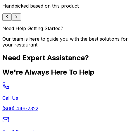
Handpicked based on this product
Need Help Getting Started?
Our team is here to guide you with the best solutions for
your restaurant.
Need Expert Assistance?
We're Always Here To Help
Call Us
(866) 446-7322