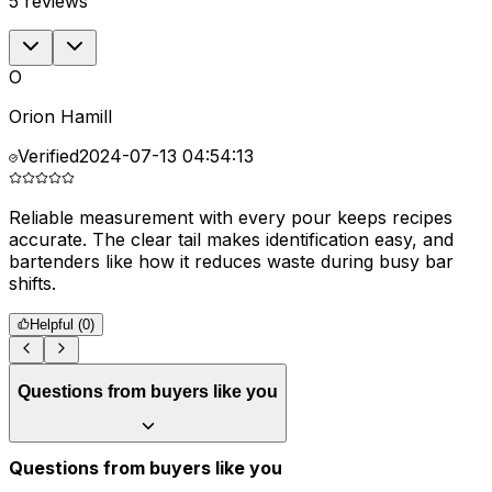
5
reviews
O
Orion Hamill
Verified
2024-07-13 04:54:13
Reliable measurement with every pour keeps recipes
G
accurate. The clear tail makes identification easy, and
p
bartenders like how it reduces waste during busy bar
a
shifts.
Helpful (
0
)
Questions from buyers like you
Questions from buyers like you