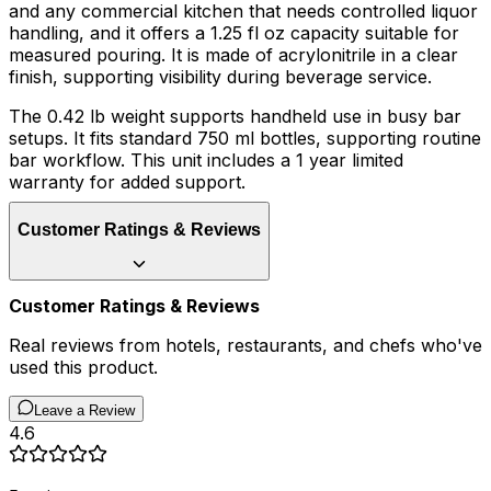
and any commercial kitchen that needs controlled liquor
handling, and it offers a 1.25 fl oz capacity suitable for
measured pouring. It is made of acrylonitrile in a clear
finish, supporting visibility during beverage service.
The 0.42 lb weight supports handheld use in busy bar
setups. It fits standard 750 ml bottles, supporting routine
bar workflow. This unit includes a 1 year limited
warranty for added support.
Customer Ratings & Reviews
Customer Ratings & Reviews
Real reviews from hotels, restaurants, and chefs who've
used this product.
Leave a Review
4.6