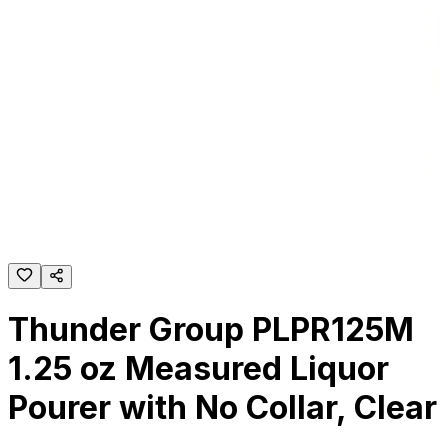
Thunder Group PLPR125M
1.25 oz Measured Liquor
Pourer with No Collar, Clear