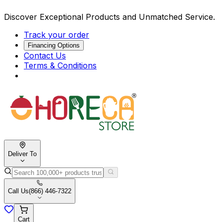
Discover Exceptional Products and Unmatched Service.
Track your order
Financing Options
Contact Us
Terms & Conditions
Deliver To
Call Us
(866) 446-7322
Cart