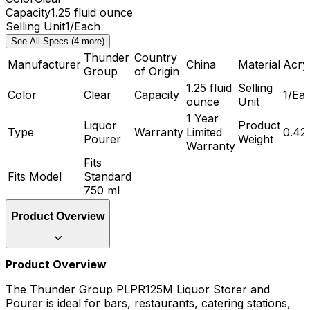
Capacity
1.25 fluid ounce
Selling Unit
1/Each
See All Specs (4 more)
Thunder
Country
Manufacturer
China
Material
Acryl
Group
of Origin
1.25 fluid
Selling
Color
Clear
Capacity
1/Ea
ounce
Unit
1 Year
Liquor
Product
Type
Warranty
Limited
0.42
Pourer
Weight
Warranty
Fits
Fits Model
Standard
750 ml
Product Overview
Product Overview
The Thunder Group PLPR125M Liquor Storer and
Pourer is ideal for bars, restaurants, catering stations,