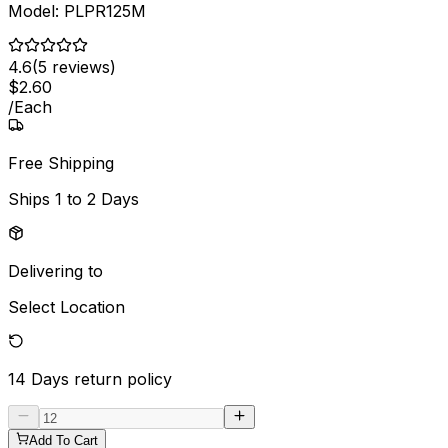
Model:
PLPR125M
4.6
(
5
reviews)
$
2
.
60
/
Each
Free Shipping
Ships
1 to 2 Days
Delivering to
Select Location
14 Days
return policy
Add To Cart