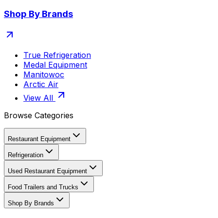
Shop By Brands
True Refrigeration
Medal Equipment
Manitowoc
Arctic Air
View All
Browse Categories
Restaurant Equipment
Refrigeration
Used Restaurant Equipment
Food Trailers and Trucks
Shop By Brands