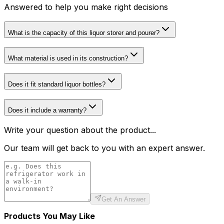
Answered to help you make right decisions
What is the capacity of this liquor storer and pourer?
What material is used in its construction?
Does it fit standard liquor bottles?
Does it include a warranty?
Write your question about the product...
Our team will get back to you with an expert answer.
Get An Answer
Products You May Like