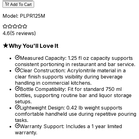
Add To Cart
Model:
PLPR125M
4.6
(
5
reviews)
★
Why You'll Love It
Measured Capacity
:
1.25 fl oz capacity supports
consistent portioning in restaurant and bar service.
Clear Construction
:
Acrylonitrile material in a
clear finish supports visibility during beverage
handling in commercial kitchens.
Bottle Compatibility
:
Fit for standard 750 ml
bottles, supporting routine bar and liquor storage
setups.
Lightweight Design
:
0.42 lb weight supports
comfortable handheld use during repetitive pouring
tasks.
Warranty Support
:
Includes a 1 year limited
warranty.