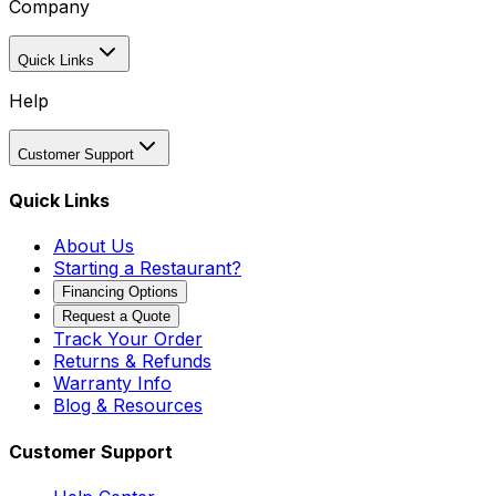
Company
Quick Links
Help
Customer Support
Quick Links
About Us
Starting a Restaurant?
Financing Options
Request a Quote
Track Your Order
Returns & Refunds
Warranty Info
Blog & Resources
Customer Support