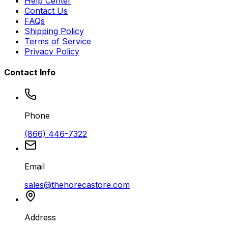
Help Center
Contact Us
FAQs
Shipping Policy
Terms of Service
Privacy Policy
Contact Info
Phone
(866) 446-7322
Email
sales@thehorecastore.com
Address