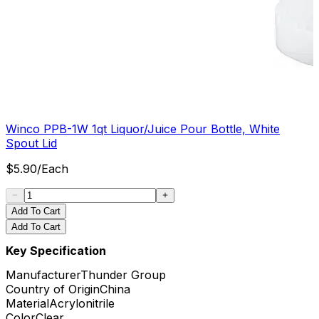
Winco PPB-1W 1qt Liquor/Juice Pour Bottle, White
Spout Lid
$
5.90
/
Each
Add To Cart
Add To Cart
Key Specification
Manufacturer
Thunder Group
Country of Origin
China
Material
Acrylonitrile
Color
Clear