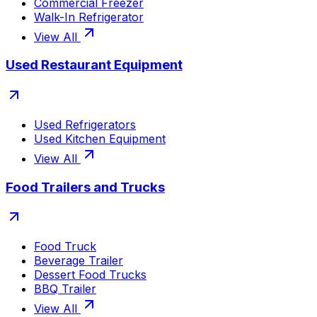
Commercial Freezer
Walk-In Refrigerator
View All
Used Restaurant Equipment
Used Refrigerators
Used Kitchen Equipment
View All
Food Trailers and Trucks
Food Truck
Beverage Trailer
Dessert Food Trucks
BBQ Trailer
View All