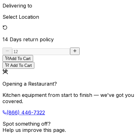
Delivering to
Select Location
14 Days
return policy
Add To Cart
Add To Cart
Opening a Restaurant?
Kitchen equipment from start to finish — we've got you
covered.
(866) 446-7322
Spot something off?
Help us improve this page.