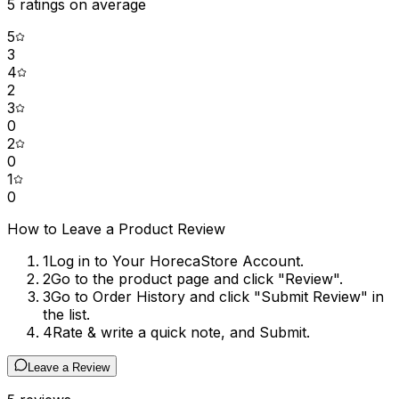
5
ratings on average
5
3
4
2
3
0
2
0
1
0
How to Leave a Product Review
1
Log in to Your HorecaStore Account.
2
Go to the product page and click "Review".
3
Go to Order History and click "Submit Review" in
the list.
4
Rate & write a quick note, and Submit.
Leave a Review