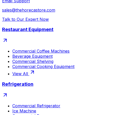
Email Support
sales@thehorecastore.com
Talk to Our Expert Now
Restaurant Equipment
Commercial Coffee Machines
Beverage Equipment
Commercial Shelving
Commercial Cooking Equipment
View All
Refrigeration
Commercial Refrigerator
Ice Machine