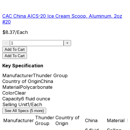
CAC China AICS-20 Ice Cream Scoop, Aluminum, 2oz
#20
$
8.37
/
Each
Add To Cart
Add To Cart
Key Specification
Manufacturer
Thunder Group
Country of Origin
China
Material
Polycarbonate
Color
Clear
Capacity
6 fluid ounce
Selling Unit
1/Each
See All Specs (5 more)
Thunder
Country of
Manufacturer
China
Material
P
Group
Origin