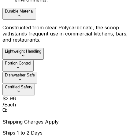
Durable Material
Constructed from clear Polycarbonate, the scoop
withstands frequent use in commercial kitchens, bars,
and restaurants.
Lightweight Handling
Portion Control
Dishwasher Safe
Certified Safety
$
2
.
96
/
Each
Shipping Charges Apply
Ships
1 to 2 Days