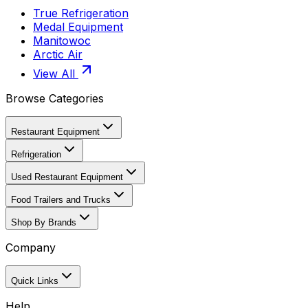
True Refrigeration
Medal Equipment
Manitowoc
Arctic Air
View All
Browse Categories
Restaurant Equipment
Refrigeration
Used Restaurant Equipment
Food Trailers and Trucks
Shop By Brands
Company
Quick Links
Help