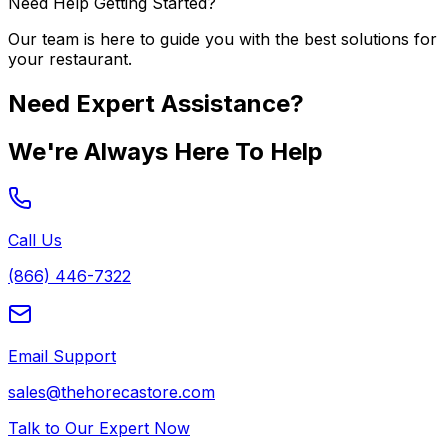
Need Help Getting Started?
Our team is here to guide you with the best solutions for
your restaurant.
Need Expert Assistance?
We're Always Here To Help
Call Us
(866) 446-7322
Email Support
sales@thehorecastore.com
Talk to Our Expert Now