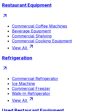
Restaurant Equipment
Commercial Coffee Machines
Beverage Equipment
Commercial Shelving
Commercial Cooking Equipment
View All
Refrigeration
Commercial Refrigerator
Ice Machine
Commercial Freezer
Walk-In Refrigerator
View All
Used Restaurant Equipment