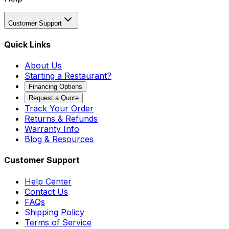
Customer Support
Quick Links
About Us
Starting a Restaurant?
Financing Options
Request a Quote
Track Your Order
Returns & Refunds
Warranty Info
Blog & Resources
Customer Support
Help Center
Contact Us
FAQs
Shipping Policy
Terms of Service