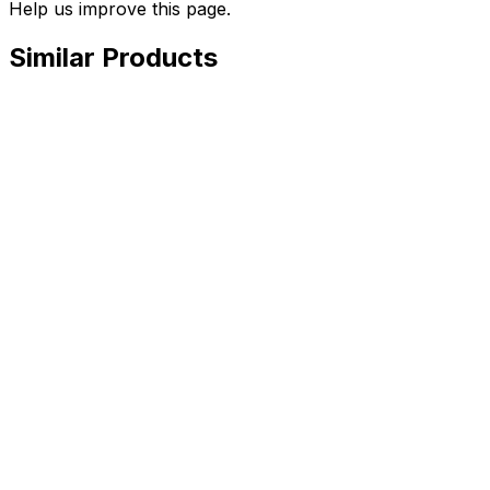
Help us improve this page.
Similar Products