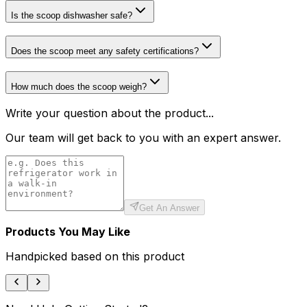
Is the scoop dishwasher safe?
Does the scoop meet any safety certifications?
How much does the scoop weigh?
Write your question about the product...
Our team will get back to you with an expert answer.
Get An Answer
Products You May Like
Handpicked based on this product