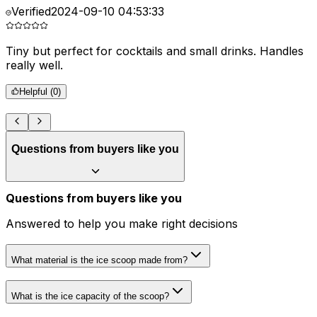
Verified
2024-09-10 04:53:33
Tiny but perfect for cocktails and small drinks. Handles
I
really well.
g
r
Helpful (
0
)
Questions from buyers like you
Questions from buyers like you
Answered to help you make right decisions
What material is the ice scoop made from?
What is the ice capacity of the scoop?