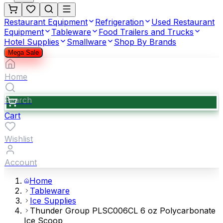
Restaurant Equipment
Refrigeration
Used Restaurant
Equipment
Tableware
Food Trailers and Trucks
Hotel Supplies
Smallware
Shop By Brands
Mega Sale
Home
Search
Cart
Wishlist
Account
Home
Tableware
Ice Supplies
Thunder Group PLSC006CL 6 oz Polycarbonate
Ice Scoop