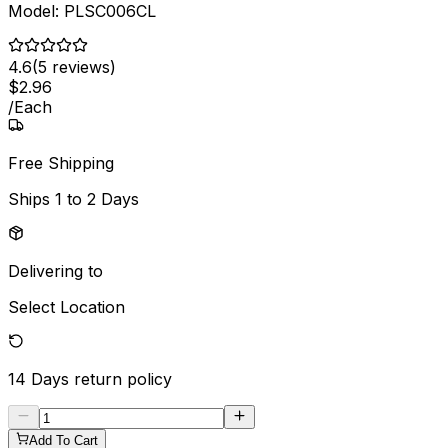
Model:
PLSC006CL
4.6
(
5
reviews)
$
2
.
96
/
Each
Free Shipping
Ships
1 to 2 Days
Delivering to
Select Location
14 Days
return policy
Add To Cart