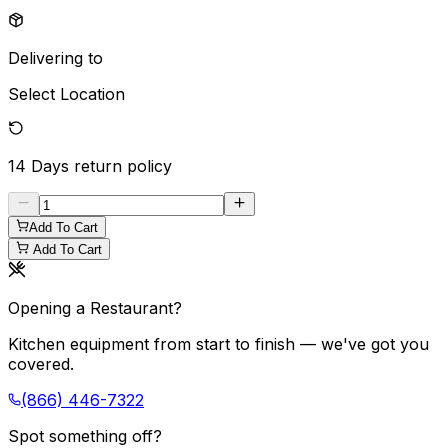
Delivering to
Select Location
14 Days
return policy
Add To Cart
Add To Cart
Opening a Restaurant?
Kitchen equipment from start to finish — we've got you
covered.
(866) 446-7322
Spot something off?