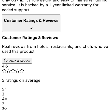
only 0.17 lb, it’s lightweight and easy to maneuver during
service. It is backed by a 1-year limited warranty for
added support.
Customer Ratings & Reviews
Customer Ratings & Reviews
Real reviews from hotels, restaurants, and chefs who've
used this product.
Leave a Review
4.6
5
ratings on average
5
3
4
2
3