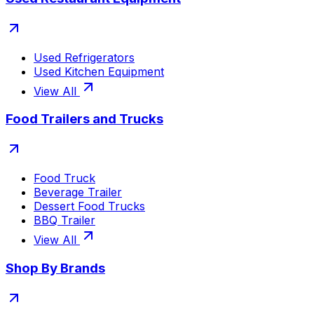
Used Refrigerators
Used Kitchen Equipment
View All
Food Trailers and Trucks
Food Truck
Beverage Trailer
Dessert Food Trucks
BBQ Trailer
View All
Shop By Brands