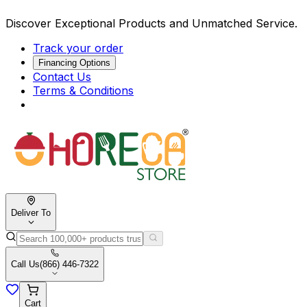
Discover Exceptional Products and Unmatched Service.
Track your order
Financing Options
Contact Us
Terms & Conditions
Deliver To
Call Us
(866) 446-7322
Cart