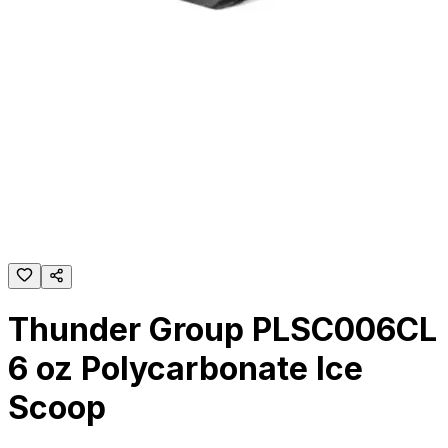
Thunder Group PLSC006CL
6 oz Polycarbonate Ice
Scoop