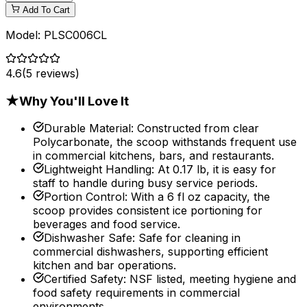
Add To Cart
Model:
PLSC006CL
4.6
(
5
reviews)
★
Why You'll Love It
Durable Material
:
Constructed from clear
Polycarbonate, the scoop withstands frequent use
in commercial kitchens, bars, and restaurants.
Lightweight Handling
:
At 0.17 lb, it is easy for
staff to handle during busy service periods.
Portion Control
:
With a 6 fl oz capacity, the
scoop provides consistent ice portioning for
beverages and food service.
Dishwasher Safe
:
Safe for cleaning in
commercial dishwashers, supporting efficient
kitchen and bar operations.
Certified Safety
:
NSF listed, meeting hygiene and
food safety requirements in commercial
environments.