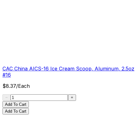
CAC China AICS-16 Ice Cream Scoop, Aluminum, 2.5oz
#16
$
8.37
/
Each
Add To Cart
Add To Cart