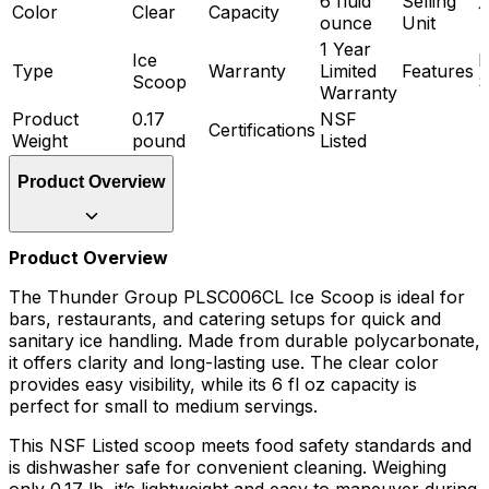
6 fluid
Selling
Color
Clear
Capacity
1
ounce
Unit
1 Year
Ice
D
Type
Warranty
Limited
Features
Scoop
S
Warranty
Product
0.17
NSF
Certifications
Weight
pound
Listed
Product Overview
Product Overview
The Thunder Group PLSC006CL Ice Scoop is ideal for
bars, restaurants, and catering setups for quick and
sanitary ice handling. Made from durable polycarbonate,
it offers clarity and long-lasting use. The clear color
provides easy visibility, while its 6 fl oz capacity is
perfect for small to medium servings.
This NSF Listed scoop meets food safety standards and
is dishwasher safe for convenient cleaning. Weighing