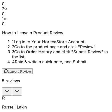
0
2
0
1
0
How to Leave a Product Review
1
Log in to Your HorecaStore Account.
2
Go to the product page and click "Review".
3
Go to Order History and click "Submit Review" in
the list.
4
Rate & write a quick note, and Submit.
Leave a Review
5
reviews
R
Russell Lakin
S