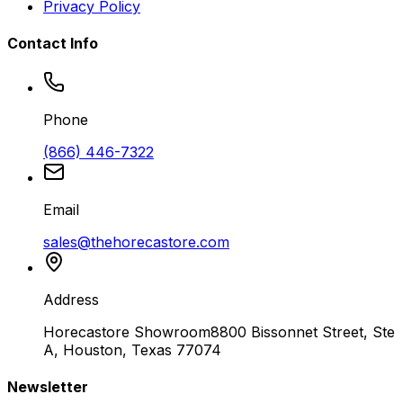
Privacy Policy
Contact Info
Phone
(866) 446-7322
Email
sales@thehorecastore.com
Address
Horecastore Showroom
8800 Bissonnet Street, Ste
A, Houston, Texas 77074
Newsletter