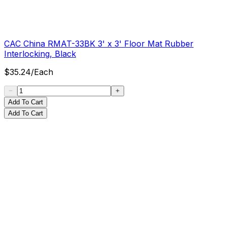
CAC China RMAT-33BK 3' x 3' Floor Mat Rubber
Interlocking, Black
$
35.24
/
Each
Add To Cart
Add To Cart