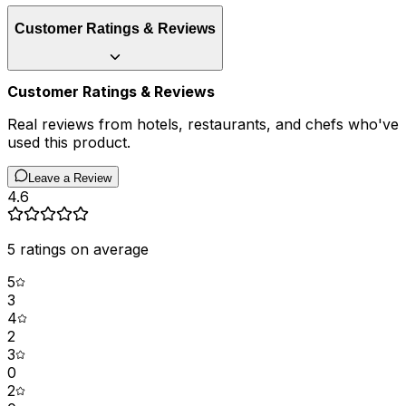
Customer Ratings & Reviews
Customer Ratings & Reviews
Real reviews from hotels, restaurants, and chefs who've
used this product.
Leave a Review
4.6
5
ratings on average
5
3
4
2
3
0
2