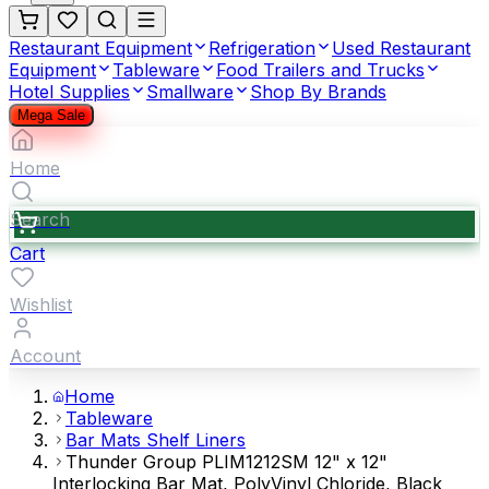
Restaurant Equipment
Refrigeration
Used Restaurant
Equipment
Tableware
Food Trailers and Trucks
Hotel Supplies
Smallware
Shop By Brands
Mega Sale
Home
Search
Cart
Wishlist
Account
Home
Tableware
Bar Mats Shelf Liners
Thunder Group PLIM1212SM 12" x 12"
Interlocking Bar Mat, PolyVinyl Chloride, Black