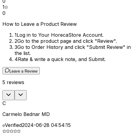
0
1
0
How to Leave a Product Review
1
Log in to Your HorecaStore Account.
2
Go to the product page and click "Review".
3
Go to Order History and click "Submit Review" in
the list.
4
Rate & write a quick note, and Submit.
Leave a Review
5
reviews
C
Carmelo Bednar MD
Verified
2024-06-28 04:54:15