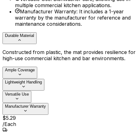
multiple commercial kitchen applications.
Manufacturer Warranty
:
It includes a 1-year
warranty by the manufacturer for reference and
maintenance considerations.
Durable Material
Constructed from plastic, the mat provides resilience for
high-use commercial kitchen and bar environments.
Ample Coverage
Lightweight Handling
Versatile Use
Manufacturer Warranty
$
5
.
29
/
Each