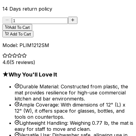
14 Days
return policy
Add To Cart
Add To Cart
Model:
PLIM1212SM
4.6
(
5
reviews)
★
Why You'll Love It
Durable Material
:
Constructed from plastic, the
mat provides resilience for high-use commercial
kitchen and bar environments.
Ample Coverage
:
With dimensions of 12" (L) x
12" (W), it offers space for glasses, bottles, and
tools on countertops.
Lightweight Handling
:
Weighing 0.77 lb, the mat is
easy for staff to move and clean.
Versatile Use
:
Dishwasher safe, allowing use in