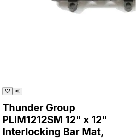
Thunder Group
PLIM1212SM 12" x 12"
Interlocking Bar Mat,