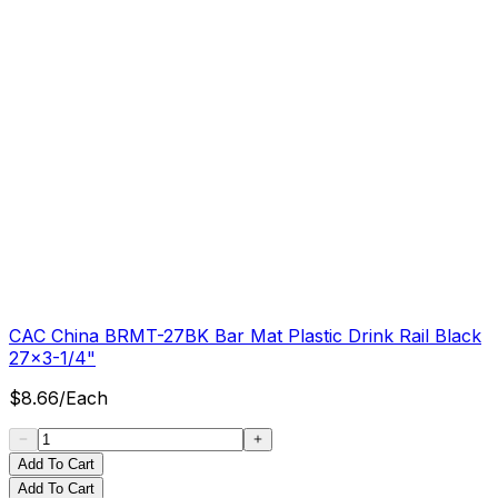
CAC China BRMT-27BK Bar Mat Plastic Drink Rail Black
27x3-1/4"
$
8.66
/
Each
Add To Cart
Add To Cart