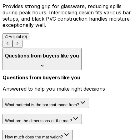
Provides strong grip for glassware, reducing spills
R
during peak hours. Interlocking design fits various bar
s
setups, and black PVC construction handles moisture
exceptionally well.
Helpful (
0
)
Questions from buyers like you
Questions from buyers like you
Answered to help you make right decisions
What material is the bar mat made from?
What are the dimensions of the mat?
How much does the mat weigh?