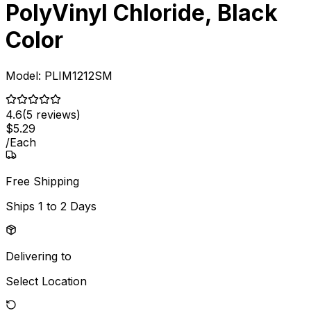
PolyVinyl Chloride, Black
Color
Model:
PLIM1212SM
4.6
(
5
reviews)
$
5
.
29
/
Each
Free Shipping
Ships
1 to 2 Days
Delivering to
Select Location