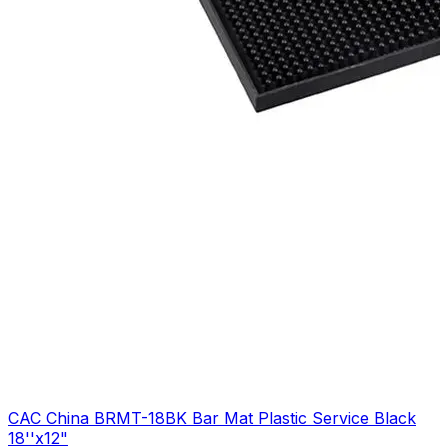
CAC China BRMT-18BK Bar Mat Plastic Service Black
18''x12"