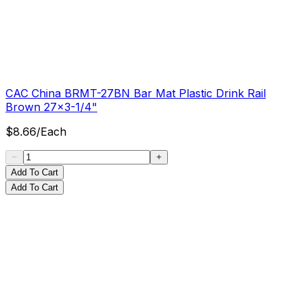
CAC China BRMT-27BN Bar Mat Plastic Drink Rail
Brown 27x3-1/4"
$
8.66
/
Each
Add To Cart
Add To Cart