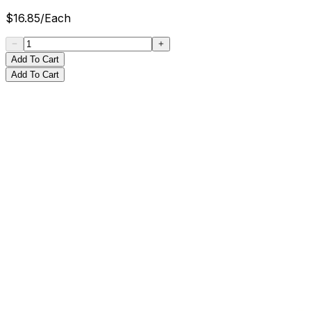
$
16.85
/
Each
Add To Cart
Add To Cart