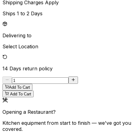
Shipping Charges Apply
Ships
1 to 2 Days
Delivering to
Select Location
14 Days
return policy
Add To Cart
Add To Cart
Opening a Restaurant?
Kitchen equipment from start to finish — we've got you
covered.