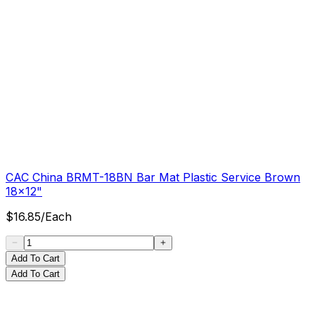
CAC China BRMT-18BN Bar Mat Plastic Service Brown
18x12"
$
16.85
/
Each
Add To Cart
Add To Cart