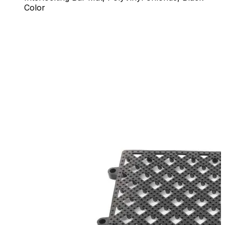
Color