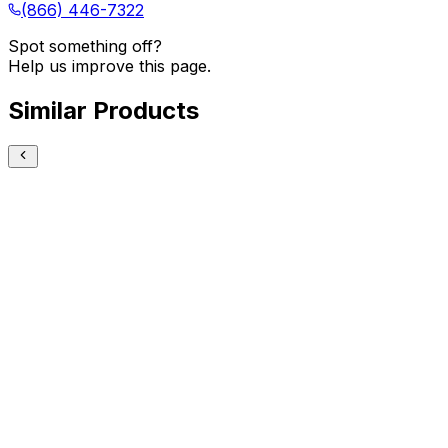
(866) 446-7322
Spot something off?
Help us improve this page.
Similar Products