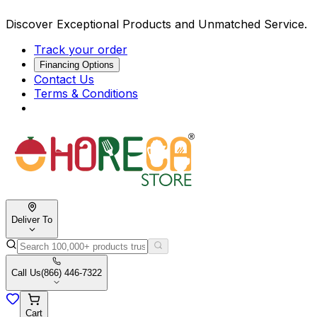
Discover Exceptional Products and Unmatched Service.
Track your order
Financing Options
Contact Us
Terms & Conditions
Deliver To
Call Us
(866) 446-7322
Cart