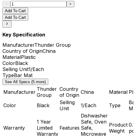
Add To Cart
Add To Cart
Key Specification
Manufacturer
Thunder Group
Country of Origin
China
Material
Plastic
Color
Black
Selling Unit
1/Each
Type
Bar Mat
See All Specs (5 more)
Thunder
Country
Manufacturer
China
Material
Pla
Group
of Origin
Selling
Ba
Color
Black
1/Each
Type
Unit
Ma
Dishwasher
1 Year
Safe, Oven
Product
0.
Warranty
Limited
Features
Safe,
Weight
po
Warranty
Microwave