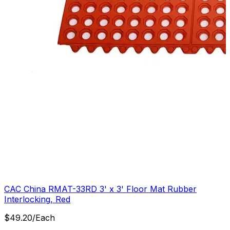
CAC China RMAT-33RD 3' x 3' Floor Mat Rubber
Interlocking, Red
$
49.20
/
Each