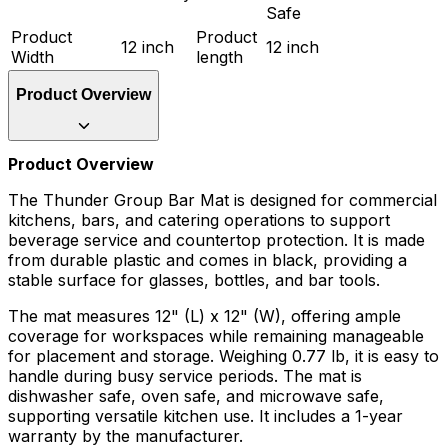
Safe
Product
Product
12 inch
12 inch
Width
length
Product Overview
Product Overview
The Thunder Group Bar Mat is designed for commercial
kitchens, bars, and catering operations to support
beverage service and countertop protection. It is made
from durable plastic and comes in black, providing a
stable surface for glasses, bottles, and bar tools.
The mat measures 12" (L) x 12" (W), offering ample
coverage for workspaces while remaining manageable
for placement and storage. Weighing 0.77 lb, it is easy to
handle during busy service periods. The mat is
dishwasher safe, oven safe, and microwave safe,
supporting versatile kitchen use. It includes a 1-year
warranty by the manufacturer.