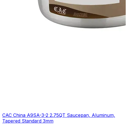
CAC China A9SA-3-2 2.75QT Saucepan, Aluminum,
Tapered Standard 3mm