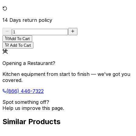
14 Days
return policy
Add To Cart
Add To Cart
Opening a Restaurant?
Kitchen equipment from start to finish — we've got you
covered.
(866) 446-7322
Spot something off?
Help us improve this page.
Similar Products