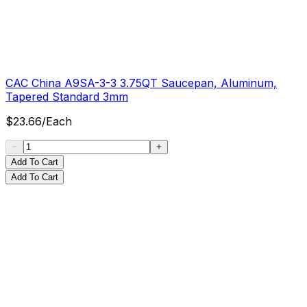
CAC China A9SA-3-3 3.75QT Saucepan, Aluminum,
Tapered Standard 3mm
$
23.66
/
Each
Add To Cart
Add To Cart