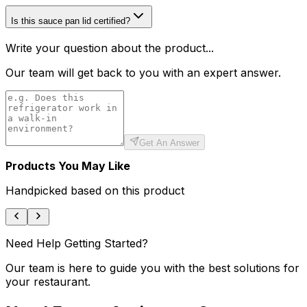
Is this sauce pan lid certified?
Write your question about the product...
Our team will get back to you with an expert answer.
Get An Answer
Products You May Like
Handpicked based on this product
Need Help Getting Started?
Our team is here to guide you with the best solutions for
your restaurant.