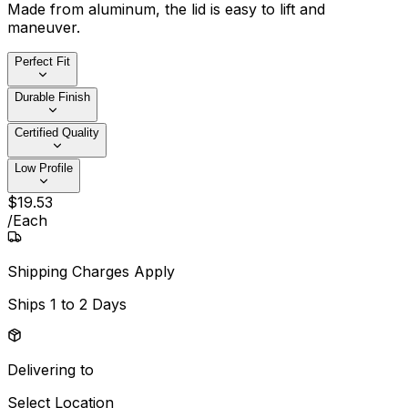
Made from aluminum, the lid is easy to lift and
maneuver.
Perfect Fit
Durable Finish
Certified Quality
Low Profile
$
19
.
53
/
Each
Shipping Charges Apply
Ships
1 to 2 Days
Delivering to
Select Location