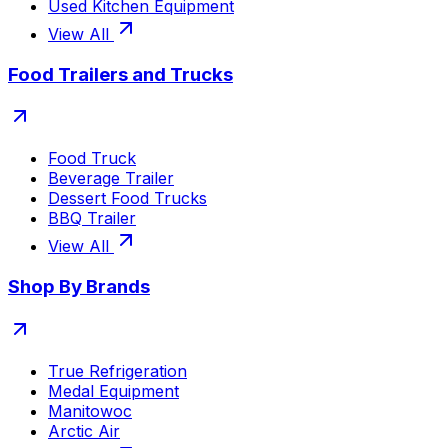
Used Kitchen Equipment
View All
Food Trailers and Trucks
Food Truck
Beverage Trailer
Dessert Food Trucks
BBQ Trailer
View All
Shop By Brands
True Refrigeration
Medal Equipment
Manitowoc
Arctic Air