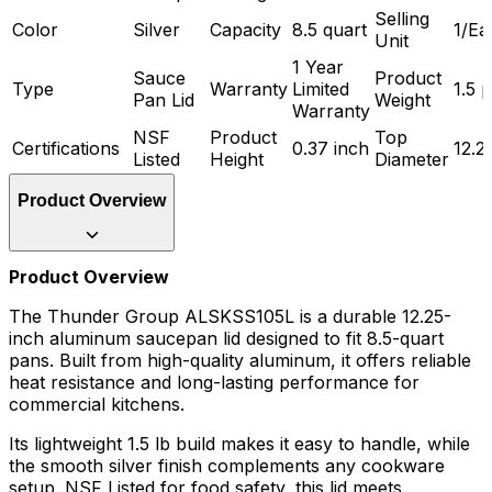
Selling
Color
Silver
Capacity
8.5 quart
1/Ea
Unit
1 Year
Sauce
Product
Type
Warranty
Limited
1.5 
Pan Lid
Weight
Warranty
NSF
Product
Top
Certifications
0.37 inch
12.2
Listed
Height
Diameter
Product Overview
Product Overview
The Thunder Group ALSKSS105L is a durable 12.25-
inch aluminum saucepan lid designed to fit 8.5-quart
pans. Built from high-quality aluminum, it offers reliable
heat resistance and long-lasting performance for
commercial kitchens.
Its lightweight 1.5 lb build makes it easy to handle, while
the smooth silver finish complements any cookware
setup. NSF Listed for food safety, this lid meets