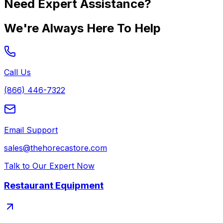
Need Expert Assistance?
We're Always Here To Help
Call Us
(866) 446-7322
Email Support
sales@thehorecastore.com
Talk to Our Expert Now
Restaurant Equipment