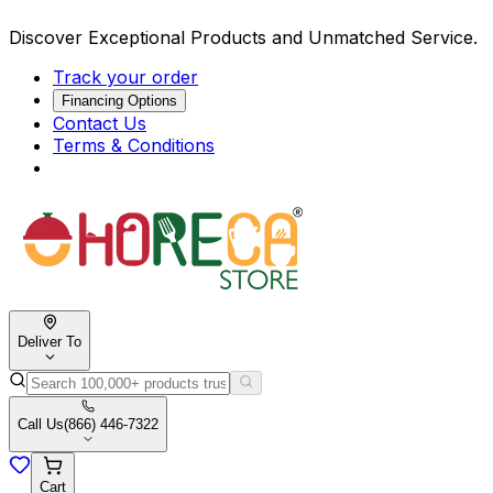
Discover Exceptional Products and Unmatched Service.
Track your order
Financing Options
Contact Us
Terms & Conditions
Deliver To
Call Us
(866) 446-7322
Cart