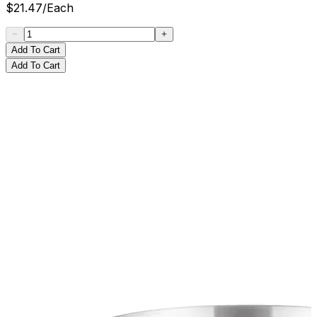
$
21.47
/
Each
Add To Cart
Add To Cart