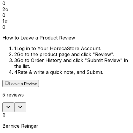
0
2
0
1
0
How to Leave a Product Review
1
Log in to Your HorecaStore Account.
2
Go to the product page and click "Review".
3
Go to Order History and click "Submit Review" in
the list.
4
Rate & write a quick note, and Submit.
Leave a Review
5
reviews
B
Bernice Reinger