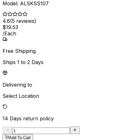
Model:
ALSKSS107
4.6
(
5
reviews)
$
19
.
53
/
Each
Free Shipping
Ships
1 to 2 Days
Delivering to
Select Location
14 Days
return policy
Add To Cart