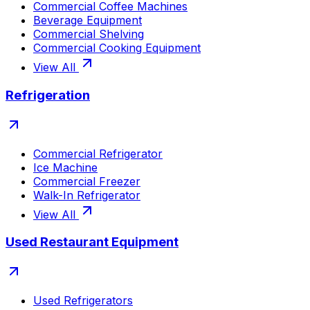
Commercial Coffee Machines
Beverage Equipment
Commercial Shelving
Commercial Cooking Equipment
View All
Refrigeration
Commercial Refrigerator
Ice Machine
Commercial Freezer
Walk-In Refrigerator
View All
Used Restaurant Equipment
Used Refrigerators