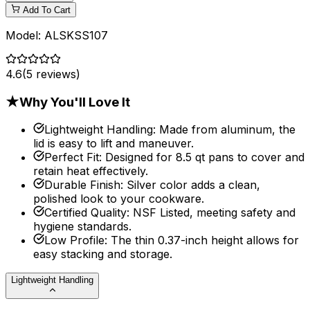
Add To Cart
Model:
ALSKSS107
4.6
(
5
reviews)
★
Why You'll Love It
Lightweight Handling
:
Made from aluminum, the
lid is easy to lift and maneuver.
Perfect Fit
:
Designed for 8.5 qt pans to cover and
retain heat effectively.
Durable Finish
:
Silver color adds a clean,
polished look to your cookware.
Certified Quality
:
NSF Listed, meeting safety and
hygiene standards.
Low Profile
:
The thin 0.37-inch height allows for
easy stacking and storage.
Lightweight Handling