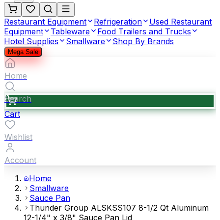
Restaurant Equipment
Refrigeration
Used Restaurant
Equipment
Tableware
Food Trailers and Trucks
Hotel Supplies
Smallware
Shop By Brands
Mega Sale
Home
Search
Cart
Wishlist
Account
Home
Smallware
Sauce Pan
Thunder Group ALSKSS107 8-1/2 Qt Aluminum
12-1/4" x 3/8" Sauce Pan Lid