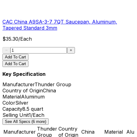
CAC China A9SA-3-7 7QT Saucepan, Aluminum,
Tapered Standard 3mm
$
35.30
/
Each
Add To Cart
Add To Cart
Key Specification
Manufacturer
Thunder Group
Country of Origin
China
Material
Aluminum
Color
Silver
Capacity
8.5 quart
Selling Unit
1/Each
See All Specs (6 more)
Thunder
Country
Manufacturer
China
Material
Alu
Group
of Origin