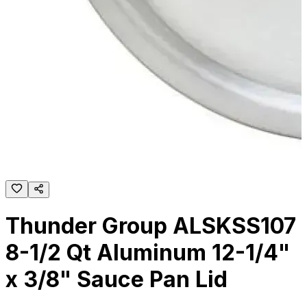
Thunder Group ALSKSS107
8-1/2 Qt Aluminum 12-1/4"
x 3/8" Sauce Pan Lid