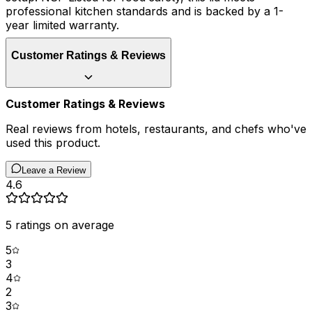
professional kitchen standards and is backed by a 1-
year limited warranty.
Customer Ratings & Reviews
Customer Ratings & Reviews
Real reviews from hotels, restaurants, and chefs who've
used this product.
Leave a Review
4.6
5
ratings on average
5
3
4
2
3