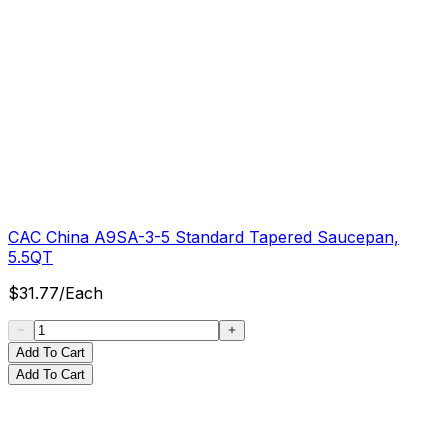
CAC China A9SA-3-5 Standard Tapered Saucepan,
5.5QT
$
31.77
/
Each
Add To Cart
Add To Cart