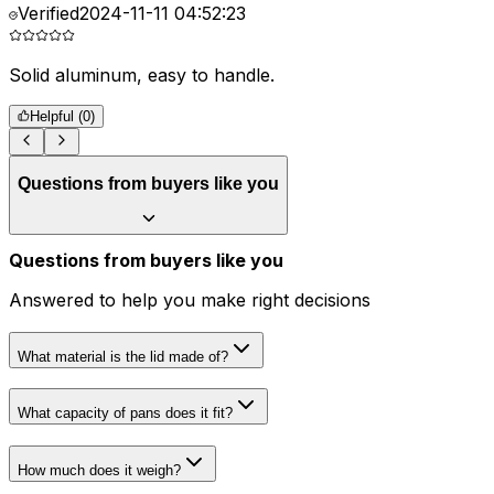
Verified
2024-11-11 04:52:23
Solid aluminum, easy to handle.
R
Helpful (
0
)
Questions from buyers like you
Questions from buyers like you
Answered to help you make right decisions
What material is the lid made of?
What capacity of pans does it fit?
How much does it weigh?