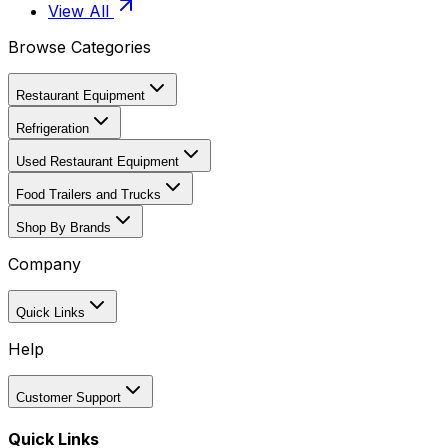
View All
Browse Categories
Restaurant Equipment
Refrigeration
Used Restaurant Equipment
Food Trailers and Trucks
Shop By Brands
Company
Quick Links
Help
Customer Support
Quick Links