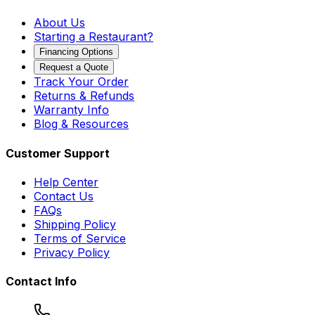
About Us
Starting a Restaurant?
Financing Options
Request a Quote
Track Your Order
Returns & Refunds
Warranty Info
Blog & Resources
Customer Support
Help Center
Contact Us
FAQs
Shipping Policy
Terms of Service
Privacy Policy
Contact Info