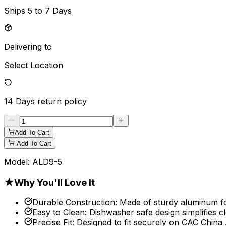
Ships
5 to 7 Days
Delivering to
Select Location
14 Days
return policy
Add To Cart
Add To Cart
Model:
ALD9-5
★
Why You'll Love It
Durable Construction
:
Made of sturdy aluminum for
Easy to Clean
:
Dishwasher safe design simplifies c
Precise Fit
:
Designed to fit securely on CAC Chin