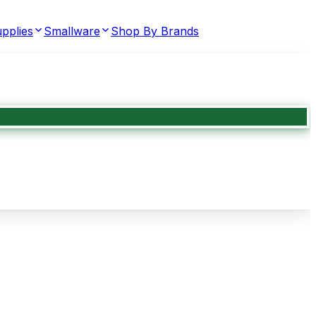
pplies
Smallware
Shop By Brands