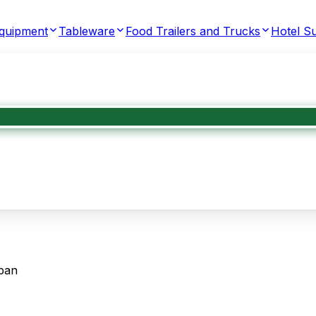
Equipment
Tableware
Food Trailers and Trucks
Hotel Su
pan