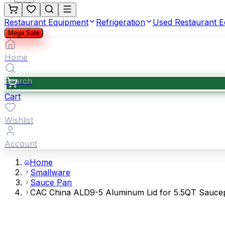
Restaurant Equipment
Refrigeration
Used Restaurant 
Mega Sale
Home
Search
Cart
Wishlist
Account
Home
Smallware
Sauce Pan
CAC China ALD9-5 Aluminum Lid for 5.5QT Sauce