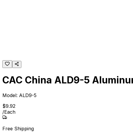
CAC China ALD9-5 Aluminum
Model:
ALD9-5
$
9
.
92
/
Each
Free Shipping