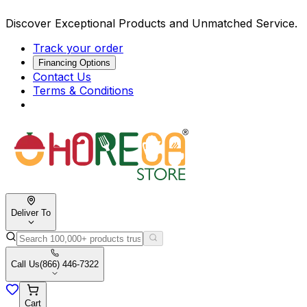
Discover Exceptional Products and Unmatched Service.
Track your order
Financing Options
Contact Us
Terms & Conditions
Deliver To
Call Us
(866) 446-7322
Cart