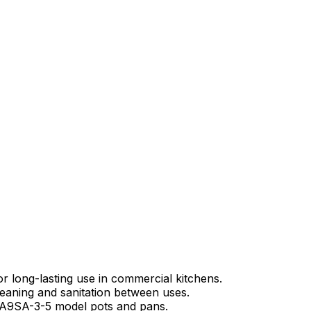
 long-lasting use in commercial kitchens.
leaning and sanitation between uses.
a A9SA-3-5 model pots and pans.