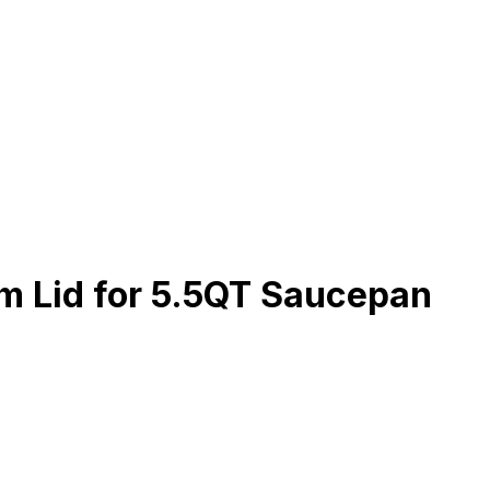
 Lid for 5.5QT Saucepan