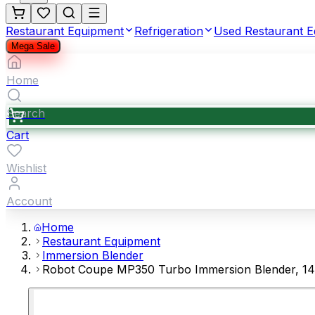
Restaurant Equipment
Refrigeration
Used Restaurant 
Mega Sale
Home
Search
Cart
Wishlist
Account
Home
Restaurant Equipment
Immersion Blender
Robot Coupe MP350 Turbo Immersion Blender, 14"