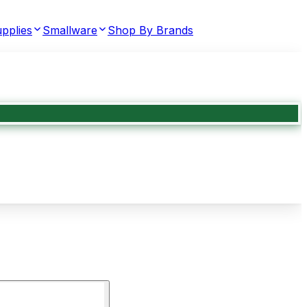
pplies
Smallware
Shop By Brands