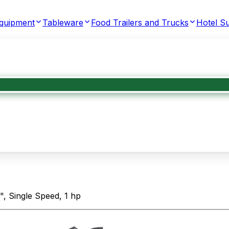
Equipment
Tableware
Food Trailers and Trucks
Hotel Su
, Single Speed, 1 hp