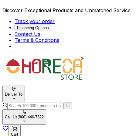
Discover Exceptional Products and Unmatched Service.
Track your order
Financing Options
Contact Us
Terms & Conditions
Deliver To
Call Us
(866) 446-7322
Cart