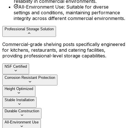
reliability in commercial environments.
All-Environment Use
:
Suitable for diverse
settings and conditions, maintaining performance
integrity across different commercial environments.
Professional Storage Solution
Commercial-grade shelving posts specifically engineered
for kitchens, restaurants, and catering facilities,
providing professional-level storage capabilities.
NSF Certified
Corrosion Resistant Protection
Height Optimized
Stable Installation
Durable Construction
All-Environment Use