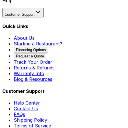
Help
Customer Support
Quick Links
About Us
Starting a Restaurant?
Financing Options
Request a Quote
Track Your Order
Returns & Refunds
Warranty Info
Blog & Resources
Customer Support
Help Center
Contact Us
FAQs
Shipping Policy
Terms of Service