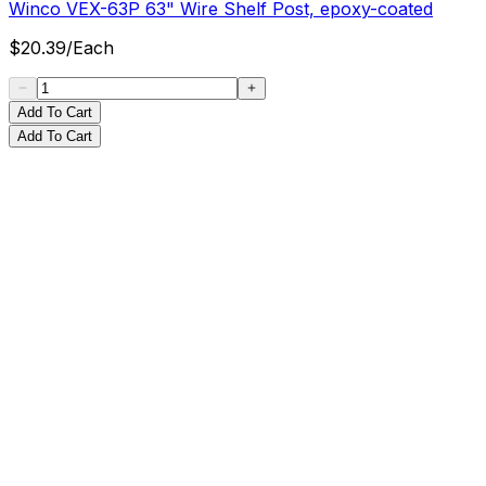
Winco VEX-63P 63" Wire Shelf Post, epoxy-coated
$
20.39
/
Each
Add To Cart
Add To Cart