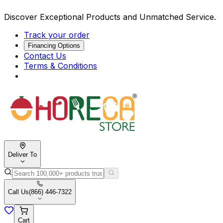
Discover Exceptional Products and Unmatched Service.
Track your order
Financing Options
Contact Us
Terms & Conditions
Deliver To
Call Us
(866) 446-7322
Cart