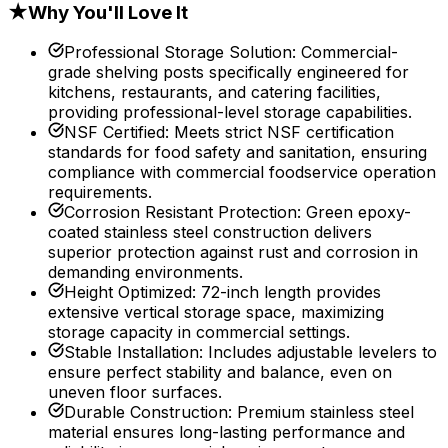
★
Why You'll Love It
Professional Storage Solution
:
Commercial-
grade shelving posts specifically engineered for
kitchens, restaurants, and catering facilities,
providing professional-level storage capabilities.
NSF Certified
:
Meets strict NSF certification
standards for food safety and sanitation, ensuring
compliance with commercial foodservice operation
requirements.
Corrosion Resistant Protection
:
Green epoxy-
coated stainless steel construction delivers
superior protection against rust and corrosion in
demanding environments.
Height Optimized
:
72-inch length provides
extensive vertical storage space, maximizing
storage capacity in commercial settings.
Stable Installation
:
Includes adjustable levelers to
ensure perfect stability and balance, even on
uneven floor surfaces.
Durable Construction
:
Premium stainless steel
material ensures long-lasting performance and