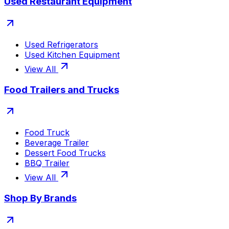
Used Restaurant Equipment
Used Refrigerators
Used Kitchen Equipment
View All
Food Trailers and Trucks
Food Truck
Beverage Trailer
Dessert Food Trucks
BBQ Trailer
View All
Shop By Brands