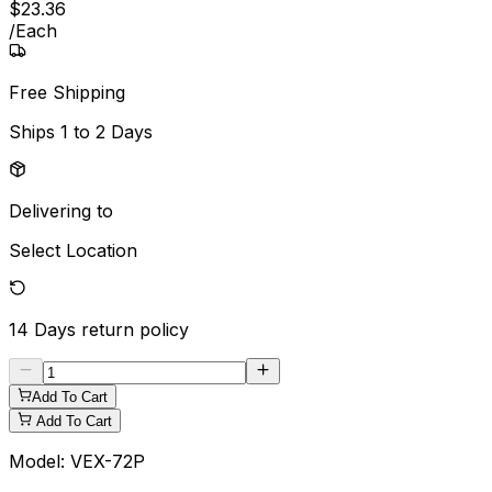
$
23
.
36
/
Each
Free Shipping
Ships
1 to 2 Days
Delivering to
Select Location
14 Days
return policy
Add To Cart
Add To Cart
Model:
VEX-72P