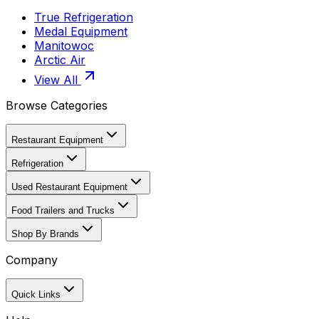
True Refrigeration
Medal Equipment
Manitowoc
Arctic Air
View All
Browse Categories
Restaurant Equipment
Refrigeration
Used Restaurant Equipment
Food Trailers and Trucks
Shop By Brands
Company
Quick Links