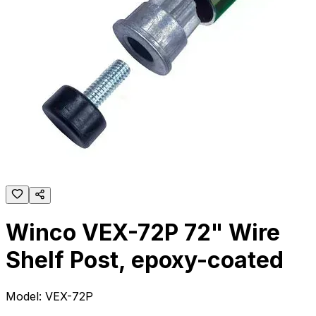
Winco VEX-72P 72" Wire
Shelf Post, epoxy-coated
Model:
VEX-72P