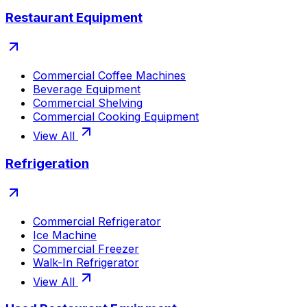
Restaurant Equipment
Commercial Coffee Machines
Beverage Equipment
Commercial Shelving
Commercial Cooking Equipment
View All
Refrigeration
Commercial Refrigerator
Ice Machine
Commercial Freezer
Walk-In Refrigerator
View All