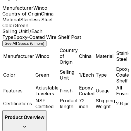
Manufacturer
Winco
Country of Origin
China
Material
Stainless Steel
Color
Green
Selling Unit
1/Each
Type
Epoxy-Coated Wire Shelf Post
See All Specs (6 more)
Country
Stainl
Manufacturer
Winco
of
China
Material
Steel
Origin
Epoxy
Selling
Color
Green
1/Each
Type
Coated
Unit
Shelf 
Adjustable
Epoxy
All
Features
Finish
Usage
Levelers
Coated
Envir
NSF
Product
72
Shipping
Certifications
2.6 p
Certified
length
inch
Weight
Product Overview