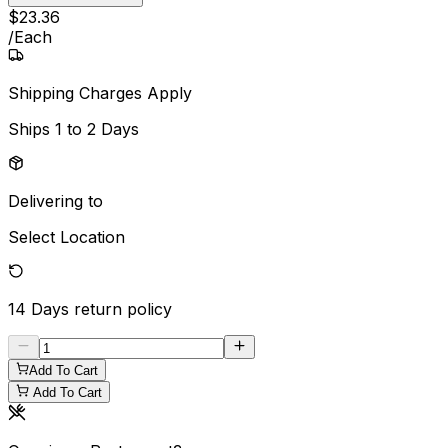
$
23
.
36
/
Each
Shipping Charges Apply
Ships
1 to 2 Days
Delivering to
Select Location
14 Days
return policy
Add To Cart
Add To Cart