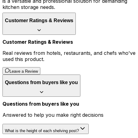
is a versatile and professional solution for demanding
kitchen storage needs.
Customer Ratings & Reviews
Customer Ratings & Reviews
Real reviews from hotels, restaurants, and chefs who've
used this product.
Leave a Review
Questions from buyers like you
Questions from buyers like you
Answered to help you make right decisions
What is the height of each shelving post?