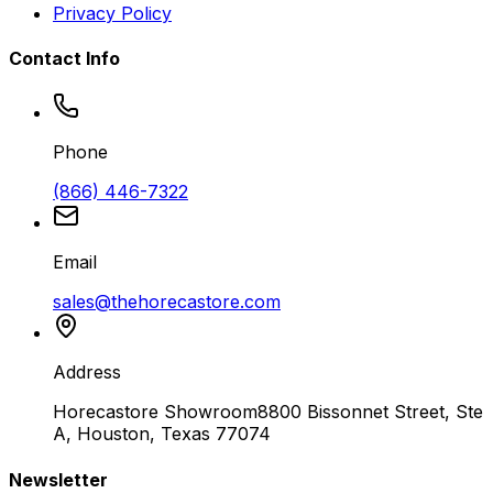
Privacy Policy
Contact Info
Phone
(866) 446-7322
Email
sales@thehorecastore.com
Address
Horecastore Showroom
8800 Bissonnet Street, Ste
A, Houston, Texas 77074
Newsletter