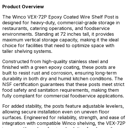
Product Overview
The Winco VEX-72P Epoxy Coated Wire Shelf Post is
designed for heavy-duty, commercial-grade storage in
restaurants, catering operations, and foodservice
environments. Standing at 72 inches tall, it provides
maximum vertical storage capacity, making it the ideal
choice for facilities that need to optimize space with
taller shelving systems.
Constructed from high-quality stainless steel and
finished with a green epoxy coating, these posts are
built to resist rust and corrosion, ensuring long-term
durability in both dry and humid kitchen conditions. The
NSF certification guarantees that these posts meet strict
food safety and sanitation requirements, making them
fully compliant for commercial foodservice applications.
For added stability, the posts feature adjustable levelers,
allowing secure installation even on uneven floor
surfaces. Engineered for reliability, strength, and ease of
integration with compatible Winco shelving, the VEX-72P