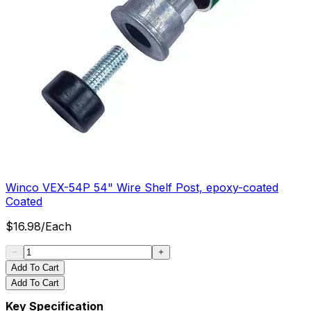
Winco VEX-54P 54" Wire Shelf Post, epoxy-coated
Coated
$
16.98
/
Each
Add To Cart
Add To Cart
Key Specification