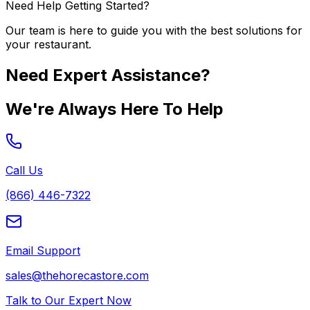
Need Help Getting Started?
Our team is here to guide you with the best solutions for
your restaurant.
Need Expert Assistance?
We're Always Here To Help
Call Us
(866) 446-7322
Email Support
sales@thehorecastore.com
Talk to Our Expert Now