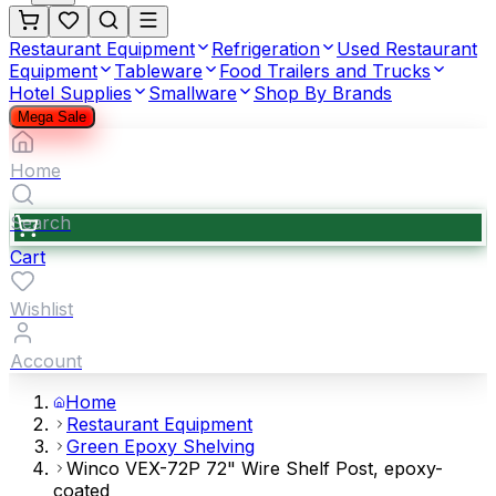
Restaurant Equipment
Refrigeration
Used Restaurant
Equipment
Tableware
Food Trailers and Trucks
Hotel Supplies
Smallware
Shop By Brands
Mega Sale
Home
Search
Cart
Wishlist
Account
Home
Restaurant Equipment
Green Epoxy Shelving
Winco VEX-72P 72" Wire Shelf Post, epoxy-
coated