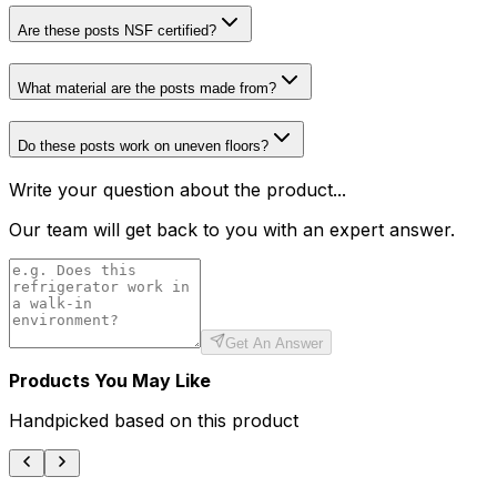
Are these posts NSF certified?
What material are the posts made from?
Do these posts work on uneven floors?
Write your question about the product...
Our team will get back to you with an expert answer.
Get An Answer
Products You May Like
Handpicked based on this product