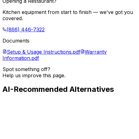
Opening a Restaurant?
Kitchen equipment from start to finish — we've got you
covered.
(866) 446-7322
Documents
Setup & Usage Instructions.pdf
Warranty
Information.pdf
Spot something off?
Help us improve this page.
AI-Recommended Alternatives