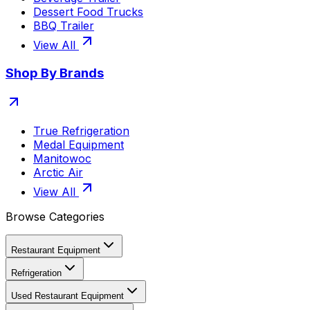
Dessert Food Trucks
BBQ Trailer
View All
Shop By Brands
True Refrigeration
Medal Equipment
Manitowoc
Arctic Air
View All
Browse Categories
Restaurant Equipment
Refrigeration
Used Restaurant Equipment