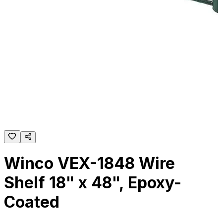
Winco VEX-1848 Wire
Shelf 18" x 48", Epoxy-
Coated