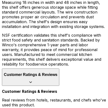
Measuring 18 inches in width and 48 inches in length,
this shelf offers generous storage space while fitting
standard commercial layouts. The wire construction
promotes proper air circulation and prevents dust
accumulation. The shelf's design ensures easy
installation and integration with existing storage systems.
NSF certification validates this shelf's compliance with
strict food safety and sanitation standards. Backed by
Winco's comprehensive 1-year parts and labor
warranty, it provides peace of mind for professional
users. Manufactured to meet commercial kitchen
requirements, this shelf delivers exceptional value and
reliability for foodservice operations.
Customer Ratings & Reviews
Customer Ratings & Reviews
Real reviews from hotels, restaurants, and chefs who've
used this product.