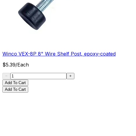
Winco VEX-8P 8" Wire Shelf Post, epoxy-coated
$
5.39
/
Each
Add To Cart
Add To Cart