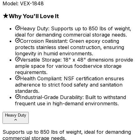
Model:
VEX-1848
★
Why You'll Love It
Heavy Duty
:
Supports up to 850 lbs of weight,
ideal for demanding commercial storage needs.
Corrosion Resistant
:
Green epoxy coating
protects stainless steel construction, ensuring
longevity in humid environments.
Versatile Storage
:
18" x 48" dimensions provide
ample space for various foodservice storage
requirements.
Health Compliant
:
NSF certification ensures
adherence to strict food safety and sanitation
standards.
Industrial-Grade Durability
:
Built to withstand
frequent use in high-demand environments.
Heavy Duty
Supports up to 850 lbs of weight, ideal for demanding
commercial storage needs.