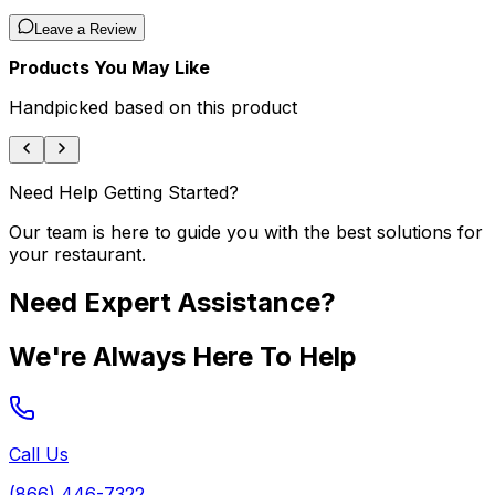
Leave a Review
Products You May Like
Handpicked based on this product
Need Help Getting Started?
Our team is here to guide you with the best solutions for
your restaurant.
Need Expert Assistance?
We're Always Here To Help
Call Us
(866) 446-7322