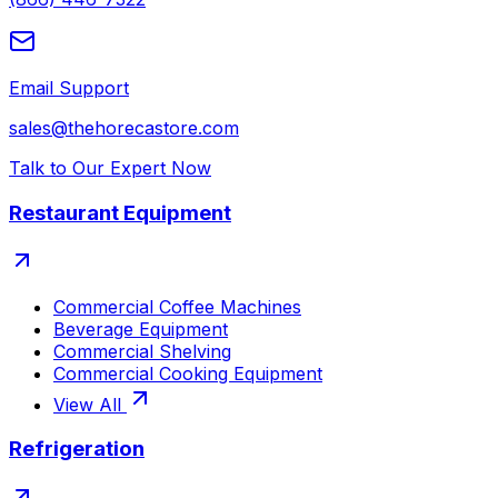
Email Support
sales@thehorecastore.com
Talk to Our Expert Now
Restaurant Equipment
Commercial Coffee Machines
Beverage Equipment
Commercial Shelving
Commercial Cooking Equipment
View All
Refrigeration