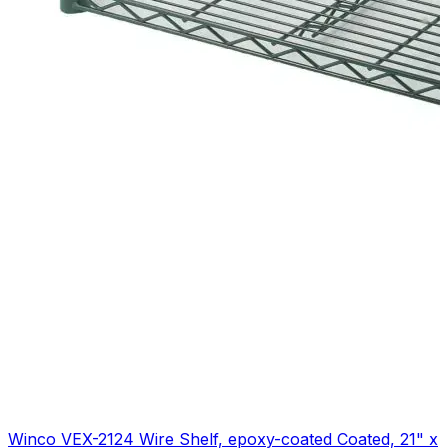
Winco VEX-2124 Wire Shelf, epoxy-coated Coated, 21" x