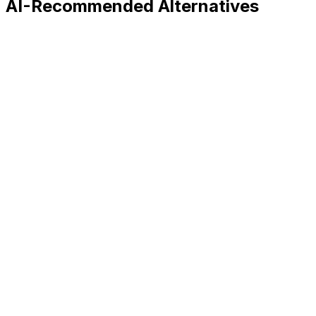
AI-Recommended Alternatives