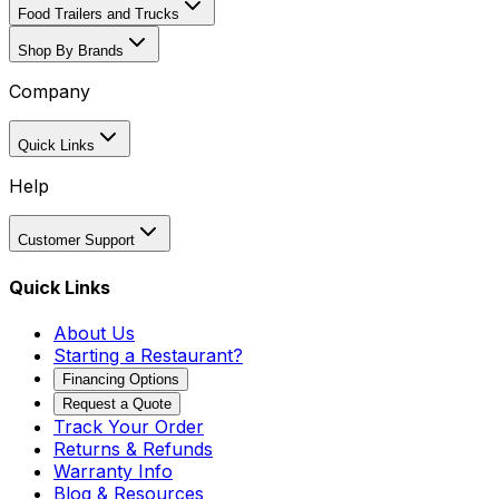
Food Trailers and Trucks
Shop By Brands
Company
Quick Links
Help
Customer Support
Quick Links
About Us
Starting a Restaurant?
Financing Options
Request a Quote
Track Your Order
Returns & Refunds
Warranty Info
Blog & Resources