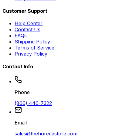
Customer Support
Help Center
Contact Us
FAQs
Shipping Policy
Terms of Service
Privacy Policy
Contact Info
Phone
(866) 446-7322
Email
sales@thehorecastore.com