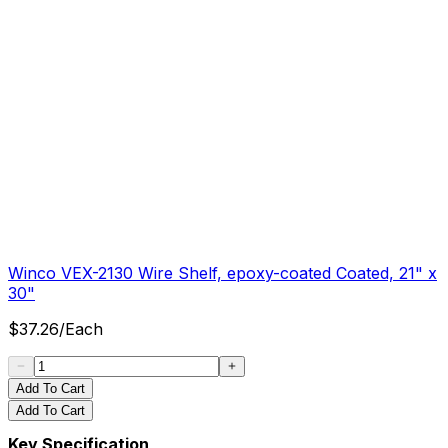
Winco VEX-2130 Wire Shelf, epoxy-coated Coated, 21" x
30"
$
37.26
/
Each
Add To Cart
Add To Cart
Key Specification