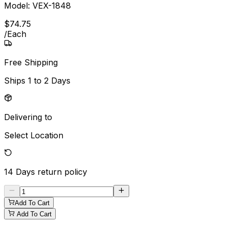
Model:
VEX-1848
$
74
.
75
/
Each
Free Shipping
Ships
1 to 2 Days
Delivering to
Select Location
14 Days
return policy
Add To Cart
Add To Cart