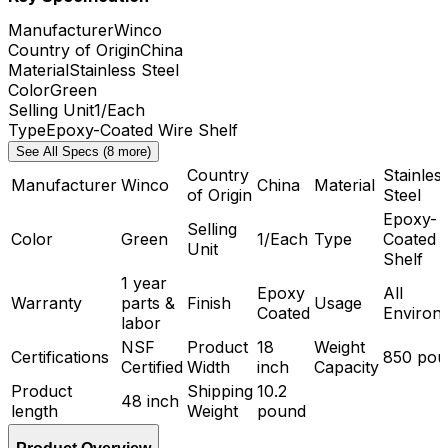
Manufacturer
Winco
Country of Origin
China
Material
Stainless Steel
Color
Green
Selling Unit
1/Each
Type
Epoxy-Coated Wire Shelf
See All Specs (8 more)
Country
Stainles
Manufacturer
Winco
China
Material
of Origin
Steel
Epoxy-
Selling
Color
Green
1/Each
Type
Coated 
Unit
Shelf
1 year
Epoxy
All
Warranty
parts &
Finish
Usage
Coated
Environ
labor
NSF
Product
18
Weight
Certifications
850 pou
Certified
Width
inch
Capacity
Product
Shipping
10.2
48 inch
length
Weight
pound