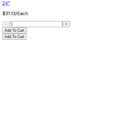
24"
$
31.13
/
Each
Add To Cart
Add To Cart