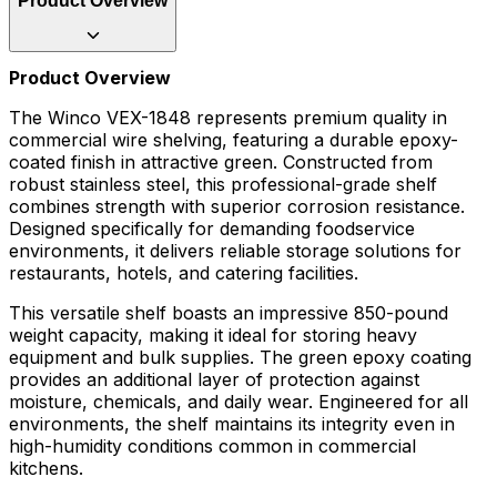
Product Overview
Product Overview
The Winco VEX-1848 represents premium quality in
commercial wire shelving, featuring a durable epoxy-
coated finish in attractive green. Constructed from
robust stainless steel, this professional-grade shelf
combines strength with superior corrosion resistance.
Designed specifically for demanding foodservice
environments, it delivers reliable storage solutions for
restaurants, hotels, and catering facilities.
This versatile shelf boasts an impressive 850-pound
weight capacity, making it ideal for storing heavy
equipment and bulk supplies. The green epoxy coating
provides an additional layer of protection against
moisture, chemicals, and daily wear. Engineered for all
environments, the shelf maintains its integrity even in
high-humidity conditions common in commercial
kitchens.