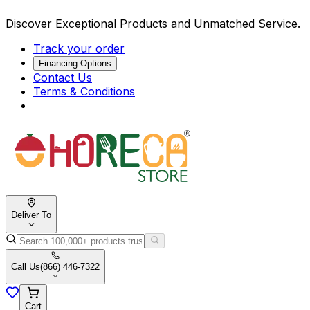
Discover Exceptional Products and Unmatched Service.
Track your order
Financing Options
Contact Us
Terms & Conditions
Deliver To
Call Us
(866) 446-7322
Cart