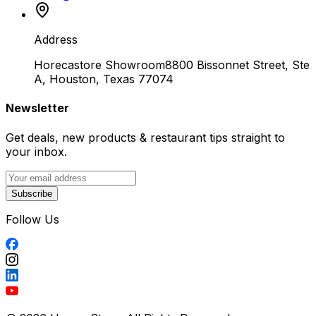
Address
Horecastore Showroom
8800 Bissonnet Street, Ste
A, Houston, Texas 77074
Newsletter
Get deals, new products & restaurant tips straight to
your inbox.
Subscribe
Follow Us