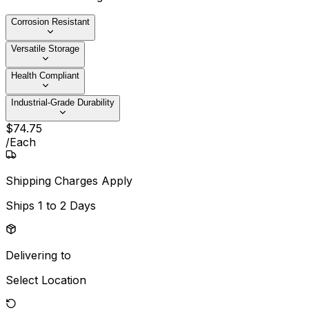
Corrosion Resistant
Versatile Storage
Health Compliant
Industrial-Grade Durability
$
74
.
75
/
Each
Shipping Charges Apply
Ships
1 to 2 Days
Delivering to
Select Location