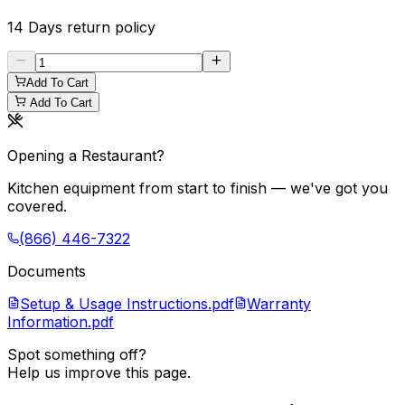
14 Days
return policy
Add To Cart
Add To Cart
Opening a Restaurant?
Kitchen equipment from start to finish — we've got you
covered.
(866) 446-7322
Documents
Setup & Usage Instructions.pdf
Warranty
Information.pdf
Spot something off?
Help us improve this page.