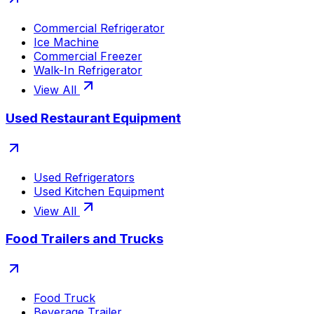
Commercial Refrigerator
Ice Machine
Commercial Freezer
Walk-In Refrigerator
View All
Used Restaurant Equipment
Used Refrigerators
Used Kitchen Equipment
View All
Food Trailers and Trucks
Food Truck
Beverage Trailer