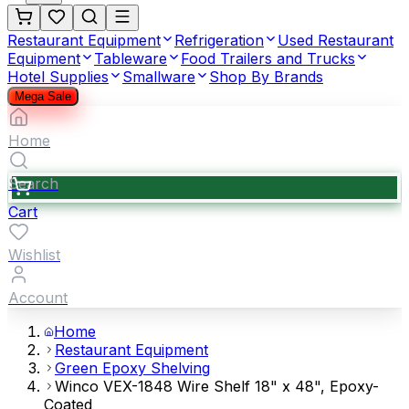
Restaurant Equipment
Refrigeration
Used Restaurant
Equipment
Tableware
Food Trailers and Trucks
Hotel Supplies
Smallware
Shop By Brands
Mega Sale
Home
Search
Cart
Wishlist
Account
Home
Restaurant Equipment
Green Epoxy Shelving
Winco VEX-1848 Wire Shelf 18" x 48", Epoxy-
Coated