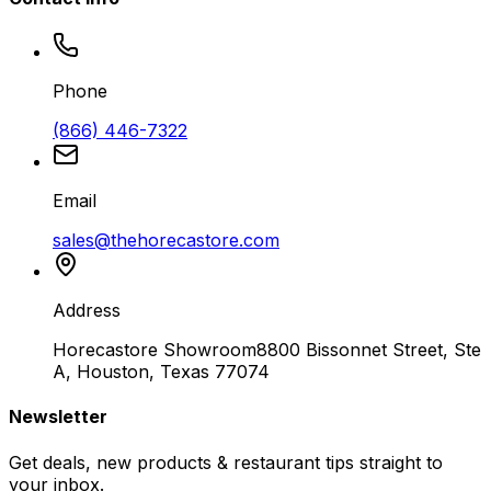
Phone
(866) 446-7322
Email
sales@thehorecastore.com
Address
Horecastore Showroom
8800 Bissonnet Street, Ste
A, Houston, Texas 77074
Newsletter
Get deals, new products & restaurant tips straight to
your inbox.