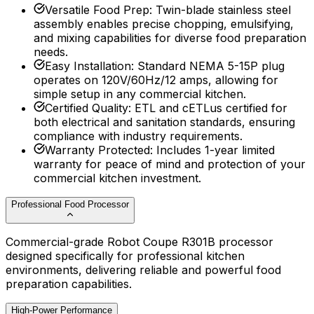
Versatile Food Prep
:
Twin-blade stainless steel
assembly enables precise chopping, emulsifying,
and mixing capabilities for diverse food preparation
needs.
Easy Installation
:
Standard NEMA 5-15P plug
operates on 120V/60Hz/12 amps, allowing for
simple setup in any commercial kitchen.
Certified Quality
:
ETL and cETLus certified for
both electrical and sanitation standards, ensuring
compliance with industry requirements.
Warranty Protected
:
Includes 1-year limited
warranty for peace of mind and protection of your
commercial kitchen investment.
Professional Food Processor
Commercial-grade Robot Coupe R301B processor
designed specifically for professional kitchen
environments, delivering reliable and powerful food
preparation capabilities.
High-Power Performance