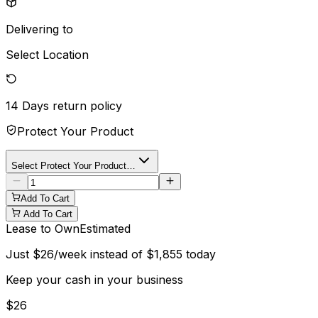
Delivering to
Select Location
14 Days
return policy
Protect Your Product
Select Protect Your Product…
Add To Cart
Add To Cart
Lease to Own
Estimated
Just
$
26
/week instead of
$
1,855
today
Keep your cash in your business
$
26