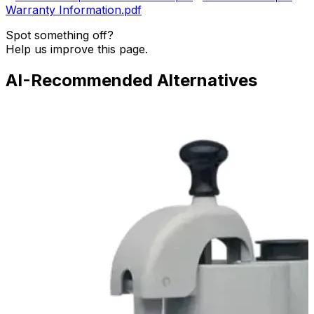
Warranty Information.pdf
Spot something off?
Help us improve this page.
AI-Recommended Alternatives