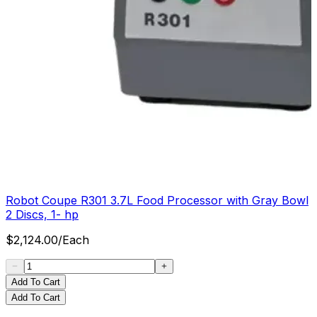
Robot Coupe R301 3.7L Food Processor with Gray Bowl
2 Discs, 1- hp
$
2,124.00
/
Each
Add To Cart
Add To Cart