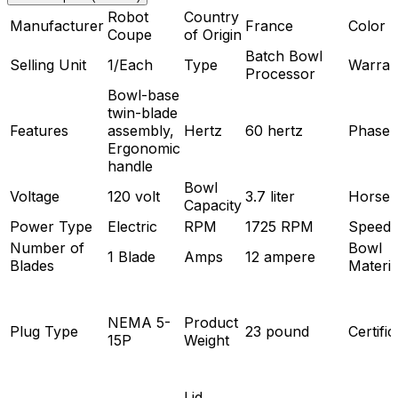
Robot
Country
Manufacturer
France
Color
Coupe
of Origin
Batch Bowl
Selling Unit
1/Each
Type
Warran
Processor
Bowl-base
twin-blade
Features
assembly,
Hertz
60 hertz
Phase
Ergonomic
handle
Bowl
Voltage
120 volt
3.7 liter
Horse
Capacity
Power Type
Electric
RPM
1725 RPM
Speeds
Number of
Bowl
1 Blade
Amps
12 ampere
Blades
Materia
NEMA 5-
Product
Plug Type
23 pound
Certific
15P
Weight
Lid