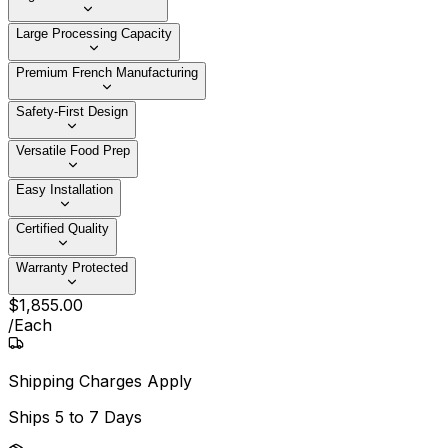
Large Processing Capacity
Premium French Manufacturing
Safety-First Design
Versatile Food Prep
Easy Installation
Certified Quality
Warranty Protected
$
1,855
.
00
/
Each
Shipping Charges Apply
Ships
5 to 7 Days