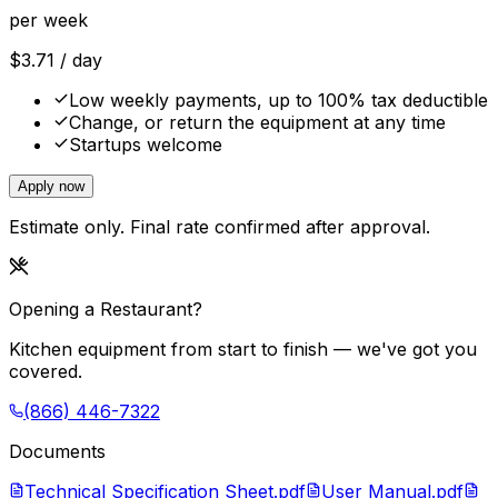
per week
$
3.71
/ day
Low weekly payments, up to 100% tax deductible
Change, or return the equipment at any time
Startups welcome
Apply now
Estimate only. Final rate confirmed after approval.
Opening a Restaurant?
Kitchen equipment from start to finish — we've got you
covered.
(866) 446-7322
Documents
Technical Specification Sheet.pdf
User Manual.pdf