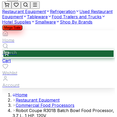
Restaurant Equipment
Refrigeration
Used Restaurant
Equipment
Tableware
Food Trailers and Trucks
Hotel Supplies
Smallware
Shop By Brands
Mega Sale
Home
Search
Cart
Wishlist
Account
Home
Restaurant Equipment
Commercial Food Processors
Robot Coupe R301B Batch Bowl Food Processor,
3.7 L, 1 HP, 120V