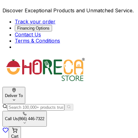
Discover Exceptional Products and Unmatched Service.
Track your order
Financing Options
Contact Us
Terms & Conditions
Deliver To
Call Us
(866) 446-7322
Cart