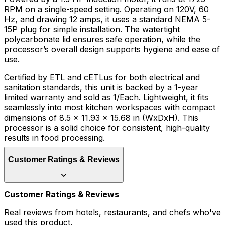
RPM on a single-speed setting. Operating on 120V, 60
Hz, and drawing 12 amps, it uses a standard NEMA 5-
15P plug for simple installation. The watertight
polycarbonate lid ensures safe operation, while the
processor’s overall design supports hygiene and ease of
use.
Certified by ETL and cETLus for both electrical and
sanitation standards, this unit is backed by a 1-year
limited warranty and sold as 1/Each. Lightweight, it fits
seamlessly into most kitchen workspaces with compact
dimensions of 8.5 x 11.93 x 15.68 in (WxDxH). This
processor is a solid choice for consistent, high-quality
results in food processing.
Customer Ratings & Reviews
Customer Ratings & Reviews
Real reviews from hotels, restaurants, and chefs who've
used this product.