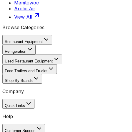
Manitowoc
Arctic Air
View All
Browse Categories
Restaurant Equipment
Refrigeration
Used Restaurant Equipment
Food Trailers and Trucks
Shop By Brands
Company
Quick Links
Help
Customer Support