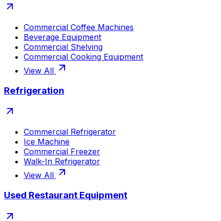
Commercial Coffee Machines
Beverage Equipment
Commercial Shelving
Commercial Cooking Equipment
View All
Refrigeration
Commercial Refrigerator
Ice Machine
Commercial Freezer
Walk-In Refrigerator
View All
Used Restaurant Equipment