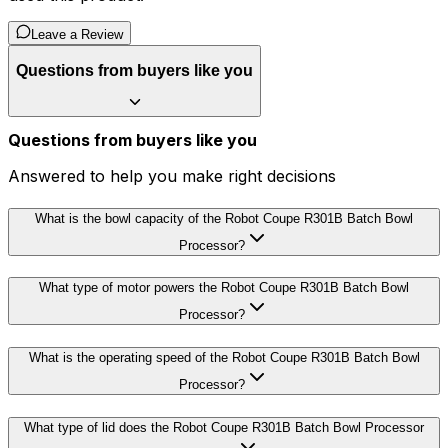
Leave a Review
Questions from buyers like you
Questions from buyers like you
Answered to help you make right decisions
What is the bowl capacity of the Robot Coupe R301B Batch Bowl
Processor?
What type of motor powers the Robot Coupe R301B Batch Bowl
Processor?
What is the operating speed of the Robot Coupe R301B Batch Bowl
Processor?
What type of lid does the Robot Coupe R301B Batch Bowl Processor