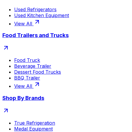
Used Refrigerators
Used Kitchen Equipment
View All
Food Trailers and Trucks
Food Truck
Beverage Trailer
Dessert Food Trucks
BBQ Trailer
View All
Shop By Brands
True Refrigeration
Medal Equipment