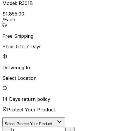
Model:
R301B
$
1,855
.
00
/
Each
Free Shipping
Ships
5 to 7 Days
Delivering to
Select Location
14 Days
return policy
Protect Your Product
Select Protect Your Product…