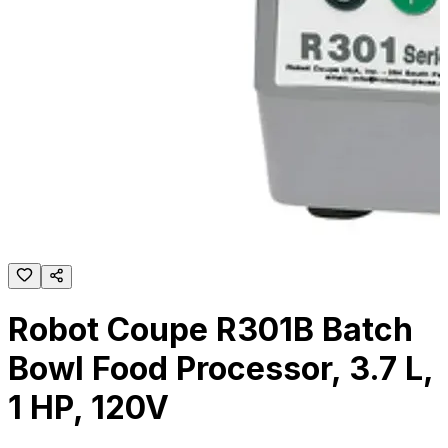
Robot Coupe R301B Batch
Bowl Food Processor, 3.7 L,
1 HP, 120V