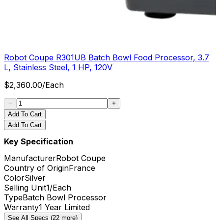
Robot Coupe R301UB Batch Bowl Food Processor, 3.7
L, Stainless Steel, 1 HP, 120V
$
2,360.00
/
Each
Add To Cart
Add To Cart
Key Specification
Manufacturer
Robot Coupe
Country of Origin
France
Color
Silver
Selling Unit
1/Each
Type
Batch Bowl Processor
Warranty
1 Year Limited
See All Specs (22 more)