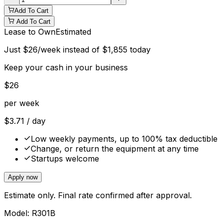
Add To Cart
Add To Cart
Lease to Own
Estimated
Just
$
26
/week instead of
$
1,855
today
Keep your cash in your business
$
26
per week
$
3.71
/ day
Low weekly payments, up to 100% tax deductible
Change, or return the equipment at any time
Startups welcome
Apply now
Estimate only. Final rate confirmed after approval.
Model:
R301B