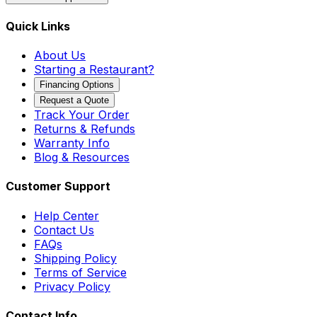
Quick Links
About Us
Starting a Restaurant?
Financing Options
Request a Quote
Track Your Order
Returns & Refunds
Warranty Info
Blog & Resources
Customer Support
Help Center
Contact Us
FAQs
Shipping Policy
Terms of Service
Privacy Policy
Contact Info