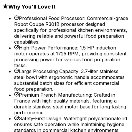
★
Why You'll Love It
Professional Food Processor
:
Commercial-grade
Robot Coupe R301B processor designed
specifically for professional kitchen environments,
delivering reliable and powerful food preparation
capabilities.
High-Power Performance
:
1.5 HP induction
motor operates at 1725 RPM, providing consistent
processing power for various food preparation
tasks.
Large Processing Capacity
:
3.7-liter stainless
steel bowl with ergonomic handle accommodates
substantial batch sizes for efficient commercial
food preparation.
Premium French Manufacturing
:
Crafted in
France with high-quality materials, featuring a
durable stainless steel motor base for long-lasting
performance.
Safety-First Design
:
Watertight polycarbonate lid
ensures safe operation while maintaining hygiene
standards in commercial kitchen environments.