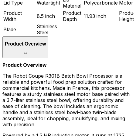
Lid Type
Watertight
Polycarbonate
Motor 
Material
Product
Product
Produc
8.5 inch
11.93 inch
Width
Depth
Height
Stainless
Blade
Steel
Product Overview
Product Overview
The Robot Coupe R301B Batch Bowl Processor is a
reliable and powerful food prep solution crafted for
commercial kitchens. Made in France, this processor
features a sturdy stainless steel motor base paired with
a 3.7-liter stainless steel bowl, offering durability and
ease of cleaning. The bowl includes an ergonomic
handle and a stainless steel bowl-base twin-blade
assembly, ideal for chopping, emulsifying, and mixing
with precision.
Powered by a 1.5 HP induction motor, it runs at 1725