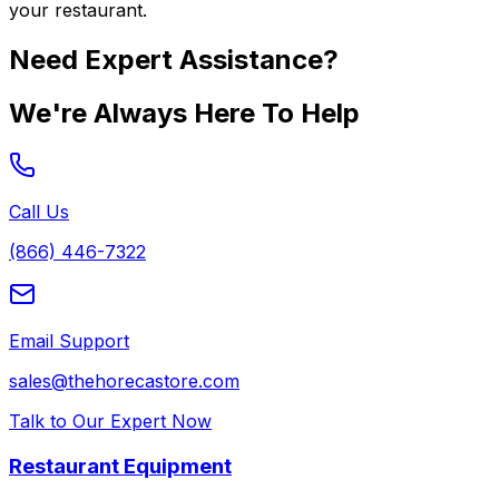
your restaurant.
Need Expert Assistance?
We're Always Here To Help
Call Us
(866) 446-7322
Email Support
sales@thehorecastore.com
Talk to Our Expert Now
Restaurant Equipment