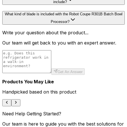
include?
What kind of blade is included with the Robot Coupe R301B Batch Bowl
Processor?
Write your question about the product...
Our team will get back to you with an expert answer.
Get An Answer
Products You May Like
Handpicked based on this product
Need Help Getting Started?
Our team is here to guide you with the best solutions for