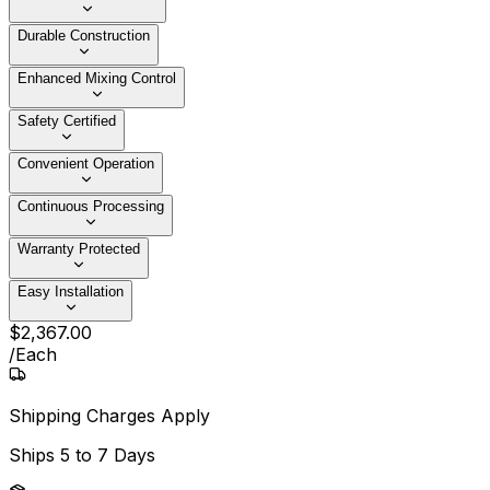
Durable Construction
Enhanced Mixing Control
Safety Certified
Convenient Operation
Continuous Processing
Warranty Protected
Easy Installation
$
2,367
.
00
/
Each
Shipping Charges Apply
Ships
5 to 7 Days