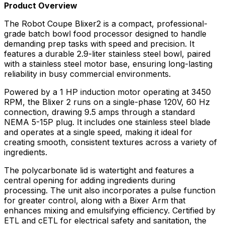
Product Overview
The Robot Coupe Blixer2 is a compact, professional-
grade batch bowl food processor designed to handle
demanding prep tasks with speed and precision. It
features a durable 2.9-liter stainless steel bowl, paired
with a stainless steel motor base, ensuring long-lasting
reliability in busy commercial environments.
Powered by a 1 HP induction motor operating at 3450
RPM, the Blixer 2 runs on a single-phase 120V, 60 Hz
connection, drawing 9.5 amps through a standard
NEMA 5-15P plug. It includes one stainless steel blade
and operates at a single speed, making it ideal for
creating smooth, consistent textures across a variety of
ingredients.
The polycarbonate lid is watertight and features a
central opening for adding ingredients during
processing. The unit also incorporates a pulse function
for greater control, along with a Bixer Arm that
enhances mixing and emulsifying efficiency. Certified by
ETL and cETL for electrical safety and sanitation, the