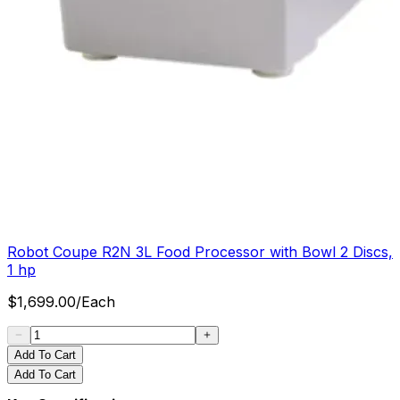
Robot Coupe R2N 3L Food Processor with Bowl 2 Discs,
1 hp
$
1,699.00
/
Each
Add To Cart
Add To Cart