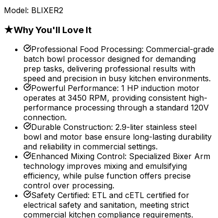
Model:
BLIXER2
★
Why You'll Love It
Professional Food Processing
:
Commercial-grade
batch bowl processor designed for demanding
prep tasks, delivering professional results with
speed and precision in busy kitchen environments.
Powerful Performance
:
1 HP induction motor
operates at 3450 RPM, providing consistent high-
performance processing through a standard 120V
connection.
Durable Construction
:
2.9-liter stainless steel
bowl and motor base ensure long-lasting durability
and reliability in commercial settings.
Enhanced Mixing Control
:
Specialized Bixer Arm
technology improves mixing and emulsifying
efficiency, while pulse function offers precise
control over processing.
Safety Certified
:
ETL and cETL certified for
electrical safety and sanitation, meeting strict
commercial kitchen compliance requirements.