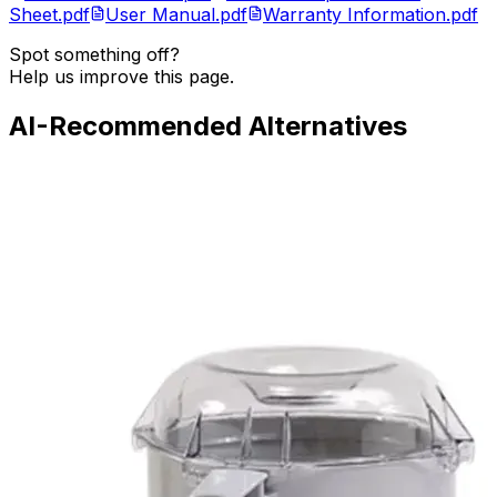
Sheet.pdf
User Manual.pdf
Warranty Information.pdf
Spot something off?
Help us improve this page.
AI-Recommended Alternatives