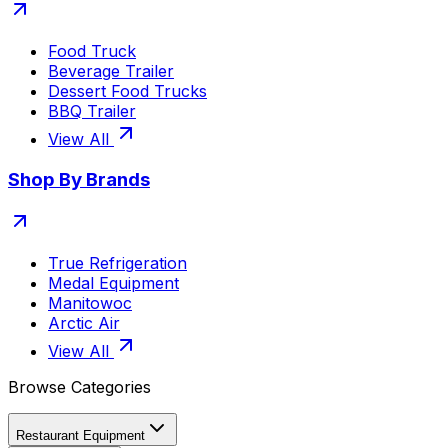
Food Truck
Beverage Trailer
Dessert Food Trucks
BBQ Trailer
View All
Shop By Brands
True Refrigeration
Medal Equipment
Manitowoc
Arctic Air
View All
Browse Categories
Restaurant Equipment