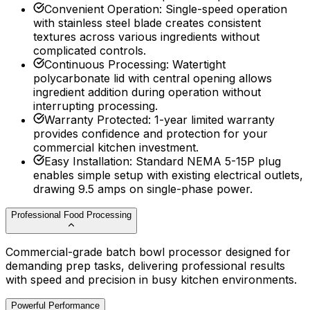
Convenient Operation
:
Single-speed operation
with stainless steel blade creates consistent
textures across various ingredients without
complicated controls.
Continuous Processing
:
Watertight
polycarbonate lid with central opening allows
ingredient addition during operation without
interrupting processing.
Warranty Protected
:
1-year limited warranty
provides confidence and protection for your
commercial kitchen investment.
Easy Installation
:
Standard NEMA 5-15P plug
enables simple setup with existing electrical outlets,
drawing 9.5 amps on single-phase power.
Professional Food Processing
Commercial-grade batch bowl processor designed for
demanding prep tasks, delivering professional results
with speed and precision in busy kitchen environments.
Powerful Performance