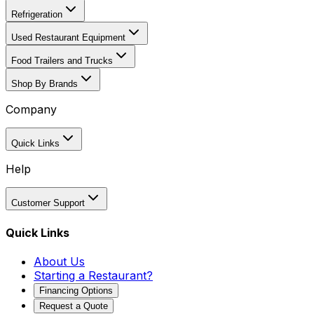
Refrigeration
Used Restaurant Equipment
Food Trailers and Trucks
Shop By Brands
Company
Quick Links
Help
Customer Support
Quick Links
About Us
Starting a Restaurant?
Financing Options
Request a Quote