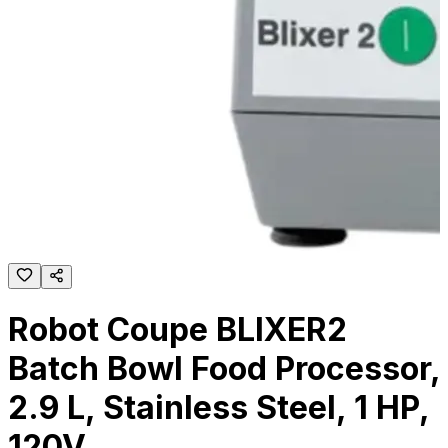
Robot Coupe BLIXER2
Batch Bowl Food Processor,
2.9 L, Stainless Steel, 1 HP,
120V