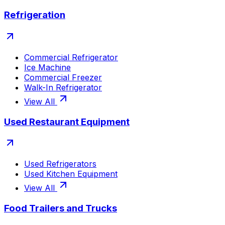
Refrigeration
Commercial Refrigerator
Ice Machine
Commercial Freezer
Walk-In Refrigerator
View All
Used Restaurant Equipment
Used Refrigerators
Used Kitchen Equipment
View All
Food Trailers and Trucks