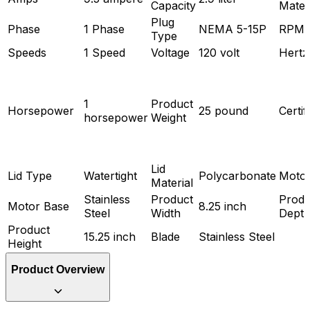
Capacity
Mater
Plug
Phase
1 Phase
NEMA 5-15P
RPM
Type
Speeds
1 Speed
Voltage
120 volt
Hertz
1
Product
Horsepower
25 pound
Certif
horsepower
Weight
Lid
Lid Type
Watertight
Polycarbonate
Motor
Material
Stainless
Product
Produ
Motor Base
8.25 inch
Steel
Width
Dept
Product
15.25 inch
Blade
Stainless Steel
Height
Product Overview