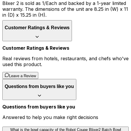
Blixer 2 is sold as 1/Each and backed by a 1-year limited
warranty. The dimensions of the unit are 8.25 in (W) x 11
in (D) x 15.25 in (H).
Customer Ratings & Reviews
Customer Ratings & Reviews
Real reviews from hotels, restaurants, and chefs who've
used this product.
Leave a Review
Questions from buyers like you
Questions from buyers like you
Answered to help you make right decisions
What is the bowl capacity of the Robot Coupe Blixer2 Batch Bowl