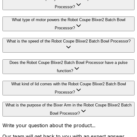
Processor?
What type of motor powers the Robot Coupe Blixer2 Batch Bowl
Processor?
What is the speed of the Robot Coupe Blixer2 Batch Bowl Processor?
Does the Robot Coupe Blixer2 Batch Bowl Processor have a pulse
function?
What kind of lid comes with the Robot Coupe Blixer2 Batch Bowl
Processor?
What is the purpose of the Bixer Arm in the Robot Coupe Blixer2 Batch
Bowl Processor?
Write your question about the product...
Our team will get back to you with an expert answer.