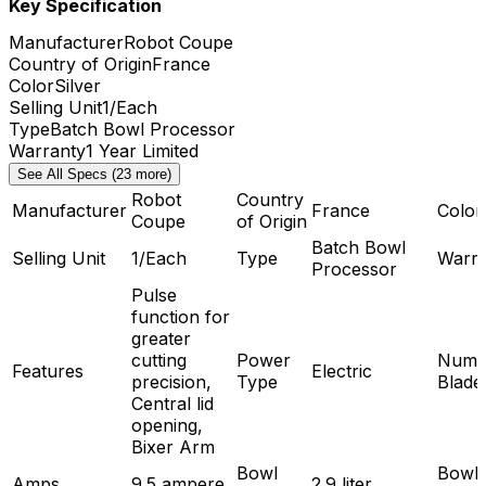
Key Specification
Manufacturer
Robot Coupe
Country of Origin
France
Color
Silver
Selling Unit
1/Each
Type
Batch Bowl Processor
Warranty
1 Year Limited
See All Specs (23 more)
Robot
Country
Manufacturer
France
Color
Coupe
of Origin
Batch Bowl
Selling Unit
1/Each
Type
Warra
Processor
Pulse
function for
greater
cutting
Power
Numb
Features
Electric
precision,
Type
Blade
Central lid
opening,
Bixer Arm
Bowl
Bowl
Amps
9.5 ampere
2.9 liter