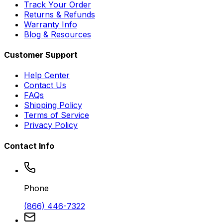
Track Your Order
Returns & Refunds
Warranty Info
Blog & Resources
Customer Support
Help Center
Contact Us
FAQs
Shipping Policy
Terms of Service
Privacy Policy
Contact Info
Phone
(866) 446-7322