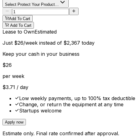
Select Protect Your Product…
Add To Cart
Add To Cart
Lease to Own
Estimated
Just
$
26
/week instead of
$
2,367
today
Keep your cash in your business
$
26
per week
$
3.71
/ day
Low weekly payments, up to 100% tax deductible
Change, or return the equipment at any time
Startups welcome
Apply now
Estimate only. Final rate confirmed after approval.