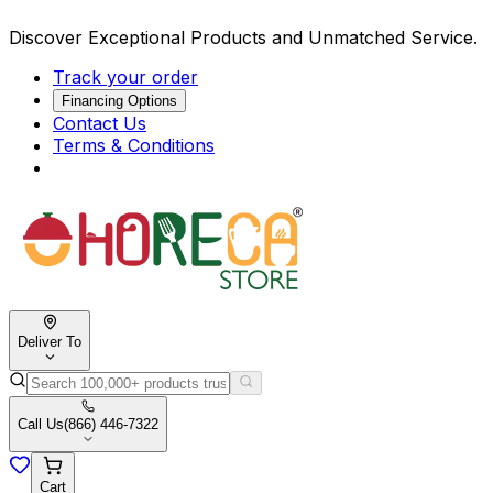
Discover Exceptional Products and Unmatched Service.
Track your order
Financing Options
Contact Us
Terms & Conditions
Deliver To
Call Us
(866) 446-7322
Cart