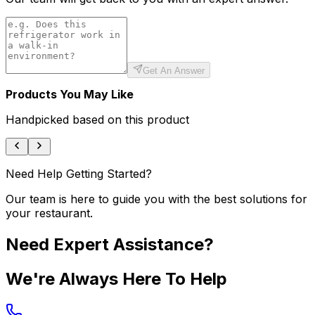
Get An Answer
Products You May Like
Handpicked based on this product
Need Help Getting Started?
Our team is here to guide you with the best solutions for
your restaurant.
Need Expert Assistance?
We're Always Here To Help