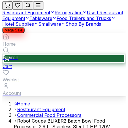
Restaurant Equipment
Refrigeration
Used Restaurant
Equipment
Tableware
Food Trailers and Trucks
Hotel Supplies
Smallware
Shop By Brands
Mega Sale
Home
Search
Cart
Wishlist
Account
Home
Restaurant Equipment
Commercial Food Processors
Robot Coupe BLIXER2 Batch Bowl Food
Processor, 2.9 L, Stainless Steel, 1 HP, 120V