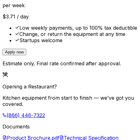
per week
$
3.71
/ day
Low weekly payments, up to 100% tax deductible
Change, or return the equipment at any time
Startups welcome
Apply now
Estimate only. Final rate confirmed after approval.
Opening a Restaurant?
Kitchen equipment from start to finish — we've got you
covered.
(866) 446-7322
Documents
Product Brochure.pdf
Technical Specification