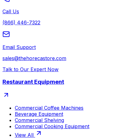
Call Us
(866) 446-7322
Email Support
sales@thehorecastore.com
Talk to Our Expert Now
Restaurant Equipment
Commercial Coffee Machines
Beverage Equipment
Commercial Shelving
Commercial Cooking Equipment
View All