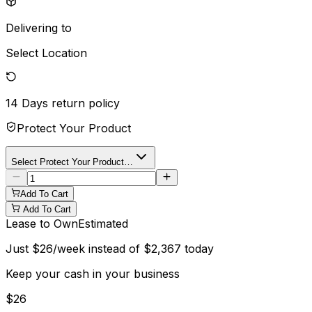
Delivering to
Select Location
14 Days
return policy
Protect Your Product
Select Protect Your Product…
Add To Cart
Add To Cart
Lease to Own
Estimated
Just
$
26
/week instead of
$
2,367
today
Keep your cash in your business
$
26