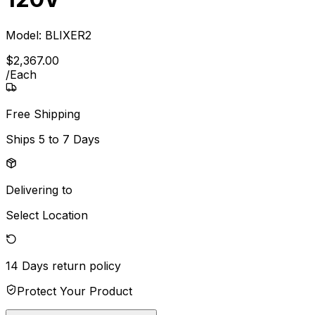
Model:
BLIXER2
$
2,367
.
00
/
Each
Free Shipping
Ships
5 to 7 Days
Delivering to
Select Location
14 Days
return policy
Protect Your Product