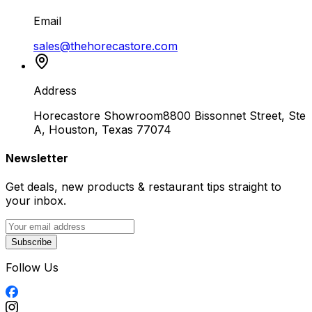
Email
sales@thehorecastore.com
Address
Horecastore Showroom
8800 Bissonnet Street, Ste
A, Houston, Texas 77074
Newsletter
Get deals, new products & restaurant tips straight to
your inbox.
Subscribe
Follow Us