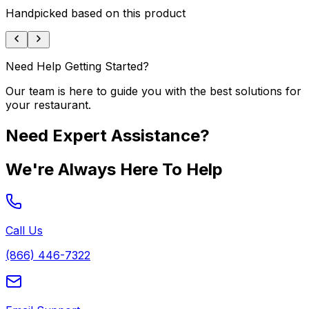
Handpicked based on this product
Need Help Getting Started?
Our team is here to guide you with the best solutions for
your restaurant.
Need Expert Assistance?
We're Always Here To Help
Call Us
(866) 446-7322