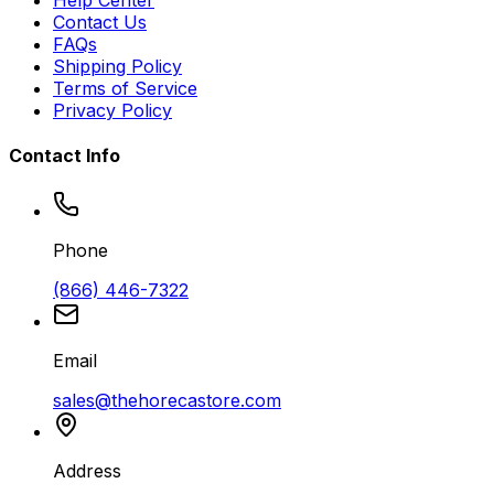
Help Center
Contact Us
FAQs
Shipping Policy
Terms of Service
Privacy Policy
Contact Info
Phone
(866) 446-7322
Email
sales@thehorecastore.com
Address