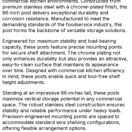
commercial kitchen environments. Constructed from
premium stainless steel with a chrome-plated finish, this
86-inch post delivers exceptional durability and
corrosion resistance. Manufactured to meet the
demanding standards of the foodservice industry, this
post forms the backbone of versatile storage solutions.
Engineered for maximum stability and load-bearing
capacity, these posts feature precise mounting points
for secure shelf attachment. The chrome plating not
only enhances durability but also provides an attractive,
easy-to-clean surface that maintains its appearance
over time. Designed with commercial kitchen efficiency
in mind, these posts enable quick and tool-free shelf
height adjustments.
Standing at an impressive 86 inches tall, these posts
maximize vertical storage potential in any commercial
space. The robust stainless steel construction ensures
stability and reliable performance under heavy loads.
Precision-engineered mounting points are spaced to
accommodate standard wire shelving configurations,
offering flexible arrangement options.