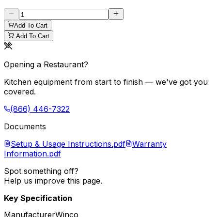
Add To Cart
Add To Cart
Opening a Restaurant?
Kitchen equipment from start to finish — we've got you
covered.
(866) 446-7322
Documents
Setup & Usage Instructions.pdf
Warranty
Information.pdf
Spot something off?
Help us improve this page.
Key Specification
Manufacturer
Winco