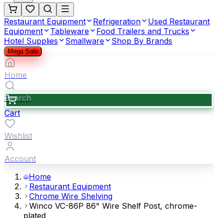
Restaurant Equipment
Refrigeration
Used Restaurant
Equipment
Tableware
Food Trailers and Trucks
Hotel Supplies
Smallware
Shop By Brands
Mega Sale
Home
Search
Cart
Wishlist
Account
Home
Restaurant Equipment
Chrome Wire Shelving
Winco VC-86P 86" Wire Shelf Post, chrome-
plated