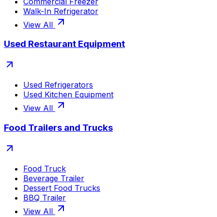
Commercial Freezer
Walk-In Refrigerator
View All
Used Restaurant Equipment
Used Refrigerators
Used Kitchen Equipment
View All
Food Trailers and Trucks
Food Truck
Beverage Trailer
Dessert Food Trucks
BBQ Trailer
View All