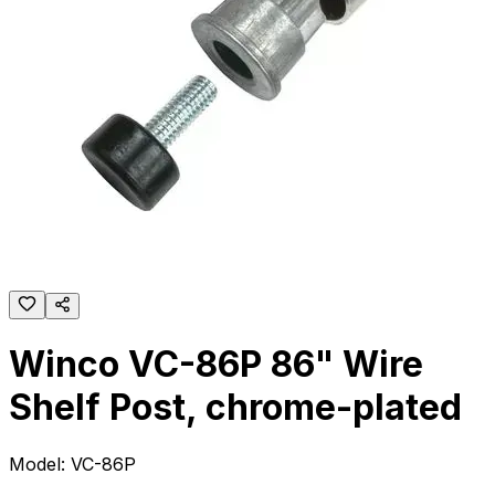
Winco VC-86P 86" Wire
Shelf Post, chrome-plated
Model:
VC-86P