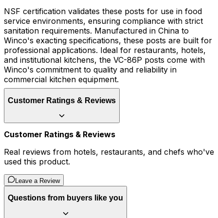
NSF certification validates these posts for use in food
service environments, ensuring compliance with strict
sanitation requirements. Manufactured in China to
Winco's exacting specifications, these posts are built for
professional applications. Ideal for restaurants, hotels,
and institutional kitchens, the VC-86P posts come with
Winco's commitment to quality and reliability in
commercial kitchen equipment.
Customer Ratings & Reviews
Customer Ratings & Reviews
Real reviews from hotels, restaurants, and chefs who've
used this product.
Leave a Review
Questions from buyers like you