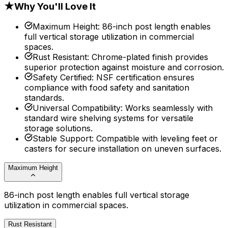
★
Why You'll Love It
Maximum Height
:
86-inch post length enables
full vertical storage utilization in commercial
spaces.
Rust Resistant
:
Chrome-plated finish provides
superior protection against moisture and corrosion.
Safety Certified
:
NSF certification ensures
compliance with food safety and sanitation
standards.
Universal Compatibility
:
Works seamlessly with
standard wire shelving systems for versatile
storage solutions.
Stable Support
:
Compatible with leveling feet or
casters for secure installation on uneven surfaces.
Maximum Height
86-inch post length enables full vertical storage
utilization in commercial spaces.
Rust Resistant