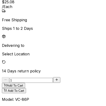
$
25
.
08
/
Each
Free Shipping
Ships
1 to 2 Days
Delivering to
Select Location
14 Days
return policy
Add To Cart
Add To Cart
Model:
VC-86P