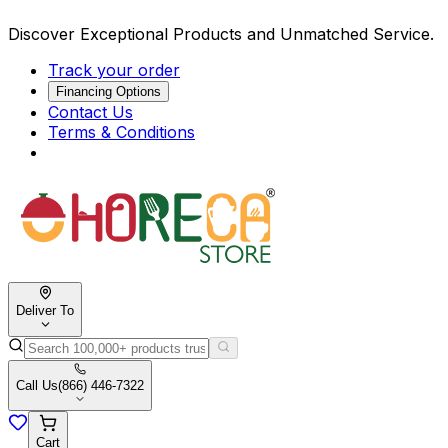
Discover Exceptional Products and Unmatched Service.
Track your order
Financing Options
Contact Us
Terms & Conditions
Deliver To
Call Us
(866) 446-7322
Cart