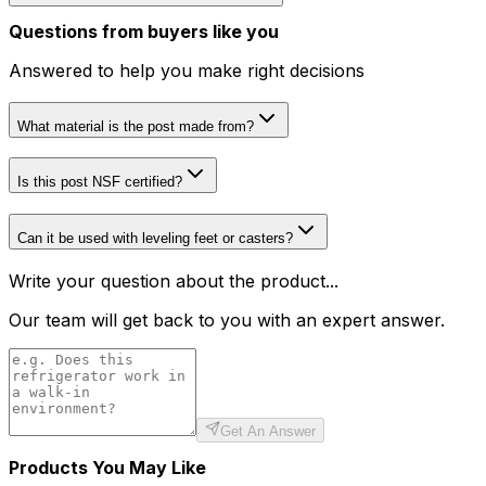
Questions from buyers like you
Answered to help you make right decisions
What material is the post made from?
Is this post NSF certified?
Can it be used with leveling feet or casters?
Write your question about the product...
Our team will get back to you with an expert answer.
Get An Answer
Products You May Like