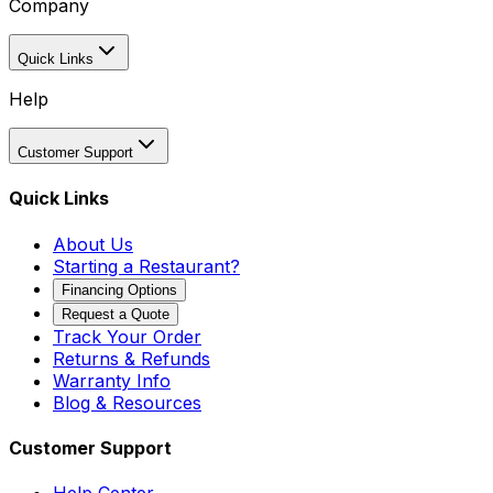
Company
Quick Links
Help
Customer Support
Quick Links
About Us
Starting a Restaurant?
Financing Options
Request a Quote
Track Your Order
Returns & Refunds
Warranty Info
Blog & Resources
Customer Support