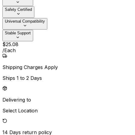
Safety Certified
Universal Compatibility
Stable Support
$
25
.
08
/
Each
Shipping Charges Apply
Ships
1 to 2 Days
Delivering to
Select Location
14 Days
return policy