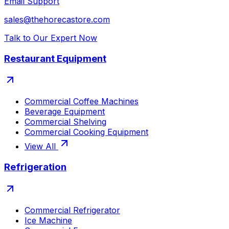
Email Support
sales@thehorecastore.com
Talk to Our Expert Now
Restaurant Equipment
Commercial Coffee Machines
Beverage Equipment
Commercial Shelving
Commercial Cooking Equipment
View All
Refrigeration
Commercial Refrigerator
Ice Machine