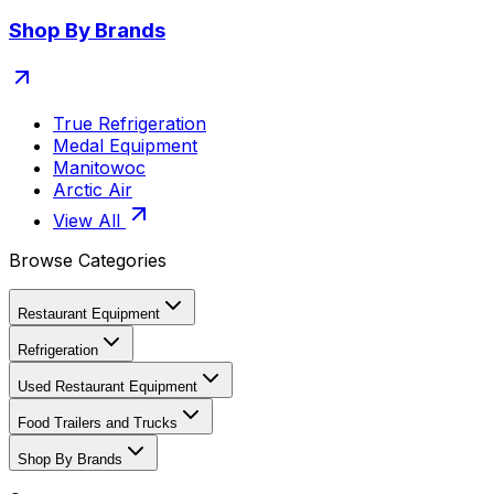
Shop By Brands
True Refrigeration
Medal Equipment
Manitowoc
Arctic Air
View All
Browse Categories
Restaurant Equipment
Refrigeration
Used Restaurant Equipment
Food Trailers and Trucks
Shop By Brands