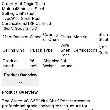
Country of Origin
China
Material
Stainless Steel
Selling Unit
1/Each
Type
Wire Shelf Post
Certifications
NSF Certified
See All Specs (2 more)
Country
Stainl
Manufacturer
Winco
China
Material
of Origin
Steel
Wire
NSF
Selling Unit
1/Each
Type
Shelf
Certifications
Certif
Post
Product
86
Shipping
3.4
length
inch
Weight
pound
Product Overview
Product Overview
The Winco VC-86P Wire Shelf Post represents
professional-grade shelving infrastructure for