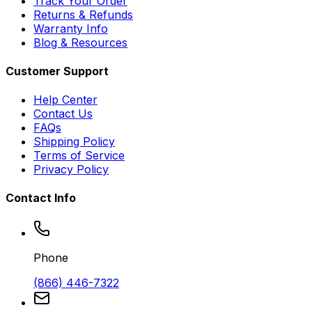
Track Your Order
Returns & Refunds
Warranty Info
Blog & Resources
Customer Support
Help Center
Contact Us
FAQs
Shipping Policy
Terms of Service
Privacy Policy
Contact Info
Phone
(866) 446-7322