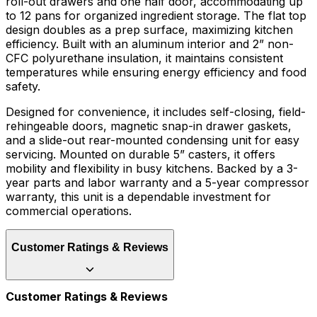
roll-out drawers and one half door, accommodating up
to 12 pans for organized ingredient storage. The flat top
design doubles as a prep surface, maximizing kitchen
efficiency. Built with an aluminum interior and 2” non-
CFC polyurethane insulation, it maintains consistent
temperatures while ensuring energy efficiency and food
safety.
Designed for convenience, it includes self-closing, field-
rehingeable doors, magnetic snap-in drawer gaskets,
and a slide-out rear-mounted condensing unit for easy
servicing. Mounted on durable 5” casters, it offers
mobility and flexibility in busy kitchens. Backed by a 3-
year parts and labor warranty and a 5-year compressor
warranty, this unit is a dependable investment for
commercial operations.
Customer Ratings & Reviews
Customer Ratings & Reviews