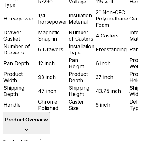
R-290
Voltage
115 volt
Hert
Type
2” Non-CFC
1/4
Insulation
Horsepower
Polyurethane
Certi
horsepower
Material
Foam
Drawer
Magnetic
Number
Inter
4 Casters
Gasket
Snap-in
of Casters
Mate
Number of
Installation
6 Drawers
Freestanding
Pan 
Drawers
Type
Pan
Prod
Pan Depth
12 inch
6 inch
Height
Weig
Product
Product
Prod
93 inch
37 inch
Width
Depth
Heig
Shipping
Shipping
Ship
47 inch
43.75 inch
Depth
Height
Widt
Chrome,
Caster
Defr
Handle
5 inch
Polished
Size
Typ
Product Overview