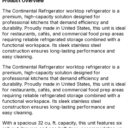
Product Overview
The Continental Refrigerator worktop refrigerator is a
premium, high-capacity solution designed for
professional kitchens that demand efficiency and
durability. Proudly made in United States, this unit is ideal
for restaurants, cafés, and commercial food prep areas
requiring reliable refrigerated storage combined with a
functional workspace. Its sleek stainless steel
construction ensures long-lasting performance and
easy cleaning.
The Continental Refrigerator worktop refrigerator is a
premium, high-capacity solution designed for
professional kitchens that demand efficiency and
durability. Proudly made in United States, this unit is ideal
for restaurants, cafés, and commercial food prep areas
requiring reliable refrigerated storage combined with a
functional workspace. Its sleek stainless steel
construction ensures long-lasting performance and
easy cleaning.
With a spacious 32 cu. ft. capacity, this unit features six