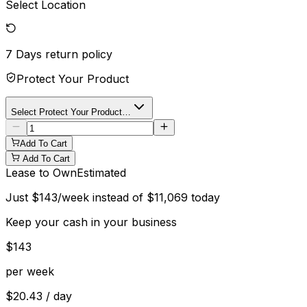
Select Location
7 Days
return policy
Protect Your Product
Select Protect Your Product…
Add To Cart
Add To Cart
Lease to Own
Estimated
Just
$
143
/week instead of
$
11,069
today
Keep your cash in your business
$
143
per week
$
20.43
/ day