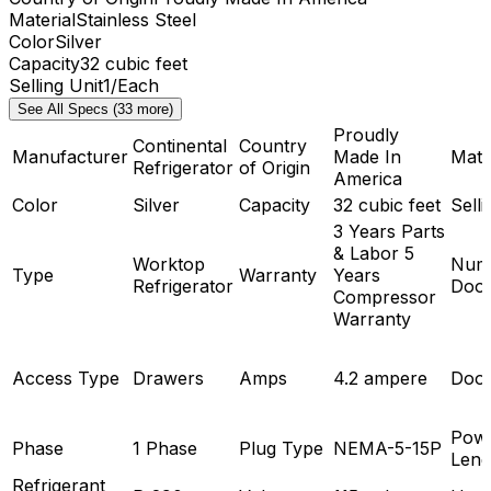
Material
Stainless Steel
Color
Silver
Capacity
32 cubic feet
Selling Unit
1/Each
See All Specs (33 more)
Proudly
Continental
Country
Manufacturer
Made In
Mate
Refrigerator
of Origin
America
Color
Silver
Capacity
32 cubic feet
Selli
3 Years Parts
& Labor 5
Worktop
Num
Type
Warranty
Years
Refrigerator
Doo
Compressor
Warranty
Access Type
Drawers
Amps
4.2 ampere
Door
Powe
Phase
1 Phase
Plug Type
NEMA-5-15P
Leng
Refrigerant