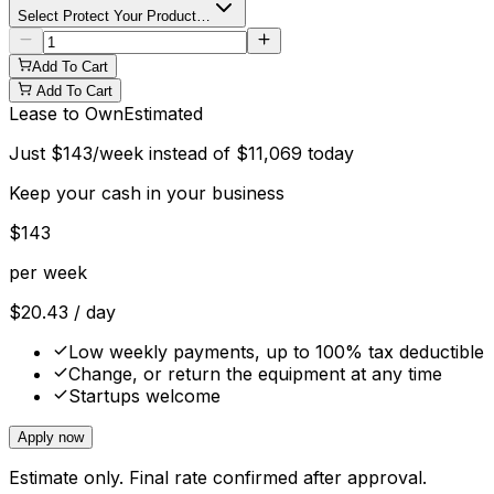
Select Protect Your Product…
Add To Cart
Add To Cart
Lease to Own
Estimated
Just
$
143
/week instead of
$
11,069
today
Keep your cash in your business
$
143
per week
$
20.43
/ day
Low weekly payments, up to 100% tax deductible
Change, or return the equipment at any time
Startups welcome
Apply now
Estimate only. Final rate confirmed after approval.