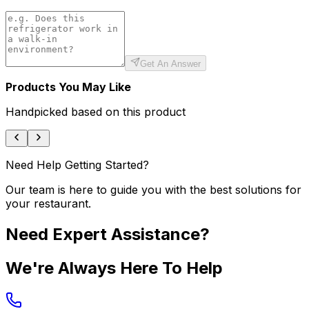
Get An Answer
Products You May Like
Handpicked based on this product
Need Help Getting Started?
Our team is here to guide you with the best solutions for
your restaurant.
Need Expert Assistance?
We're Always Here To Help