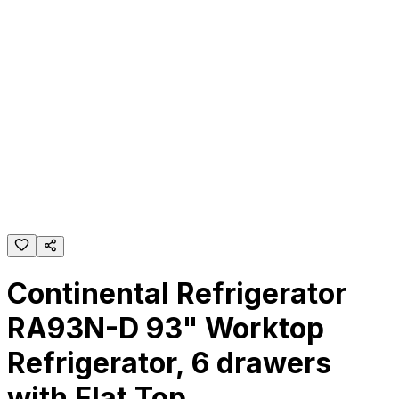
Continental Refrigerator
RA93N-D 93" Worktop
Refrigerator, 6 drawers
with Flat Top