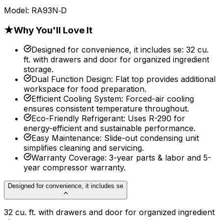
Model:
RA93N‐D
★
Why You'll Love It
Designed for convenience, it includes se
:
32 cu.
ft. with drawers and door for organized ingredient
storage.
Dual Function Design
:
Flat top provides additional
workspace for food preparation.
Efficient Cooling System
:
Forced-air cooling
ensures consistent temperature throughout.
Eco-Friendly Refrigerant
:
Uses R-290 for
energy-efficient and sustainable performance.
Easy Maintenance
:
Slide-out condensing unit
simplifies cleaning and servicing.
Warranty Coverage
:
3-year parts & labor and 5-
year compressor warranty.
Designed for convenience, it includes se
32 cu. ft. with drawers and door for organized ingredient