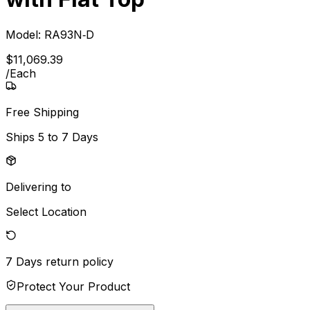
Model:
RA93N‐D
$
11,069
.
39
/
Each
Free Shipping
Ships
5 to 7 Days
Delivering to
Select Location
7 Days
return policy
Protect Your Product