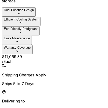
storage.
Dual Function Design
Efficient Cooling System
Eco-Friendly Refrigerant
Easy Maintenance
Warranty Coverage
$
11,069
.
39
/
Each
Shipping Charges Apply
Ships
5 to 7 Days
Delivering to