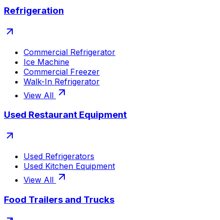
Refrigeration
Commercial Refrigerator
Ice Machine
Commercial Freezer
Walk-In Refrigerator
View All
Used Restaurant Equipment
Used Refrigerators
Used Kitchen Equipment
View All
Food Trailers and Trucks