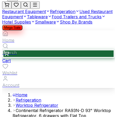
Restaurant Equipment
Refrigeration
Used Restaurant
Equipment
Tableware
Food Trailers and Trucks
Hotel Supplies
Smallware
Shop By Brands
Mega Sale
Home
Search
Cart
Wishlist
Account
Home
Refrigeration
Worktop Refrigerator
Continental Refrigerator RA93N-D 93" Worktop
Refrigerator, 6 drawers with Flat Top