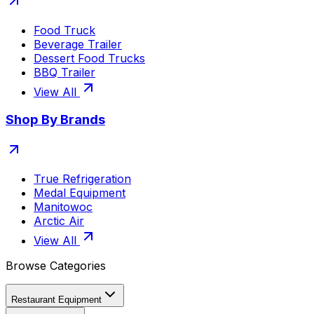
Food Truck
Beverage Trailer
Dessert Food Trucks
BBQ Trailer
View All
Shop By Brands
True Refrigeration
Medal Equipment
Manitowoc
Arctic Air
View All
Browse Categories
Restaurant Equipment