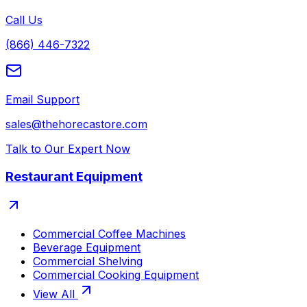
Call Us
(866) 446-7322
Email Support
sales@thehorecastore.com
Talk to Our Expert Now
Restaurant Equipment
Commercial Coffee Machines
Beverage Equipment
Commercial Shelving
Commercial Cooking Equipment
View All