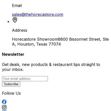
Email
sales@thehorecastore.com
Address
Horecastore Showroom
8800 Bissonnet Street, Ste
A, Houston, Texas 77074
Newsletter
Get deals, new products & restaurant tips straight to
your inbox.
Subscribe
Follow Us