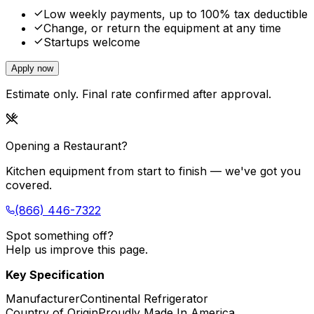
Low weekly payments, up to 100% tax deductible
Change, or return the equipment at any time
Startups welcome
Apply now
Estimate only. Final rate confirmed after approval.
Opening a Restaurant?
Kitchen equipment from start to finish — we've got you
covered.
(866) 446-7322
Spot something off?
Help us improve this page.
Key Specification
Manufacturer
Continental Refrigerator
Country of Origin
Proudly Made In America