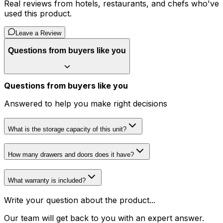
Real reviews from hotels, restaurants, and chefs who've
used this product.
Leave a Review
Questions from buyers like you
Questions from buyers like you
Answered to help you make right decisions
What is the storage capacity of this unit?
How many drawers and doors does it have?
What warranty is included?
Write your question about the product...
Our team will get back to you with an expert answer.