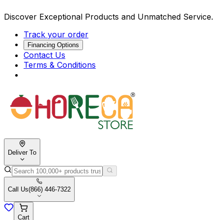
Discover Exceptional Products and Unmatched Service.
Track your order
Financing Options
Contact Us
Terms & Conditions
Deliver To
Call Us
(866) 446-7322
Cart