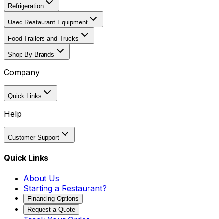
Refrigeration
Used Restaurant Equipment
Food Trailers and Trucks
Shop By Brands
Company
Quick Links
Help
Customer Support
Quick Links
About Us
Starting a Restaurant?
Financing Options
Request a Quote