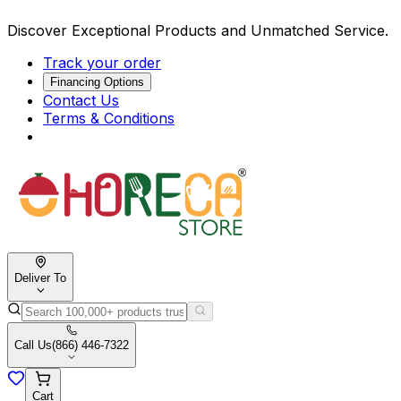
Discover Exceptional Products and Unmatched Service.
Track your order
Financing Options
Contact Us
Terms & Conditions
Deliver To
Call Us
(866) 446-7322
Cart