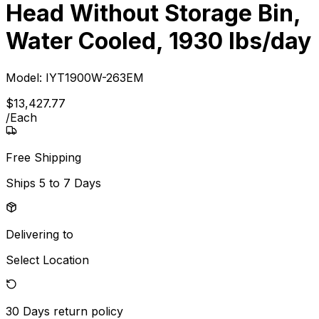
Head Without Storage Bin,
Water Cooled, 1930 lbs/day
Model:
IYT1900W-263EM
$
13,427
.
77
/
Each
Free Shipping
Ships
5 to 7 Days
Delivering to
Select Location
30 Days
return policy