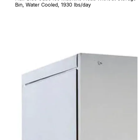
Bin, Water Cooled, 1930 lbs/day