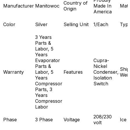
Proudly
Country of
Manufacturer
Manitowoc
Made In
Mate
Origin
America
Color
Silver
Selling Unit
1/Each
Typ
3 Years
Parts &
Labor, 5
Years
Evaporator
Cupra-
Parts &
Nickel
Ship
Warranty
Labor, 5
Features
Condenser,
Weig
Years
Isolation
Compressor
Switch
Parts, 3
Years
Compressor
Labor
208/230
Phase
3 Phase
Voltage
Ice 
volt