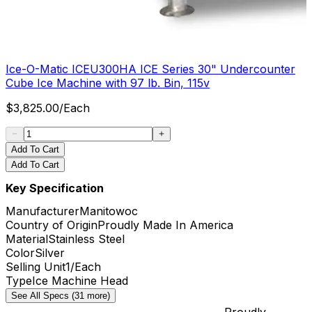
Ice-O-Matic ICEU300HA ICE Series 30" Undercounter
Cube Ice Machine with 97 lb. Bin, 115v
$
3,825.00
/
Each
Add To Cart
Add To Cart
Key Specification
Manufacturer
Manitowoc
Country of Origin
Proudly Made In America
Material
Stainless Steel
Color
Silver
Selling Unit
1/Each
Type
Ice Machine Head
See All Specs (31 more)