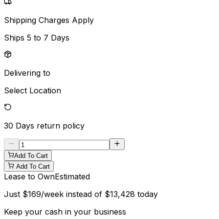
Shipping Charges Apply
Ships
5 to 7 Days
Delivering to
Select Location
30 Days
return policy
Add To Cart
Add To Cart
Lease to Own
Estimated
Just
$
169
/week instead of
$
13,428
today
Keep your cash in your business