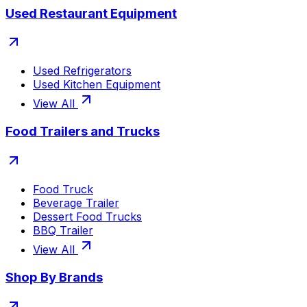
Used Restaurant Equipment
Used Refrigerators
Used Kitchen Equipment
View All
Food Trailers and Trucks
Food Truck
Beverage Trailer
Dessert Food Trucks
BBQ Trailer
View All
Shop By Brands