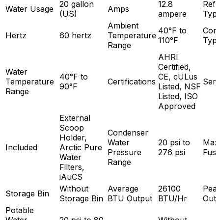
20 gallon
12.8
Refr
Water Usage
Amps
(US)
ampere
Typ
Ambient
40°F to
Con
Hertz
60 hertz
Temperature
110°F
Typ
Range
AHRI
Certified,
Water
40°F to
CE, cULus
Temperature
Certifications
Seri
90°F
Listed, NSF
Range
Listed, ISO
Approved
External
Scoop
Condenser
Holder,
Water
20 psi to
Max
Included
Arctic Pure
Pressure
276 psi
Fuse
Water
Range
Filters,
iAuCS
Without
Average
26100
Pea
Storage Bin
Storage Bin
BTU Output
BTU/Hr
Outp
Potable