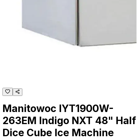
Manitowoc IYT1900W-
263EM Indigo NXT 48" Half
Dice Cube Ice Machine