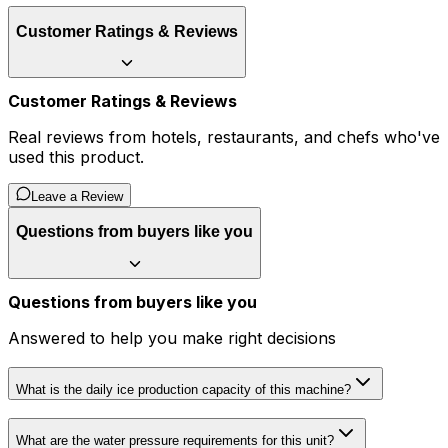
Customer Ratings & Reviews
Customer Ratings & Reviews
Real reviews from hotels, restaurants, and chefs who've
used this product.
Leave a Review
Questions from buyers like you
Questions from buyers like you
Answered to help you make right decisions
What is the daily ice production capacity of this machine?
What are the water pressure requirements for this unit?