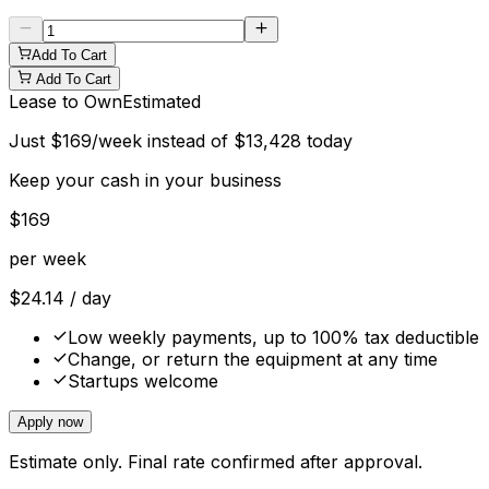
Add To Cart
Add To Cart
Lease to Own
Estimated
Just
$
169
/week instead of
$
13,428
today
Keep your cash in your business
$
169
per week
$
24.14
/ day
Low weekly payments, up to 100% tax deductible
Change, or return the equipment at any time
Startups welcome
Apply now
Estimate only. Final rate confirmed after approval.