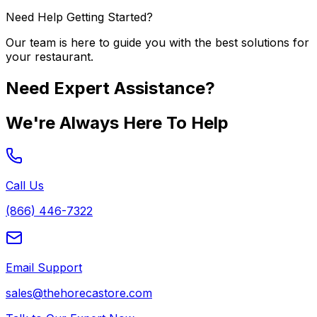
Need Help Getting Started?
Our team is here to guide you with the best solutions for
your restaurant.
Need Expert Assistance?
We're Always Here To Help
Call Us
(866) 446-7322
Email Support
sales@thehorecastore.com