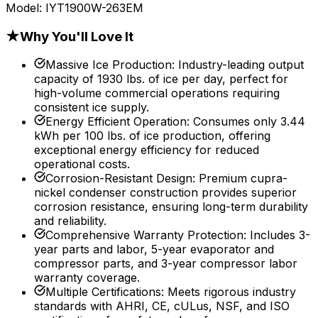
Model:
IYT1900W-263EM
★
Why You'll Love It
Massive Ice Production
:
Industry-leading output
capacity of 1930 lbs. of ice per day, perfect for
high-volume commercial operations requiring
consistent ice supply.
Energy Efficient Operation
:
Consumes only 3.44
kWh per 100 lbs. of ice production, offering
exceptional energy efficiency for reduced
operational costs.
Corrosion-Resistant Design
:
Premium cupra-
nickel condenser construction provides superior
corrosion resistance, ensuring long-term durability
and reliability.
Comprehensive Warranty Protection
:
Includes 3-
year parts and labor, 5-year evaporator and
compressor parts, and 3-year compressor labor
warranty coverage.
Multiple Certifications
:
Meets rigorous industry
standards with AHRI, CE, cULus, NSF, and ISO