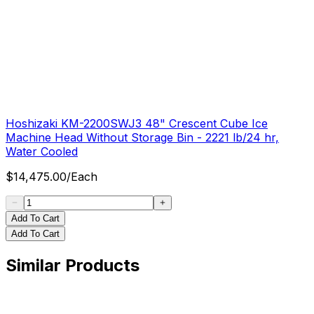
Hoshizaki KM-2200SWJ3 48" Crescent Cube Ice
Machine Head Without Storage Bin - 2221 lb/24 hr,
Water Cooled
$
14,475.00
/
Each
Add To Cart
Add To Cart
Similar Products