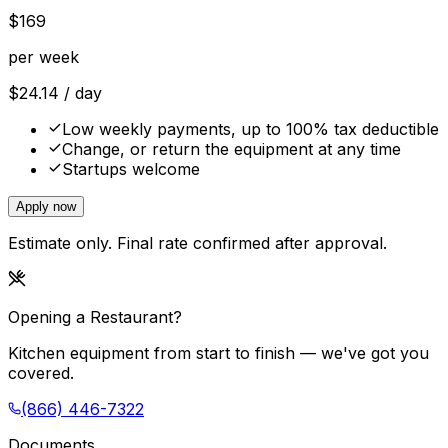
$
169
per week
$
24.14
/ day
Low weekly payments, up to 100% tax deductible
Change, or return the equipment at any time
Startups welcome
Apply now
Estimate only. Final rate confirmed after approval.
Opening a Restaurant?
Kitchen equipment from start to finish — we've got you
covered.
(866) 446-7322
Documents