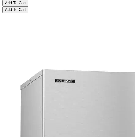
Add To Cart
Add To Cart