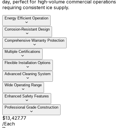
day, perfect for high-volume commercial operations
requiring consistent ice supply.
Energy Efficient Operation
Corrosion-Resistant Design
Comprehensive Warranty Protection
Multiple Certifications
Flexible Installation Options
Advanced Cleaning System
Wide Operating Range
Enhanced Safety Features
Professional Grade Construction
$
13,427
.
77
/
Each