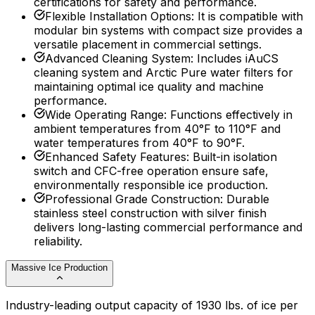
certifications for safety and performance.
Flexible Installation Options
:
It is compatible with
modular bin systems with compact size provides a
versatile placement in commercial settings.
Advanced Cleaning System
:
Includes iAuCS
cleaning system and Arctic Pure water filters for
maintaining optimal ice quality and machine
performance.
Wide Operating Range
:
Functions effectively in
ambient temperatures from 40°F to 110°F and
water temperatures from 40°F to 90°F.
Enhanced Safety Features
:
Built-in isolation
switch and CFC-free operation ensure safe,
environmentally responsible ice production.
Professional Grade Construction
:
Durable
stainless steel construction with silver finish
delivers long-lasting commercial performance and
reliability.
Massive Ice Production
Industry-leading output capacity of 1930 lbs. of ice per