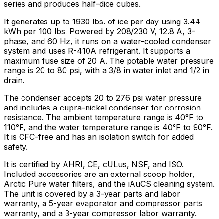
series and produces half-dice cubes.
It generates up to 1930 lbs. of ice per day using 3.44
kWh per 100 lbs. Powered by 208/230 V, 12.8 A, 3-
phase, and 60 Hz, it runs on a water-cooled condenser
system and uses R-410A refrigerant. It supports a
maximum fuse size of 20 A. The potable water pressure
range is 20 to 80 psi, with a 3/8 in water inlet and 1/2 in
drain.
The condenser accepts 20 to 276 psi water pressure
and includes a cupra-nickel condenser for corrosion
resistance. The ambient temperature range is 40°F to
110°F, and the water temperature range is 40°F to 90°F.
It is CFC-free and has an isolation switch for added
safety.
It is certified by AHRI, CE, cULus, NSF, and ISO.
Included accessories are an external scoop holder,
Arctic Pure water filters, and the iAuCS cleaning system.
The unit is covered by a 3-year parts and labor
warranty, a 5-year evaporator and compressor parts
warranty, and a 3-year compressor labor warranty.