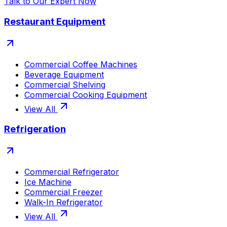
Talk to Our Expert Now
Restaurant Equipment
Commercial Coffee Machines
Beverage Equipment
Commercial Shelving
Commercial Cooking Equipment
View All
Refrigeration
Commercial Refrigerator
Ice Machine
Commercial Freezer
Walk-In Refrigerator
View All