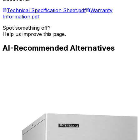
Technical Specification Sheet.pdf
Warranty
Information.pdf
Spot something off?
Help us improve this page.
AI-Recommended Alternatives