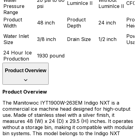
Water
20 psi to 80
Without
LuminIce II
CFC
Pressure
psi
LuminIce II
Range
Product
Product
Prod
48 inch
24 inch
Width
Depth
Heig
Water Inlet
Pow
3/8 inch
Drain Size
1/2 inch
Size
Usa
24 Hour Ice
1930 pound
Production
Product Overview
Product Overview
The Manitowoc IYT1900W-263EM Indigo NXT is a
commercial ice machine head designed for high-output
use. Made of stainless steel with a silver finish, it
measures 48 (W) x 24 (D) x 29.5 (H) inches. It operates
without a storage bin, making it compatible with modular
bin systems. This model belongs to the Indigo NXT