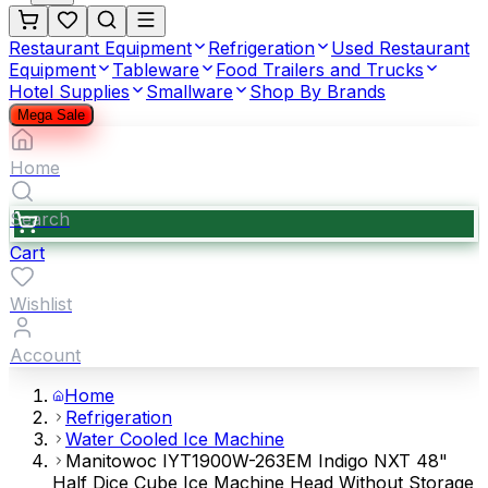
Restaurant Equipment
Refrigeration
Used Restaurant
Equipment
Tableware
Food Trailers and Trucks
Hotel Supplies
Smallware
Shop By Brands
Mega Sale
Home
Search
Cart
Wishlist
Account
Home
Refrigeration
Water Cooled Ice Machine
Manitowoc IYT1900W-263EM Indigo NXT 48"
Half Dice Cube Ice Machine Head Without Storage