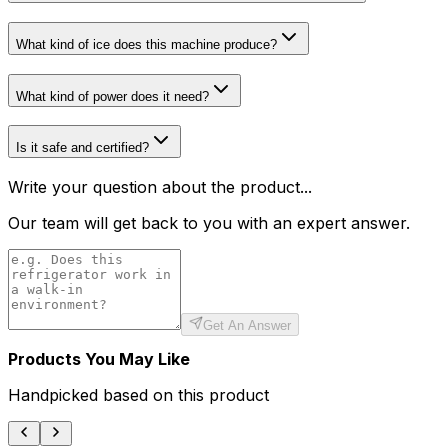
What kind of ice does this machine produce?
What kind of power does it need?
Is it safe and certified?
Write your question about the product...
Our team will get back to you with an expert answer.
Get An Answer
Products You May Like
Handpicked based on this product