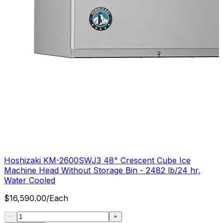
Hoshizaki KM-2600SWJ3 48" Crescent Cube Ice
Machine Head Without Storage Bin - 2482 lb/24 hr,
Water Cooled
$
16,590.00
/
Each