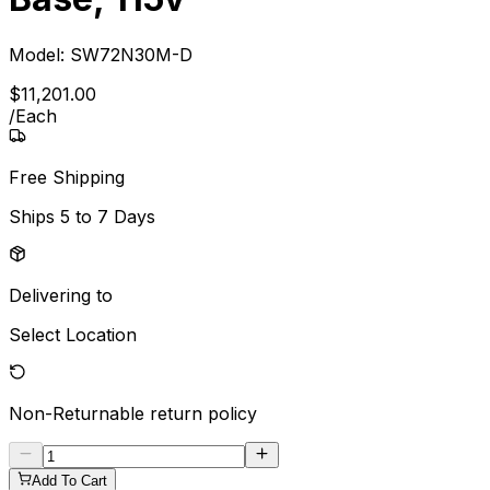
Model:
SW72N30M-D
$
11,201
.
00
/
Each
Free Shipping
Ships
5 to 7 Days
Delivering to
Select Location
Non-Returnable
return policy
Add To Cart