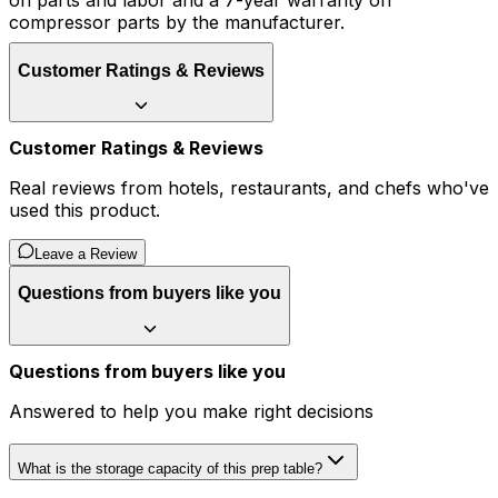
on parts and labor and a 7-year warranty on
compressor parts by the manufacturer.
Customer Ratings & Reviews
Customer Ratings & Reviews
Real reviews from hotels, restaurants, and chefs who've
used this product.
Leave a Review
Questions from buyers like you
Questions from buyers like you
Answered to help you make right decisions
What is the storage capacity of this prep table?