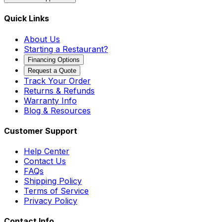
Quick Links
About Us
Starting a Restaurant?
Financing Options
Request a Quote
Track Your Order
Returns & Refunds
Warranty Info
Blog & Resources
Customer Support
Help Center
Contact Us
FAQs
Shipping Policy
Terms of Service
Privacy Policy
Contact Info