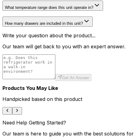
What temperature range does this unit operate in?
How many drawers are included in this unit?
Write your question about the product...
Our team will get back to you with an expert answer.
Get An Answer
Products You May Like
Handpicked based on this product
Need Help Getting Started?
Our team is here to guide you with the best solutions for