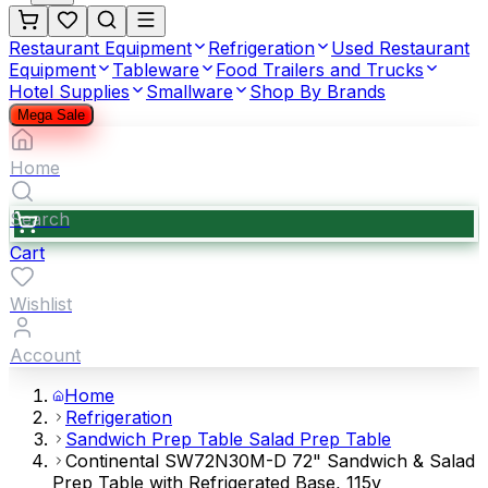
Restaurant Equipment
Refrigeration
Used Restaurant
Equipment
Tableware
Food Trailers and Trucks
Hotel Supplies
Smallware
Shop By Brands
Mega Sale
Home
Search
Cart
Wishlist
Account
Home
Refrigeration
Sandwich Prep Table Salad Prep Table
Continental SW72N30M-D 72" Sandwich & Salad
Prep Table with Refrigerated Base, 115v