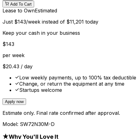
Add To Cart
Lease to Own
Estimated
Just
$
143
/week instead of
$
11,201
today
Keep your cash in your business
$
143
per week
$
20.43
/ day
Low weekly payments, up to 100% tax deductible
Change, or return the equipment at any time
Startups welcome
Apply now
Estimate only. Final rate confirmed after approval.
Model:
SW72N30M-D
★
Why You'll Love It