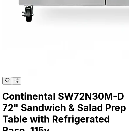
Continental SW72N30M-D
72" Sandwich & Salad Prep
Table with Refrigerated
Base, 115v