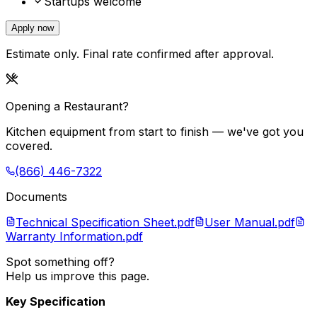
Startups welcome
Apply now
Estimate only. Final rate confirmed after approval.
Opening a Restaurant?
Kitchen equipment from start to finish — we've got you
covered.
(866) 446-7322
Documents
Technical Specification Sheet.pdf
User Manual.pdf
Warranty Information.pdf
Spot something off?
Help us improve this page.
Key Specification