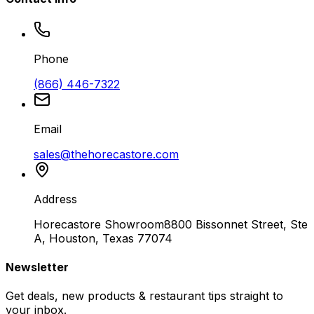
Phone
(866) 446-7322
Email
sales@thehorecastore.com
Address
Horecastore Showroom
8800 Bissonnet Street, Ste
A, Houston, Texas 77074
Newsletter
Get deals, new products & restaurant tips straight to
your inbox.