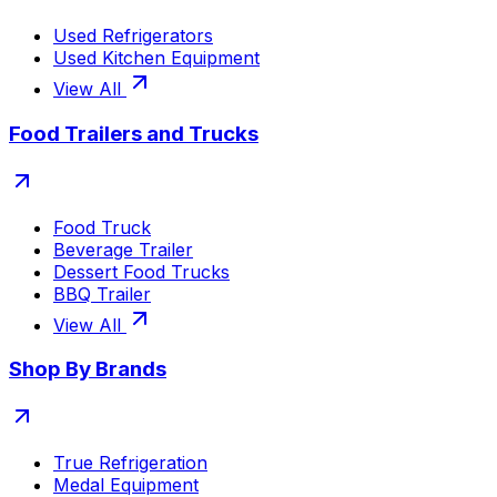
Used Refrigerators
Used Kitchen Equipment
View All
Food Trailers and Trucks
Food Truck
Beverage Trailer
Dessert Food Trucks
BBQ Trailer
View All
Shop By Brands
True Refrigeration
Medal Equipment