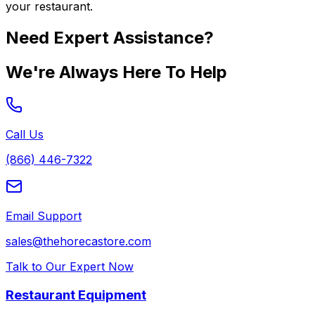
your restaurant.
Need Expert Assistance?
We're Always Here To Help
Call Us
(866) 446-7322
Email Support
sales@thehorecastore.com
Talk to Our Expert Now
Restaurant Equipment