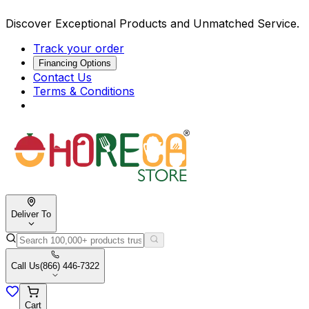
Discover Exceptional Products and Unmatched Service.
Track your order
Financing Options
Contact Us
Terms & Conditions
Deliver To
Call Us
(866) 446-7322
Cart