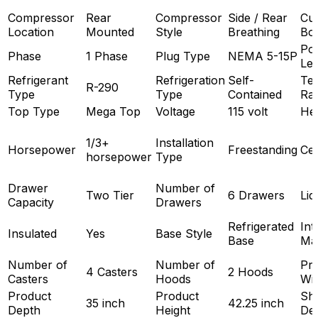
Compressor
Rear
Compressor
Side / Rear
Cut
Location
Mounted
Style
Breathing
Bo
Po
Phase
1 Phase
Plug Type
NEMA 5-15P
Le
Refrigerant
Refrigeration
Self-
Te
R-290
Type
Type
Contained
Ra
Top Type
Mega Top
Voltage
115 volt
He
1/3+
Installation
Horsepower
Freestanding
Cer
horsepower
Type
Drawer
Number of
Two Tier
6 Drawers
Lid
Capacity
Drawers
Refrigerated
Int
Insulated
Yes
Base Style
Base
Mat
Number of
Number of
Pr
4 Casters
2 Hoods
Casters
Hoods
Wi
Product
Product
Shi
35 inch
42.25 inch
Depth
Height
De