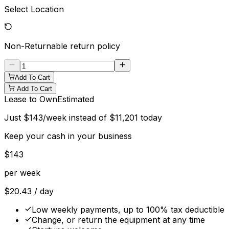
Select Location
Non-Returnable
return policy
Add To Cart
Add To Cart
Lease to Own
Estimated
Just
$
143
/week instead of
$
11,201
today
Keep your cash in your business
$
143
per week
$
20.43
/ day
Low weekly payments, up to 100% tax deductible
Change, or return the equipment at any time