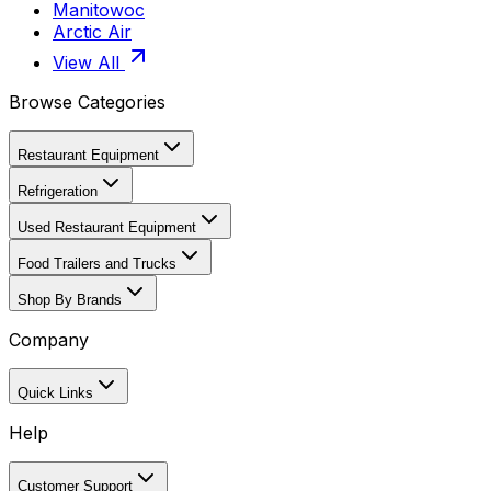
Manitowoc
Arctic Air
View All
Browse Categories
Restaurant Equipment
Refrigeration
Used Restaurant Equipment
Food Trailers and Trucks
Shop By Brands
Company
Quick Links
Help
Customer Support