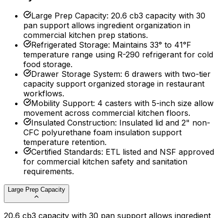
Large Prep Capacity
:
20.6 cb3 capacity with 30
pan support allows ingredient organization in
commercial kitchen prep stations.
Refrigerated Storage
:
Maintains 33° to 41°F
temperature range using R-290 refrigerant for cold
food storage.
Drawer Storage System
:
6 drawers with two-tier
capacity support organized storage in restaurant
workflows.
Mobility Support
:
4 casters with 5-inch size allow
movement across commercial kitchen floors.
Insulated Construction
:
Insulated lid and 2" non-
CFC polyurethane foam insulation support
temperature retention.
Certified Standards
:
ETL listed and NSF approved
for commercial kitchen safety and sanitation
requirements.
Large Prep Capacity
20.6 cb3 capacity with 30 pan support allows ingredient