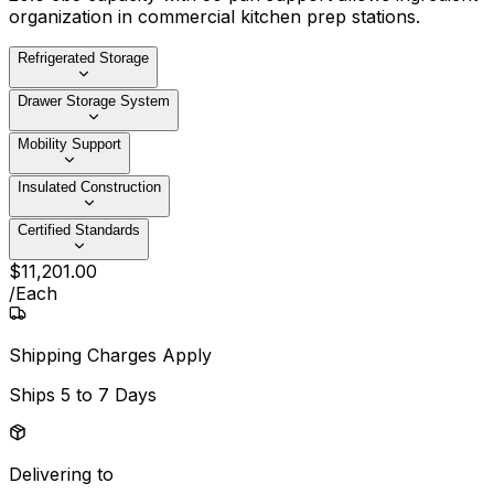
organization in commercial kitchen prep stations.
Refrigerated Storage
Drawer Storage System
Mobility Support
Insulated Construction
Certified Standards
$
11,201
.
00
/
Each
Shipping Charges Apply
Ships
5 to 7 Days
Delivering to