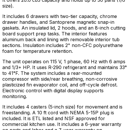
It offers 20.6 cb3 capacity and holds up to 30 pans (1/6
size).
It includes 6 drawers with two-tier capacity, chrome
drawer handles, and Santoprene magnetic snap-in
gaskets. An insulated lid, 2 hoods, and an 8-inch cutting
board support prep tasks. The interior features
aluminum back and lining with removable interior tub
sections. Insulation includes 2" non-CFC polyurethane
foam for temperature retention.
The unit operates on 115 V, 1 phase, 60 Hz with 6 amps
and 1/3+ HP. It uses R-290 refrigerant and maintains 33°
to 41°F. The system includes a rear-mounted
compressor with side/rear breathing, non-corrosive
plasticized fin evaporator coil, and off-cycle defrost.
Electronic control with digital display supports
monitoring.
It includes 4 casters (5-inch size) for movement and is
freestanding. A 10 ft cord with NEMA 5-15P plug is
included. It is ETL listed and NSF approved for
commercial kitchen use. It includes a 6-year warranty