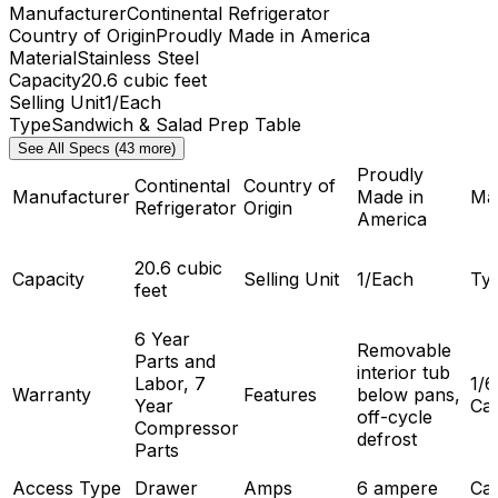
Manufacturer
Continental Refrigerator
Country of Origin
Proudly Made in America
Material
Stainless Steel
Capacity
20.6 cubic feet
Selling Unit
1/Each
Type
Sandwich & Salad Prep Table
See All Specs (43 more)
Proudly
Continental
Country of
Manufacturer
Made in
Mat
Refrigerator
Origin
America
20.6 cubic
Capacity
Selling Unit
1/Each
Ty
feet
6 Year
Removable
Parts and
interior tub
Labor, 7
1/6
Warranty
Features
below pans,
Year
Cap
off-cycle
Compressor
defrost
Parts
Access Type
Drawer
Amps
6 ampere
Cas