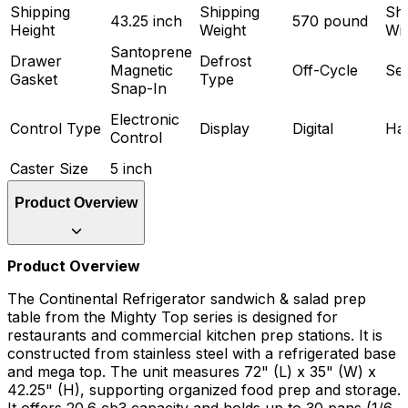
Shipping
Shipping
Shi
43.25 inch
570 pound
Height
Weight
Wi
Santoprene
Drawer
Defrost
Magnetic
Off-Cycle
Ser
Gasket
Type
Snap-In
Electronic
Control Type
Display
Digital
Ha
Control
Caster Size
5 inch
Product Overview
Product Overview
The Continental Refrigerator sandwich & salad prep
table from the Mighty Top series is designed for
restaurants and commercial kitchen prep stations. It is
constructed from stainless steel with a refrigerated base
and mega top. The unit measures 72" (L) x 35" (W) x
42.25" (H), supporting organized food prep and storage.