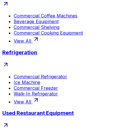
Commercial Coffee Machines
Beverage Equipment
Commercial Shelving
Commercial Cooking Equipment
View All
Refrigeration
Commercial Refrigerator
Ice Machine
Commercial Freezer
Walk-In Refrigerator
View All
Used Restaurant Equipment