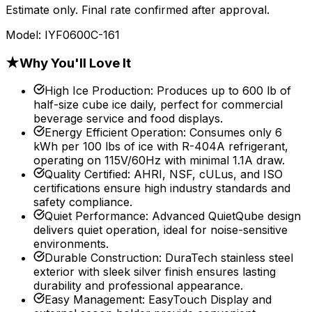
Estimate only. Final rate confirmed after approval.
Model:
IYF0600C-161
★
Why You'll Love It
High Ice Production
:
Produces up to 600 lb of
half-size cube ice daily, perfect for commercial
beverage service and food displays.
Energy Efficient Operation
:
Consumes only 6
kWh per 100 lbs of ice with R-404A refrigerant,
operating on 115V/60Hz with minimal 1.1A draw.
Quality Certified
:
AHRI, NSF, cULus, and ISO
certifications ensure high industry standards and
safety compliance.
Quiet Performance
:
Advanced QuietQube design
delivers quiet operation, ideal for noise-sensitive
environments.
Durable Construction
:
DuraTech stainless steel
exterior with sleek silver finish ensures lasting
durability and professional appearance.
Easy Management
:
EasyTouch Display and