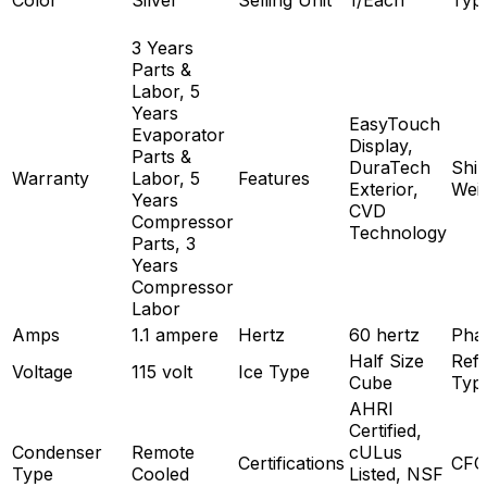
Color
Silver
Selling Unit
1/Each
Typ
3 Years
Parts &
Labor, 5
Years
EasyTouch
Evaporator
Display,
Parts &
DuraTech
Ship
Warranty
Labor, 5
Features
Exterior,
Wei
Years
CVD
Compressor
Technology
Parts, 3
Years
Compressor
Labor
Amps
1.1 ampere
Hertz
60 hertz
Pha
Half Size
Refr
Voltage
115 volt
Ice Type
Cube
Typ
AHRI
Certified,
Condenser
Remote
cULus
Certifications
CFC
Type
Cooled
Listed, NSF