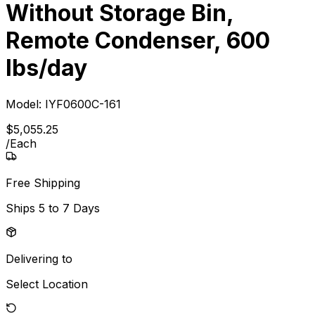
Without Storage Bin,
Remote Condenser, 600
lbs/day
Model:
IYF0600C-161
$
5,055
.
25
/
Each
Free Shipping
Ships
5 to 7 Days
Delivering to
Select Location