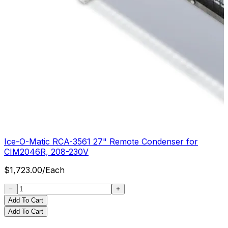
Ice-O-Matic RCA-3561 27" Remote Condenser for
CIM2046R, 208-230V
$
1,723.00
/
Each
Add To Cart
Add To Cart