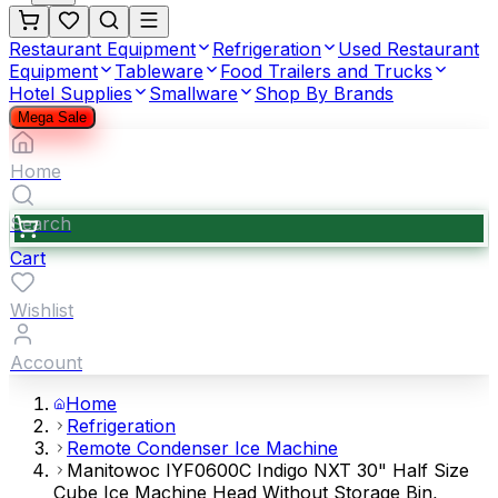
Restaurant Equipment
Refrigeration
Used Restaurant
Equipment
Tableware
Food Trailers and Trucks
Hotel Supplies
Smallware
Shop By Brands
Mega Sale
Home
Search
Cart
Wishlist
Account
Home
Refrigeration
Remote Condenser Ice Machine
Manitowoc IYF0600C Indigo NXT 30" Half Size
Cube Ice Machine Head Without Storage Bin,