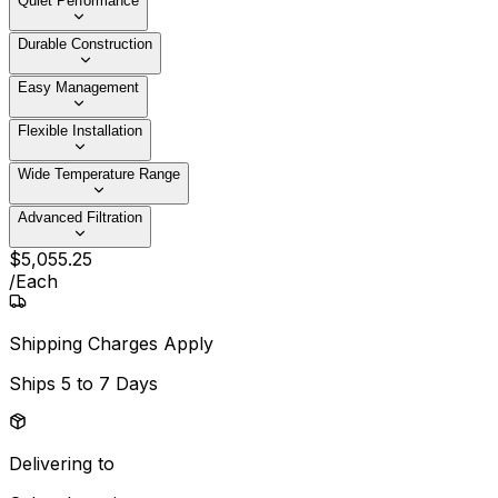
Quiet Performance
Durable Construction
Easy Management
Flexible Installation
Wide Temperature Range
Advanced Filtration
$
5,055
.
25
/
Each
Shipping Charges Apply
Ships
5 to 7 Days
Delivering to