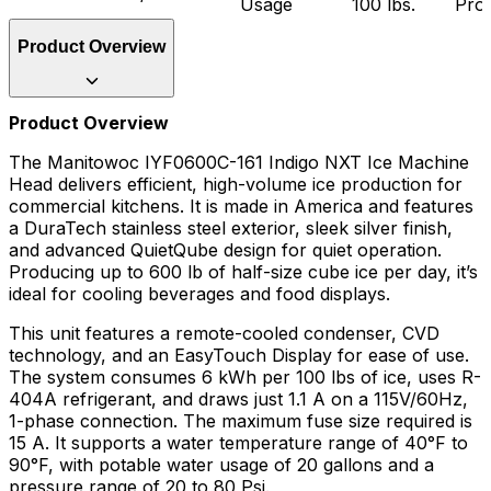
Usage
100 lbs.
Pro
Product Overview
Product Overview
The Manitowoc IYF0600C-161 Indigo NXT Ice Machine
Head delivers efficient, high-volume ice production for
commercial kitchens. It is made in America and features
a DuraTech stainless steel exterior, sleek silver finish,
and advanced QuietQube design for quiet operation.
Producing up to 600 lb of half-size cube ice per day, it’s
ideal for cooling beverages and food displays.
This unit features a remote-cooled condenser, CVD
technology, and an EasyTouch Display for ease of use.
The system consumes 6 kWh per 100 lbs of ice, uses R-
404A refrigerant, and draws just 1.1 A on a 115V/60Hz,
1-phase connection. The maximum fuse size required is
15 A. It supports a water temperature range of 40°F to
90°F, with potable water usage of 20 gallons and a
pressure range of 20 to 80 Psi.