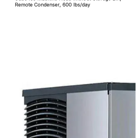
Remote Condenser, 600 lbs/day