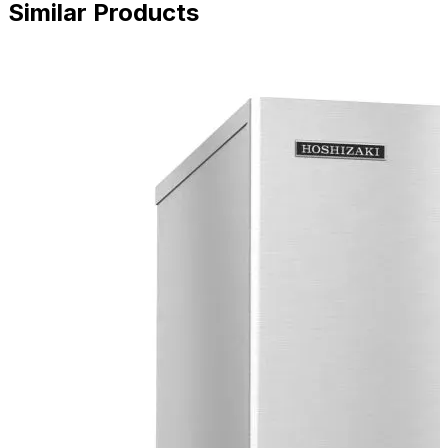
Similar Products