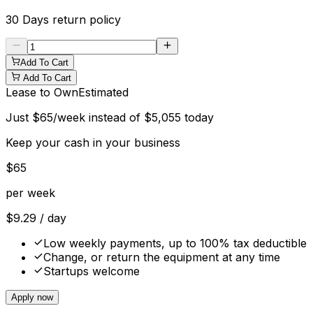
30 Days
return policy
Add To Cart
Add To Cart
Lease to Own
Estimated
Just
$
65
/week instead of
$
5,055
today
Keep your cash in your business
$
65
per week
$
9.29
/ day
Low weekly payments, up to 100% tax deductible
Change, or return the equipment at any time
Startups welcome
Apply now