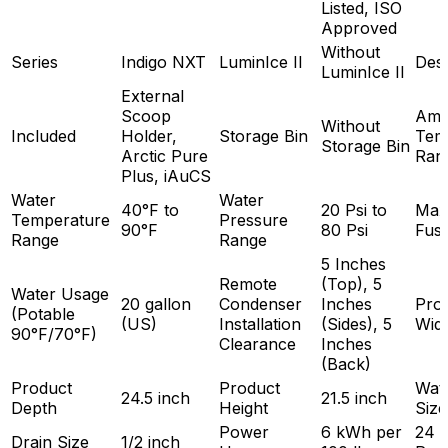
Listed, ISO
Approved
Without
Series
Indigo NXT
LuminIce II
Des
LuminIce II
External
Scoop
Amb
Without
Included
Holder,
Storage Bin
Tem
Storage Bin
Arctic Pure
Ran
Plus, iAuCS
Water
Water
40°F to
20 Psi to
Max
Temperature
Pressure
90°F
80 Psi
Fuse
Range
Range
5 Inches
Remote
(Top), 5
Water Usage
20 gallon
Condenser
Inches
Pro
(Potable
(US)
Installation
(Sides), 5
Wid
90°F/70°F)
Clearance
Inches
(Back)
Product
Product
Wate
24.5 inch
21.5 inch
Depth
Height
Size
Power
6 kWh per
24 
Drain Size
1/2 inch