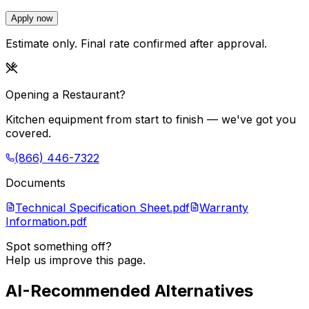
Apply now
Estimate only. Final rate confirmed after approval.
Opening a Restaurant?
Kitchen equipment from start to finish — we've got you
covered.
(866) 446-7322
Documents
Technical Specification Sheet.pdf
Warranty
Information.pdf
Spot something off?
Help us improve this page.
AI-Recommended Alternatives