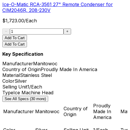
Ice-O-Matic RCA-3561 27" Remote Condenser for
CIM2046R, 208-230V
$
1,723.00
/
Each
Add To Cart
Add To Cart
Key Specification
Manufacturer
Manitowoc
Country of Origin
Proudly Made In America
Material
Stainless Steel
Color
Silver
Selling Unit
1/Each
Type
Ice Machine Head
See All Specs (30 more)
Proudly
Country of
Manufacturer
Manitowoc
Made In
Mate
Origin
America