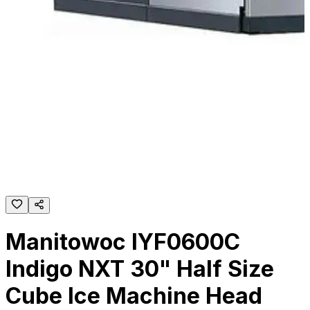
Manitowoc IYF0600C
Indigo NXT 30" Half Size
Cube Ice Machine Head