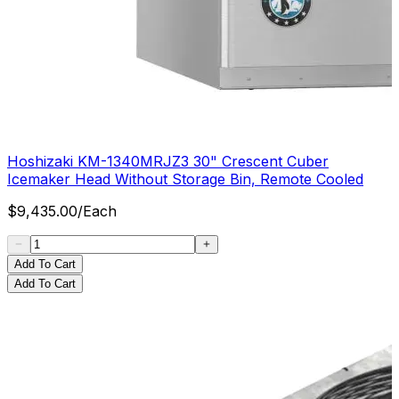
Hoshizaki KM-1340MRJZ3 30" Crescent Cuber
Icemaker Head Without Storage Bin, Remote Cooled
$
9,435.00
/
Each
Add To Cart
Add To Cart