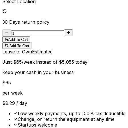
Select Location
30 Days
return policy
Add To Cart
Add To Cart
Lease to Own
Estimated
Just
$
65
/week instead of
$
5,055
today
Keep your cash in your business
$
65
per week
$
9.29
/ day
Low weekly payments, up to 100% tax deductible
Change, or return the equipment at any time
Startups welcome