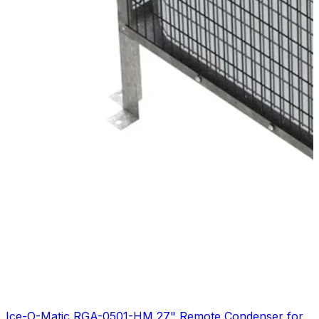
Ice-O-Matic RGA-0501-HM 27" Remote Condenser for