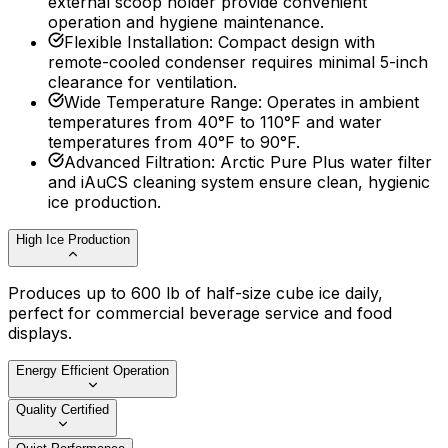
external scoop holder provide convenient
operation and hygiene maintenance.
Flexible Installation
:
Compact design with
remote-cooled condenser requires minimal 5-inch
clearance for ventilation.
Wide Temperature Range
:
Operates in ambient
temperatures from 40°F to 110°F and water
temperatures from 40°F to 90°F.
Advanced Filtration
:
Arctic Pure Plus water filter
and iAuCS cleaning system ensure clean, hygienic
ice production.
High Ice Production
Produces up to 600 lb of half-size cube ice daily,
perfect for commercial beverage service and food
displays.
Energy Efficient Operation
Quality Certified