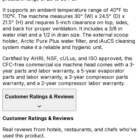
It supports an ambient temperature range of 40°F to
110°F. The machine measures 30" (W) x 24.5" (D) x
21.5" (H) and requires 5-inch clearance on top, sides,
and back for proper ventilation. It includes a 3/8 in
water inlet and a 1/2 in drain size. The external scoop
holder, Arctic Pure Plus water filter, and iAuCS cleaning
system make it a reliable and hygienic unit.
Certified by AHRI, NSF, cULus, and ISO approved, this
CFC-free commercial ice machine head comes with a 3-
year parts and labor warranty, a 5-year evaporator
parts and labor warranty, a 3-year compressor parts
warranty, and a 2-year compressor labor warranty.
Customer Ratings & Reviews
Customer Ratings & Reviews
Real reviews from hotels, restaurants, and chefs who've
used this product.