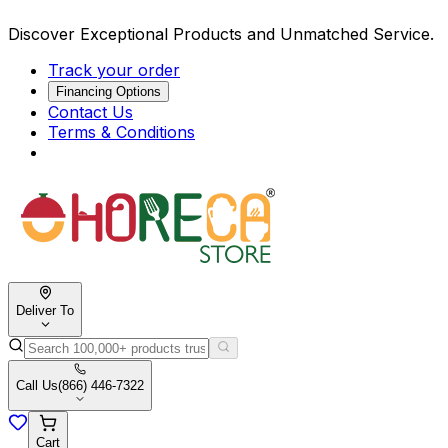
Discover Exceptional Products and Unmatched Service.
Track your order
Financing Options
Contact Us
Terms & Conditions
Deliver To
Call Us
(866) 446-7322
Cart