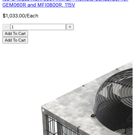
GEM060R and MFI0800R, 115V
$
1,033.00
/
Each
Add To Cart
Add To Cart