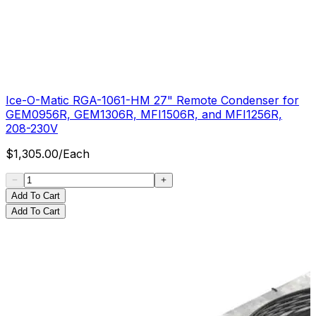
Ice-O-Matic RGA-1061-HM 27" Remote Condenser for
GEM0956R, GEM1306R, MFI1506R, and MFI1256R,
208-230V
$
1,305.00
/
Each
Add To Cart
Add To Cart