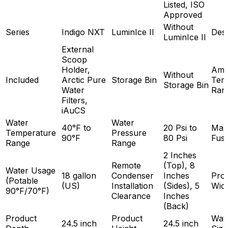
Listed, ISO
Approved
Without
Series
Indigo NXT
LuminIce II
Des
LuminIce II
External
Scoop
Holder,
Amb
Without
Included
Arctic Pure
Storage Bin
Tem
Storage Bin
Water
Ran
Filters,
iAuCS
Water
Water
40°F to
20 Psi to
Max
Temperature
Pressure
90°F
80 Psi
Fuse
Range
Range
2 Inches
Remote
(Top), 8
Water Usage
18 gallon
Condenser
Inches
Pro
(Potable
(US)
Installation
(Sides), 5
Wid
90°F/70°F)
Clearance
Inches
(Back)
Product
Product
Wate
24.5 inch
24.5 inch