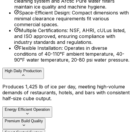
cleaning system and Arctic Pure water filters
maintain ice quality and machine hygiene.
Space-Efficient Design
:
Compact dimensions with
minimal clearance requirements fit various
commercial spaces.
Multiple Certifications
:
NSF, AHRI, cULus listed,
and ISO approved, ensuring compliance with
industry standards and regulations.
Flexible Installation
:
Operates in diverse
conditions of 40-110°F ambient temperature, 40-
90°F water temperature, 20-80 psi water pressure.
High Daily Production
Produces 1,425 lb of ice per day, meeting high-volume
demands of restaurants, hotels, and bars with consistent
half-size cube output.
Energy Efficient Operation
Premium Build Quality