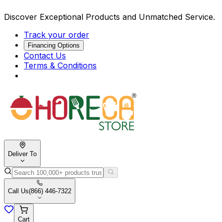
Discover Exceptional Products and Unmatched Service.
Track your order
Financing Options
Contact Us
Terms & Conditions
Deliver To
Call Us
(866) 446-7322
Cart