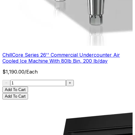
ChillCore Series 26'' Commercial Undercounter Air
Cooled Ice Machine With 80lb Bin, 200 lb/day
$
1,190.00
/
Each
Add To Cart
Add To Cart