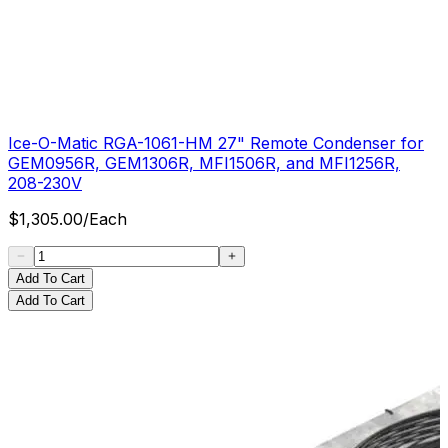
Ice-O-Matic RGA-1061-HM 27" Remote Condenser for
GEM0956R, GEM1306R, MFI1506R, and MFI1256R,
208-230V
$
1,305.00
/
Each
Add To Cart
Add To Cart