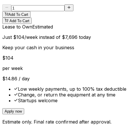
Add To Cart
Add To Cart
Lease to Own
Estimated
Just
$
104
/week instead of
$
7,696
today
Keep your cash in your business
$
104
per week
$
14.86
/ day
Low weekly payments, up to 100% tax deductible
Change, or return the equipment at any time
Startups welcome
Apply now
Estimate only. Final rate confirmed after approval.