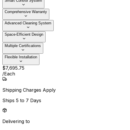
Smart Control System
Comprehensive Warranty
Advanced Cleaning System
Space-Efficient Design
Multiple Certifications
Flexible Installation
$
7,695
.
75
/
Each
Shipping Charges Apply
Ships
5 to 7 Days
Delivering to