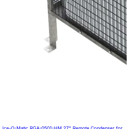
Ice-O-Matic RGA-0501-HM 27" Remote Condenser for