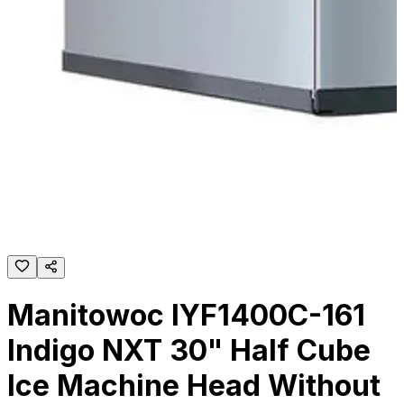
Manitowoc IYF1400C-161
Indigo NXT 30" Half Cube
Ice Machine Head Without