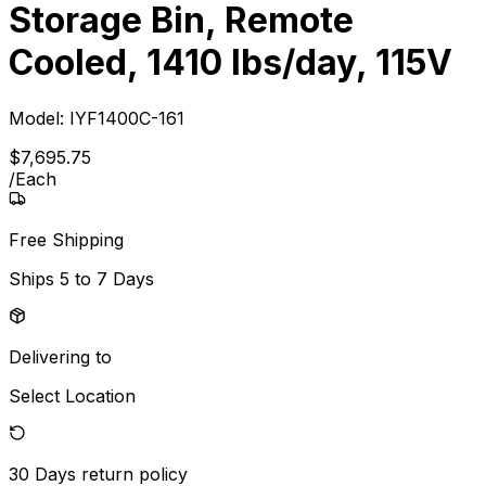
Storage Bin, Remote
Cooled, 1410 lbs/day, 115V
Model:
IYF1400C-161
$
7,695
.
75
/
Each
Free Shipping
Ships
5 to 7 Days
Delivering to
Select Location
30 Days
return policy