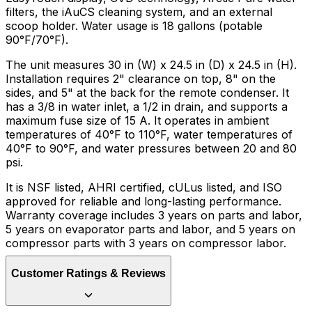
filters, the iAuCS cleaning system, and an external
scoop holder. Water usage is 18 gallons (potable
90°F/70°F).
The unit measures 30 in (W) x 24.5 in (D) x 24.5 in (H).
Installation requires 2" clearance on top, 8" on the
sides, and 5" at the back for the remote condenser. It
has a 3/8 in water inlet, a 1/2 in drain, and supports a
maximum fuse size of 15 A. It operates in ambient
temperatures of 40°F to 110°F, water temperatures of
40°F to 90°F, and water pressures between 20 and 80
psi.
It is NSF listed, AHRI certified, cULus listed, and ISO
approved for reliable and long-lasting performance.
Warranty coverage includes 3 years on parts and labor,
5 years on evaporator parts and labor, and 5 years on
compressor parts with 3 years on compressor labor.
Customer Ratings & Reviews