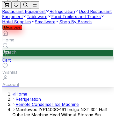
Restaurant Equipment
Refrigeration
Used Restaurant
Equipment
Tableware
Food Trailers and Trucks
Hotel Supplies
Smallware
Shop By Brands
Mega Sale
Home
Search
Cart
Wishlist
Account
Home
Refrigeration
Remote Condenser Ice Machine
Manitowoc IYF1400C-161 Indigo NXT 30" Half
Cube Ice Machine Head Without Storage Bin,