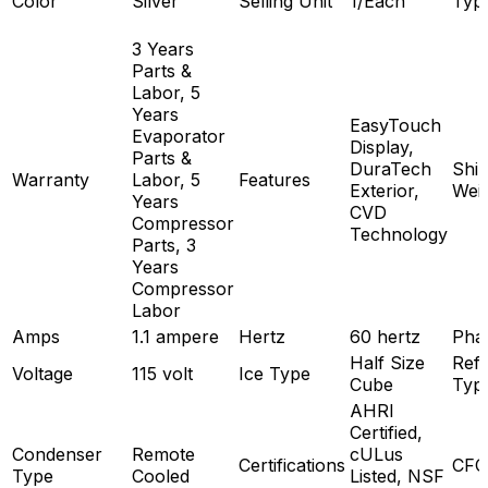
Color
Silver
Selling Unit
1/Each
Typ
3 Years
Parts &
Labor, 5
Years
EasyTouch
Evaporator
Display,
Parts &
DuraTech
Ship
Warranty
Labor, 5
Features
Exterior,
Wei
Years
CVD
Compressor
Technology
Parts, 3
Years
Compressor
Labor
Amps
1.1 ampere
Hertz
60 hertz
Pha
Half Size
Refr
Voltage
115 volt
Ice Type
Cube
Typ
AHRI
Certified,
Condenser
Remote
cULus
Certifications
CFC
Type
Cooled
Listed, NSF