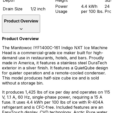
Depth
Height
Size
Power
4.4 kWh
24 
Drain Size
1/2 inch
Usage
per 100 lbs.
Pro
Product Overview
Product Overview
The Manitowoc IYF1400C-161 Indigo NXT Ice Machine
Head is a commercial-grade ice maker built for high-
demand use in restaurants, hotels, and bars. Proudly
made in America, it features a stainless steel DuraTech
exterior in a silver finish. It features a QuietQube design
for quieter operation and a remote-cooled condenser.
This model produces half-size cube ice and is sold
without a storage bin.
It produces 1,425 lbs of ice per day and operates on 115
V, 1.1 A, 60 Hz, single-phase power, requiring a 15 A
fuse. It uses 4.4 kWh per 100 lbs of ice with R-404A
refrigerant and is CFC-free. Included features are an
EasyTouch display, CVD technology, Arctic Pure water