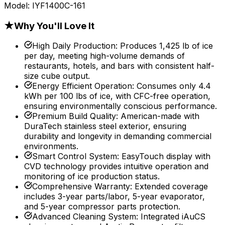
Model:
IYF1400C-161
★
Why You'll Love It
High Daily Production
:
Produces 1,425 lb of ice
per day, meeting high-volume demands of
restaurants, hotels, and bars with consistent half-
size cube output.
Energy Efficient Operation
:
Consumes only 4.4
kWh per 100 lbs of ice, with CFC-free operation,
ensuring environmentally conscious performance.
Premium Build Quality
:
American-made with
DuraTech stainless steel exterior, ensuring
durability and longevity in demanding commercial
environments.
Smart Control System
:
EasyTouch display with
CVD technology provides intuitive operation and
monitoring of ice production status.
Comprehensive Warranty
:
Extended coverage
includes 3-year parts/labor, 5-year evaporator,
and 5-year compressor parts protection.
Advanced Cleaning System
:
Integrated iAuCS