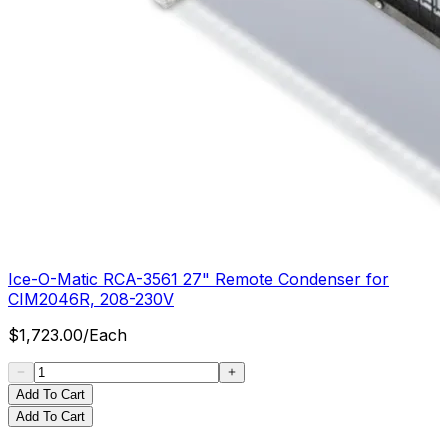
Ice-O-Matic RCA-3561 27" Remote Condenser for
CIM2046R, 208-230V
$
1,723.00
/
Each
Add To Cart
Add To Cart