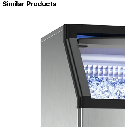
Similar Products