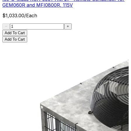
GEM060R and MFI0800R, 115V
$
1,033.00
/
Each
Add To Cart
Add To Cart