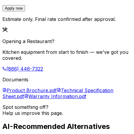
Apply now
Estimate only. Final rate confirmed after approval.
Opening a Restaurant?
Kitchen equipment from start to finish — we've got you
covered.
(866) 446-7322
Documents
Product Brochure.pdf
Technical Specification
Sheet.pdf
Warranty Information.pdf
Spot something off?
Help us improve this page.
AI-Recommended Alternatives