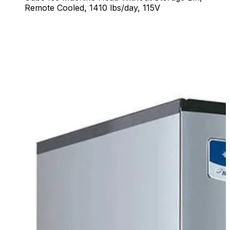
Remote Cooled, 1410 lbs/day, 115V