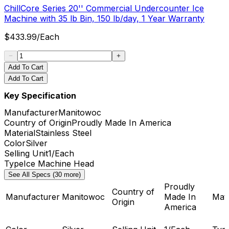
ChillCore Series 20'' Commercial Undercounter Ice
Machine with 35 lb Bin, 150 lb/day, 1 Year Warranty
$
433.99
/
Each
Add To Cart
Add To Cart
Key Specification
Manufacturer
Manitowoc
Country of Origin
Proudly Made In America
Material
Stainless Steel
Color
Silver
Selling Unit
1/Each
Type
Ice Machine Head
See All Specs (30 more)
Proudly
Country of
Manufacturer
Manitowoc
Made In
Mate
Origin
America