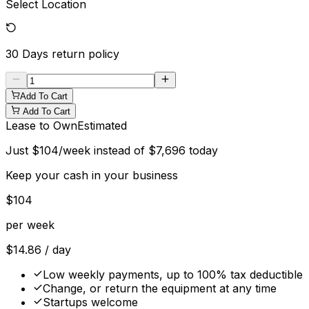
Select Location
30 Days
return policy
Add To Cart
Add To Cart
Lease to Own
Estimated
Just
$
104
/week instead of
$
7,696
today
Keep your cash in your business
$
104
per week
$
14.86
/ day
Low weekly payments, up to 100% tax deductible
Change, or return the equipment at any time
Startups welcome