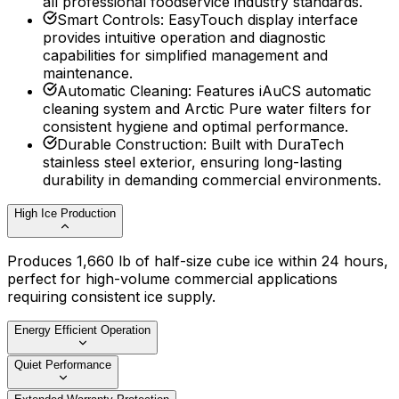
all professional foodservice industry standards.
Smart Controls
:
EasyTouch display interface
provides intuitive operation and diagnostic
capabilities for simplified management and
maintenance.
Automatic Cleaning
:
Features iAuCS automatic
cleaning system and Arctic Pure water filters for
consistent hygiene and optimal performance.
Durable Construction
:
Built with DuraTech
stainless steel exterior, ensuring long-lasting
durability in demanding commercial environments.
High Ice Production
Produces 1,660 lb of half-size cube ice within 24 hours,
perfect for high-volume commercial applications
requiring consistent ice supply.
Energy Efficient Operation
Quiet Performance