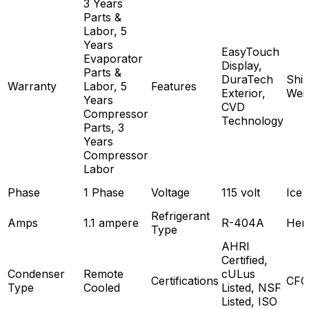
3 Years
Parts &
Labor, 5
Years
EasyTouch
Evaporator
Display,
Parts &
DuraTech
Ship
Warranty
Labor, 5
Features
Exterior,
Wei
Years
CVD
Compressor
Technology
Parts, 3
Years
Compressor
Labor
Phase
1 Phase
Voltage
115 volt
Ice 
Refrigerant
Amps
1.1 ampere
R-404A
Her
Type
AHRI
Certified,
Condenser
Remote
cULus
Certifications
CFC
Type
Cooled
Listed, NSF
Listed, ISO