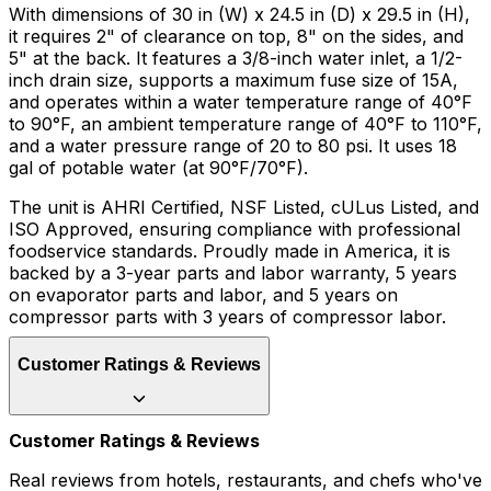
With dimensions of 30 in (W) x 24.5 in (D) x 29.5 in (H),
it requires 2" of clearance on top, 8" on the sides, and
5" at the back. It features a 3/8-inch water inlet, a 1/2-
inch drain size, supports a maximum fuse size of 15A,
and operates within a water temperature range of 40°F
to 90°F, an ambient temperature range of 40°F to 110°F,
and a water pressure range of 20 to 80 psi. It uses 18
gal of potable water (at 90°F/70°F).
The unit is AHRI Certified, NSF Listed, cULus Listed, and
ISO Approved, ensuring compliance with professional
foodservice standards. Proudly made in America, it is
backed by a 3-year parts and labor warranty, 5 years
on evaporator parts and labor, and 5 years on
compressor parts with 3 years of compressor labor.
Customer Ratings & Reviews
Customer Ratings & Reviews
Real reviews from hotels, restaurants, and chefs who've