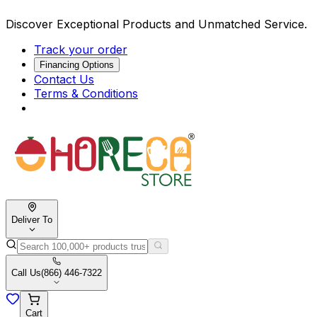
Discover Exceptional Products and Unmatched Service.
Track your order
Financing Options
Contact Us
Terms & Conditions
Deliver To
Call Us
(866) 446-7322
Cart