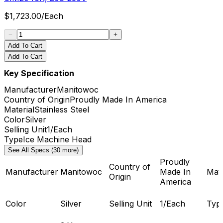
$
1,723.00
/
Each
Add To Cart
Add To Cart
Key Specification
Manufacturer
Manitowoc
Country of Origin
Proudly Made In America
Material
Stainless Steel
Color
Silver
Selling Unit
1/Each
Type
Ice Machine Head
See All Specs (30 more)
Proudly
Country of
Manufacturer
Manitowoc
Made In
Mate
Origin
America
Color
Silver
Selling Unit
1/Each
Typ