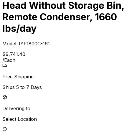
Head Without Storage Bin,
Remote Condenser, 1660
lbs/day
Model:
IYF1800C-161
$
9,741
.
40
/
Each
Free Shipping
Ships
5 to 7 Days
Delivering to
Select Location