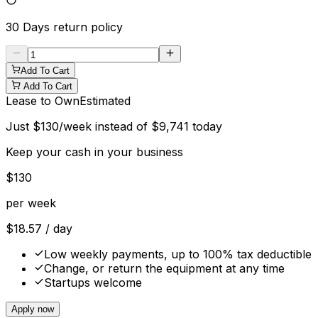
30 Days
return policy
Add To Cart
Add To Cart
Lease to Own
Estimated
Just
$
130
/week instead of
$
9,741
today
Keep your cash in your business
$
130
per week
$
18.57
/ day
Low weekly payments, up to 100% tax deductible
Change, or return the equipment at any time
Startups welcome
Apply now