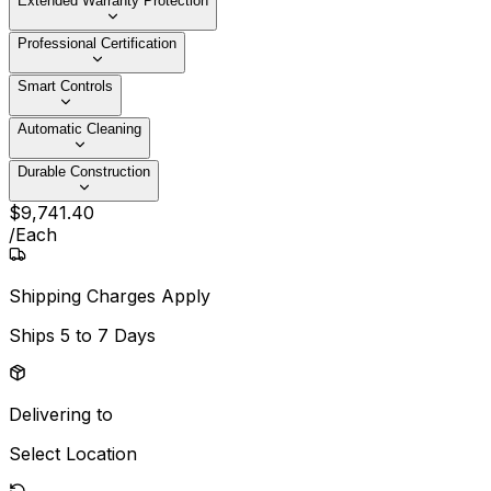
Extended Warranty Protection
Professional Certification
Smart Controls
Automatic Cleaning
Durable Construction
$
9,741
.
40
/
Each
Shipping Charges Apply
Ships
5 to 7 Days
Delivering to
Select Location