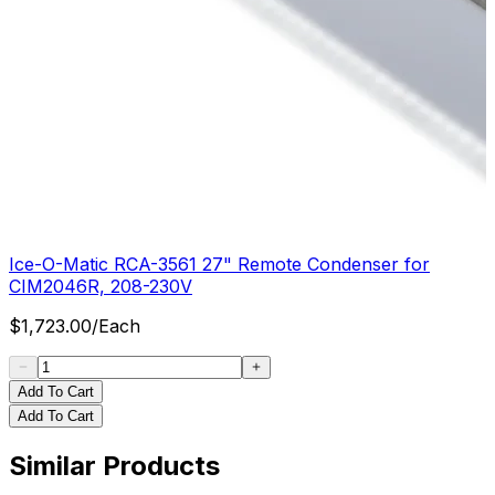
Ice-O-Matic RCA-3561 27" Remote Condenser for
CIM2046R, 208-230V
$
1,723.00
/
Each
Add To Cart
Add To Cart
Similar Products