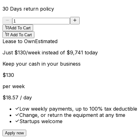
30 Days
return policy
Add To Cart
Add To Cart
Lease to Own
Estimated
Just
$
130
/week instead of
$
9,741
today
Keep your cash in your business
$
130
per week
$
18.57
/ day
Low weekly payments, up to 100% tax deductible
Change, or return the equipment at any time
Startups welcome
Apply now