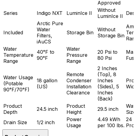
Approved
Without
Series
Indigo NXT
LuminIce II
Des
LuminIce II
Arctic Pure
Amb
Water
Without
Included
Storage Bin
Tem
Filters,
Storage Bin
Ran
iAuCS
Water
Water
40°F to
20 Psi to
Max
Temperature
Pressure
90°F
80 Psi
Fuse
Range
Range
2 Inches
Remote
(Top), 8
Water Usage
18 gallon
Condenser
Inches
Pro
(Potable
(US)
Installation
(Sides), 5
Wid
90°F/70°F)
Clearance
Inches
(Back)
Product
Product
Wate
24.5 inch
29.5 inch
Depth
Height
Size
Power
4.49 kWh
24 
Drain Size
1/2 inch
Usage
per 100 lbs.
Pro