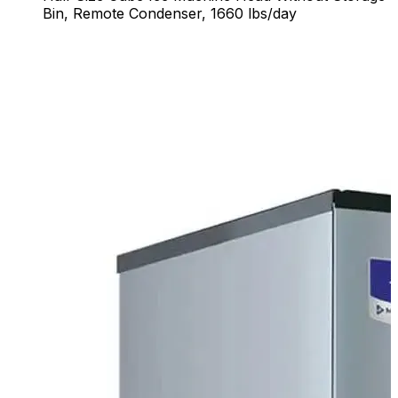
Bin, Remote Condenser, 1660 lbs/day