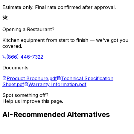
Estimate only. Final rate confirmed after approval.
Opening a Restaurant?
Kitchen equipment from start to finish — we've got you
covered.
(866) 446-7322
Documents
Product Brochure.pdf
Technical Specification
Sheet.pdf
Warranty Information.pdf
Spot something off?
Help us improve this page.
AI-Recommended Alternatives