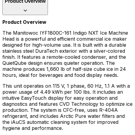
Product Overview
Product Overview
The Manitowoc IYF1800C-161 Indigo NXT Ice Machine
Head is a powerful and efficient commercial ice maker
designed for high-volume use. It is built with a durable
stainless steel DuraTech exterior with a silver-colored
finish. It features a remote-cooled condenser, and the
QuietQube design ensures quieter operation. The
machine produces 1,660 lb of half-size cube ice in 24
hours, ideal for beverages and food display needs.
This unit operates on 115 V, 1 phase, 60 Hz, 1.1 A with a
power usage of 4.49 kWh per 100 lbs. It includes an
intuitive EasyTouch display for easy operation and
diagnostics and features CVD Technology to optimize ice
production. The system is CFC-free, uses R-404A
refrigerant, and includes Arctic Pure water filters and
the iAuCS automatic cleaning system for improved
hygiene and performance.