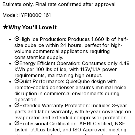
Estimate only. Final rate confirmed after approval.
Model:
IYF1800C-161
★
Why You'll Love It
High Ice Production
:
Produces 1,660 lb of half-
size cube ice within 24 hours, perfect for high-
volume commercial applications requiring
consistent ice supply.
Energy Efficient Operation
:
Consumes only 4.49
kWh per 100 lbs of ice, with 115V/1.1A power
requirements, maintaining high output.
Quiet Performance
:
QuietQube design with
remote-cooled condenser ensures minimal noise
disruption in commercial environments during
operation.
Extended Warranty Protection
:
Includes 3-year
parts and labor warranty, with 5-year coverage on
evaporator and extended compressor protection.
Professional Certification
:
AHRI Certified, NSF
Listed, cULus Listed, and ISO Approved, meeting