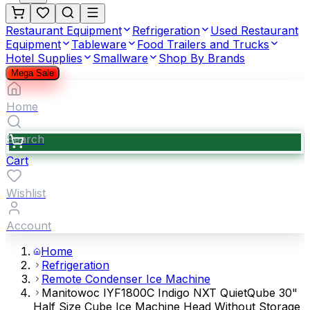
Restaurant Equipment
Refrigeration
Used Restaurant
Equipment
Tableware
Food Trailers and Trucks
Hotel Supplies
Smallware
Shop By Brands
Mega Sale
Home
Search
Cart
Wishlist
Account
Home
Refrigeration
Remote Condenser Ice Machine
Manitowoc IYF1800C Indigo NXT QuietQube 30"
Half Size Cube Ice Machine Head Without Storage