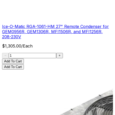
Ice-O-Matic RGA-1061-HM 27" Remote Condenser for
GEM0956R, GEM1306R, MFI1506R, and MFI1256R,
208-230V
$
1,305.00
/
Each
Add To Cart
Add To Cart