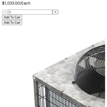
$
1,033.00
/
Each
Add To Cart
Add To Cart