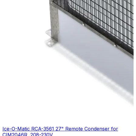
Ice-O-Matic RCA-3561 27" Remote Condenser for
CIM2046R, 208-230V