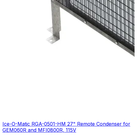
Ice-O-Matic RGA-0501-HM 27" Remote Condenser for
GEM060R and MFI0800R, 115V