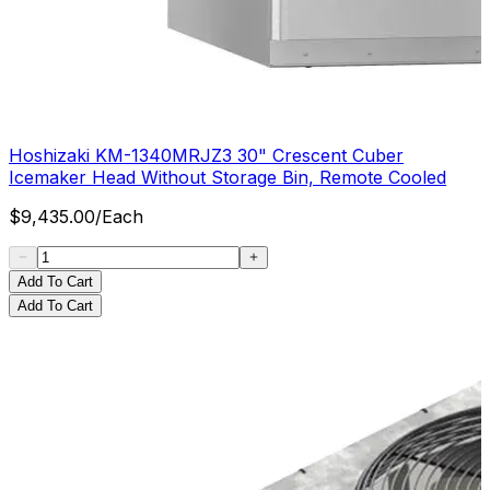
Hoshizaki KM-1340MRJZ3 30" Crescent Cuber
Icemaker Head Without Storage Bin, Remote Cooled
$
9,435.00
/
Each
Add To Cart
Add To Cart