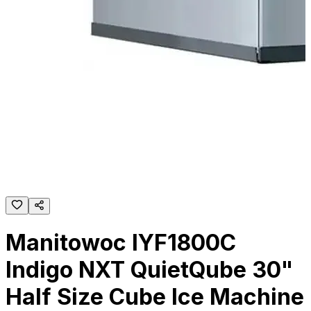
Manitowoc IYF1800C
Indigo NXT QuietQube 30"
Half Size Cube Ice Machine