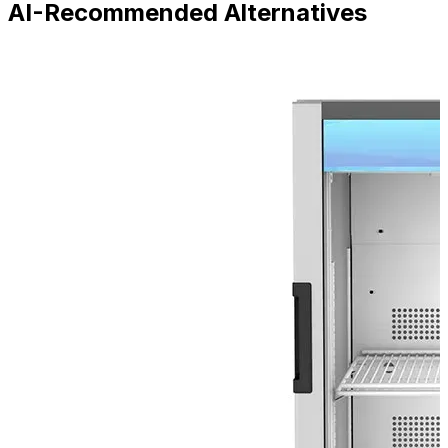
AI-Recommended Alternatives