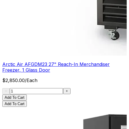
Arctic Air AFGDM23 27" Reach-In Merchandiser
Freezer, 1 Glass Door
$
2,850.00
/
Each
Add To Cart
Add To Cart