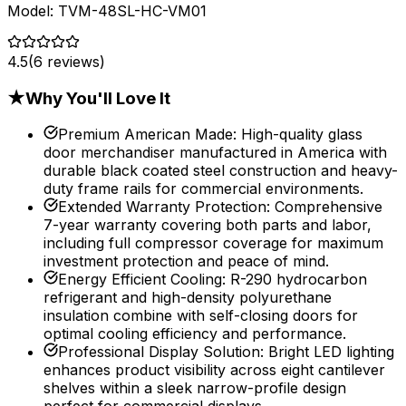
Model:
TVM-48SL-HC-VM01
4.5
(
6
reviews)
★
Why You'll Love It
Premium American Made
:
High-quality glass
door merchandiser manufactured in America with
durable black coated steel construction and heavy-
duty frame rails for commercial environments.
Extended Warranty Protection
:
Comprehensive
7-year warranty covering both parts and labor,
including full compressor coverage for maximum
investment protection and peace of mind.
Energy Efficient Cooling
:
R-290 hydrocarbon
refrigerant and high-density polyurethane
insulation combine with self-closing doors for
optimal cooling efficiency and performance.
Professional Display Solution
:
Bright LED lighting
enhances product visibility across eight cantilever
shelves within a sleek narrow-profile design