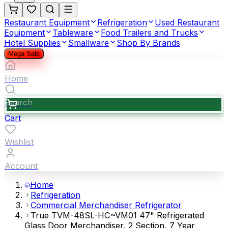
Restaurant Equipment
Refrigeration
Used Restaurant
Equipment
Tableware
Food Trailers and Trucks
Hotel Supplies
Smallware
Shop By Brands
Mega Sale
Home
Search
Cart
Wishlist
Account
Home
Refrigeration
Commercial Merchandiser Refrigerator
True TVM-48SL-HC~VM01 47" Refrigerated
Glass Door Merchandiser, 2 Section, 7 Year