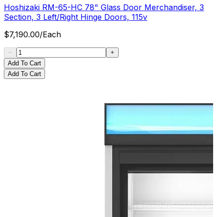
Hoshizaki RM-65-HC 78" Glass Door Merchandiser, 3
Section, 3 Left/Right Hinge Doors, 115v
$
7,190.00
/
Each
Add To Cart
Add To Cart