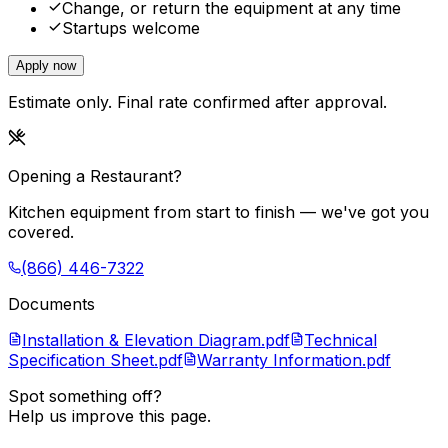
Change, or return the equipment at any time
Startups welcome
Apply now
Estimate only. Final rate confirmed after approval.
Opening a Restaurant?
Kitchen equipment from start to finish — we've got you
covered.
(866) 446-7322
Documents
Installation & Elevation Diagram.pdf
Technical
Specification Sheet.pdf
Warranty Information.pdf
Spot something off?
Help us improve this page.