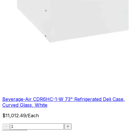
Beverage-Air CDR6HC-1-W 73" Refrigerated Deli Case,
Curved Glass, White
$
11,012.49
/
Each