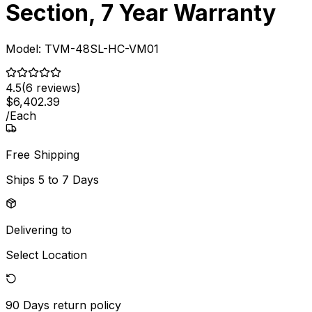
Section, 7 Year Warranty
Model:
TVM-48SL-HC-VM01
4.5
(
6
reviews)
$
6,402
.
39
/
Each
Free Shipping
Ships
5 to 7 Days
Delivering to
Select Location
90 Days
return policy