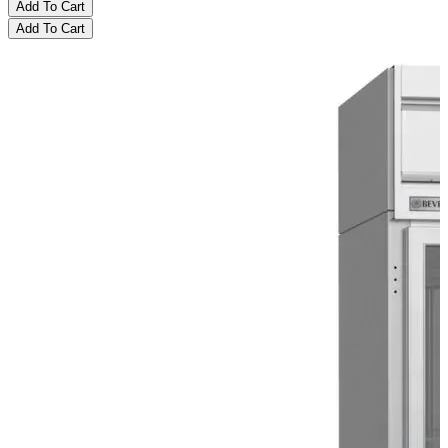
Add To Cart
Add To Cart