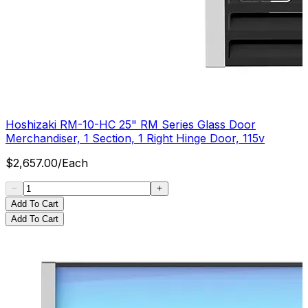
Hoshizaki RM-10-HC 25" RM Series Glass Door
Merchandiser, 1 Section, 1 Right Hinge Door, 115v
$
2,657.00
/
Each
Add To Cart
Add To Cart