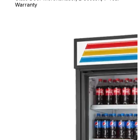
Warranty