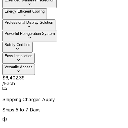
Extended Warranty Protection
Energy Efficient Cooling
Professional Display Solution
Powerful Refrigeration System
Safety Certified
Easy Installation
Versatile Access
$
6,402
.
39
/
Each
Shipping Charges Apply
Ships
5 to 7 Days