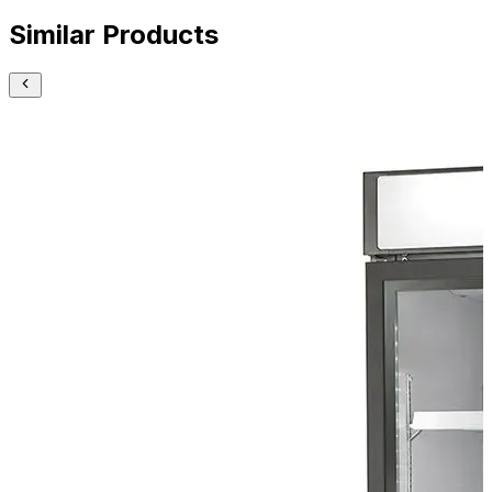
Similar Products