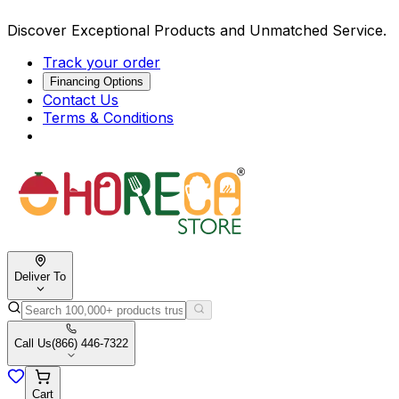
Discover Exceptional Products and Unmatched Service.
Track your order
Financing Options
Contact Us
Terms & Conditions
Deliver To
Call Us
(866) 446-7322
Cart