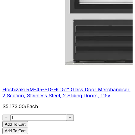
Hoshizaki RM-45-SD-HC 51" Glass Door Merchandiser,
2 Section, Stainless Steel, 2 Sliding Doors, 115v
$
5,173.00
/
Each
Add To Cart
Add To Cart