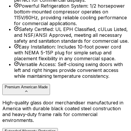
perfect for commercial displays.
Powerful Refrigeration System
:
1/2 horsepower
bottom-mounted compressor operates on
115V/60Hz, providing reliable cooling performance
for commercial applications.
Safety Certified
:
UL EPH Classified, cULus Listed,
and NSF/ANSI Approved, meeting all necessary
safety and sanitation standards for commercial use.
Easy Installation
:
Includes 10-foot power cord
with NEMA 5-15P plug for simple setup and
placement flexibility in any commercial space.
Versatile Access
:
Self-closing swing doors with
left and right hinges provide convenient access
while maintaining temperature consistency.
Premium American Made
High-quality glass door merchandiser manufactured in
America with durable black coated steel construction
and heavy-duty frame rails for commercial
environments.