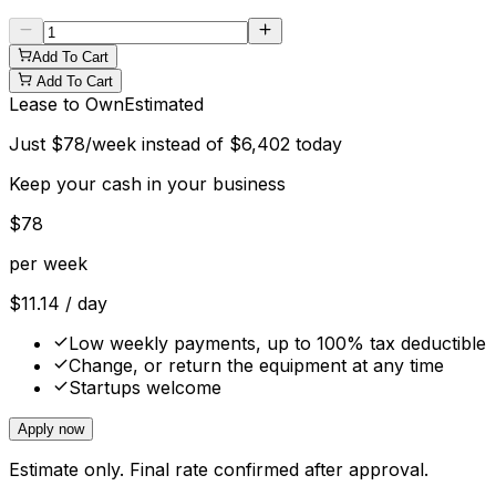
Add To Cart
Add To Cart
Lease to Own
Estimated
Just
$
78
/week instead of
$
6,402
today
Keep your cash in your business
$
78
per week
$
11.14
/ day
Low weekly payments, up to 100% tax deductible
Change, or return the equipment at any time
Startups welcome
Apply now
Estimate only. Final rate confirmed after approval.