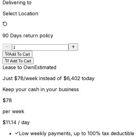
Delivering to
Select Location
90 Days
return policy
Add To Cart
Add To Cart
Lease to Own
Estimated
Just
$
78
/week instead of
$
6,402
today
Keep your cash in your business
$
78
per week
$
11.14
/ day
Low weekly payments, up to 100% tax deductible