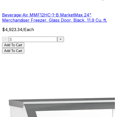
Beverage-Air MMF12HC-1-B MarketMax 24"
Merchandiser Freezer, Glass Door, Black, 11.9 Cu. ft.
$
4,923.34
/
Each
Add To Cart
Add To Cart