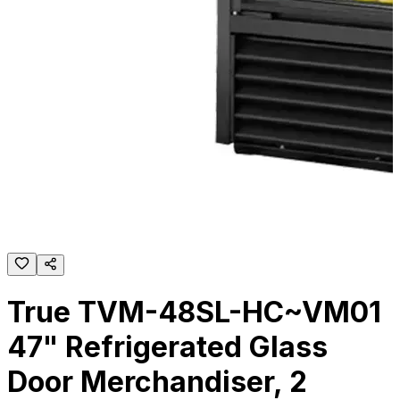
True TVM-48SL-HC~VM01
47" Refrigerated Glass
Door Merchandiser, 2