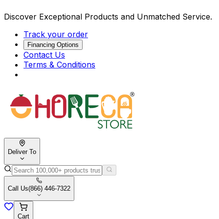
Discover Exceptional Products and Unmatched Service.
Track your order
Financing Options
Contact Us
Terms & Conditions
Deliver To
Call Us
(866) 446-7322
Cart