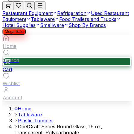
Restaurant Equipment
Refrigeration
Used Restaurant
Equipment
Tableware
Food Trailers and Trucks
Hotel Supplies
Smallware
Shop By Brands
Mega Sale
Home
Search
Cart
Wishlist
Account
Home
Tableware
Plastic Tumbler
ChefCraft Series Round Glass, 16 oz,
Transparent, Polycarbonate