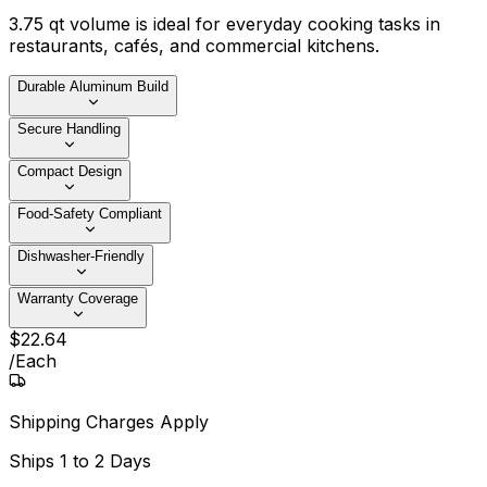
3.75 qt volume is ideal for everyday cooking tasks in
restaurants, cafés, and commercial kitchens.
Durable Aluminum Build
Secure Handling
Compact Design
Food-Safety Compliant
Dishwasher-Friendly
Warranty Coverage
$
22
.
64
/
Each
Shipping Charges Apply
Ships
1 to 2 Days