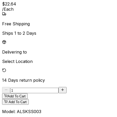
$
22
.
64
/
Each
Free Shipping
Ships
1 to 2 Days
Delivering to
Select Location
14 Days
return policy
Add To Cart
Add To Cart
Model:
ALSKSS003