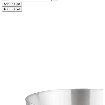
Add To Cart
Add To Cart