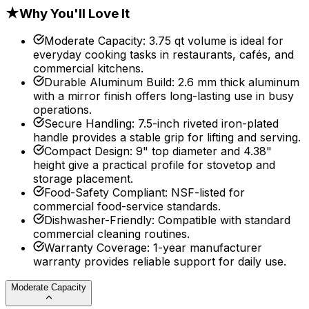
★
Why You'll Love It
Moderate Capacity
:
3.75 qt volume is ideal for
everyday cooking tasks in restaurants, cafés, and
commercial kitchens.
Durable Aluminum Build
:
2.6 mm thick aluminum
with a mirror finish offers long-lasting use in busy
operations.
Secure Handling
:
7.5-inch riveted iron-plated
handle provides a stable grip for lifting and serving.
Compact Design
:
9" top diameter and 4.38"
height give a practical profile for stovetop and
storage placement.
Food-Safety Compliant
:
NSF-listed for
commercial food-service standards.
Dishwasher-Friendly
:
Compatible with standard
commercial cleaning routines.
Warranty Coverage
:
1-year manufacturer
warranty provides reliable support for daily use.
Moderate Capacity