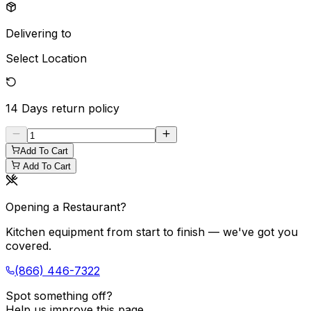
Delivering to
Select Location
14 Days
return policy
Add To Cart
Add To Cart
Opening a Restaurant?
Kitchen equipment from start to finish — we've got you
covered.
(866) 446-7322
Spot something off?
Help us improve this page.