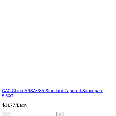
CAC China A9SA-3-5 Standard Tapered Saucepan,
5.5QT
$
31.77
/
Each