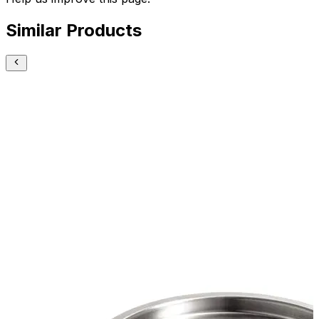
Similar Products