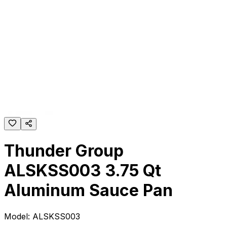
Thunder Group
ALSKSS003 3.75 Qt
Aluminum Sauce Pan
Model:
ALSKSS003