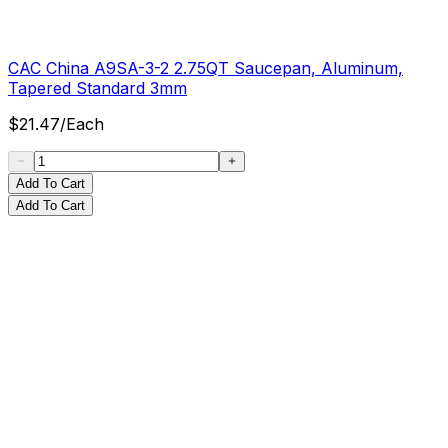
CAC China A9SA-3-2 2.75QT Saucepan, Aluminum,
Tapered Standard 3mm
$
21.47
/
Each
Add To Cart
Add To Cart