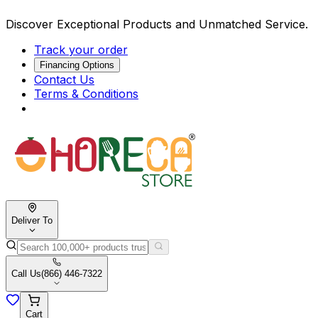
Discover Exceptional Products and Unmatched Service.
Track your order
Financing Options
Contact Us
Terms & Conditions
Deliver To
Call Us
(866) 446-7322
Cart