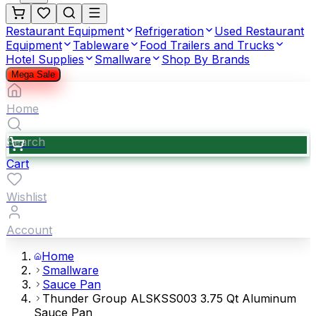
Restaurant Equipment
Refrigeration
Used Restaurant
Equipment
Tableware
Food Trailers and Trucks
Hotel Supplies
Smallware
Shop By Brands
Mega Sale
Home
Search
Cart
Wishlist
Account
Home
Smallware
Sauce Pan
Thunder Group ALSKSS003 3.75 Qt Aluminum
Sauce Pan