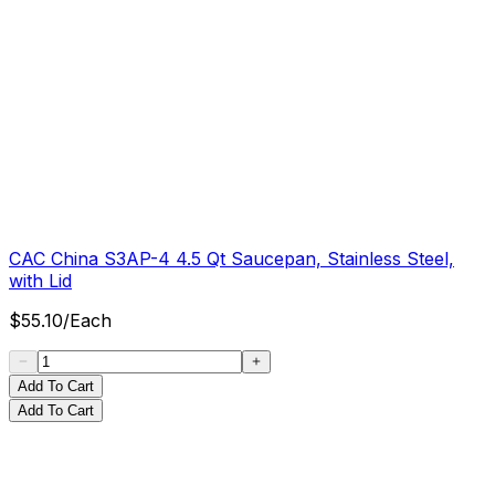
CAC China S3AP-4 4.5 Qt Saucepan, Stainless Steel,
with Lid
$
55.10
/
Each
Add To Cart
Add To Cart