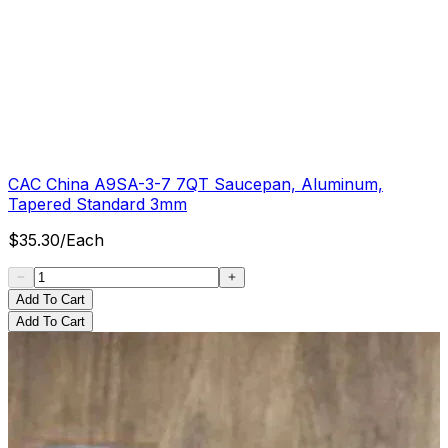
CAC China A9SA-3-7 7QT Saucepan, Aluminum,
Tapered Standard 3mm
$
35.30
/
Each
Add To Cart
Add To Cart