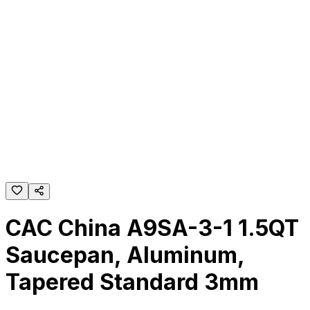
CAC China A9SA-3-1 1.5QT
Saucepan, Aluminum,
Tapered Standard 3mm