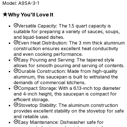
Model:
A9SA-3-1
★
Why You'll Love It
Versatile Capacity
:
The 1.5 quart capacity is
suitable for preparing a variety of sauces, soups,
and liquid-based dishes.
Even Heat Distribution
:
The 3 mm thick aluminum
construction ensures excellent heat conductivity
and even cooking performance.
Easy Pouring and Serving
:
The tapered style
allows for smooth pouring and serving of contents.
Durable Construction
:
Made from high-quality
aluminum, this saucepan is built to withstand the
demands of commercial kitchens.
Compact Storage
:
With a 6.13-inch top diameter
and 4-inch height, this saucepan is compact for
efficient storage.
Stovetop Stability
:
The aluminum construction
provides excellent stability on the stovetop for safe
and reliable use.
Easy Maintenance
:
Dishwasher safe for