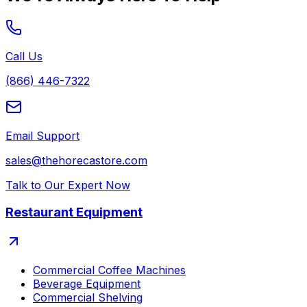
Call Us
(866) 446-7322
Email Support
sales@thehorecastore.com
Talk to Our Expert Now
Restaurant Equipment
Commercial Coffee Machines
Beverage Equipment
Commercial Shelving