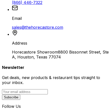
(866) 446-7322
Email
sales@thehorecastore.com
Address
Horecastore Showroom
8800 Bissonnet Street, Ste
A, Houston, Texas 77074
Newsletter
Get deals, new products & restaurant tips straight to
your inbox.
Subscribe
Follow Us