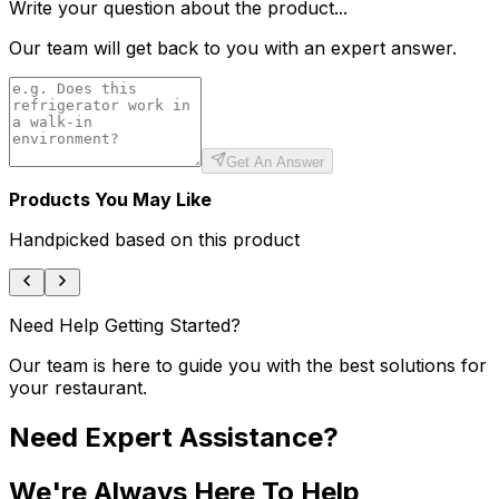
Write your question about the product...
Our team will get back to you with an expert answer.
Get An Answer
Products You May Like
Handpicked based on this product
Need Help Getting Started?
Our team is here to guide you with the best solutions for
your restaurant.
Need Expert Assistance?
We're Always Here To Help