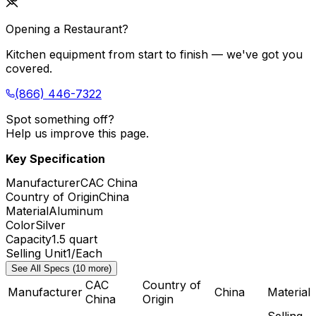
Opening a Restaurant?
Kitchen equipment from start to finish — we've got you
covered.
(866) 446-7322
Spot something off?
Help us improve this page.
Key Specification
Manufacturer
CAC China
Country of Origin
China
Material
Aluminum
Color
Silver
Capacity
1.5 quart
Selling Unit
1/Each
See All Specs (10 more)
CAC
Country of
Manufacturer
China
Material
China
Origin
Selling