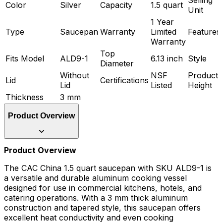
Color
Silver
Capacity
1.5 quart
Unit
1 Year
Type
Saucepan
Warranty
Limited
Features
Warranty
Top
Fits Model
ALD9-1
6.13 inch
Style
Diameter
Without
NSF
Product
Lid
Certifications
Lid
Listed
Height
Thickness
3 mm
Product Overview
Product Overview
The CAC China 1.5 quart saucepan with SKU ALD9-1 is
a versatile and durable aluminum cooking vessel
designed for use in commercial kitchens, hotels, and
catering operations. With a 3 mm thick aluminum
construction and tapered style, this saucepan offers
excellent heat conductivity and even cooking