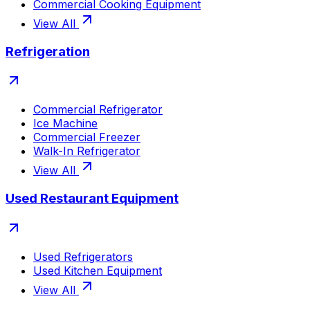
Commercial Cooking Equipment
View All
Refrigeration
Commercial Refrigerator
Ice Machine
Commercial Freezer
Walk-In Refrigerator
View All
Used Restaurant Equipment
Used Refrigerators
Used Kitchen Equipment
View All