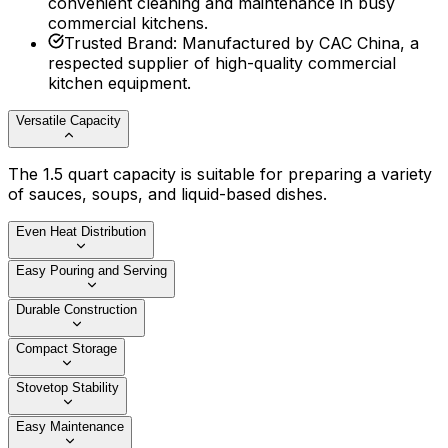
convenient cleaning and maintenance in busy
commercial kitchens.
Trusted Brand
:
Manufactured by CAC China, a
respected supplier of high-quality commercial
kitchen equipment.
Versatile Capacity
The 1.5 quart capacity is suitable for preparing a variety
of sauces, soups, and liquid-based dishes.
Even Heat Distribution
Easy Pouring and Serving
Durable Construction
Compact Storage
Stovetop Stability
Easy Maintenance